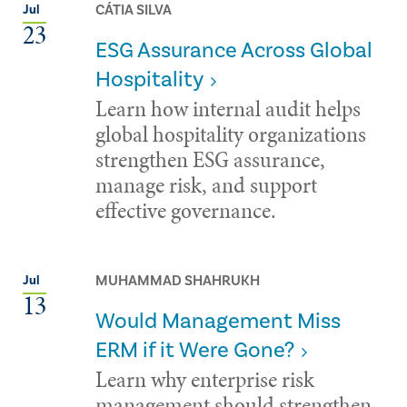
CÁTIA SILVA
Jul
23
ESG Assurance Across Global
Hospitality
Learn how internal audit helps
global hospitality organizations
strengthen ESG assurance,
manage risk, and support
effective governance.
MUHAMMAD SHAHRUKH
Jul
13
Would Management Miss
ERM if it Were Gone?
Learn why enterprise risk
management should strengthen