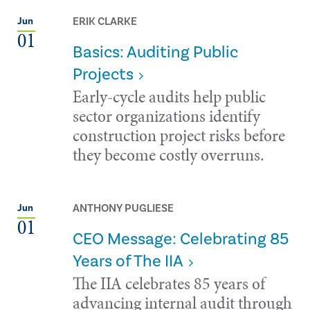
ERIK CLARKE
Jun
01
Basics: Auditing Public
Projects
Early-cycle audits help public
sector organizations identify
construction project risks before
they become costly overruns.
ANTHONY PUGLIESE
Jun
01
CEO Message: Celebrating 85
Years of The IIA
The IIA celebrates 85 years of
advancing internal audit through