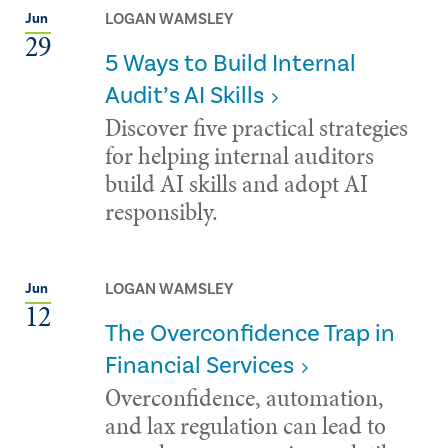
LOGAN WAMSLEY
Jun
29
5 Ways to Build Internal
Audit’s AI Skills
Discover five practical strategies
for helping internal auditors
build AI skills and adopt AI
responsibly.
LOGAN WAMSLEY
Jun
12
The Overconfidence Trap in
Financial Services
Overconfidence, automation,
and lax regulation can lead to