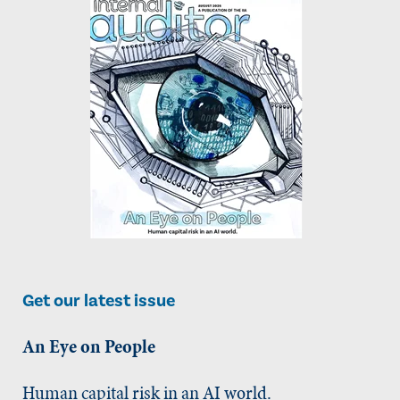
Get our latest issue
An Eye on People
Human capital risk in an AI world.