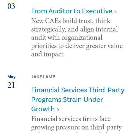
03
From Auditor to Executive
New CAEs build trust, think
strategically, and align internal
audit with organizational
priorities to deliver greater value
and impact.
JAKE LAMB
May
21
Financial Services Third-Party
Programs Strain Under
Growth
Financial services firms face
growing pressure on third-party