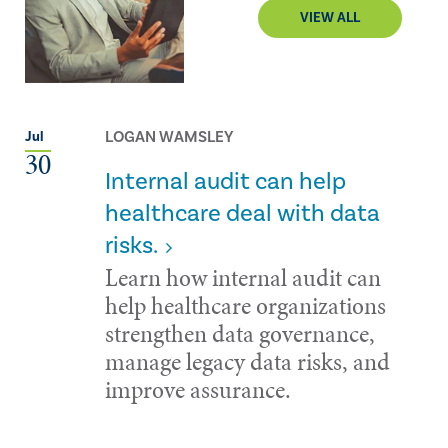
VIEW ALL
LOGAN WAMSLEY
Jul
30
Internal audit can help
healthcare deal with data
risks.
Learn how internal audit can
help healthcare organizations
strengthen data governance,
manage legacy data risks, and
improve assurance.