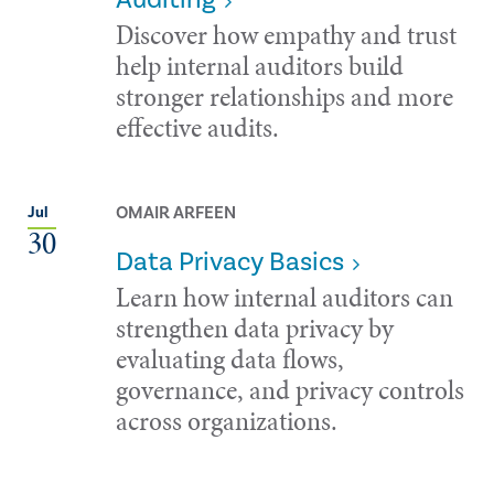
Discover how empathy and trust
help internal auditors build
stronger relationships and more
effective audits.
OMAIR ARFEEN
Jul
30
Data Privacy Basics
Learn how internal auditors can
strengthen data privacy by
evaluating data flows,
governance, and privacy controls
across organizations.