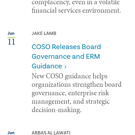
complacency, even in a volatile
financial services environment.
JAKE LAMB
Jun
11
COSO Releases Board
Governance and ERM
Guidance
New COSO guidance helps
organizations strengthen board
governance, enterprise risk
management, and strategic
decision-making.
ABBAS AL LAWATI
Jun