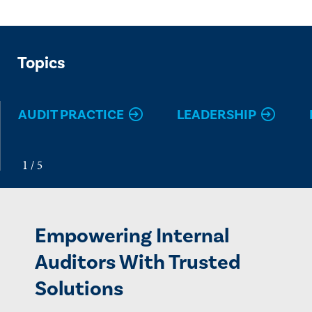
Topics
AUDIT PRACTICE
LEADERSHIP
Empowering Internal
Auditors With Trusted
Solutions