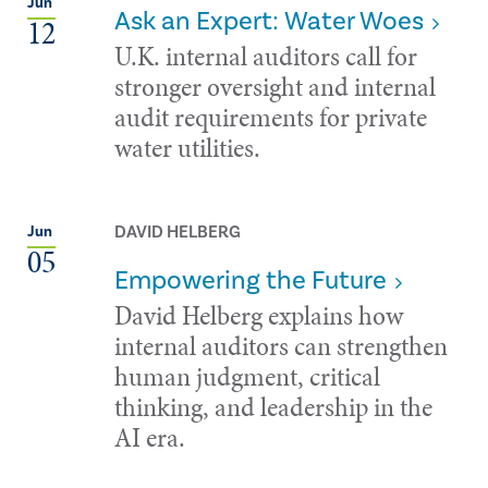
Jun
Ask an Expert: Water Woes
12
U.K. internal auditors call for
stronger oversight and internal
audit requirements for private
water utilities.
DAVID HELBERG
Jun
05
Empowering the Future
David Helberg explains how
internal auditors can strengthen
human judgment, critical
thinking, and leadership in the
AI era.