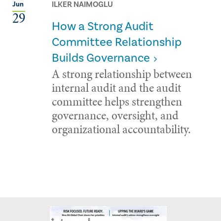
ILKER NAIMOGLU
Jun
29
How a Strong Audit
Committee Relationship
Builds Governance
A strong relationship between
internal audit and the audit
committee helps strengthen
governance, oversight, and
organizational accountability.