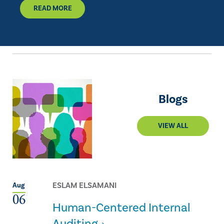
READ MORE
Blogs
VIEW ALL
ESLAM ELSAMANI
Aug
06
Human-Centered Internal
Auditing