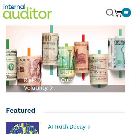
Risk: Tracking Currency
Volatility
Featured
AI Truth Decay