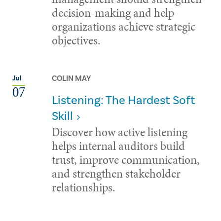
decision-making and help
organizations achieve strategic
objectives.
COLIN MAY
Jul
07
Listening: The Hardest Soft
Skill
Discover how active listening
helps internal auditors build
trust, improve communication,
and strengthen stakeholder
relationships.