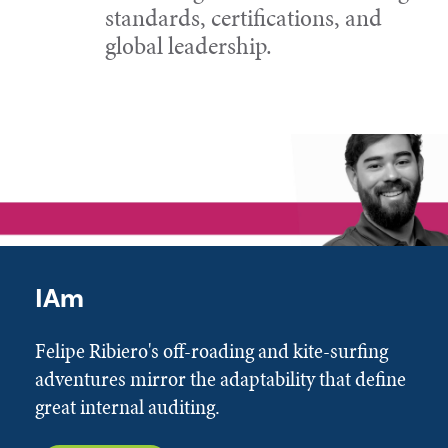
standards, certifications, and
global leadership.
IAm
Felipe Ribiero's off-roading and kite-surfing
adventures mirror the adaptability that define
great internal auditing.