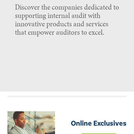
Discover the companies dedicated to
supporting internal audit with
innovative products and services
that empower auditors to excel.
Online Exclusives