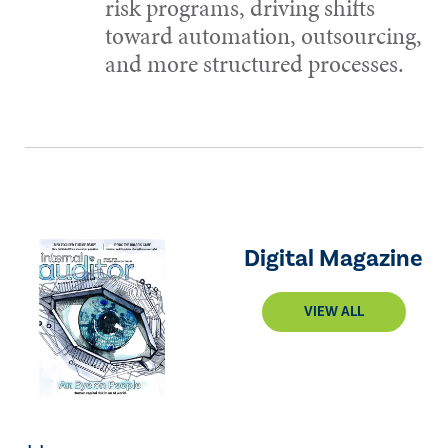
risk programs, driving shifts
toward automation, outsourcing,
and more structured processes.
Digital Magazine
VIEW ALL