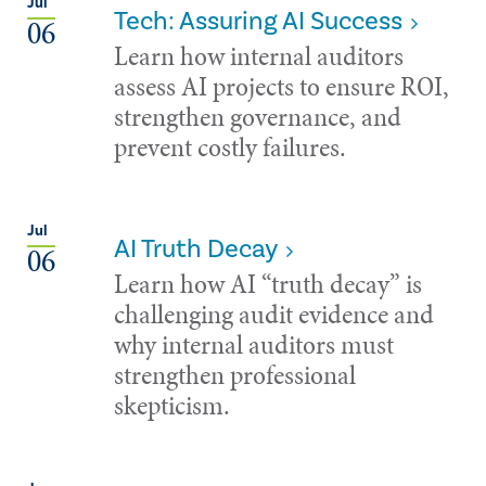
Jul
Tech: Assuring AI Success
06
Learn how internal auditors
assess AI projects to ensure ROI,
strengthen governance, and
prevent costly failures.
Jul
AI Truth Decay
06
Learn how AI “truth decay” is
challenging audit evidence and
why internal auditors must
strengthen professional
skepticism.