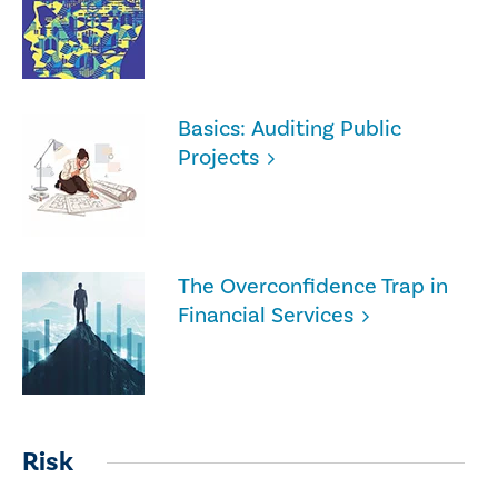
Basics: Auditing Public
Projects
The Overconfidence Trap in
Financial Services
Risk