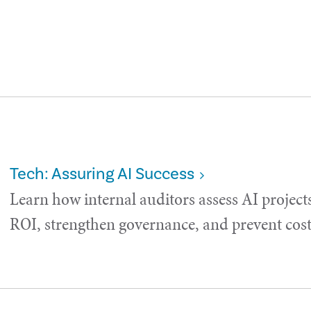
Tech: Assuring AI Success
Learn how internal auditors assess AI project
ROI, strengthen governance, and prevent costl