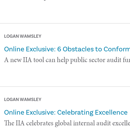
LOGAN WAMSLEY
Online Exclusive: 6 Obstacles to Confo
A new IIA tool can help public sector audit fu
LOGAN WAMSLEY
Online Exclusive: Celebrating Excellence
The IIA celebrates global internal audit excell