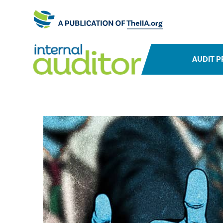
AUDIT P