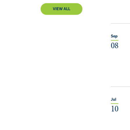
VIEW ALL
Sep
08
Jul
10