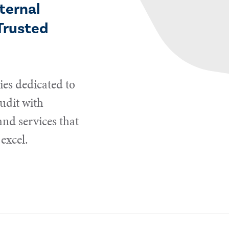
ternal
Trusted
es dedicated to
udit with
and services that
excel.