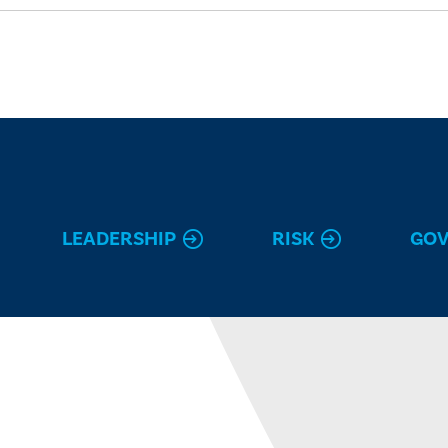
LEADERSHIP
RISK
GO