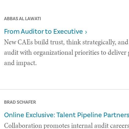
ABBAS AL LAWATI
From Auditor to Executive
New CAEs build trust, think strategically, and
audit with organizational priorities to deliver
and impact.
BRAD SCHAFER
Online Exclusive: Talent Pipeline Partner
Collaboration promotes internal audit careers