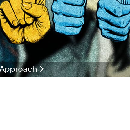
s Approach