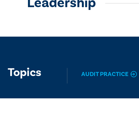
Leadership
Topics
AUDIT PRACTICE