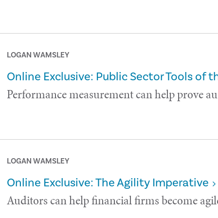
LOGAN WAMSLEY
Online Exclusive: Public Sector Tools of t
Performance measurement can help prove aud
LOGAN WAMSLEY
Online Exclusive: The Agility Imperative
Auditors can help financial firms become agil