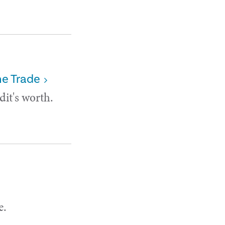
he Trade
it's worth.
e.