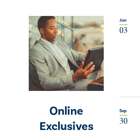
Jun
03
Online
Sep
30
Exclusives