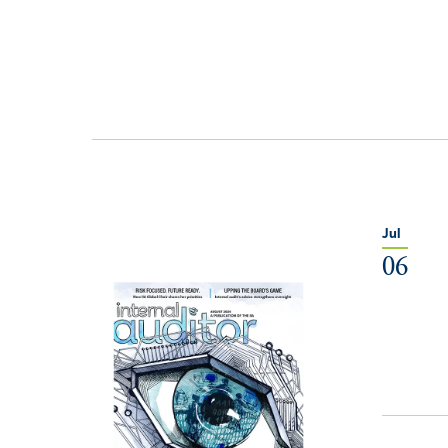
Jul
06