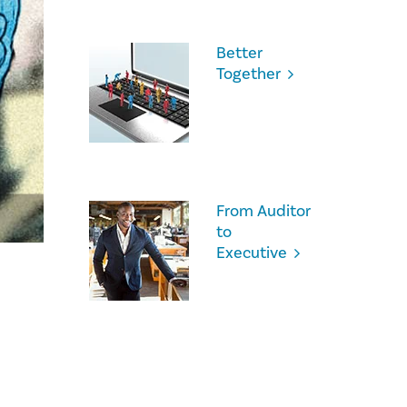
Better
Together
From Auditor
to
Executive