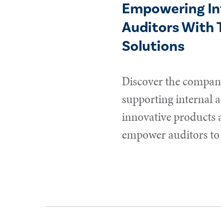
Empowering In
Auditors With 
Solutions
Discover the compani
supporting internal a
innovative products 
empower auditors to 