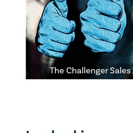
The Challenger Sale