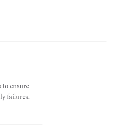
s to ensure
y failures.