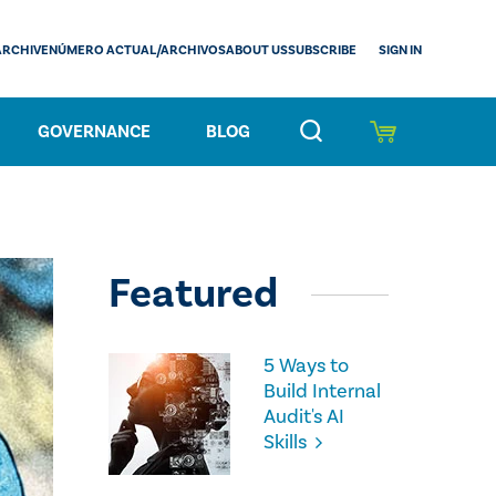
SIGN IN
ARCHIVE
NÚMERO ACTUAL/ARCHIVOS
ABOUT US
SUBSCRIBE
GOVERNANCE
BLOG
Featured
5 Ways to
Build Internal
Audit's AI
Skills