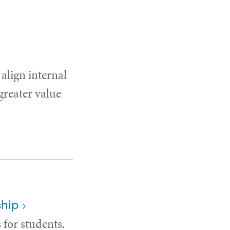
 align internal
 greater value
ship
 for students.