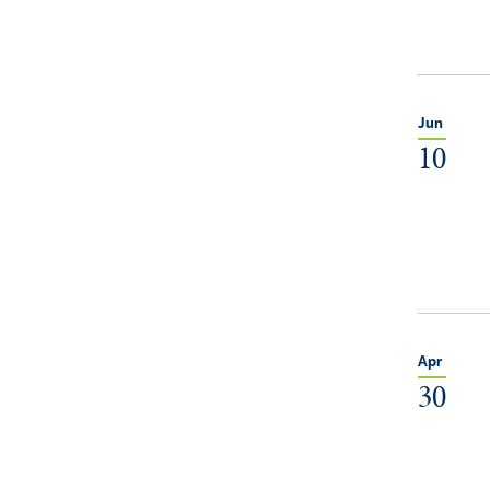
Jun
10
Apr
30