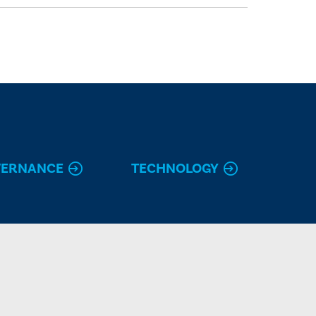
VERNANCE
TECHNOLOGY