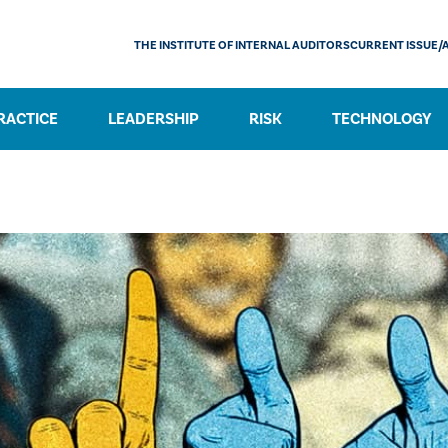
THE INSTITUTE OF INTERNAL AUDITORS
CURRENT ISSUE/
RACTICE
LEADERSHIP
RISK
TECHNOLOGY