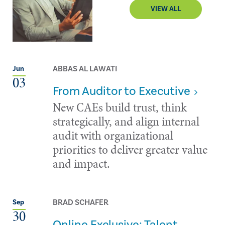
VIEW ALL
ABBAS AL LAWATI
Jun
03
From Auditor to Executive
New CAEs build trust, think
strategically, and align internal
audit with organizational
priorities to deliver greater value
and impact.
BRAD SCHAFER
Sep
30
Online Exclusive: Talent