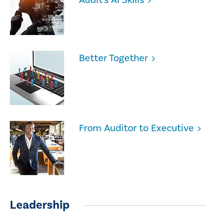
Better Together
From Auditor to Executive
Leadership