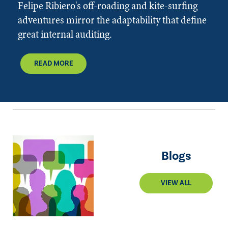
Felipe Ribiero's off-roading and kite-surfing
adventures mirror the adaptability that define
great internal auditing.
READ MORE
Blogs
VIEW ALL