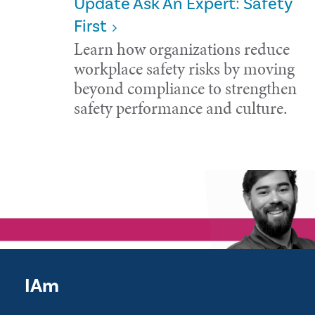
Update Ask An Expert: Safety
First
Learn how organizations reduce
workplace safety risks by moving
beyond compliance to strengthen
safety performance and culture.
IAm