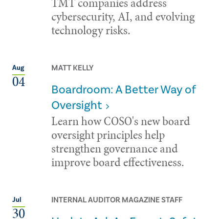
TMT companies address
cybersecurity, AI, and evolving
technology risks.
MATT KELLY
Aug
04
Boardroom: A Better Way of
Oversight
Learn how COSO's new board
oversight principles help
strengthen governance and
improve board effectiveness.
INTERNAL AUDITOR MAGAZINE STAFF
Jul
30