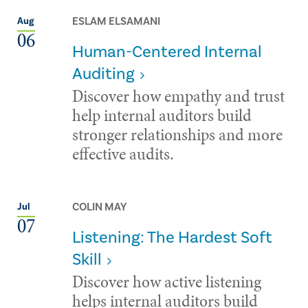
ESLAM ELSAMANI
Aug
06
Human-Centered Internal
Auditing
Discover how empathy and trust
help internal auditors build
stronger relationships and more
effective audits.
COLIN MAY
Jul
07
Listening: The Hardest Soft
Skill
Discover how active listening
helps internal auditors build