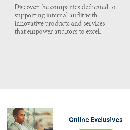
Discover the companies dedicated to
supporting internal audit with
innovative products and services
that empower auditors to excel.
Online Exclusives