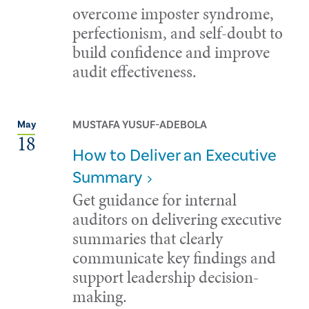
overcome imposter syndrome,
perfectionism, and self-doubt to
build confidence and improve
audit effectiveness.
MUSTAFA YUSUF-ADEBOLA
May
18
How to Deliver an Executive
Summary
Get guidance for internal
auditors on delivering executive
summaries that clearly
communicate key findings and
support leadership decision-
making.