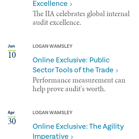
Excellence
The IIA celebrates global internal
audit excellence.
LOGAN WAMSLEY
Jun
10
Online Exclusive: Public
Sector Tools of the Trade
Performance measurement can
help prove audit's worth.
LOGAN WAMSLEY
Apr
30
Online Exclusive: The Agility
Imperative