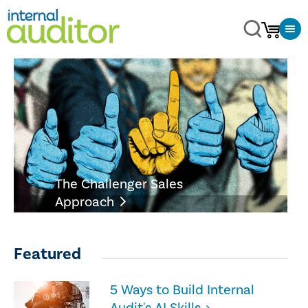
The Challenger Sales
Approach
Featured
5 Ways to Build Internal
Audit's AI Skills