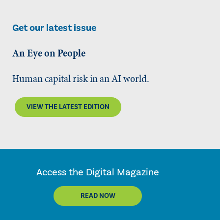
Get our latest issue
An Eye on People
Human capital risk in an AI world.
VIEW THE LATEST EDITION
Access the Digital Magazine
READ NOW