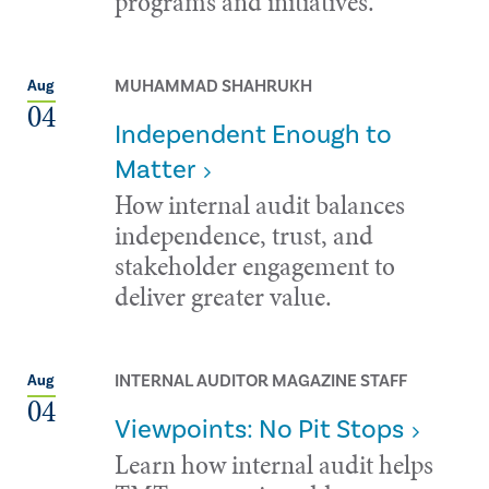
programs and initiatives.
MUHAMMAD SHAHRUKH
Aug
04
Independent Enough to
Matter
How internal audit balances
independence, trust, and
stakeholder engagement to
deliver greater value.
INTERNAL AUDITOR MAGAZINE STAFF
Aug
04
Viewpoints: No Pit Stops
Learn how internal audit helps