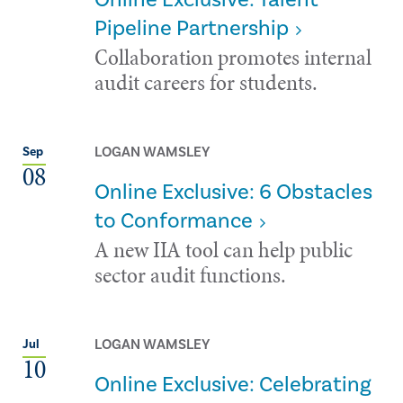
Pipeline Partnership
Collaboration promotes internal
audit careers for students.
LOGAN WAMSLEY
Sep
08
Online Exclusive: 6 Obstacles
to Conformance
A new IIA tool can help public
sector audit functions.
LOGAN WAMSLEY
Jul
10
Online Exclusive: Celebrating