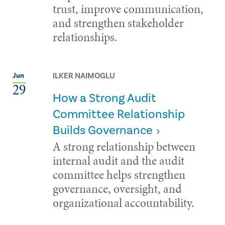
trust, improve communication,
and strengthen stakeholder
relationships.
ILKER NAIMOGLU
Jun
29
How a Strong Audit
Committee Relationship
Builds Governance
A strong relationship between
internal audit and the audit
committee helps strengthen
governance, oversight, and
organizational accountability.