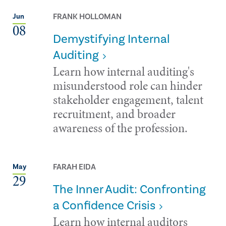
FRANK HOLLOMAN
Jun
08
Demystifying Internal
Auditing
Learn how internal auditing's
misunderstood role can hinder
stakeholder engagement, talent
recruitment, and broader
awareness of the profession.
FARAH EIDA
May
29
The Inner Audit: Confronting
a Confidence Crisis
Learn how internal auditors