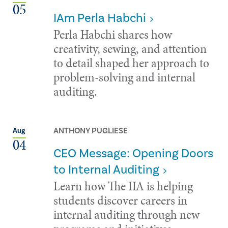
05
IAm Perla Habchi
Perla Habchi shares how
creativity, sewing, and attention
to detail shaped her approach to
problem-solving and internal
auditing.
ANTHONY PUGLIESE
Aug
04
CEO Message: Opening Doors
to Internal Auditing
Learn how The IIA is helping
students discover careers in
internal auditing through new