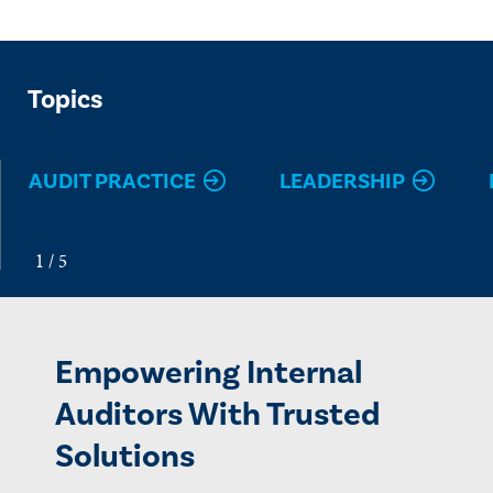
Topics
AUDIT PRACTICE
LEADERSHIP
Empowering Internal
Auditors With Trusted
Solutions