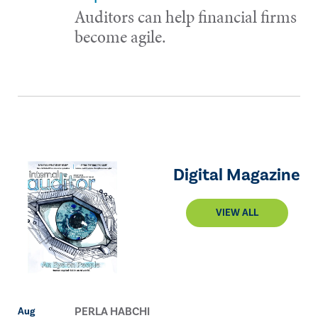
Auditors can help financial firms
become agile.
Digital Magazine
VIEW ALL
PERLA HABCHI
Aug