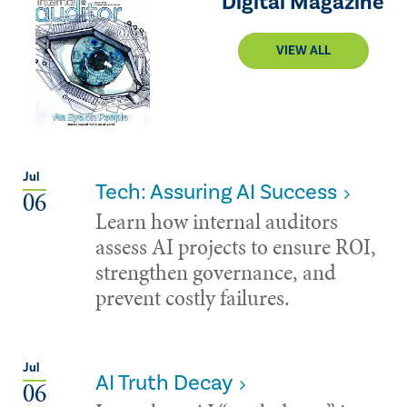
Digital Magazine
VIEW ALL
Jul
Tech: Assuring AI Success
06
Learn how internal auditors
assess AI projects to ensure ROI,
strengthen governance, and
prevent costly failures.
Jul
AI Truth Decay
06