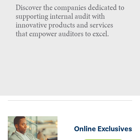
Discover the companies dedicated to
supporting internal audit with
innovative products and services
that empower auditors to excel.
Online Exclusives