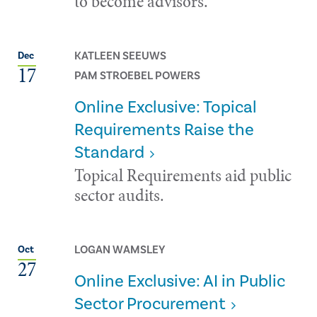
to become advisors.
KATLEEN SEEUWS
Dec
17
PAM STROEBEL POWERS
Online Exclusive: Topical
Requirements Raise the
Standard
Topical Requirements aid public
sector audits.
LOGAN WAMSLEY
Oct
27
Online Exclusive: AI in Public
Sector Procurement