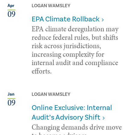
LOGAN WAMSLEY
Apr
09
EPA Climate Rollback
EPA climate deregulation may
reduce federal rules, but shifts
risk across jurisdictions,
increasing complexity for
internal audit and compliance
efforts.
LOGAN WAMSLEY
Jan
09
Online Exclusive: Internal
Audit’s Advisory Shift
Changing demands drive move