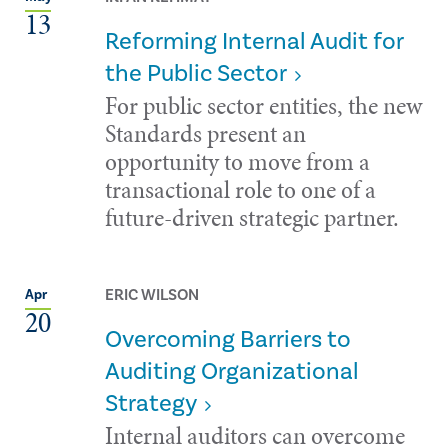
13
Reforming Internal Audit for
the Public Sector
For public sector entities, the new
Standards present an
opportunity to move from a
transactional role to one of a
future-driven strategic partner.
ERIC WILSON
Apr
20
Overcoming Barriers to
Auditing Organizational
Strategy
Internal auditors can overcome