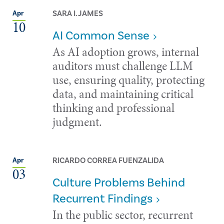
SARA I. JAMES
Apr
10
AI Common Sense
As AI adoption grows, internal
auditors must challenge LLM
use, ensuring quality, protecting
data, and maintaining critical
thinking and professional
judgment.
RICARDO CORREA FUENZALIDA
Apr
03
Culture Problems Behind
Recurrent Findings
In the public sector, recurrent