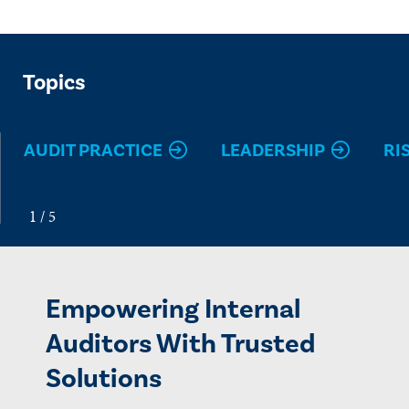
Topics
AUDIT PRACTICE
LEADERSHIP
RI
Empowering Internal
Auditors With Trusted
Solutions