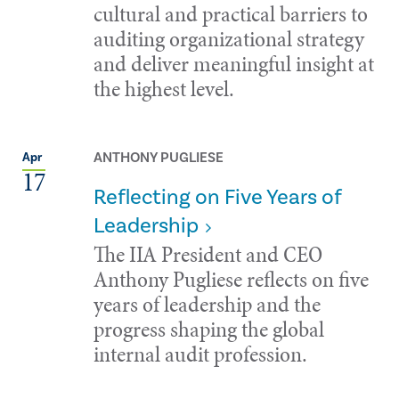
cultural and practical barriers to
auditing organizational strategy
and deliver meaningful insight at
the highest level.
ANTHONY PUGLIESE
Apr
17
Reflecting on Five Years of
Leadership
The IIA President and CEO
Anthony Pugliese reflects on five
years of leadership and the
progress shaping the global
internal audit profession.