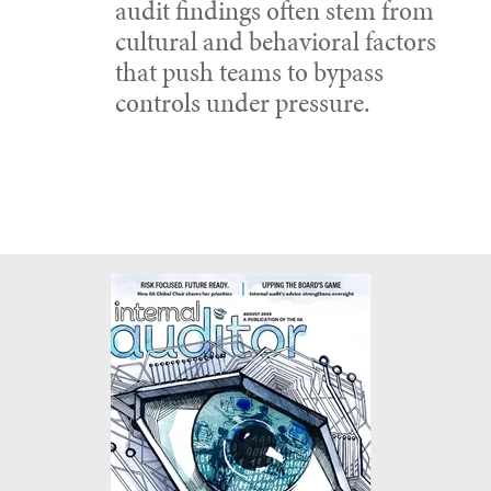
audit findings often stem from
cultural and behavioral factors
that push teams to bypass
controls under pressure.