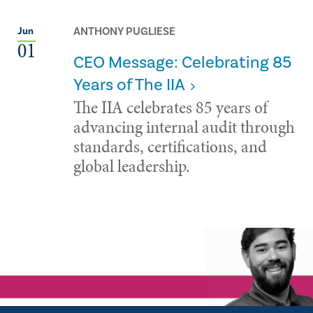
ANTHONY PUGLIESE
Jun
01
CEO Message: Celebrating 85
Years of The IIA
The IIA celebrates 85 years of
advancing internal audit through
standards, certifications, and
global leadership.