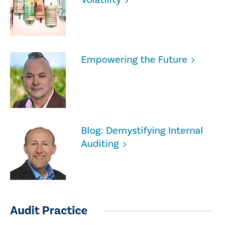
Empowering the Future
Blog: Demystifying Internal
Auditing
Audit Practice