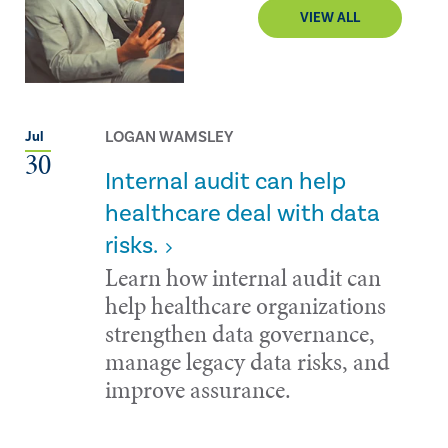
VIEW ALL
LOGAN WAMSLEY
Jul
30
Internal audit can help
healthcare deal with data
risks.
Learn how internal audit can
help healthcare organizations
strengthen data governance,
manage legacy data risks, and
improve assurance.