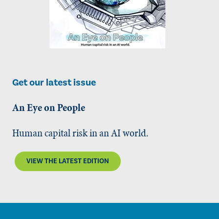
Get our latest issue
An Eye on People
Human capital risk in an AI world.
VIEW THE LATEST EDITION