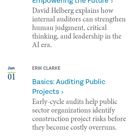
Empowering the Future
David Helberg explains how
internal auditors can strengthen
human judgment, critical
thinking, and leadership in the
AI era.
ERIK CLARKE
Jun
01
Basics: Auditing Public
Projects
Early-cycle audits help public
sector organizations identify
construction project risks before
they become costly overruns.