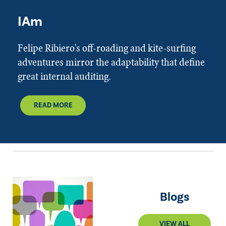
IAm
Felipe Ribiero's off-roading and kite-surfing
adventures mirror the adaptability that define
great internal auditing.
READ MORE
Blogs
VIEW ALL