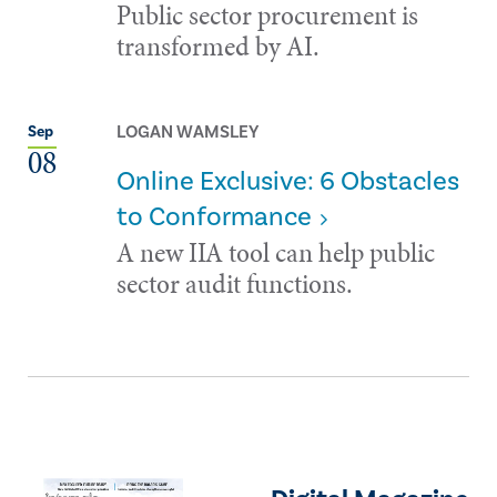
Public sector procurement is
transformed by AI.
LOGAN WAMSLEY
Sep
08
Online Exclusive: 6 Obstacles
to Conformance
A new IIA tool can help public
sector audit functions.