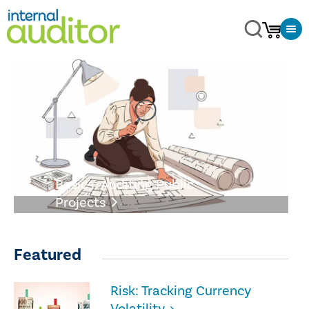
Basics: Auditing Public
Projects
Featured
Risk: Tracking Currency
Volatility