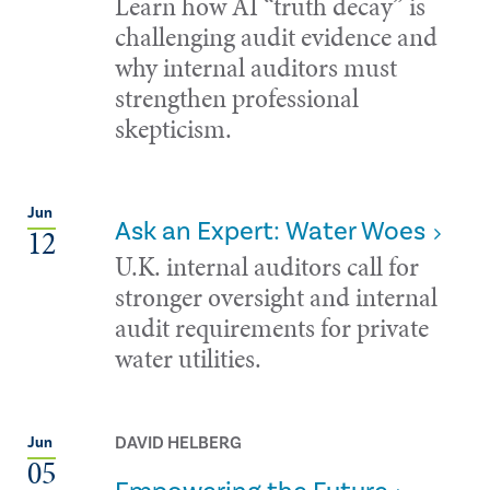
Learn how AI “truth decay” is
challenging audit evidence and
why internal auditors must
strengthen professional
skepticism.
Jun
Ask an Expert: Water Woes
12
U.K. internal auditors call for
stronger oversight and internal
audit requirements for private
water utilities.
DAVID HELBERG
Jun
05