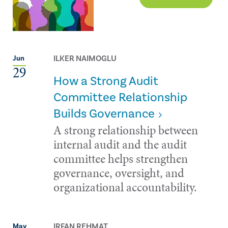
ILKER NAIMOGLU
Jun
29
How a Strong Audit
Committee Relationship
Builds Governance
A strong relationship between
internal audit and the audit
committee helps strengthen
governance, oversight, and
organizational accountability.
IRFAN REHMAT
May