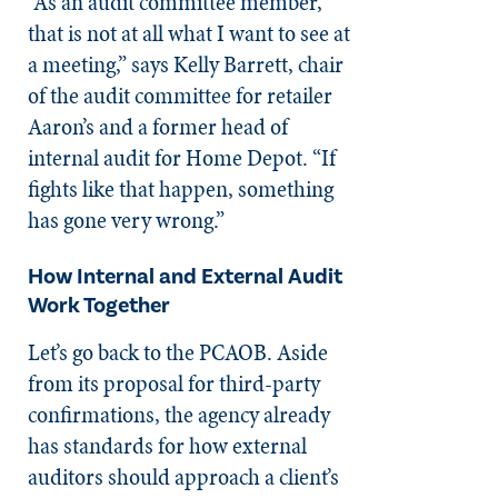
“As an audit committee member,
that is not at all what I want to see at
a meeting,” says Kelly Barrett, chair
of the audit committee for retailer
Aaron’s and a former head of
internal audit for Home Depot. “If
fights like that happen, something
has gone very wrong.”
How Internal and External Audit
Work Together
Let’s go back to the PCAOB. Aside
from its proposal for third-party
confirmations, the agency already
has standards for how external
auditors should approach a client’s