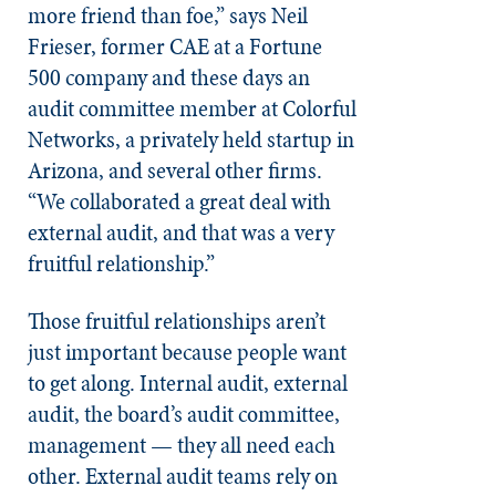
more friend than foe,” says Neil
Frieser, former CAE at a Fortune
500 company and these days an
audit committee member at Colorful
Networks, a privately held startup in
Arizona, and several other firms.
“We collaborated a great deal with
external audit, and that was a very
fruitful relationship.”
Those fruitful relationships aren’t
just important because people want
to get along. Internal audit, external
audit, the board’s audit committee,
management — they all need each
other. External audit teams rely on