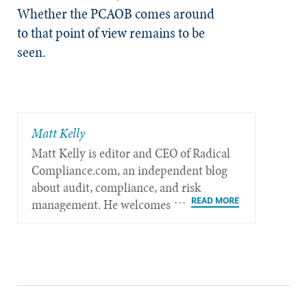
Whether the PCAOB comes around
to that point of view remains to be
seen.
Matt Kelly
Matt Kelly is editor and CEO of Radical​
Compliance.com, an independent blog
about audit, compliance, and risk
management. He welcomes feedback at
mkelly@radicalcompliance.com.