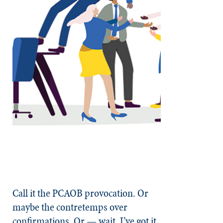
Call it the PCAOB provocation. Or
maybe the contretemps over
confirmations. Or — wait, I’ve got it