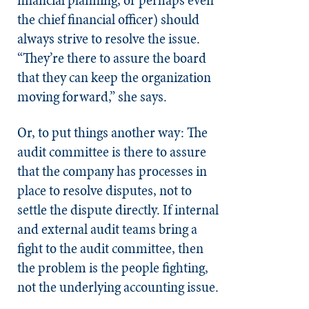
financial planning, or perhaps even
the chief financial officer) should
always strive to resolve the issue.
“They’re there to assure the board
that they can keep the organization
moving forward,” she says.
Or, to put things another way: The
audit committee is there to assure
that the company has processes in
place to resolve disputes, not to
settle the dispute directly. If internal
and external audit teams bring a
fight to the audit committee, then
the problem is the people fighting,
not the underlying accounting issue.