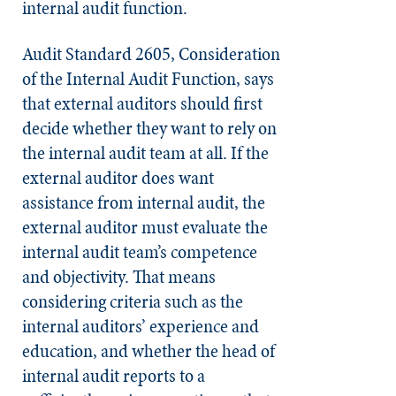
internal audit function.
Audit Standard 2605, Consideration
of the Internal Audit Function, says
that external auditors should first
decide whether they want to rely on
the internal audit team at all. If the
external auditor does want
assistance from internal audit, the
external auditor must evaluate the
internal audit team’s competence
and objectivity. That means
considering criteria such as the
internal auditors’ experience and
education, and whether the head of
internal audit reports to a