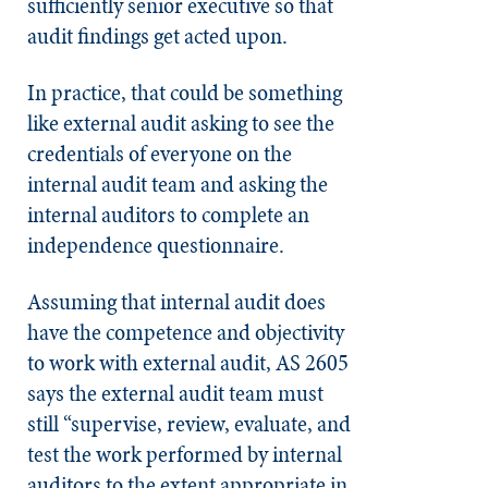
sufficiently senior executive so that
audit findings get acted upon.
In practice, that could be something
like external audit asking to see the
credentials of everyone on the
internal audit team and asking the
internal auditors to complete an
independence questionnaire.
Assuming that internal audit does
have the competence and objectivity
to work with external audit, AS 2605
says the external audit team must
still “supervise, review, evaluate, and
test the work performed by internal
auditors to the extent appropriate in