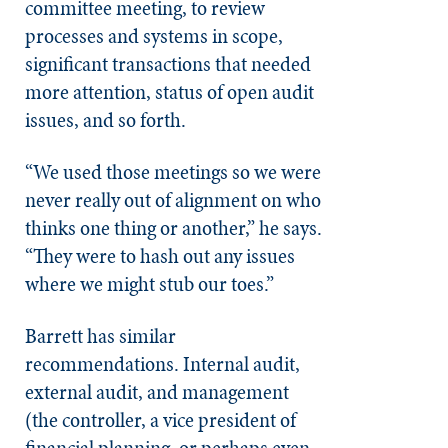
committee meeting, to review
processes and systems in scope,
significant transactions that needed
more attention, status of open audit
issues, and so forth.
“We used those meetings so we were
never really out of alignment on who
thinks one thing or another,” he says.
“They were to hash out any issues
where we might stub our toes.”
Barrett has similar
recommendations. Internal audit,
external audit, and management
(the controller, a vice president of