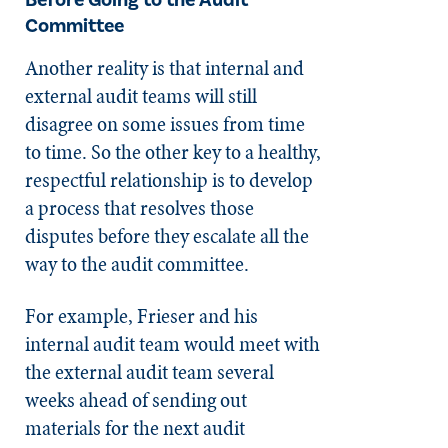
Before Going to the Audit
Committee
Another reality is that internal and
external audit teams will still
disagree on some issues from time
to time. So the other key to a healthy,
respectful relationship is to develop
a process that resolves those
disputes before they escalate all the
way to the audit committee.
For example, Frieser and his
internal audit team would meet with
the external audit team several
weeks ahead of sending out
materials for the next audit