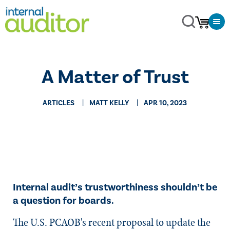
A Matter of Trust
ARTICLES
MATT KELLY
APR 10, 2023
Internal audit’s trustworthiness shouldn’t be
a question for boards.
The U.S. PCAOB's recent proposal to update the