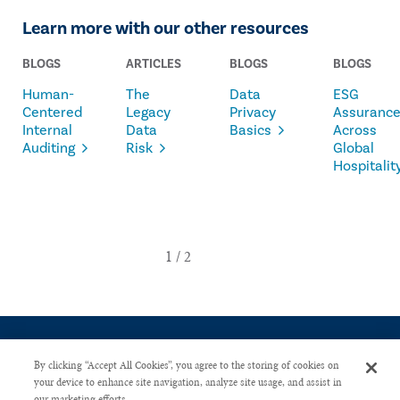
Learn more with our other resources
BLOGS
ARTICLES
BLOGS
BLOGS
Human-
The
Data
ESG
Centered
Legacy
Privacy
Assuranc
Internal
Data
Basics
Across
Auditing
Risk
Global
Hospitalit
By clicking “Accept All Cookies”, you agree to the storing of cookies on
your device to enhance site navigation, analyze site usage, and assist in
our marketing efforts.