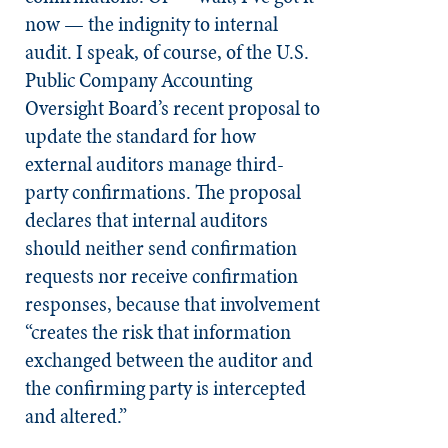
now — the indignity to internal
audit. I speak, of course, of the U.S.
Public Company Accounting
Oversight Board’s recent proposal to
update the standard for how
external auditors manage third-
party confirmations. The proposal
declares that internal auditors
should neither send confirmation
requests nor receive confirmation
responses, because that involvement
“creates the risk that information
exchanged between the auditor and
the confirming party is intercepted
and altered.”