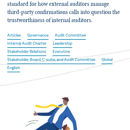
standard for how external auditors manage
third-party confirmations calls into question the
trustworthiness of internal auditors.
Articles
Governance
Audit Committee
Internal Audit Charter
Leadership
Stakeholder Relations
Executive
Stakeholder, Board, C-suite, and Audit Committee
Global
English