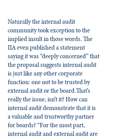
Naturally the internal audit
community took exception to the
implied insult in those words. The
IIA even published a statement
saying it was “deeply concerned” that
the proposal suggests internal audit
is just like any other corporate
function: one not to be trusted by
external audit or the board.That’s
really the issue, isn’t it? How can
internal audit demonstrate that it is
a valuable and trustworthy partner
for boards? “For the most part,
internal audit and external audit are