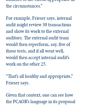
the circumstances.”
For example, Frieser says, internal
audit might review 30 transactions
and show its work to the external
auditors. The external audit team
would then reperform, say, five of
those tests, and if all went well,
would then accept internal audit’s
work on the other 25.
“That’s all healthy and appropriate,”
Frieser says.
Given that context, one can see how
the PCAOB’s language in its proposal