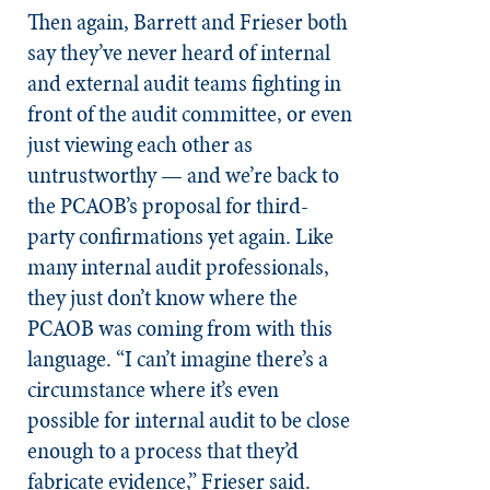
Then again, Barrett and Frieser both
say they’ve never heard of internal
and external audit teams fighting in
front of the audit committee, or even
just viewing each other as
untrustworthy — and we’re back to
the PCAOB’s proposal for third-
party confirmations yet again. Like
many internal audit professionals,
they just don’t know where the
PCAOB was coming from with this
language. “I can’t imagine there’s a
circumstance where it’s even
possible for internal audit to be close
enough to a process that they’d
fabricate evidence,” Frieser said.