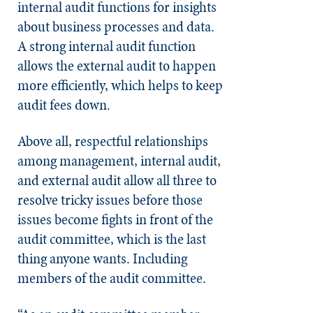
internal audit functions for insights
about business processes and data.
A strong internal audit function
allows the external audit to happen
more efficiently, which helps to keep
audit fees down.
Above all, respectful relationships
among management, internal audit,
and external audit allow all three to
resolve tricky issues before those
issues become fights in front of the
audit committee, which is the last
thing anyone wants. Including
members of the audit committee.