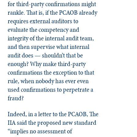
for third-party confirmations might
rankle. That is, if the PCAOB already
requires external auditors to
evaluate the competency and
integrity of the internal audit team,
and then supervise what internal
audit does — shouldn’t that be
enough? Why make third-party
confirmations the exception to that
rule, when nobody has ever even
used confirmations to perpetrate a
fraud?
Indeed, in a letter to the PCAOB, The
IIA said the proposed new standard
“implies no assessment of