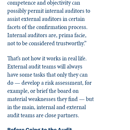
competence and objectivity can
possibly permit internal auditors to
assist external auditors in certain
facets of the confirmation process.
Internal auditors are, prima facie,
not to be considered trustworthy.”
That’s not how it works in real life.
External audit teams will always
have some tasks that only they can
do — develop a risk assessment, for
example, or brief the board on
material weaknesses they find — but
in the main, internal and external
audit teams are close partners.