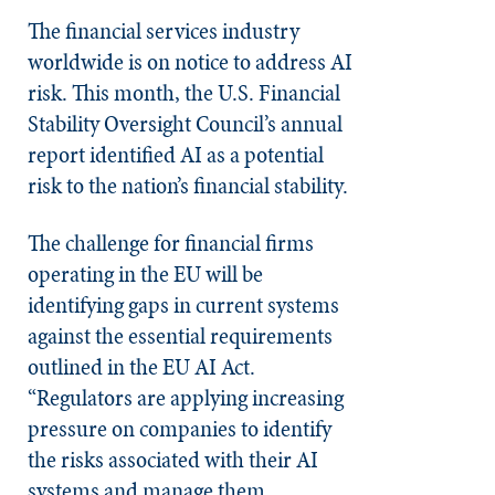
The financial services industry
worldwide is on notice to address AI
risk. This month, the U.S. Financial
Stability Oversight Council’s annual
report identified AI as a potential
risk to the nation’s financial stability.
The challenge for financial firms
operating in the EU will be
identifying gaps in current systems
against the essential requirements
outlined in the EU AI Act.
“Regulators are applying increasing
pressure on companies to identify
the risks associated with their AI
systems and manage them