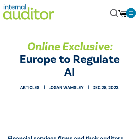
Online Exclusive:
Europe to Regulate
AI
ARTICLES
LOGAN WAMSLEY
DEC 28, 2023
Financial services firms and their auditors