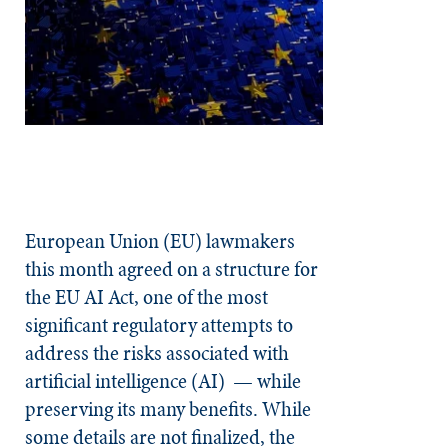
European Union (EU) lawmakers
this month agreed on a structure for
the EU AI Act, one of the most
significant regulatory attempts to
address the risks associated with
artificial intelligence (AI) — while
preserving its many benefits. While
some details are not finalized, the