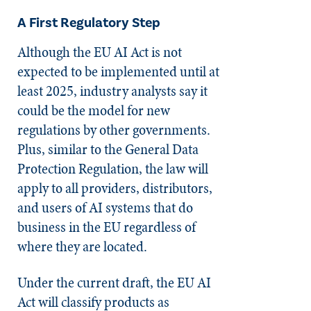
A First Regulatory Step
Although the EU AI Act is not
expected to be implemented until at
least 2025, industry analysts say it
could be the model for new
regulations by other governments.
Plus, similar to the General Data
Protection Regulation, the law will
apply to all providers, distributors,
and users of AI systems that do
business in the EU regardless of
where they are located.
Under the current draft, the EU AI
Act will classify products as