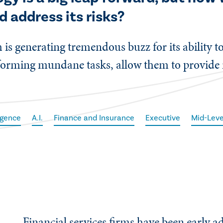
nd address its risks?
s generating tremendous buzz for its ability to
rforming mundane tasks, allow them to provide 
ligence
A.I.
Finance and Insurance
Executive
Mid-Leve
Financial services firms have been early a