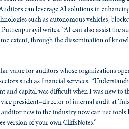
“Auditors can leverage AI solutions in enhancing
hnologies such as autonomous vehicles, blockc
 Puthenpurayil writes. “AI can also assist the au
some extent, through the dissemination of knowl
ular value for auditors whose organizations ope
sectors such as financial services. “Understand
t and capital was difficult when I was new to th
 vice president–director of internal audit at Tul
 auditor new to the industry now can use tools
free version of your own CliffsNotes.”