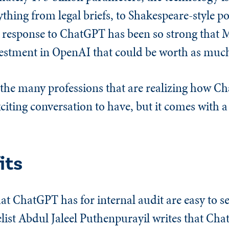
ything from legal briefs, to Shakespeare-style po
e response to ChatGPT has been so strong that M
stment in OpenAI that could be worth as much 
 the many professions that are realizing how C
exciting conversation to have, but it comes with a
its
at ChatGPT has for internal audit are easy to se
list Abdul Jaleel Puthenpurayil writes that Cha