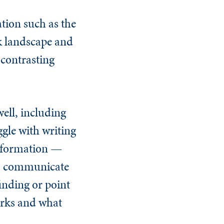
tion such as the
sk landscape and
 contrasting
ell, including
gle with writing
information —
 to communicate
finding or point
works and what