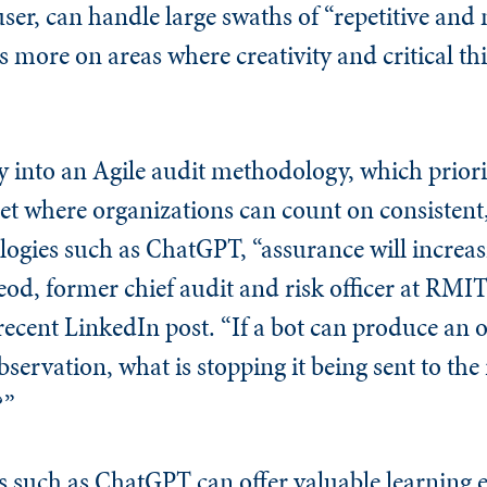
ser, can handle large swaths of “repetitive an
s more on areas where creativity and critical th
ly into an Agile audit methodology, which prior
t where organizations can count on consistent
ogies such as ChatGPT, “assurance will increa
od, former chief audit and risk officer at RMIT
recent LinkedIn post. “If a bot can produce an 
ervation, what is stopping it being sent to the
?”
s such as ChatGPT can offer valuable learning 