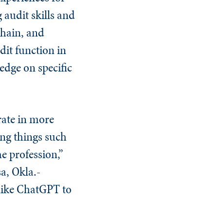
 audit skills and
hain, and
dit function in
edge on specific
rate in more
ing things such
e profession,”
sa, Okla.-
 like ChatGPT to