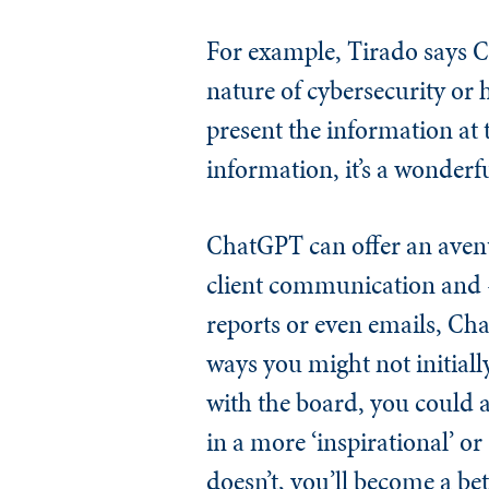
For example, Tirado says C
nature of cybersecurity or 
present the information at
information, it’s a wonderf
ChatGPT can offer an avenue
client communication and —
reports or even emails, Ch
ways you might not initiall
with the board, you could a
in a more ‘inspirational’ o
doesn’t, you’ll become a be