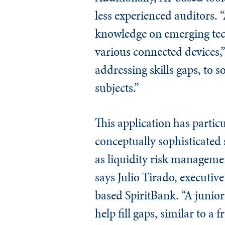
less experienced auditors. 
knowledge on emerging tec
various connected devices,”
addressing skills gaps, to 
subjects.”
This application has partic
conceptually sophisticated 
as liquidity risk managemen
says Julio Tirado, executive
based SpiritBank. “A junior
help fill gaps, similar to a 