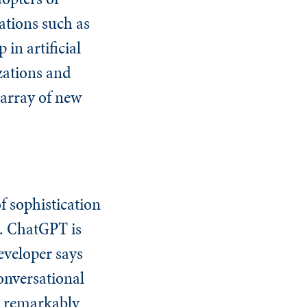
ations such as
in artificial
izations and
 array of new
 sophistication
t. ChatGPT is
eveloper says
conversational
s remarkably