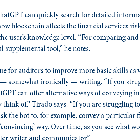
hatGPT can quickly search for detailed informa
how blockchain affects the financial services ri
 the user’s knowledge level. “For comparing and
ul supplemental tool,” he notes.
 for auditors to improve more basic skills as w
 somewhat ironically — writing. “If you strug
atGPT can offer alternative ways of conveying 
y think of,” Tirado says. “If you are struggling
sk the bot to, for example, convey a particular 
r ‘convincing’ way. Over time, as you see what 
tter writer and communicator.”