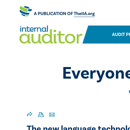
AUDIT P
Everyone
The new language technolog