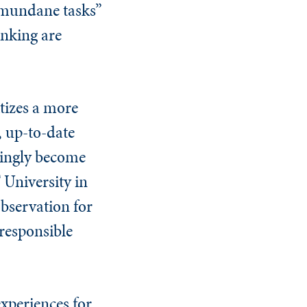
d mundane tasks”
inking are
itizes a more
, up-to-date
singly become
 University in
observation for
 responsible
experiences for