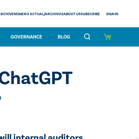
SIGN IN
ARCHIVE
NÚMERO ACTUAL/ARCHIVOS
ABOUT US
SUBSCRIBE
GOVERNANCE
BLOG
t ChatGPT
3
ill internal auditors