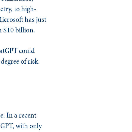
etry, to high-
icrosoft has just
$10 billion.
hatGPT could
 degree of risk
e. In a recent
tGPT, with only