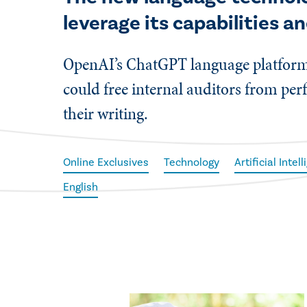
leverage its capabilities a
OpenAI’s ChatGPT language platform i
could free internal auditors from pe
their writing.
Online Exclusives
Technology
Artificial Intel
English