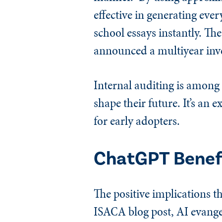
effective in generating ever
school essays instantly. Th
announced a multiyear inve
Internal auditing is among
shape their future. It’s an 
for early adopters.
ChatGPT Benef
The positive implications th
ISACA blog post, AI evange