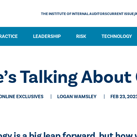
THE INSTITUTE OF INTERNAL AUDITORS
CURRENT ISSUE/
RACTICE
LEADERSHIP
RISK
TECHNOLOGY
’s Talking Abou
ONLINE EXCLUSIVES
LOGAN WAMSLEY
FEB 23, 202
y is a big leap forward, but how w