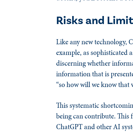
Risks and Limi
Like any new technology, Ch
example, as sophisticated a
discerning whether informat
information that is present
“so how will we know that w
This systematic shortcomin
being can contribute. This
ChatGPT and other AI system