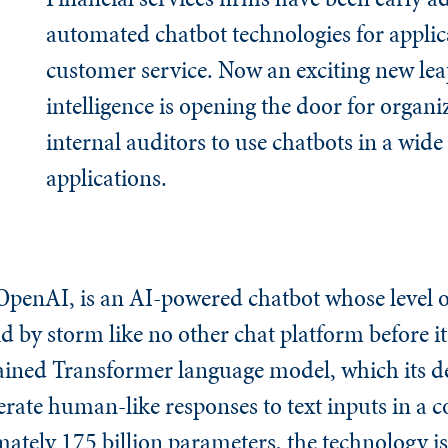
automated chatbot technologies for applic
customer service. Now an exciting new leap 
intelligence is opening the door for organ
internal auditors to use chatbots in a wide
applications.
penAI, is an AI-powered chatbot whose level of
d by storm like no other chat platform before i
ained Transformer language model, which its d
erate human-like responses to text inputs in a 
ately 175 billion parameters, the technology i