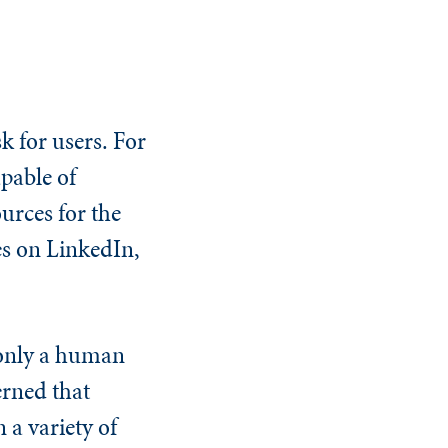
k for users. For
apable of
urces for the
es on LinkedIn,
 only a human
erned that
 a variety of