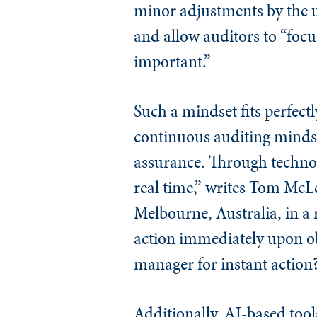
minor adjustments by the u
and allow auditors to “focu
important.”
Such a mindset fits perfect
continuous auditing mindse
assurance. Through technol
real time,” writes Tom McLe
Melbourne, Australia, in a 
action immediately upon obs
manager for instant action
Additionally, AI-based tool