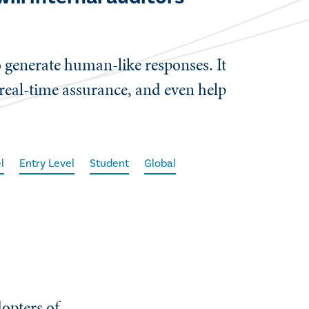
 generate human-like responses. It
real-time assurance, and even help
l
Entry Level
Student
Global
dopters of