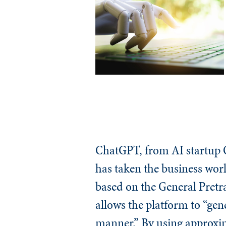
ChatGPT, from AI startup O
has taken the business worl
based on the General Pretr
allows the platform to “gen
manner.” By using approxim