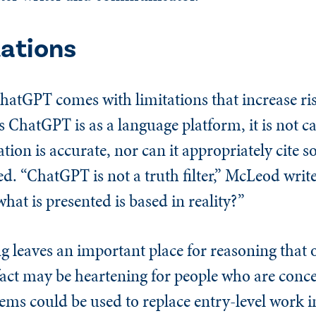
tations
atGPT comes with limitations that increase ris
s ChatGPT is as a language platform, it is not c
ion is accurate, nor can it appropriately cite so
ed. “ChatGPT is not a truth filter,” McLeod writ
hat is presented is based in reality?”
g leaves an important place for reasoning that
 fact may be heartening for people who are conc
s could be used to replace entry-level work in