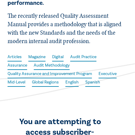
performance.
The recently released Quality Assessment
Manual provides a methodology that is aligned
with the new Standards and the needs of the
modern internal audit profession.
Articles
Magazine
Digital
Audit Practice
Assurance
Audit Methodology
Quality Assurance and Improvement Program
Executive
Mid-Level
Global Regions
English
Spanish
You are attempting to
access subscriber-