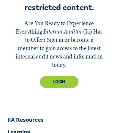
restricted content.
Are You Ready to Experience
Everything
Internal Auditor
(Ia)
Has
to Offer? Sign in or become a
member to gain access to the latest
internal audit news and information
today.
LOGIN
IIA Resources
Learning