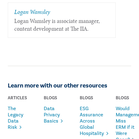
Logan Wamsley
Logan Wamsley is associate manager,
content development at The IIA.
Learn more with our other resources
ARTICLES
BLOGS
BLOGS
BLOGS
The
Data
ESG
Would
Legacy
Privacy
Assurance
Managem
Data
Basics
Across
Miss
Risk
Global
ERM if it
Hospitality
Were