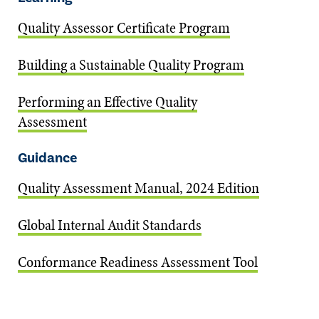
Quality Assessor Certificate Program
Building a Sustainable Quality Program
Performing an Effective Quality
Assessment
Guidance
Quality Assessment Manual, 2024 Edition
Global Internal Audit Standards
Conformance Readiness Assessment Tool