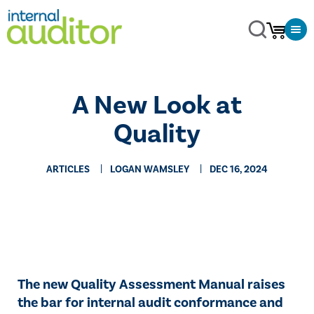
A New Look at
Quality
ARTICLES
LOGAN WAMSLEY
DEC 16, 2024
The new Quality Assessment Manual raises
the bar for internal audit conformance and