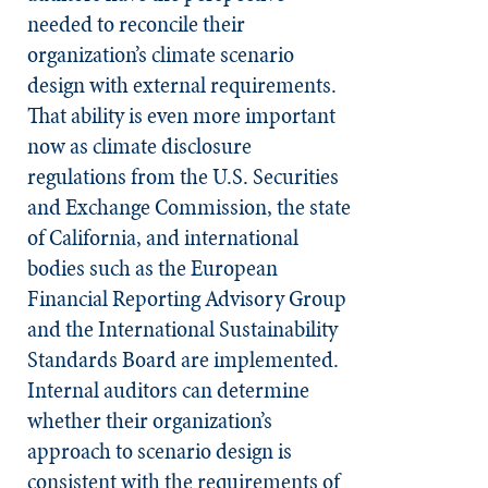
needed to reconcile their
organization’s climate scenario
design with external requirements.
That ability is even more important
now as climate disclosure
regulations from the U.S. Securities
and Exchange Commission, the state
of California, and international
bodies such as the European
Financial Reporting Advisory Group
and the International Sustainability
Standards Board are implemented.
Internal auditors can determine
whether their organization’s
approach to scenario design is
consistent with the requirements of