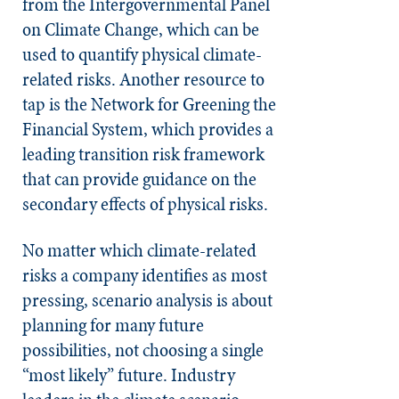
from the Intergovernmental Panel
on Climate Change, which can be
used to quantify physical climate-
related risks. Another resource to
tap is the Network for Greening the
Financial System, which provides a
leading transition risk framework
that can provide guidance on the
secondary effects of physical risks.
No matter which climate-related
risks a company identifies as most
pressing, scenario analysis is about
planning for many future
possibilities, not choosing a single
“most likely” future. Industry