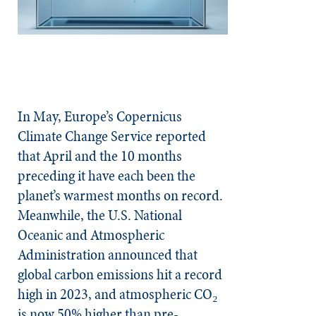
In May, Europe’s Copernicus
Climate Change Service reported
that April and the 10 months
preceding it have each been the
planet’s warmest months on record.
Meanwhile, the U.S. National
Oceanic and Atmospheric
Administration announced that
global carbon emissions hit a record
high in 2023, and atmospheric CO₂
is now 50% higher than pre-