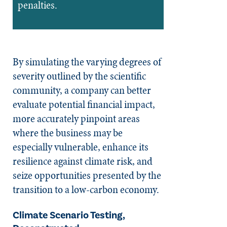
penalties.
By simulating the varying degrees of
severity outlined by the scientific
community, a company can better
evaluate potential financial impact,
more accurately pinpoint areas
where the business may be
especially vulnerable, enhance its
resilience against climate risk, and
seize opportunities presented by the
transition to a low-carbon economy.
Climate Scenario Testing,