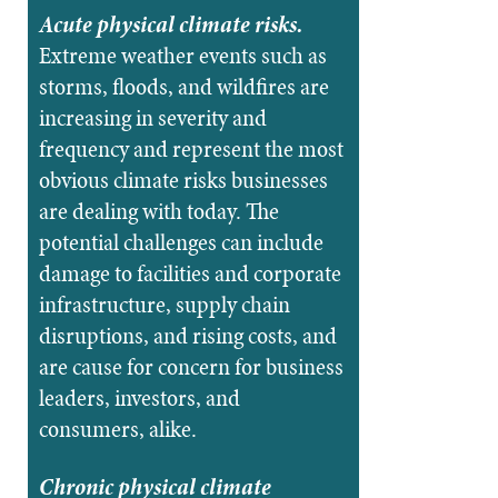
Acute physical climate risks.
Extreme weather events such as
storms, floods, and wildfires are
increasing in severity and
frequency and represent the most
obvious climate risks businesses
are dealing with today. The
potential challenges can include
damage to facilities and corporate
infrastructure, supply chain
disruptions, and rising costs, and
are cause for concern for business
leaders, investors, and
consumers, alike.
Chronic physical climate