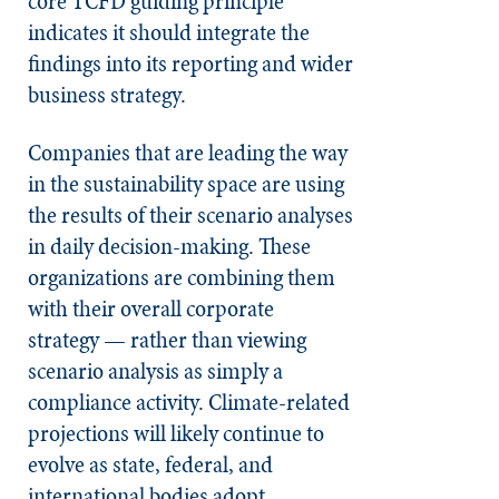
core TCFD guiding principle
indicates it should integrate the
findings into its reporting and wider
business strategy.
Companies that are leading the way
in the sustainability space are using
the results of their scenario analyses
in daily decision-making. These
organizations are combining them
with their overall corporate
strategy — rather than viewing
scenario analysis as simply a
compliance activity. Climate-related
projections will likely continue to
evolve as state, federal, and
international bodies adopt