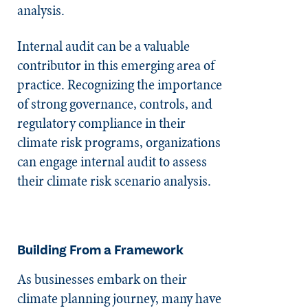
analysis.
Internal audit can be a valuable
contributor in this emerging area of
practice. Recognizing the importance
of strong governance, controls, and
regulatory compliance in their
climate risk programs, organizations
can engage internal audit to assess
their climate risk scenario analysis.
Building From a Framework
As businesses embark on their
climate planning journey, many have