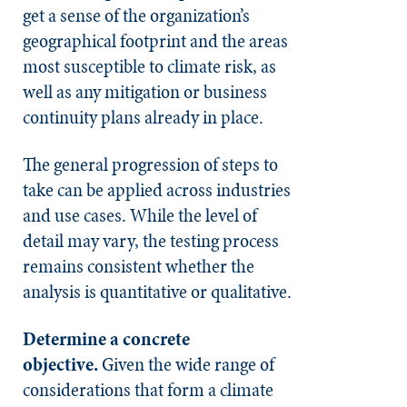
get a sense of the organization’s
geographical footprint and the areas
most susceptible to climate risk, as
well as any mitigation or business
continuity plans already in place.
The general progression of steps to
take can be applied across industries
and use cases. While the level of
detail may vary, the testing process
remains consistent whether the
analysis is quantitative or qualitative.
Determine a concrete
objective.
Given the wide range of
considerations that form a climate