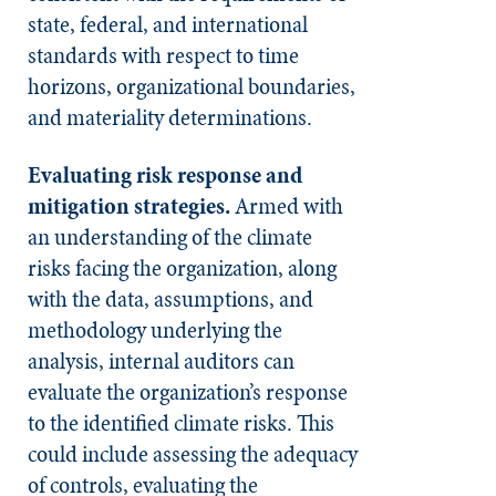
state, federal, and international
standards with respect to time
horizons, organizational boundaries,
and materiality determinations.
Evaluating risk response and
mitigation strategies.
Armed with
an understanding of the climate
risks facing the organization, along
with the data, assumptions, and
methodology underlying the
analysis, internal auditors can
evaluate the organization’s response
to the identified climate risks. This
could include assessing the adequacy
of controls, evaluating the