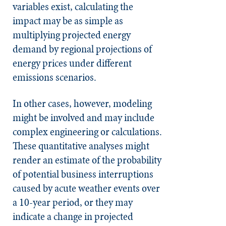
variables exist, calculating the
impact may be as simple as
multiplying projected energy
demand by regional projections of
energy prices under different
emissions scenarios.
In other cases, however, modeling
might be involved and may include
complex engineering or calculations.
These quantitative analyses might
render an estimate of the probability
of potential business interruptions
caused by acute weather events over
a 10-year period, or they may
indicate a change in projected