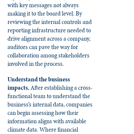
with key messages not always
making it to the board level. By
reviewing the internal controls and
reporting infrastructure needed to
drive alignment across a company,
auditors can pave the way for
collaboration among stakeholders
involved in the process.
Understand the business
impacts.
After establishing a cross-
functional team to understand the
business’s internal data, companies
can begin assessing how their
information aligns with available
climate data. Where financial