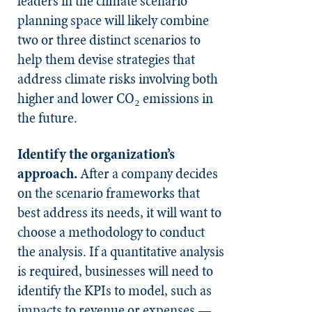
leaders in the climate scenario
planning space will likely combine
two or three distinct scenarios to
help them devise strategies that
address climate risks involving both
higher and lower CO₂ emissions in
the future.
Identify the organization’s
approach.
After a company decides
on the scenario frameworks that
best address its needs, it will want to
choose a methodology to conduct
the analysis. If a quantitative analysis
is required, businesses will need to
identify the KPIs to model, such as
impacts to revenue or expenses —