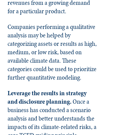
revenues from a growing demand
for a particular product.
Companies performing a qualitative
analysis may be helped by
categorizing assets or results as high,
medium, or low risk, based on
available climate data. These
categories could be used to prioritize
further quantitative modeling.
Leverage the results in strategy
and disclosure planning.
Once a
business has conducted a scenario
analysis and better understands the
impacts of its climate-related risks, a