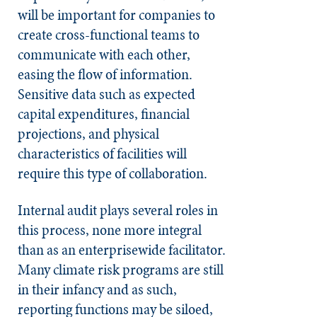
will be important for companies to
create cross-functional teams to
communicate with each other,
easing the flow of information.
Sensitive data such as expected
capital expenditures, financial
projections, and physical
characteristics of facilities will
require this type of collaboration.
Internal audit plays several roles in
this process, none more integral
than as an enterprisewide facilitator.
Many climate risk programs are still
in their infancy and as such,
reporting functions may be siloed,