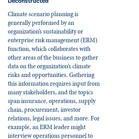
Deconstructed
Climate scenario planning is
generally performed by an
organization’s sustainability or
enterprise risk management (ERM)
function, which collaborates with
other areas of the business to gather
data on the organization’s climate
risks and opportunities. Gathering
this information requires input from
many stakeholders, and the topics
span insurance, operations, supply
chain, procurement, investor
relations, legal issues, and more. For
example, an ERM leader might
interview operations personnel to