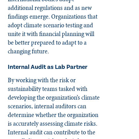
additional regulations and as new
findings emerge. Organizations that
adopt climate scenario testing and
unite it with financial planning will
be better prepared to adapt to a
changing future.
Internal Audit as Lab Partner
By working with the risk or
sustainability teams tasked with
developing the organization’s climate
scenarios, internal auditors can
determine whether the organization
is accurately assessing climate risks.
Internal audit can contribute to the