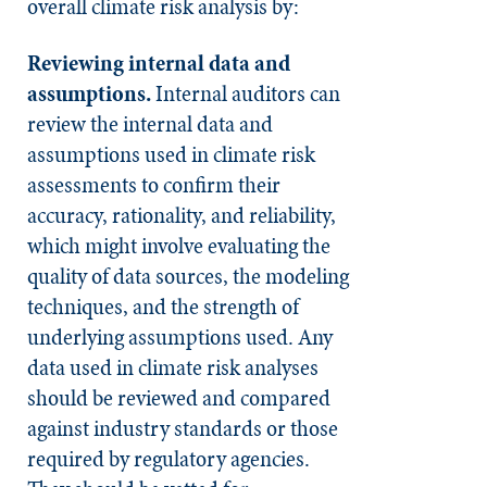
overall climate risk analysis by:
Reviewing internal data and
assumptions.
Internal auditors can
review the internal data and
assumptions used in climate risk
assessments to confirm their
accuracy, rationality, and reliability,
which might involve evaluating the
quality of data sources, the modeling
techniques, and the strength of
underlying assumptions used. Any
data used in climate risk analyses
should be reviewed and compared
against industry standards or those
required by regulatory agencies.