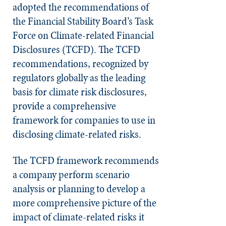
adopted the recommendations of
the Financial Stability Board’s Task
Force on Climate-related Financial
Disclosures (TCFD). The TCFD
recommendations, recognized by
regulators globally as the leading
basis for climate risk disclosures,
provide a comprehensive
framework for companies to use in
disclosing climate-related risks.
The TCFD framework recommends
a company perform scenario
analysis or planning to develop a
more comprehensive picture of the
impact of climate-related risks it