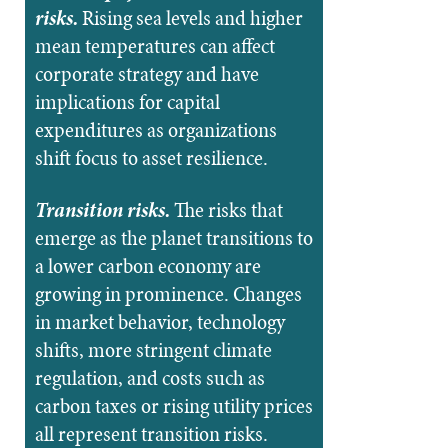
risks.
Rising sea levels and higher
mean temperatures can affect
corporate strategy and have
implications for capital
expenditures as organizations
shift
focus to asset resilience.
Transition risks.
The risks that
emerge as the planet transitions to
a lower carbon economy are
growing in prominence. Changes
in market behavior, technology
shifts, more stringent climate
regulation, and costs such as
carbon taxes or rising utility prices
all represent transition risks.