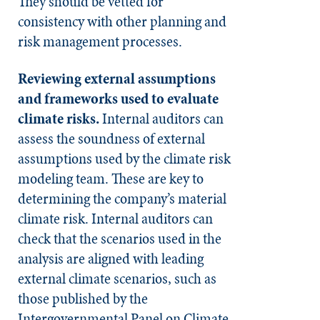
They should be vetted for
consistency with other planning and
risk management processes.
Reviewing external assumptions
and frameworks used to evaluate
climate risks
.
Internal auditors can
assess the soundness of external
assumptions used by the climate risk
modeling team. These are key to
determining the company’s material
climate risk. Internal auditors can
check that the scenarios used in the
analysis are aligned with leading
external climate scenarios, such as
those published by the
Intergovernmental Panel on Climate