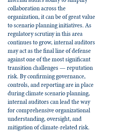
collaboration across the
organization, it can be of great value
to scenario planning initiatives. As
regulatory scrutiny in this area
continues to grow, internal auditors
may act as the final line of defense
against one of the most significant
transition challenges — reputation
risk. By confirming governance,
controls, and reporting are in place
during climate scenario planning,
internal auditors can lead the way
for comprehensive organizational
understanding, oversight, and
mitigation of climate-related risk.