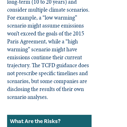
long-term (10 to 20 years) and
consider multiple climate scenarios.
For example, a “low warming”
scenario might assume emissions
won’t exceed the goals of the 2015
Paris Agreement, while a “high
warming” scenario might have
emissions continue their current
trajectory. The TCFD guidance does
not prescribe specific timelines and
scenarios, but some companies are
disclosing the results of their own
scenario analyses.
What Are the Risks?