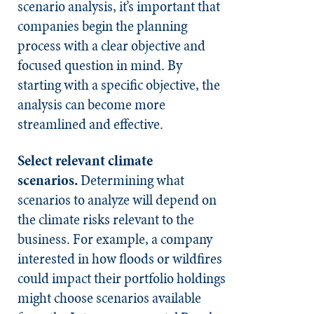
scenario analysis, it’s important that
companies begin the planning
process with a clear objective and
focused question in mind. By
starting with a specific objective, the
analysis can become more
streamlined and effective.
Select relevant climate
scenarios.
Determining what
scenarios to analyze will depend on
the climate risks relevant to the
business. For example, a company
interested in how floods or wildfires
could impact their portfolio holdings
might choose scenarios available