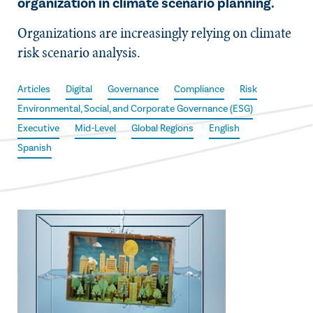
organization in climate scenario planning.
Organizations are increasingly relying on climate
risk scenario analysis.
Articles
Digital
Governance
Compliance
Risk
Environmental, Social, and Corporate Governance (ESG)
Executive
Mid-Level
Global Regions
English
Spanish