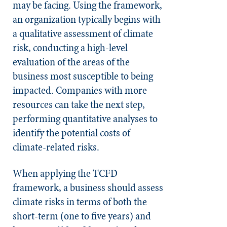
may be facing. Using the framework,
an organization typically begins with
a qualitative assessment of climate
risk, conducting a high-level
evaluation of the areas of the
business most susceptible to being
impacted. Companies with more
resources can take the next step,
performing quantitative analyses to
identify the potential costs of
climate-related risks.
When applying the TCFD
framework, a business should assess
climate risks in terms of both the
short-term (one to five years) and