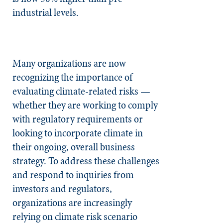
industrial levels.
Many organizations are now
recognizing the importance of
evaluating climate-related risks —
whether they are working to comply
with regulatory requirements or
looking to incorporate climate in
their ongoing, overall business
strategy. To address these challenges
and respond to inquiries from
investors and regulators,
organizations are increasingly
relying on climate risk scenario