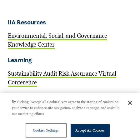
IIA Resources
Environmental, Social, and Governance
Knowledge Center
Learning
Sustainability Audit Risk Assurance Virtual
Conference
ESG Certificate: Internal Auditing for
By clicking “Accept All Cookies”, you agree to the storing of cookies on
Sustainable Organizations
your device to enhance site navigation, analyze site usage, and assist in
our marketing efforts.
Guidance
Cookies Settings
Accept All Cookies
Auditing Model Risk Management