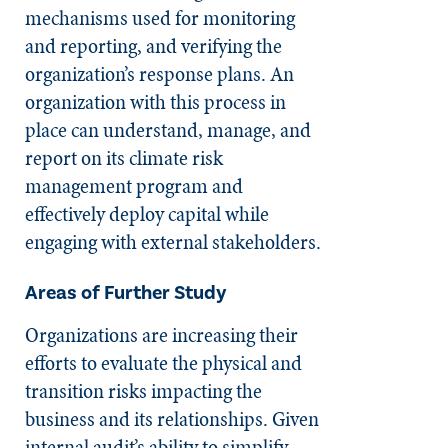
mechanisms used for monitoring
and reporting, and verifying the
organization’s response plans. An
organization with this process in
place can understand, manage, and
report on its climate risk
management program and
effectively deploy capital while
engaging with external stakeholders.
Areas of Further Study
Organizations are increasing their
efforts to evaluate the physical and
transition risks impacting the
business and its relationships. Given
internal audit’s ability to simplify