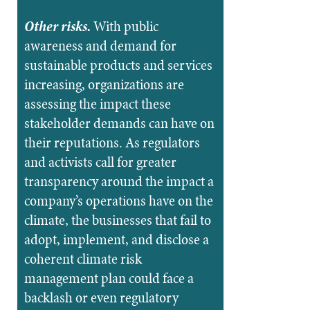
Other risks.
With public
awareness and demand for
sustainable products and services
increasing, organizations are
assessing the impact these
stakeholder demands can have on
their reputations. As regulators
and activists call for greater
transparency around the impact a
company’s operations have on the
climate, the businesses that fail to
adopt, implement, and disclose a
coherent climate risk
management plan could face a
backlash or even regulatory