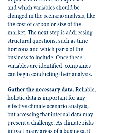
and which variables should be
changed in the scenario analysis, like
the cost of carbon or size of the
market. The next step is addressing
structural questions, such as time
horizons and which parts of the
business to include. Once these
variables are identified, companies
can begin conducting their analysis.
Gather the necessary data.
Reliable,
holistic data is important for any
effective climate scenario analysis,
but accessing that internal data may
present a challenge. As climate risks
impact many areas of a business, it