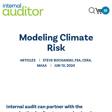
Modeling Climate
Risk
ARTICLES
STEVE BOCHANSKI, FSA, CERA,
MAAA
JUN 10, 2024
Internal audit can partner with the