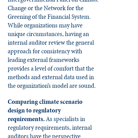
Change or the Network for the
Greening of the Financial System.
While organizations may have
unique circumstances, having an
internal auditor review the general
approach for consistency with
leading external frameworks
provides a level of comfort that the
methods and external data used in
the organization’s model are sound.
Comparing climate scenario
design to regulatory
requirements.
As specialists in
regulatory requirements, internal
auditors have the perspective