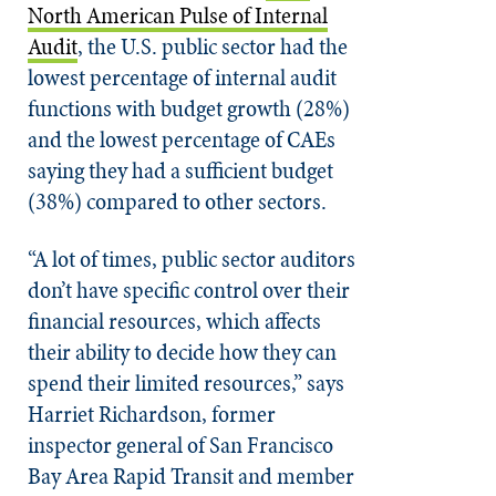
North American Pulse of Internal
Audit
, the U.S. public sector had the
lowest percentage of internal audit
functions with budget growth (28%)
and the lowest percentage of CAEs
saying they had a sufficient budget
(38%) compared to other sectors.
“A lot of times, public sector auditors
don’t have specific control over their
financial resources, which affects
their ability to decide how they can
spend their limited resources,” says
Harriet Richardson, former
inspector general of San Francisco
Bay Area Rapid Transit and member