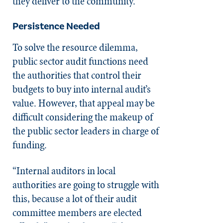
they deliver to the community.”
Persistence Needed
To solve the resource dilemma,
public sector audit functions need
the authorities that control their
budgets to buy into internal audit’s
value. However, that appeal may be
difficult considering the makeup of
the public sector leaders in charge of
funding.
“Internal auditors in local
authorities are going to struggle with
this, because a lot of their audit
committee members are elected