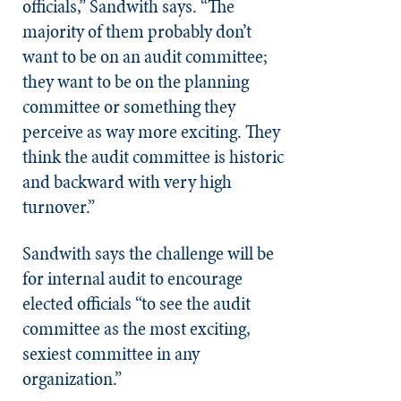
officials,” Sandwith says. “The
majority of them probably don’t
want to be on an audit committee;
they want to be on the planning
committee or something they
perceive as way more exciting. They
think the audit committee is historic
and backward with very high
turnover.”
Sandwith says the challenge will be
for internal audit to encourage
elected officials “to see the audit
committee as the most exciting,
sexiest committee in any
organization.”