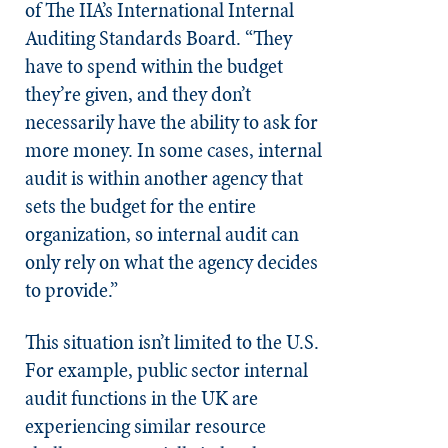
of The IIA’s International Internal
Auditing Standards Board. “They
have to spend within the budget
they’re given, and they don’t
necessarily have the ability to ask for
more money. In some cases, internal
audit is within another agency that
sets the budget for the entire
organization, so internal audit can
only rely on what the agency decides
to provide.”
This situation isn’t limited to the U.S.
For example, public sector internal
audit functions in the UK are
experiencing similar resource