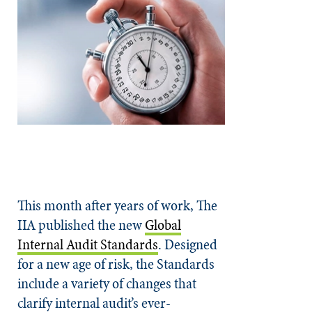
This month after years of work, The
IIA published the new
Global
Internal Audit Standards
. Designed
for a new age of risk, the Standards
include a variety of changes that
clarify internal audit’s ever-