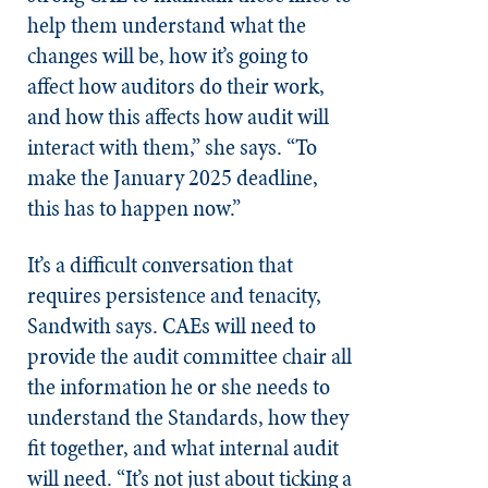
help them understand what the
changes will be, how it’s going to
affect how auditors do their work,
and how this affects how audit will
interact with them,” she says. “To
make the January 2025 deadline,
this has to happen now.”
It’s a difficult conversation that
requires persistence and tenacity,
Sandwith says. CAEs will need to
provide the audit committee chair all
the information he or she needs to
understand the Standards, how they
fit together, and what internal audit
will need. “It’s not just about ticking a