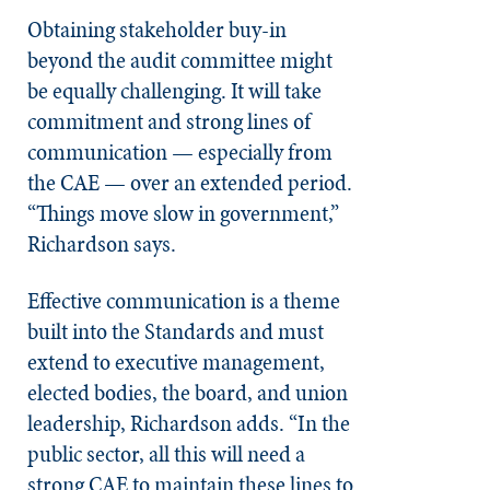
Obtaining stakeholder buy-in
beyond the audit committee might
be equally challenging. It will take
commitment and strong lines of
communication — especially from
the CAE — over an extended period.
“Things move slow in government,”
Richardson says.
Effective communication is a theme
built into the Standards and must
extend to executive management,
elected bodies, the board, and union
leadership, Richardson adds. “In the
public sector, all this will need a
strong CAE to maintain these lines to