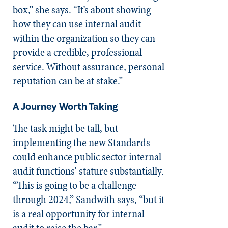
box,” she says. “It’s about showing
how they can use internal audit
within the organization so they can
provide a credible, professional
service. Without assurance, personal
reputation can be at stake.”
A Journey Worth Taking
The task might be tall, but
implementing the new Standards
could enhance public sector internal
audit functions’ stature substantially.
“This is going to be a challenge
through 2024,” Sandwith says, “but it
is a real opportunity for internal
audit to raise the bar.”