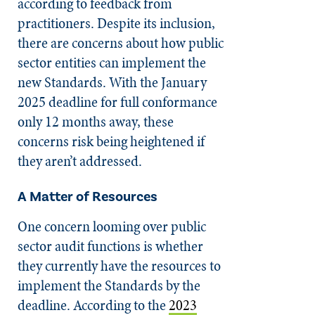
according to feedback from
practitioners. Despite its inclusion,
there are concerns about how public
sector entities can implement the
new Standards. With the January
2025 deadline for full conformance
only 12 months away, these
concerns risk being heightened if
they aren’t addressed.
A Matter of Resources
One concern looming over public
sector audit functions is whether
they currently have the resources to
implement the Standards by the
deadline. According to the
2023