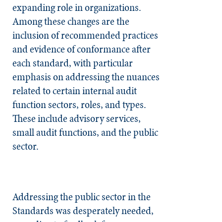
expanding role in organizations.
Among these changes are the
inclusion of recommended practices
and evidence of conformance after
each standard, with particular
emphasis on addressing the nuances
related to certain internal audit
function sectors, roles, and types.
These include advisory services,
small audit functions, and the public
sector.
Addressing the public sector in the
Standards was desperately needed,