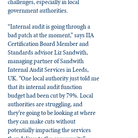
challenges, especially in local
government authorities.
“Internal audit is going through a
bad patch at the moment,” says IIA
Certification Board Member and
Standards advisor Liz Sandwith,
managing partner of Sandwith
Internal Audit Services in Leeds,
UK. “One local authority just told me
that its internal audit function
budget had been cut by 79%. Local
authorities are struggling, and
they’re going to be looking at where
they can make cuts without
potentially impacting the services