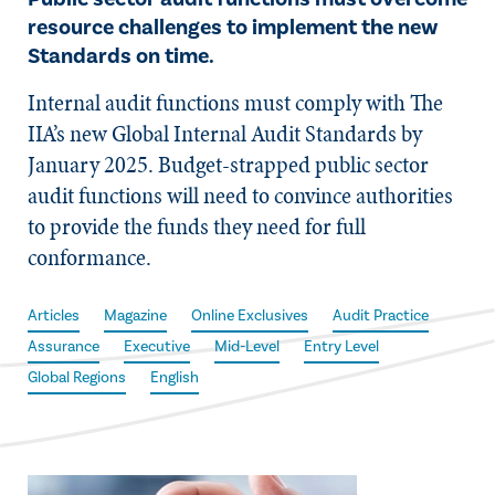
resource challenges to implement the new
Standards on time.
Internal audit functions must comply with The
IIA’s new Global Internal Audit Standards by
January 2025. Budget-strapped public sector
audit functions will need to convince authorities
to provide the funds they need for full
conformance.
Articles
Magazine
Online Exclusives
Audit Practice
Assurance
Executive
Mid-Level
Entry Level
Global Regions
English