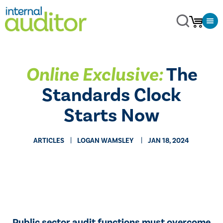
Online Exclusive:
The
Standards Clock
Starts Now
ARTICLES
​LOGAN WAMSLEY
JAN 18, 2024
Public sector audit functions must overcome