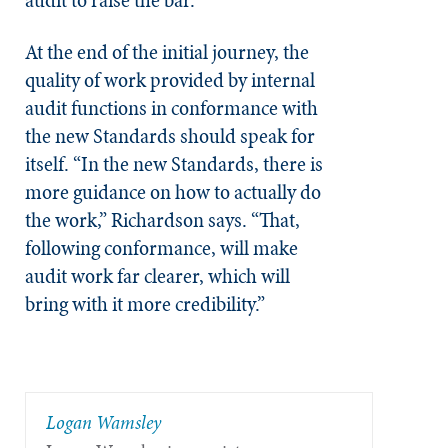
At the end of the initial journey, the
quality of work provided by internal
audit functions in conformance with
the new Standards should speak for
itself. “In the new Standards, there is
more guidance on how to actually do
the work,” Richardson says. “That,
following conformance, will make
audit work far clearer, which will
bring with it more credibility.”
​Logan Wamsley