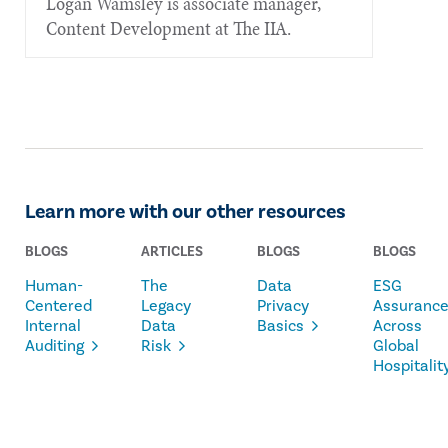
Logan Wamsley is associate manager,
Content Development at The IIA.
Learn more with our other resources
BLOGS
ARTICLES
BLOGS
BLOGS
Human-
The
Data
ESG
Centered
Legacy
Privacy
Assuranc
Internal
Data
Basics
Across
Auditing
Risk
Global
Hospitalit