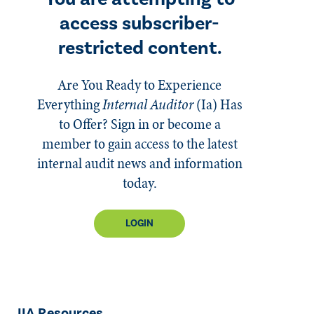
access subscriber-
restricted content.
Are You Ready to Experience
Everything
Internal Auditor
(Ia)
Has
to Offer? Sign in or become a
member to gain access to the latest
internal audit news and information
today.
LOGIN
IIA Resources