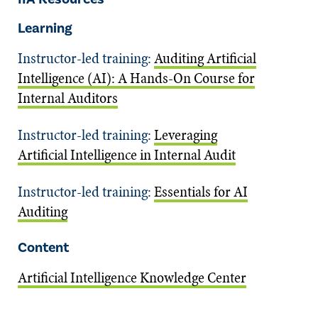
Learning
Instructor-led training:
Auditing Artificial
Intelligence (AI): A Hands-On Course for
Internal Auditors
Instructor-led training:
Leveraging
Artificial Intelligence in Internal Audit
Instructor-led training:
Essentials for AI
Auditing
Content
Artificial Intelligence Knowledge Center