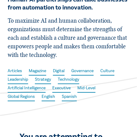
from automation to innovation.
To maximize AI and human collaboration,
organizations must determine the strengths of
each and establish a culture and governance that
empowers people and makes them comfortable
with the technology.
Articles
Magazine
Digital
Governance
Culture
Leadership
Strategy
Technology
Artificial Intelligence
Executive
Mid-Level
Global Regions
English
Spanish
You are attempting to