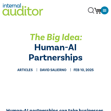
The Big Idea:
Human-AI
Partnerships
ARTICLES
DAVID SALIERNO
FEB 10, 2025
Human-AI partnerships can take businesses