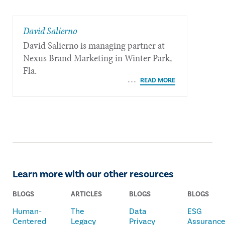
David Salierno
David Salierno is managing partner at
Nexus Brand Marketing in Winter Park,
Fla.
Learn more with our other resources
BLOGS
ARTICLES
BLOGS
BLOGS
Human-
The
Data
ESG
Centered
Legacy
Privacy
Assuranc