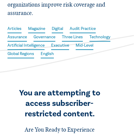
organizations improve risk coverage and
assurance.
Articles
Magazine
Digital
Audit Practice
Assurance
Governance
Three Lines
Technology
Artificial Intelligence
Executive
Mid-Level
Global Regions
English
You are attempting to
access subscriber-
restricted content.
Are You Ready to Experience