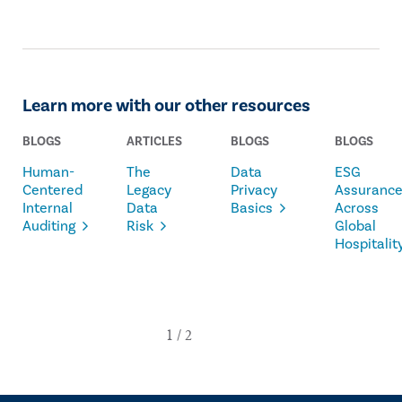
Learn more with our other resources
BLOGS
ARTICLES
BLOGS
BLOGS
Human-
The
Data
ESG
Centered
Legacy
Privacy
Assuranc
Internal
Data
Basics
Across
Auditing
Risk
Global
Hospitalit