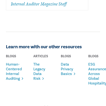
Internal Auditor Magazine Staff
Learn more with our other resources
BLOGS
ARTICLES
BLOGS
BLOGS
Human-
The
Data
ESG
Centered
Legacy
Privacy
Assuranc
Internal
Data
Basics
Across
Auditing
Risk
Global
Hospitalit