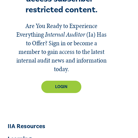
restricted content.
Are You Ready to Experience
Everything
Internal Auditor
(Ia)
Has
to Offer? Sign in or become a
member to gain access to the latest
internal audit news and information
today.
LOGIN
IIA Resources