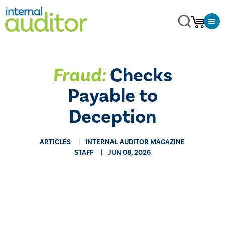
Fraud:
Checks
Payable to
Deception
ARTICLES
INTERNAL AUDITOR MAGAZINE
STAFF
JUN 08, 2026