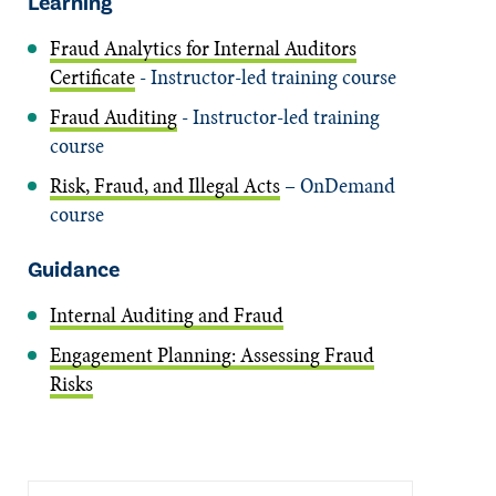
Learning
Fraud Analytics for Internal Auditors
Certificate
- Instructor-led training course
Fraud Auditing
- Instructor-led training
course
Risk, Fraud, and Illegal Acts
– OnDemand
course
Guidance
Internal Auditing and Fraud
Engagement Planning: Assessing Fraud
Risks