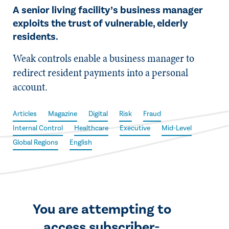
A senior living facility’s business manager
exploits the trust of vulnerable, elderly
residents.
Weak controls enable a business manager to
redirect resident payments into a personal
account.
Articles
Magazine
Digital
Risk
Fraud
Internal Control
Healthcare
Executive
Mid-Level
Global Regions
English
You are attempting to
access subscriber-