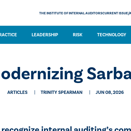
THE INSTITUTE OF INTERNAL AUDITORS
CURRENT ISSUE/
RACTICE
LEADERSHIP
RISK
TECHNOLOGY
dernizing Sarb
ARTICLES
TRINITY SPEARMAN
JUN 08, 2026
 recognize internal auditing’s com