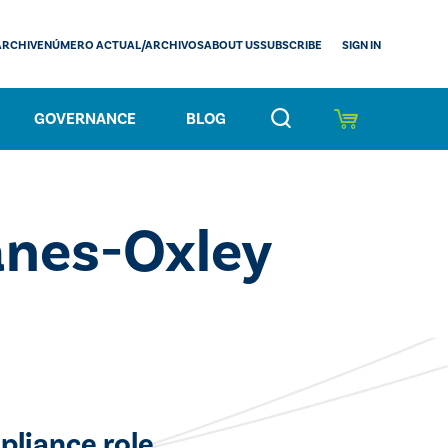
SIGN IN
ARCHIVE
NÚMERO ACTUAL/ARCHIVOS
ABOUT US
SUBSCRIBE
GOVERNANCE
BLOG
anes-Oxley
pliance role.