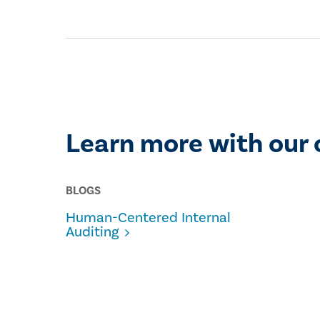
Learn more with our 
BLOGS
Human-Centered Internal
Auditing