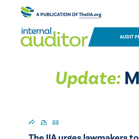
AUDIT P
Update:
Mo
The IIA urges lawmakers to