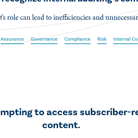
t’s role can lead to inefficiencies and unnecessar
Assurance
Governance
Compliance
Risk
Internal Co
empting to access subscriber-r
content.