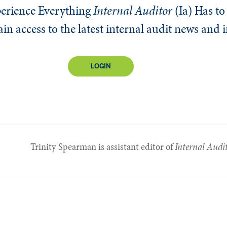
erience Everything
Internal Auditor
(Ia)
Has to 
n access to the latest internal audit news and 
LOGIN
Trinity Spearman is assistant editor of
Internal Audi