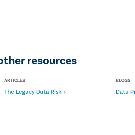
other resources
ARTICLES
BLOGS
The Legacy Data Risk
Data P