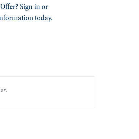
Offer? Sign in or
information today.
tor
.