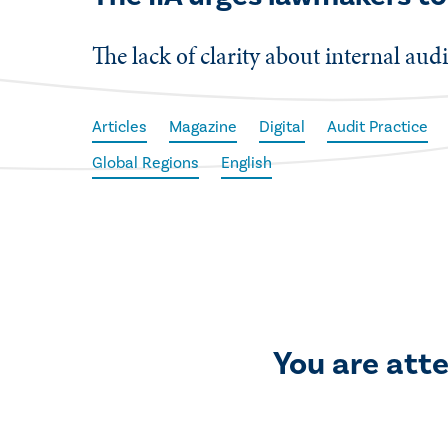
The lack of clarity about internal audi
Articles
Magazine
Digital
Audit Practice
Global Regions
English
You are att