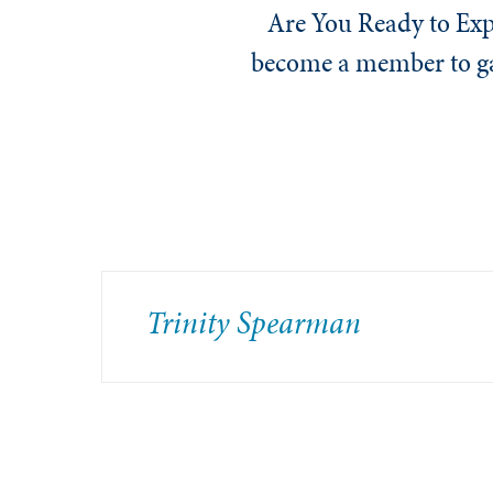
Are You Ready to Exp
become a member to gai
Trinity Spearman