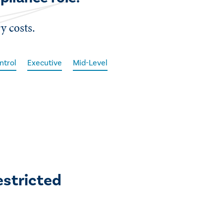
y costs.
ntrol
Executive
Mid-Level
estricted