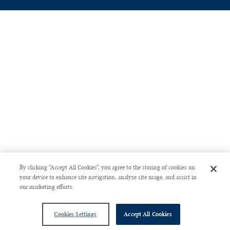
By clicking “Accept All Cookies”, you agree to the storing of cookies on
your device to enhance site navigation, analyze site usage, and assist in
our marketing efforts.
Cookies Settings
Accept All Cookies