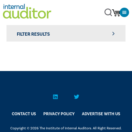
FILTER RESULTS
CONTACT US
PRIVACY POLICY
ADVERTISE WITH US
Copyright © 2026 The Institute of Internal Auditors. All Right Reserved.