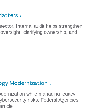
Matters
 sector. Internal audit helps strengthen
versight, clarifying ownership, and
logy Modernization
dernization while managing legacy
cybersecurity risks. Federal Agencies
rticle