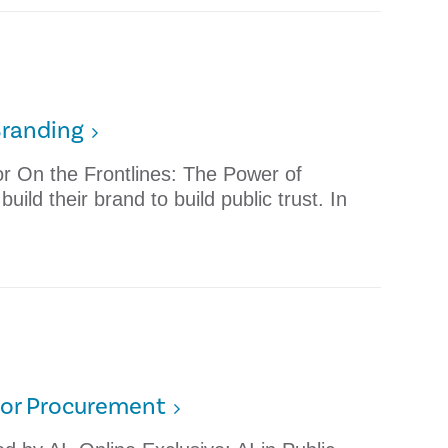
Branding
tor On the Frontlines: The Power of
ild their brand to build public trust. In
ctor Procurement