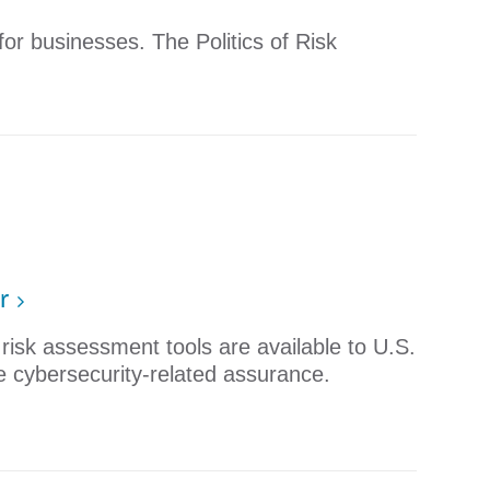
 for businesses. The Politics of Risk
r
isk assessment tools are available to U.S.
e cybersecurity-related assurance. ​