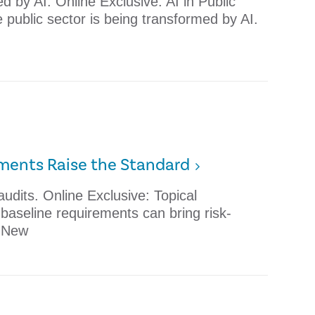
d by AI. Online Exclusive: AI in Public
public sector is being transformed by AI.
ements Raise the Standard
udits. Online Exclusive: Topical
aseline requirements can bring risk-
. New