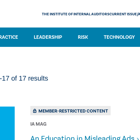
THE INSTITUTE OF INTERNAL AUDITORS
CURRENT ISSUE/
RACTICE
LEADERSHIP
RISK
TECHNOLOGY
17 of 17 results
MEMBER-RESTRICTED CONTENT
IA MAG
An Education in Misleading Ads