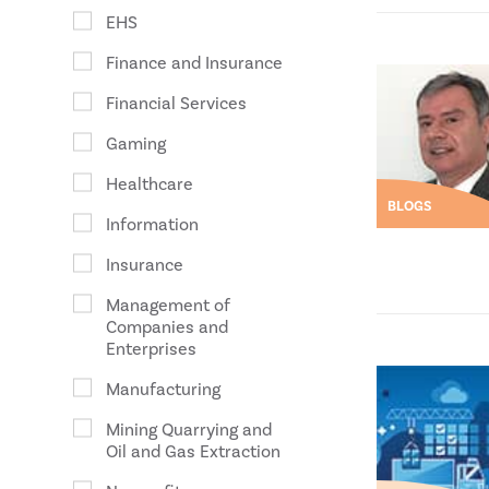
EHS
Finance and Insurance
Financial Services
Gaming
Healthcare
BLOGS
Information
Insurance
Management of
Companies and
Enterprises
Manufacturing
Mining Quarrying and
Oil and Gas Extraction