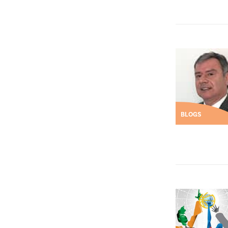
BLOGS