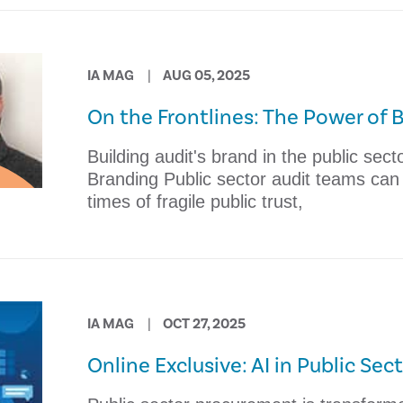
IA MAG
AUG 05, 2025
On the Frontlines: The Power of 
Building audit's brand in the public sec
Branding Public sector audit teams can bu
times of fragile public trust,
IA MAG
OCT 27, 2025
Online Exclusive: AI in Public Se