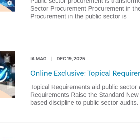
Public sector procurement is transforme
Sector Procurement Procurement in the 
Procurement in the public sector is
IA MAG
DEC 19, 2025
Online Exclusive: Topical Requir
Topical Requirements aid public sector a
Requirements Raise the Standard New b
based discipline to public sector audits