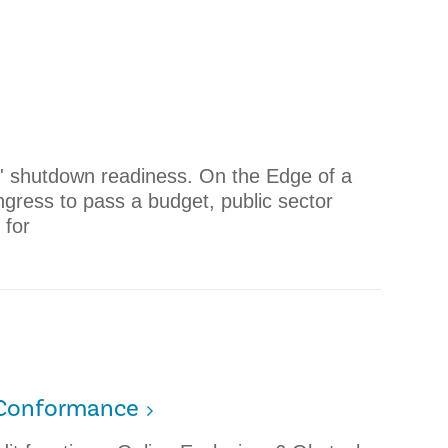
' shutdown readiness. On the Edge of a
gress to pass a budget, public sector
 for
o Conformance