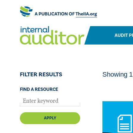
AUDIT P
FILTER RESULTS
Showing 1-
FIND A RESOURCE
APPLY