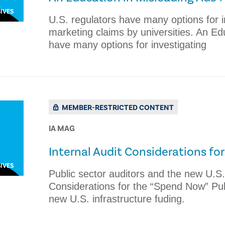
IVES
U.S. regulators have many options for i
marketing claims by universities. An Ed
have many options for investigating
MEMBER-RESTRICTED CONTENT
IA MAG
Internal Audit Considerations fo
IVES
Public sector auditors and the new U.S. 
Considerations for the “Spend Now” Publ
new U.S. infrastructure fuding.