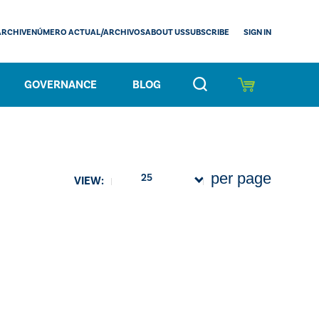
SIGN IN
ARCHIVE
NÚMERO ACTUAL/ARCHIVOS
ABOUT US
SUBSCRIBE
GOVERNANCE
BLOG
per page
25
VIEW: