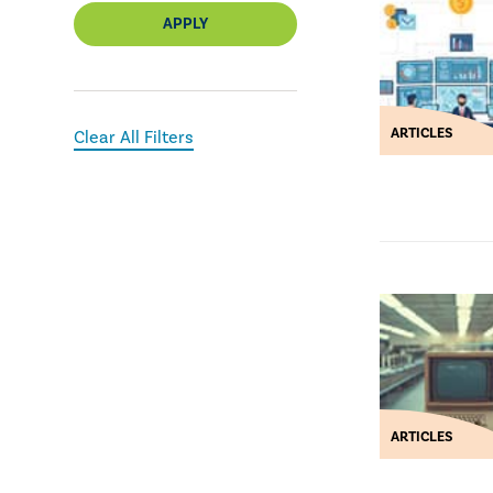
APPLY
ARTICLES
Clear All Filters
ARTICLES