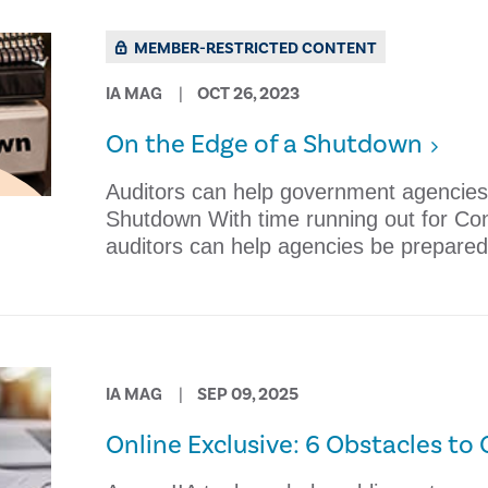
MEMBER-RESTRICTED CONTENT
IA MAG
OCT 26, 2023
On the Edge of a Shutdown
Auditors can help government agencies
Shutdown With time running out for Con
auditors can help agencies be prepared
IA MAG
SEP 09, 2025
Online Exclusive: 6 Obstacles t