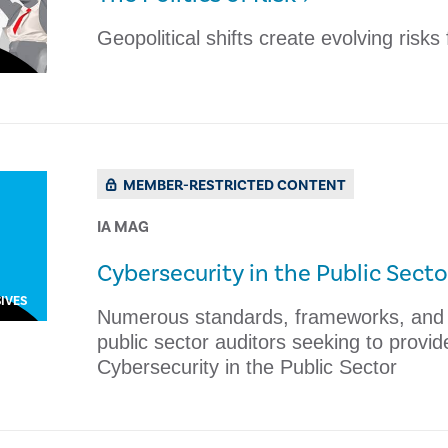
Geopolitical shifts create evolving risks
MEMBER-RESTRICTED CONTENT
IA MAG
​Cybersecurity in the Public Secto
IVES
​Numerous standards, frameworks, and r
public sector auditors seeking to provid
Cybersecurity in the Public Sector ​