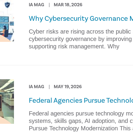
IA MAG
MAR 18, 2026
Why Cybersecurity Governance 
Cyber risks are rising across the public
cybersecurity governance by improving o
supporting risk management. Why
IA MAG
MAY 19, 2026
Federal Agencies Pursue Techno
Federal agencies pursue technology mo
systems, skills gaps, AI adoption, and 
Pursue Technology Modernization This a