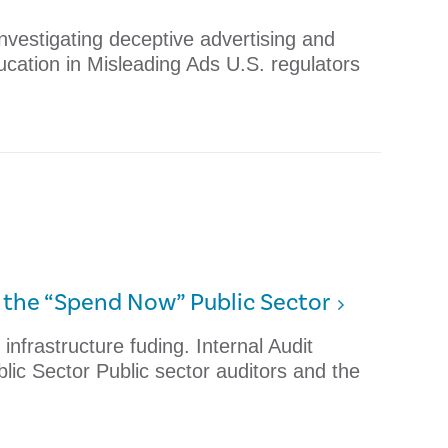
nvestigating deceptive advertising and
ucation in Misleading Ads U.S. regulators
r the “Spend Now” Public Sector
infrastructure fuding. Internal Audit
ic Sector Public sector auditors and the