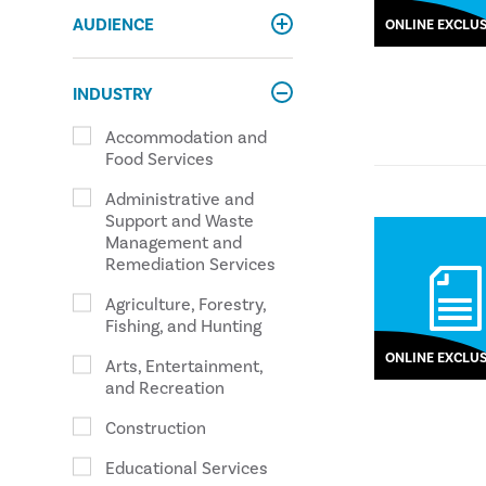
AUDIENCE
ONLINE EXCLUS
INDUSTRY
Accommodation and
Food Services
Administrative and
Support and Waste
Management and
Remediation Services
Agriculture, Forestry,
Fishing, and Hunting
ONLINE EXCLUS
Arts, Entertainment,
and Recreation
Construction
Educational Services