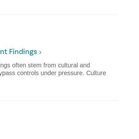
nt Findings
dings often stem from cultural and
ypass controls under pressure. Culture