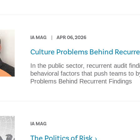
IA MAG
APR 06, 2026
Culture Problems Behind Recurre
In the public sector, recurrent audit fin
behavioral factors that push teams to b
Problems Behind Recurrent Findings
IA MAG
The Politics of Risk