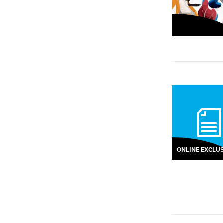
ONLINE EXCLUS