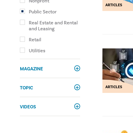
Nonprofit
ARTICLES
Public Sector
Real Estate and Rental
and Leasing
Retail
Utilities
MAGAZINE
ARTICLES
TOPIC
VIDEOS