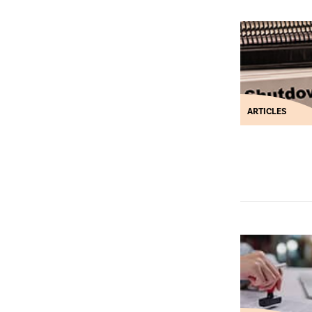
ARTICLES