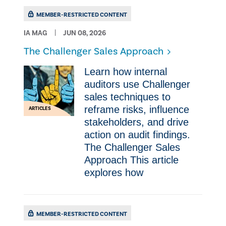
MEMBER-RESTRICTED CONTENT
IA MAG
JUN 08, 2026
The Challenger Sales Approach
Learn how internal
auditors use Challenger
sales techniques to
reframe risks, influence
ARTICLES
stakeholders, and drive
action on audit findings.
The Challenger Sales
Approach This article
explores how
MEMBER-RESTRICTED CONTENT