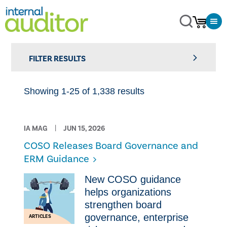
FILTER RESULTS
Showing 1-25 of 1,338 results
IA MAG
JUN 15, 2026
COSO Releases Board Governance and
ERM Guidance
New COSO guidance
helps organizations
strengthen board
governance, enterprise
ARTICLES