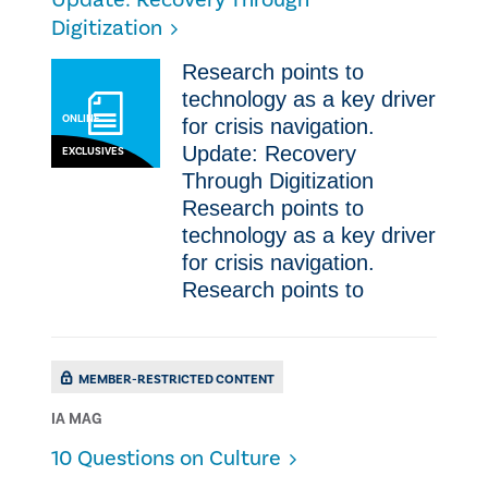
Update: Recovery Through
Digitization
Research points to
technology as a key driver
ONLINE
for crisis navigation.
Update: Recovery
EXCLUSIVES
Through Digitization
Research points to
technology as a key driver
for crisis navigation.
Research points to
MEMBER-RESTRICTED CONTENT
IA MAG
10 Questions on Culture