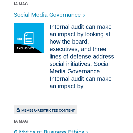
IA MAG
Social Media Governance
Internal audit can make
an impact by looking at
ONLINE
how the board,
executives, and three
EXCLUSIVES
lines of defense address
social initiatives. Social
Media Governance
Internal audit can make
an impact by
MEMBER-RESTRICTED CONTENT
IA MAG
​6 Myths of Business Ethics