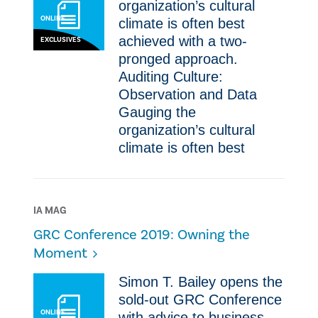
organization’s cultural
ONLINE
climate is often best
achieved with a two-
EXCLUSIVES
pronged approach.
Auditing Culture:
Observation and Data
Gauging the
organization’s cultural
climate is often best
IA MAG
GRC Conference 2019: Owning the
Moment
Simon T. Bailey opens the
sold-out GRC Conference
ONLINE
with advice to business