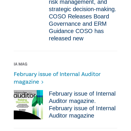
risk management, and
strategic decision-making.
COSO Releases Board
Governance and ERM
Guidance COSO has
released new
IA MAG
February issue of Internal Auditor
magazine
February issue of Internal
Auditor magazine.
February issue of Internal
Auditor magazine