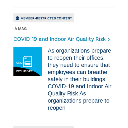
MEMBER-RESTRICTED CONTENT
IA MAG
COVID-19 and Indoor Air Quality Risk
As organizations prepare
to reopen their offices,
ONLINE
they need to ensure that
employees can breathe
EXCLUSIVES
safely in their buildings.
COVID-19 and Indoor Air
Quality Risk As
organizations prepare to
reopen