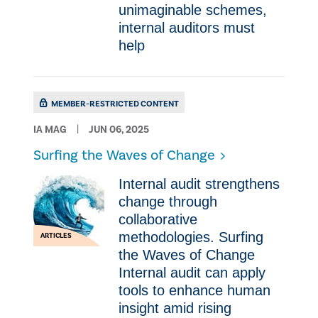
unimaginable schemes,
internal auditors must
help
MEMBER-RESTRICTED CONTENT
IA MAG
JUN 06, 2025
Surfing the Waves of Change
Internal audit strengthens
change through
collaborative
methodologies. Surfing
ARTICLES
the Waves of Change
Internal audit can apply
tools to enhance human
insight amid rising