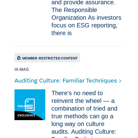
and provide assurance.
The Responsible
Organization As investors
focus on ESG reporting,
there is
MEMBER-RESTRICTED CONTENT
IA MAG
Auditing Culture: Familiar Techniques
There's no need to
reinvent the wheel — a
ONLINE
combination of tried and
true methods can go a
EXCLUSIVES
long way on culture
audits. Auditing Culture: