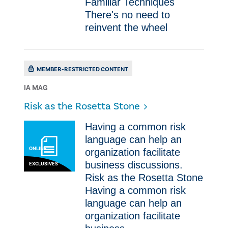
Familiar Techniques
There's no need to
reinvent the wheel
MEMBER-RESTRICTED CONTENT
IA MAG
Risk as the Rosetta Stone
Having a common risk
language can help an
ONLINE
organization facilitate
business discussions.
EXCLUSIVES
Risk as the Rosetta Stone
Having a common risk
language can help an
organization facilitate