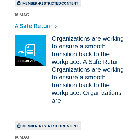
MEMBER-RESTRICTED CONTENT
IA MAG
​A Safe Return
Organizations are working
to ensure a smooth
ONLINE
transition back to the
workplace. ​A Safe Return
EXCLUSIVES
Organizations are working
to ensure a smooth
transition back to the
workplace. Organizations
are
MEMBER-RESTRICTED CONTENT
IA MAG