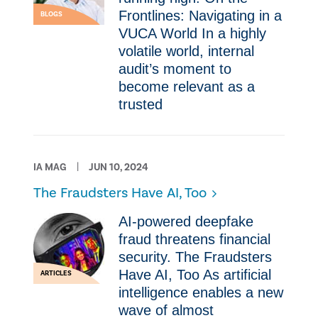
Frontlines: Navigating in a
BLOGS
VUCA World In a highly
volatile world, internal
audit’s moment to
become relevant as a
trusted
IA MAG
JUN 10, 2024
The Fraudsters Have AI, Too
AI-powered deepfake
fraud threatens financial
security. The Fraudsters
Have AI, Too As artificial
ARTICLES
intelligence enables a new
wave of almost