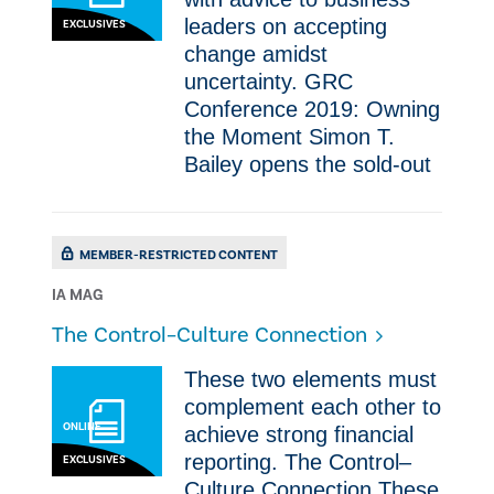
leaders on accepting
EXCLUSIVES
change amidst
uncertainty. GRC
Conference 2019: Owning
the Moment Simon T.
Bailey opens the sold-out
MEMBER-RESTRICTED CONTENT
IA MAG
The Control–Culture Connection
These two elements must
complement each other to
ONLINE
achieve strong financial
reporting. The Control–
EXCLUSIVES
Culture Connection These