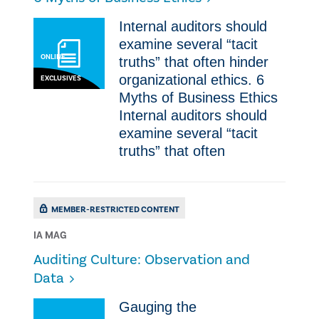
Internal auditors should
examine several “tacit
ONLINE
truths” that often hinder
organizational ethics. ​6
EXCLUSIVES
Myths of Business Ethics
Internal auditors should
examine several “tacit
truths” that often
MEMBER-RESTRICTED CONTENT
IA MAG
Auditing Culture: Observation and
Data
Gauging the