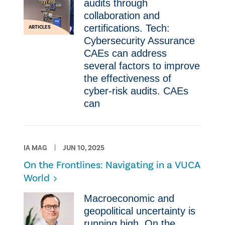
audits through
collaboration and
certifications. Tech:
ARTICLES
Cybersecurity Assurance
CAEs can address
several factors to improve
the effectiveness of
cyber-risk audits. CAEs
can
IA MAG
JUN 10, 2025
On the Frontlines: Navigating in a VUCA
World
Macroeconomic and
geopolitical uncertainty is
running high. On the