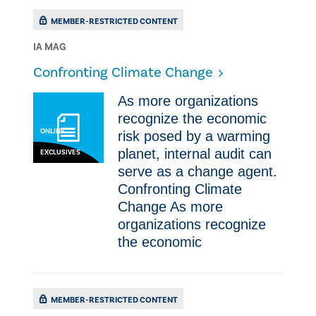
MEMBER-RESTRICTED CONTENT
IA MAG
​Confronting Climate Change
As more organizations
recognize the economic
ONLINE
risk posed by a warming
planet, internal audit can
EXCLUSIVES
serve as a change agent. ​
Confronting Climate
Change As more
organizations recognize
the economic
MEMBER-RESTRICTED CONTENT