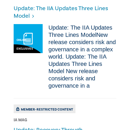
Update: The IIA Updates Three Lines
Model
Update: The IIA Updates
Three Lines ModelNew
ONLINE
release considers risk and
governance in a complex
EXCLUSIVES
world. Update: The IIA
Updates Three Lines
Model New release
considers risk and
governance in a
MEMBER-RESTRICTED CONTENT
IA MAG