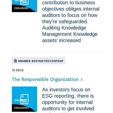
ONLINE
contribution to business
objectives obliges internal
EXCLUSIVES
auditors to focus on how
they’re safeguarded.
Auditing Knowledge
Management Knowledge
assets’ increased
MEMBER-RESTRICTED CONTENT
IA MAG
The Responsible Organization
As investors focus on
ESG reporting, there is
ONLINE
opportunity for internal
auditors to get involved
EXCLUSIVES