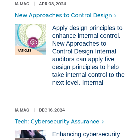
IA MAG
APR 08, 2024
New Approaches to Control Design
Apply design principles to
enhance internal control.
New Approaches to
Control Design Internal
ARTICLES
auditors can apply five
design principles to help
take internal control to the
next level. Internal
IA MAG
DEC 16, 2024
Tech: Cybersecurity Assurance
Enhancing cybersecurity