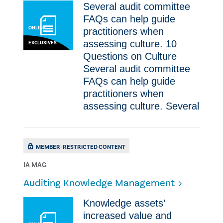
Several audit committee
FAQs can help guide
ONLINE
practitioners when
assessing culture. 10
EXCLUSIVES
Questions on Culture
Several audit committee
FAQs can help guide
practitioners when
assessing culture. Several
MEMBER-RESTRICTED CONTENT
IA MAG
Auditing Knowledge Management
Knowledge assets’
increased value and