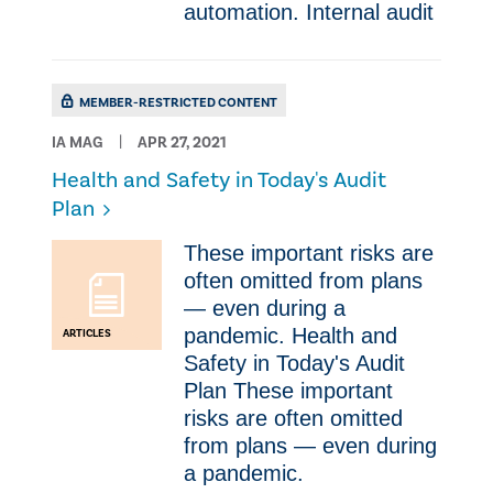
automation. Internal audit
MEMBER-RESTRICTED CONTENT
IA MAG
APR 27, 2021
Health and Safety in Today's Audit
Plan
These important risks are
often omitted from plans
— even during a
pandemic. Health and
ARTICLES
Safety in Today's Audit
Plan These important
risks are often omitted
from plans — even during
a pandemic.