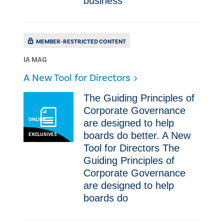
business
MEMBER-RESTRICTED CONTENT
IA MAG
A New Tool for Directors
The Guiding Principles of
Corporate Governance
ONLINE
are designed to help
boards do better. A New
EXCLUSIVES
Tool for Directors The
Guiding Principles of
Corporate Governance
are designed to help
boards do