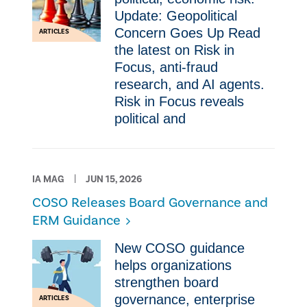
Update: Geopolitical
Concern Goes Up Read
ARTICLES
the latest on Risk in
Focus, anti-fraud
research, and AI agents.
Risk in Focus reveals
political and
IA MAG
JUN 15, 2026
COSO Releases Board Governance and
ERM Guidance
New COSO guidance
helps organizations
strengthen board
governance, enterprise
ARTICLES