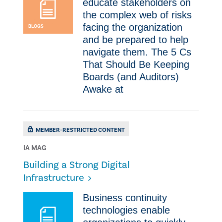
educate stakeholders on
the complex web of risks
facing the organization
BLOGS
and be prepared to help
navigate them. The 5 Cs
That Should Be Keeping
Boards (and Auditors)
Awake at
MEMBER-RESTRICTED CONTENT
IA MAG
Building a Strong Digital
Infrastructure
Business continuity
technologies enable