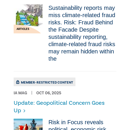
Sustainability reports may
miss climate-related fraud
risks. Risk: Fraud Behind
the Facade Despite
ARTICLES
sustainability reporting,
climate-related fraud risks
may remain hidden within
the
MEMBER-RESTRICTED CONTENT
IA MAG
OCT 06, 2025
Update: Geopolitical Concern Goes
Up
Risk in Focus reveals
political, economic risk.