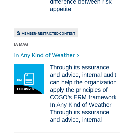
difference between risk
appetite
MEMBER-RESTRICTED CONTENT
IA MAG
In Any Kind of Weather
​​Through its assurance
and advice, internal audit
ONLINE
can help the organization
apply the principles of
EXCLUSIVES
COSO’s ERM framework.
In Any Kind of Weather ​​
Through its assurance
and advice, internal