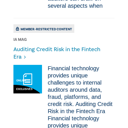
several aspects when
MEMBER-RESTRICTED CONTENT
IA MAG
Auditing Credit Risk in the Fintech
Era
​Financial technology
provides unique
ONLINE
challenges to internal
auditors around data,
EXCLUSIVES
fraud, platforms, and
credit risk. Auditing Credit
Risk in the Fintech Era ​
Financial technology
provides unique