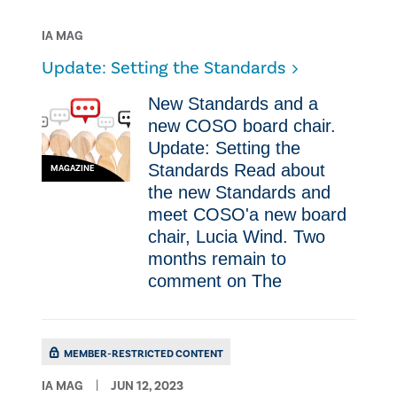
IA MAG
Update: Setting the Standards
New Standards and a
new COSO board chair.
Update: Setting the
Standards Read about
MAGAZINE
the new Standards and
meet COSO'a new board
chair, Lucia Wind. Two
months remain to
comment on The
MEMBER-RESTRICTED CONTENT
IA MAG
JUN 12, 2023