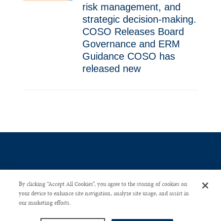
risk management, and
strategic decision-making.
COSO Releases Board
Governance and ERM
Guidance COSO has
released new
By clicking “Accept All Cookies”, you agree to the storing of cookies on
your device to enhance site navigation, analyze site usage, and assist in
our marketing efforts.
CONTACT US
PRIVACY POLICY
ADVERTISE WITH US