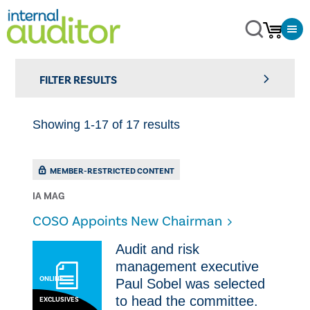
FILTER RESULTS
Showing 1-17 of 17 results
MEMBER-RESTRICTED CONTENT
IA MAG
COSO Appoints New Chairman
​Audit and risk
management executive
ONLINE
Paul Sobel was selected
to head the committee.
EXCLUSIVES