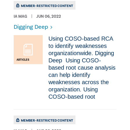
MEMBER-RESTRICTED CONTENT
IA MAG
JUN 06, 2022
Digging Deep
Using COSO-based RCA
to identify weaknesses
organizationwide. Digging
Deep ​ Using COSO-
ARTICLES
based root cause analysis
can help identify
weaknesses across the
organization. Using
COSO-based root
MEMBER-RESTRICTED CONTENT