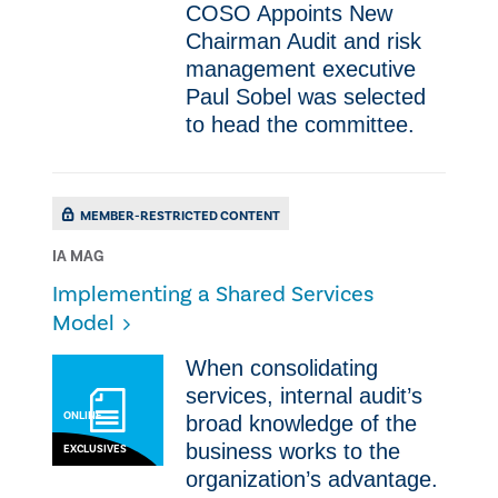
COSO Appoints New
Chairman ​Audit and risk
management executive
Paul Sobel was selected
to head the committee.
MEMBER-RESTRICTED CONTENT
IA MAG
Implementing a Shared Services
Model
​​When consolidating
services, internal audit’s
ONLINE
broad knowledge of the
business works to the
EXCLUSIVES
organization’s advantage.​