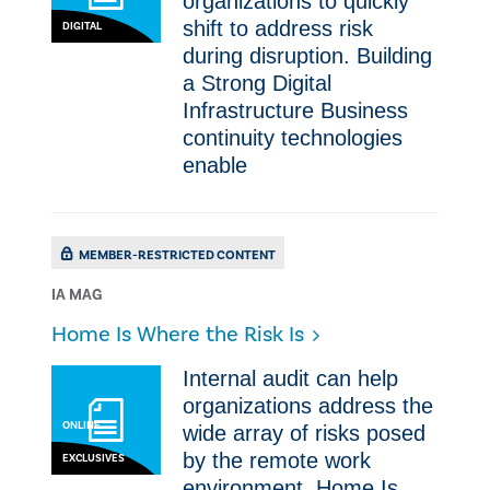
organizations to quickly
shift to address risk
DIGITAL
during disruption. Building
a Strong Digital
Infrastructure Business
continuity technologies
enable
MEMBER-RESTRICTED CONTENT
IA MAG
​Home Is Where the Risk Is
Internal audit can help
organizations address the
ONLINE
wide array of risks posed
by the remote work
EXCLUSIVES
environment. ​Home Is