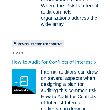
Where the Risk Is Internal
audit can help
organizations address the
wide array
MEMBER-RESTRICTED CONTENT
IA MAG
How to Audit for Conflicts of Interest
​Internal auditors can draw
on several aspects when
ONLINE
designing a plan for
auditing this common risk.
EXCLUSIVES
How to Audit for Conflicts
of Interest ​Internal
auditors can draw on