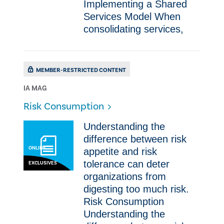
Implementing a Shared
Services Model ​​When
consolidating services,
MEMBER-RESTRICTED CONTENT
IA MAG
Risk Consumption
​​Understanding the
difference between risk
ONLINE
appetite and risk
tolerance can deter
EXCLUSIVES
organizations from
digesting too much risk.
Risk Consumption ​​
Understanding the