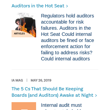
Auditors in the Hot Seat
Regulators hold auditors
accountable for risk
failures. Auditors in the
Hot Seat Could internal
ARTICLES
auditors be fined or face
enforcement action for
failing to address risks?
Could internal auditors
IA MAG
MAY 26, 2019
The 5 Cs That Should Be Keeping
Boards (and Auditors) Awake at Night​
​Internal audit must