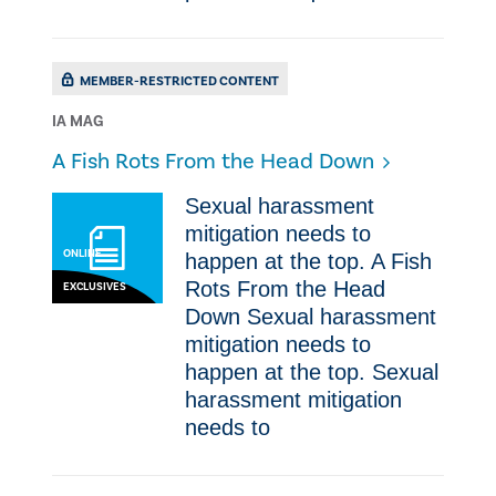
MEMBER-RESTRICTED CONTENT
IA MAG
A Fish Rots From the Head Down
​​Sexual haras​sment
mitigation needs to
ONLINE
happen at the top. A Fish
Rots From the Head
EXCLUSIVES
Down ​​Sexual haras​sment
mitigation needs to
happen at the top. ​​Sexual
haras​sment mitigation
needs to