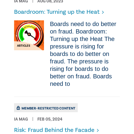
IA MAG
AUG 08, 2023
Boardroom: Turning up the Heat
Boards need to do better
on fraud. Boardroom:
Turning up the Heat The
pressure is rising for
ARTICLES
boards to do better on
fraud. The pressure is
rising for boards to do
better on fraud. Boards
need to
MEMBER-RESTRICTED CONTENT
IA MAG
FEB 05, 2024
Risk: Fraud Behind the Facade