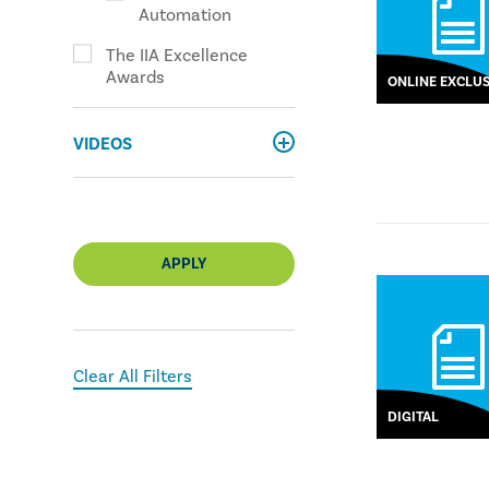
Automation
The IIA Excellence
Awards
ONLINE EXCLUS
VIDEOS
APPLY
Clear All Filters
DIGITAL