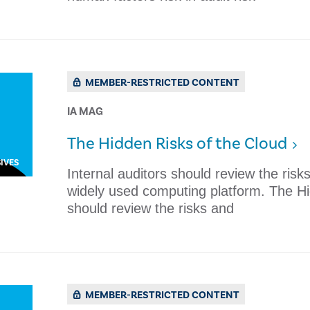
MEMBER-RESTRICTED CONTENT
IA MAG
The Hidden Risks of the Cloud
IVES
​​Internal auditors should review the risk
widely used computing platform. The Hid
should review the risks and
MEMBER-RESTRICTED CONTENT