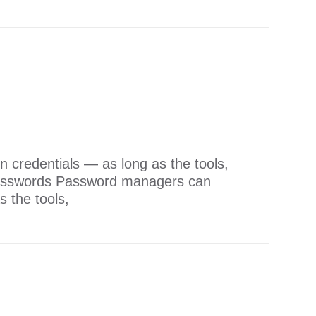
 credentials — as long as the tools,
 Passwords Password managers can
s the tools,