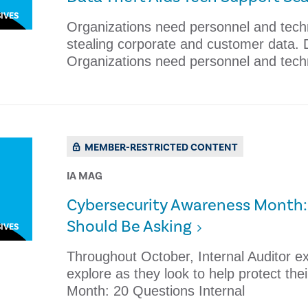
IVES
Organizations need personnel and tech
stealing corporate and customer data.
Organizations need personnel and tech
MEMBER-RESTRICTED CONTENT
IA MAG
Cybersecurity Awareness Month: 
Should Be Asking
IVES
Throughout October, Internal Auditor e
explore as they look to help protect th
Month: 20 Questions Internal