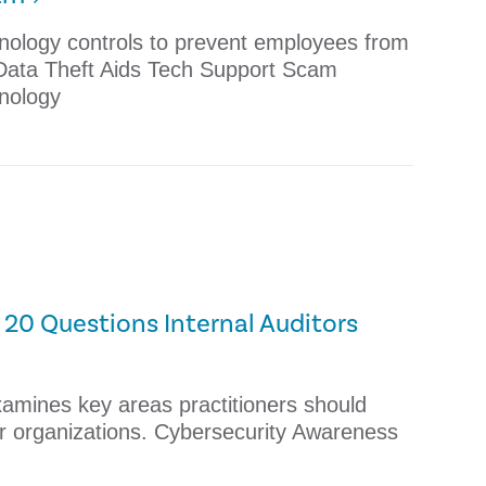
nology controls to prevent employees from
 Data Theft Aids Tech Support Scam
nology
20 Questions Internal Auditors
xamines key areas practitioners should
eir organizations. Cybersecurity Awareness