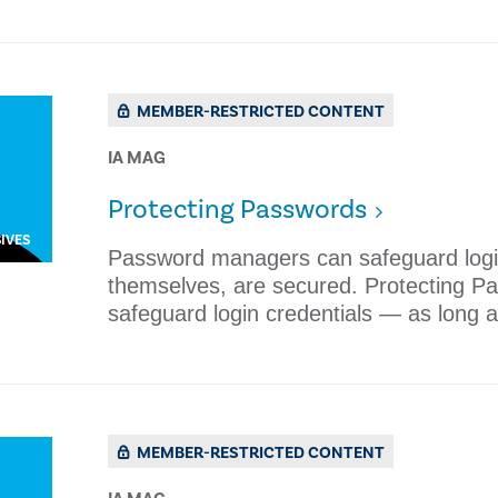
MEMBER-RESTRICTED CONTENT
IA MAG
​Protecting Passwords
IVES
Password managers can safeguard login
themselves, are secured. ​Protecting
safeguard login credentials — as long a
MEMBER-RESTRICTED CONTENT