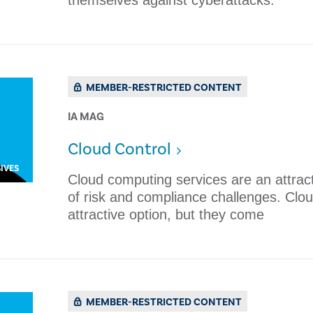
themselves against cyberattacks. ​
MEMBER-RESTRICTED CONTENT
IA MAG
Cloud Control
IVES
Cloud computing services are an attract
of risk and compliance challenges. Clo
attractive option, but they come
MEMBER-RESTRICTED CONTENT