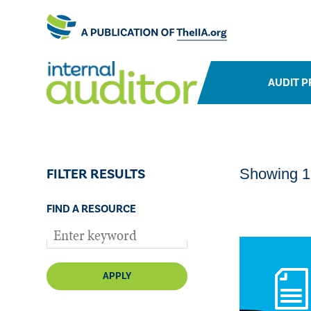
AUDIT P
FILTER RESULTS
Showing 1-
FIND A RESOURCE
APPLY