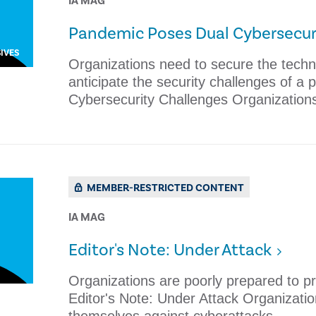
IA MAG
Pandemic Poses Dual Cybersecur
IVES
Organizations need to secure the tech
anticipate the security challenges of a
Cybersecurity Challenges Organization
MEMBER-RESTRICTED CONTENT
IA MAG
Editor's Note: Under Attack
​Organizations are poorly prepared to p
Editor's Note: Under Attack ​Organizati