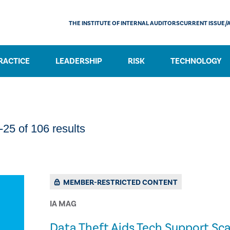
THE INSTITUTE OF INTERNAL AUDITORS
CURRENT ISSUE/
RACTICE
LEADERSHIP
RISK
TECHNOLOGY
25 of 106 results
MEMBER-RESTRICTED CONTENT
IA MAG
​Data Theft Aids Tech Support S