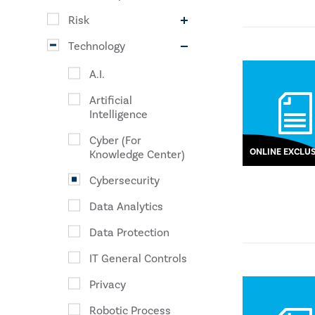
Risk
Technology
A.I.
Artificial
Intelligence
Cyber (For
ONLINE EXCLUS
Knowledge Center)
Cybersecurity
Data Analytics
Data Protection
IT General Controls
Privacy
Robotic Process