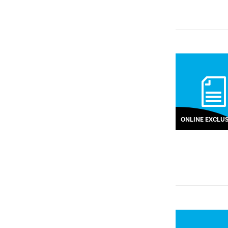
ONLINE EXCLUS