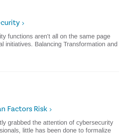
curity
ity functions aren't all on the same page
al initiatives. Balancing Transformation and
n Factors Risk
ly grabbed the attention of cybersecurity
onals, little has been done to formalize