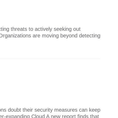
ing threats to actively seeking out
​​Organizations are moving beyond detecting
tions doubt their security measures can keep
r-expanding Cloud ​​A new report finds that