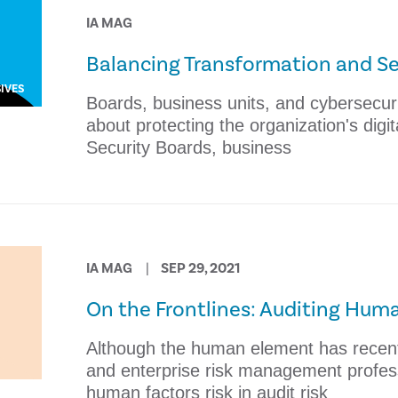
IA MAG
Balancing Transformation and Se
IVES
​Boards, business units, and cybersecur
about protecting the organization's digit
Security ​Boards, business
IA MAG
SEP 29, 2021
On the Frontlines: Auditing Huma
​Although the human element has recent
and enterprise risk management professi
human factors risk in audit risk