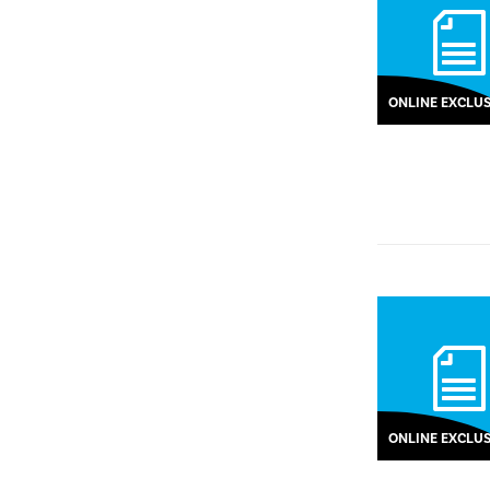
ONLINE EXCLUS
ONLINE EXCLUS