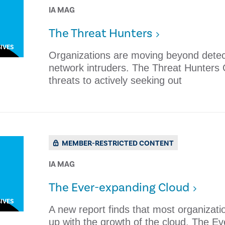
IA MAG
The Threat Hunters
IVES
​​Organizations are moving beyond detect
network intruders. The Threat Hunters 
threats to actively seeking out
MEMBER-RESTRICTED CONTENT
IA MAG
The Ever-expanding Cloud
IVES
​​A new report finds that most organiza
up with the growth of the cloud. The Eve