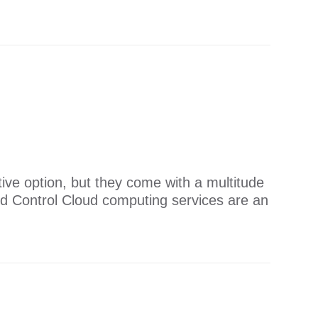
ive option, but they come with a multitude
ud Control Cloud computing services are an