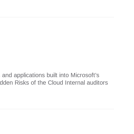
s and applications built into Microsoft’s
den Risks of the Cloud ​​Internal auditors