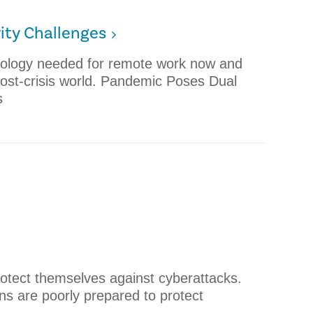
ity Challenges
nology needed for remote work now and
 post-crisis world. Pandemic Poses Dual
s
rotect themselves against cyberattacks.
ons are poorly prepared to protect