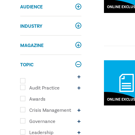
AUDIENCE
ONLINE EXCLUS
INDUSTRY
MAGAZINE
TOPIC
Audit Practice
Awards
ONLINE EXCLUS
Crisis Management
Governance
Leadership