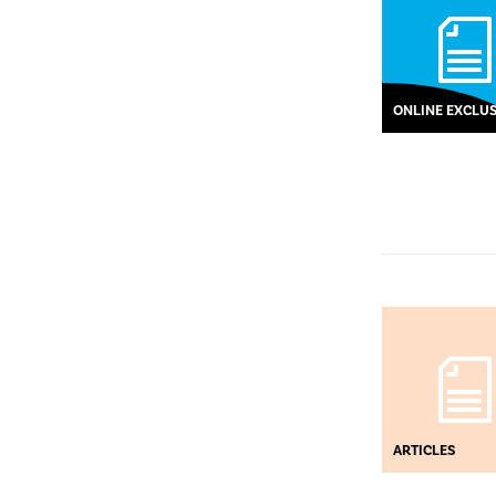
ONLINE EXCLUS
ARTICLES