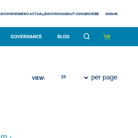
SIGN IN
ARCHIVE
NÚMERO ACTUAL/ARCHIVOS
ABOUT US
SUBSCRIBE
GOVERNANCE
BLOG
per page
25
VIEW:
cam