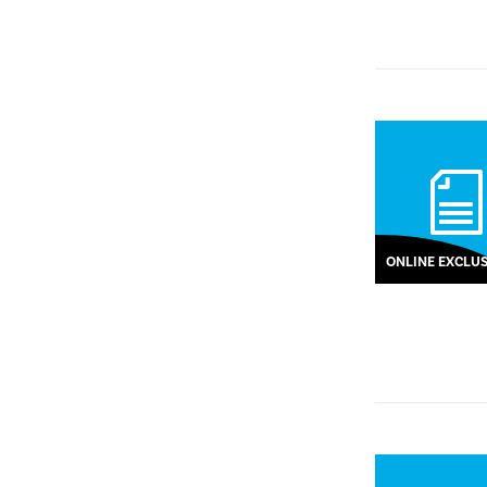
ONLINE EXCLUS