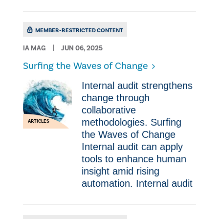
MEMBER-RESTRICTED CONTENT
IA MAG
JUN 06, 2025
Surfing the Waves of Change
Internal audit strengthens
change through
collaborative
methodologies. Surfing
ARTICLES
the Waves of Change
Internal audit can apply
tools to enhance human
insight amid rising
automation. Internal audit