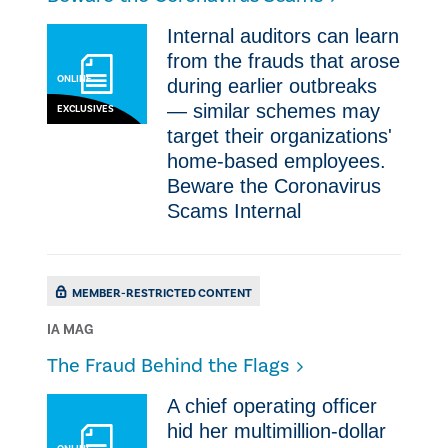
Internal auditors can learn
from the frauds that arose
ONLINE
during earlier outbreaks
— similar schemes may
EXCLUSIVES
target their organizations'
home-based employees. ​
Beware the Coronavirus
Scams Internal
MEMBER-RESTRICTED CONTENT
IA MAG
The Fraud Behind the Flags
A chief operating officer
hid her multimillion-dollar