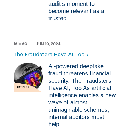
audit’s moment to
become relevant as a
trusted
IA MAG
JUN 10, 2024
The Fraudsters Have AI, Too
AI-powered deepfake
fraud threatens financial
security. The Fraudsters
Have AI, Too As artificial
ARTICLES
intelligence enables a new
wave of almost
unimaginable schemes,
internal auditors must
help