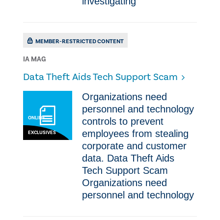
investigating
MEMBER-RESTRICTED CONTENT
IA MAG
​Data Theft Aids Tech Support Scam
Organizations need
personnel and technology
ONLINE
controls to prevent
employees from stealing
EXCLUSIVES
corporate and customer
data. Data Theft Aids
Tech Support Scam
Organizations need
personnel and technology