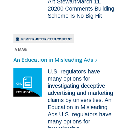
Art StewartMarch 11,
20200 Comments ​Building
Scheme Is No Big Hit
MEMBER-RESTRICTED CONTENT
IA MAG
An Education in Misleading Ads
U.S. regulators have
many options for
ONLINE
investigating deceptive
advertising and marketing
EXCLUSIVES
claims by universities. An
Education in Misleading
Ads U.S. regulators have
many options for