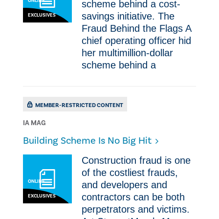
ONLINE
scheme behind a cost-
savings initiative. The
EXCLUSIVES
Fraud Behind the Flags A
chief operating officer hid
her multimillion-dollar
scheme behind a
MEMBER-RESTRICTED CONTENT
IA MAG
​Building Scheme Is No Big Hit
Construction fraud is one
of the costliest frauds,
ONLINE
and developers and
contractors can be both
EXCLUSIVES
perpetrators and victims.