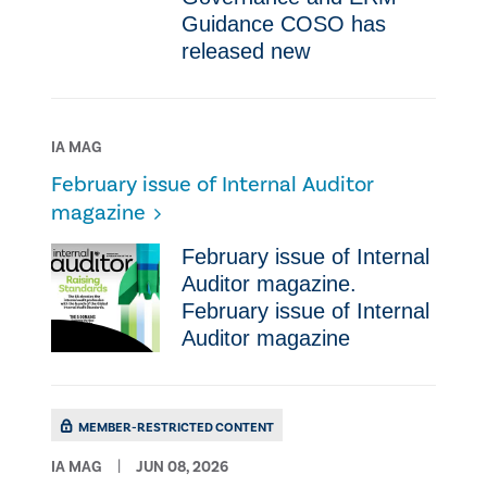
Guidance COSO has
released new
IA MAG
February issue of Internal Auditor
magazine
February issue of Internal
Auditor magazine.
February issue of Internal
Auditor magazine
MEMBER-RESTRICTED CONTENT
IA MAG
JUN 08, 2026