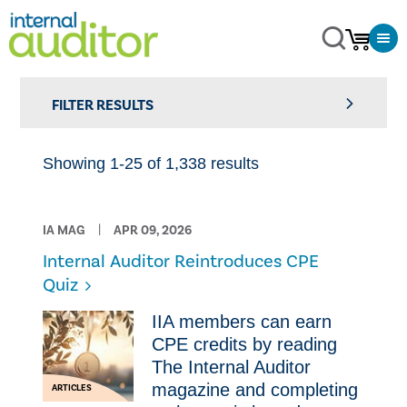
FILTER RESULTS
Showing 1-25 of 1,338 results
IA MAG
APR 09, 2026
Internal Auditor Reintroduces CPE
Quiz
IIA members can earn
CPE credits by reading
The Internal Auditor
magazine and completing
ARTICLES