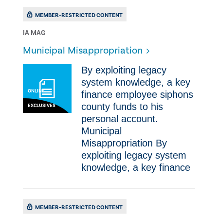
MEMBER-RESTRICTED CONTENT
IA MAG
Municipal Misappropriation
By exploiting legacy
system knowledge, a key
ONLINE
finance employee siphons
county funds to his
EXCLUSIVES
personal account.
Municipal
Misappropriation By
exploiting legacy system
knowledge, a key finance
MEMBER-RESTRICTED CONTENT