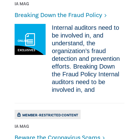
IA MAG
Breaking Down the Fraud Policy
Internal auditors need to
be involved in, and
ONLINE
understand, the
organization’s fraud
EXCLUSIVES
detection and prevention
efforts. Breaking Down
the Fraud Policy Internal
auditors need to be
involved in, and
MEMBER-RESTRICTED CONTENT
IA MAG
​Beware the Coronavirus Scams