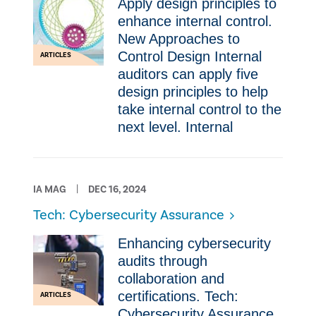
Apply design principles to
enhance internal control.
New Approaches to
Control Design Internal
ARTICLES
auditors can apply five
design principles to help
take internal control to the
next level. Internal
IA MAG
DEC 16, 2024
Tech: Cybersecurity Assurance
Enhancing cybersecurity
audits through
collaboration and
certifications. Tech:
ARTICLES
Cybersecurity Assurance