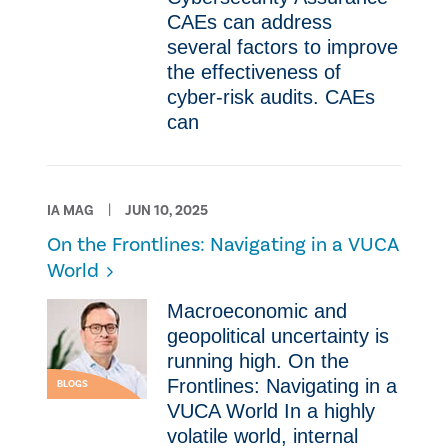
CAEs can address
several factors to improve
the effectiveness of
cyber-risk audits. CAEs
can
IA MAG
JUN 10, 2025
On the Frontlines: Navigating in a VUCA
World
Macroeconomic and
geopolitical uncertainty is
running high. On the
Frontlines: Navigating in a
BLOGS
VUCA World In a highly
volatile world, internal