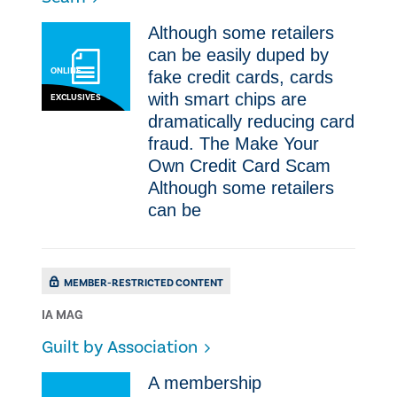
Although some retailers
can be easily duped by
ONLINE
fake credit cards, cards
with smart chips are
EXCLUSIVES
dramatically reducing card
fraud. The Make Your
Own Credit Card Scam
Although some retailers
can be
MEMBER-RESTRICTED CONTENT
IA MAG
Guilt by Association
A membership