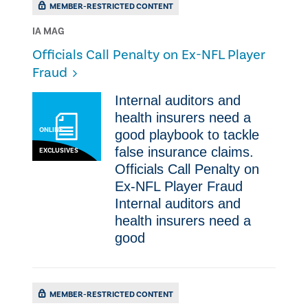
MEMBER-RESTRICTED CONTENT
IA MAG
Officials Call Penalty on Ex-NFL Player
Fraud
Internal auditors and
health insurers need a
ONLINE
good playbook to tackle
false insurance claims.
EXCLUSIVES
Officials Call Penalty on
Ex-NFL Player Fraud
Internal auditors and
health insurers need a
good
MEMBER-RESTRICTED CONTENT