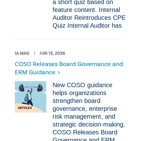
a short quiz based on
feature content. Internal
Auditor Reintroduces CPE
Quiz Internal Auditor has
IA MAG
JUN 15, 2026
COSO Releases Board Governance and
ERM Guidance
New COSO guidance
helps organizations
strengthen board
governance, enterprise
ARTICLES
risk management, and
strategic decision-making.
COSO Releases Board
Governance and ERM