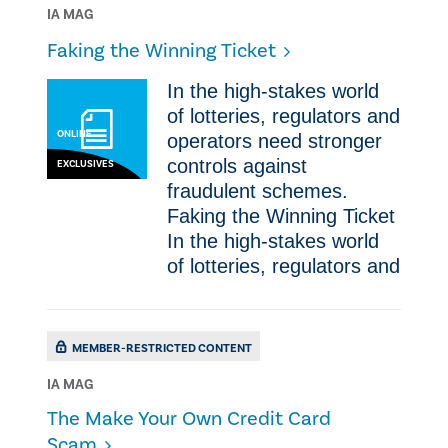
IA MAG
​Faking the Winning Ticket
In the high-stakes world
of lotteries, regulators and
ONLINE
operators need stronger
controls against
EXCLUSIVES
fraudulent schemes. ​
Faking the Winning Ticket
In the high-stakes world
of lotteries, regulators and
MEMBER-RESTRICTED CONTENT
IA MAG
The Make Your Own Credit Card
Scam