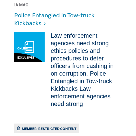
IA MAG
Police Entangled in Tow-truck
Kickbacks
Law enforcement
agencies need strong
ONLINE
ethics policies and
procedures to deter
EXCLUSIVES
officers from cashing in
on corruption. Police
Entangled in Tow-truck
Kickbacks Law
enforcement agencies
need strong
MEMBER-RESTRICTED CONTENT