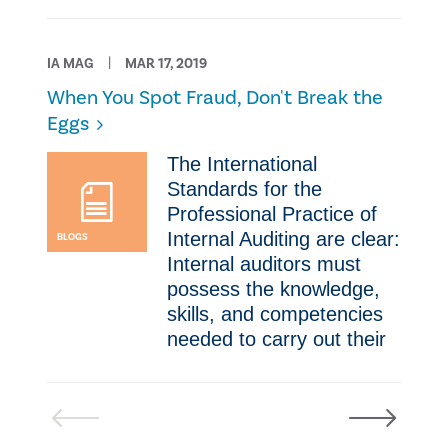
IA MAG
MAR 17, 2019
​When You Spot Fraud, Don't Break the
Eggs
​​The International
Standards for the
Professional Practice of
Internal Auditing are clear:
BLOGS
Internal auditors must
possess the knowledge,
skills, and competencies
needed to carry out their
Previous
Next