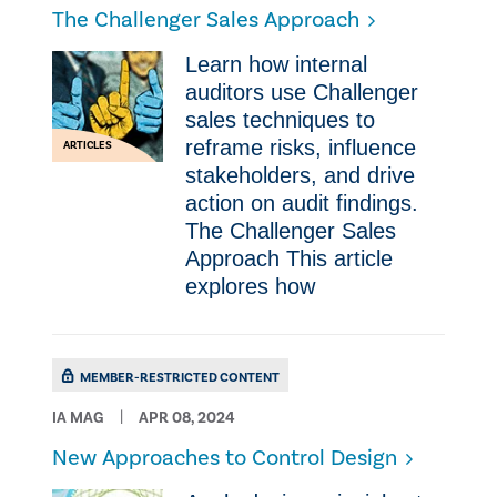
The Challenger Sales Approach
Learn how internal
auditors use Challenger
sales techniques to
reframe risks, influence
ARTICLES
stakeholders, and drive
action on audit findings.
The Challenger Sales
Approach This article
explores how
MEMBER-RESTRICTED CONTENT
IA MAG
APR 08, 2024
New Approaches to Control Design