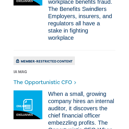
workplace benefits fraud. ​
EXCLUSIVES
The Benefits Swindlers
Employers, insurers, and
regulators all have a
stake in fighting
workplace
MEMBER-RESTRICTED CONTENT
IA MAG
The Opportunistic CFO
When a small, growing
company hires an internal
ONLINE
auditor, it discovers the
chief financial officer
EXCLUSIVES
embezzling profits. The