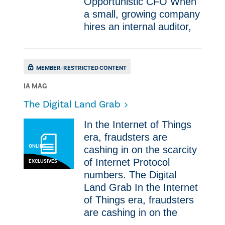
Opportunistic CFO When
a small, growing company
hires an internal auditor,
MEMBER-RESTRICTED CONTENT
IA MAG
​The Digital Land Grab
In the Internet of Things
era, fraudsters are
ONLINE
cashing in on the scarcity
of Internet Protocol
EXCLUSIVES
numbers. ​The Digital
Land Grab In the Internet
of Things era, fraudsters
are cashing in on the