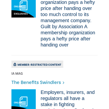
organization pays a hefty
ONLINE
price after handing over
too much control to its
EXCLUSIVES
management company.
Guilt by Association A
membership organization
pays a hefty price after
handing over
MEMBER-RESTRICTED CONTENT
IA MAG
​The Benefits Swindlers
Employers, insurers, and
regulators all have a
ONLINE
stake in fighting