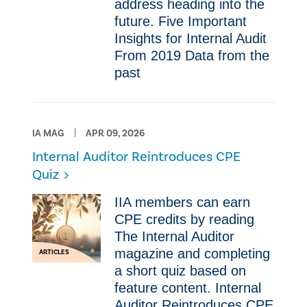
address heading into the
future. Five Important
Insights for Internal Audit
From 2019 ​Data from the
past
IA MAG
APR 09, 2026
Internal Auditor Reintroduces CPE
Quiz
IIA members can earn
CPE credits by reading
The Internal Auditor
magazine and completing
ARTICLES
a short quiz based on
feature content. Internal
Auditor Reintroduces CPE