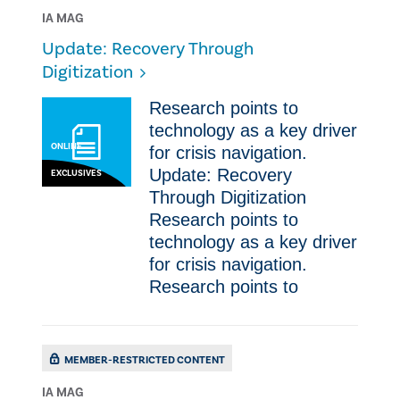
IA MAG
Update: Recovery Through
Digitization
Research points to
technology as a key driver
ONLINE
for crisis navigation.
Update: Recovery
EXCLUSIVES
Through Digitization
Research points to
technology as a key driver
for crisis navigation.
Research points to
MEMBER-RESTRICTED CONTENT
IA MAG