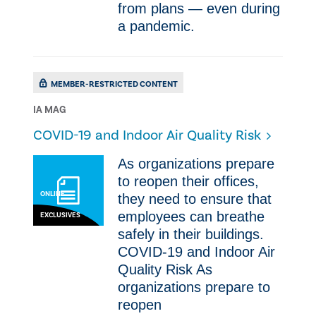
from plans — even during
a pandemic.
MEMBER-RESTRICTED CONTENT
IA MAG
COVID-19 and Indoor Air Quality Risk
As organizations prepare
to reopen their offices,
ONLINE
they need to ensure that
employees can breathe
EXCLUSIVES
safely in their buildings.
COVID-19 and Indoor Air
Quality Risk As
organizations prepare to
reopen