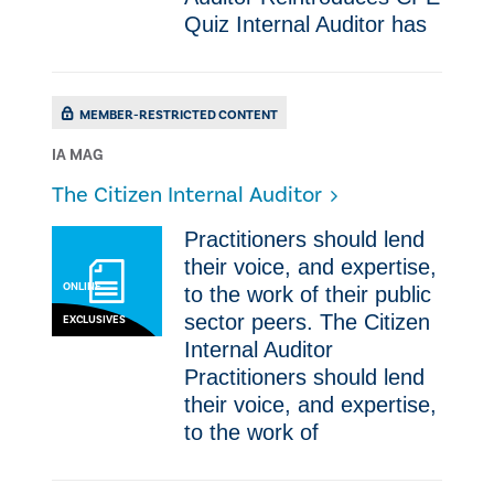
Quiz Internal Auditor has
MEMBER-RESTRICTED CONTENT
IA MAG
The Citizen Internal Auditor
​Practitioners should lend
their voice, and expertise,
ONLINE
to the work of their public
sector peers. The Citizen
EXCLUSIVES
Internal Auditor ​
Practitioners should lend
their voice, and expertise,
to the work of