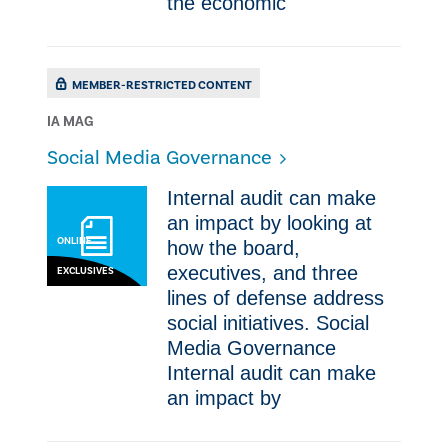
the economic
MEMBER-RESTRICTED CONTENT
IA MAG
Social Media Governance
Internal audit can make
an impact by looking at
ONLINE
how the board,
executives, and three
EXCLUSIVES
lines of defense address
social initiatives. Social
Media Governance
Internal audit can make
an impact by