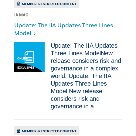
MEMBER-RESTRICTED CONTENT
IA MAG
Update: The IIA Updates Three Lines
Model
Update: The IIA Updates
Three Lines ModelNew
ONLINE
release considers risk and
governance in a complex
EXCLUSIVES
world. Update: The IIA
Updates Three Lines
Model New release
considers risk and
governance in a
MEMBER-RESTRICTED CONTENT