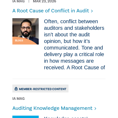
IA MAG
MAR 23, 2026
A Root Cause of Conflict in Audit
Often, conflict between
auditors and stakeholders
isn’t about the audit
opinion, but how it’s
BLOGS
communicated. Tone and
delivery play a critical role
in how messages are
received. A Root Cause of
MEMBER-RESTRICTED CONTENT
IA MAG
Auditing Knowledge Management