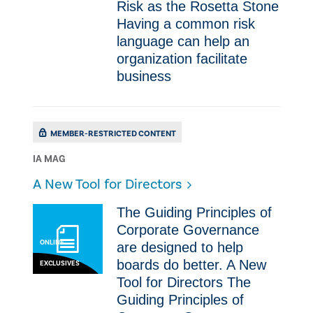
Risk as the Rosetta Stone
Having a common risk
language can help an
organization facilitate
business
MEMBER-RESTRICTED CONTENT
IA MAG
A New Tool for Directors
The Guiding Principles of
Corporate Governance
ONLINE
are designed to help
boards do better. A New
EXCLUSIVES
Tool for Directors The
Guiding Principles of