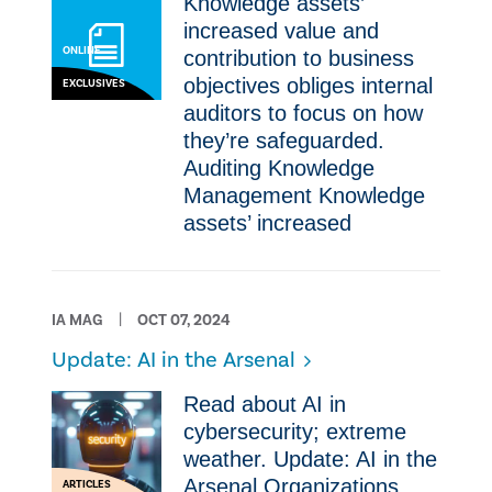
Knowledge assets’
increased value and
ONLINE
contribution to business
objectives obliges internal
EXCLUSIVES
auditors to focus on how
they’re safeguarded.
Auditing Knowledge
Management Knowledge
assets’ increased
IA MAG
OCT 07, 2024
Update: AI in the Arsenal
Read about AI in
cybersecurity; extreme
weather. Update: AI in the
Arsenal Organizations
ARTICLES