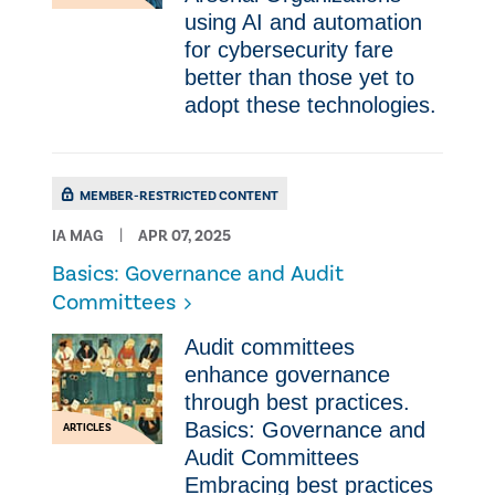
using AI and automation
for cybersecurity fare
better than those yet to
adopt these technologies.
MEMBER-RESTRICTED CONTENT
IA MAG
APR 07, 2025
Basics: Governance and Audit
Committees
Audit committees
enhance governance
through best practices.
Basics: Governance and
ARTICLES
Audit Committees
Embracing best practices