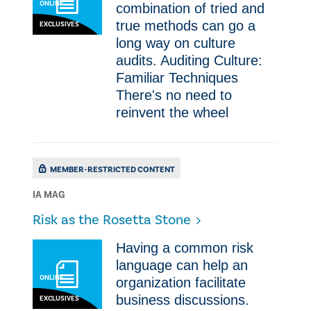
ONLINE
combination of tried and
true methods can go a
EXCLUSIVES
long way on culture
audits. Auditing Culture:
Familiar Techniques
There's no need to
reinvent the wheel
MEMBER-RESTRICTED CONTENT
IA MAG
Risk as the Rosetta Stone
Having a common risk
language can help an
ONLINE
organization facilitate
business discussions.
EXCLUSIVES