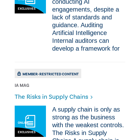
conducting AI
engagements, despite a
EXCLUSIVES
lack of standards and
guidance. Auditing
Artificial Intelligence
Internal auditors can
develop a framework for
MEMBER-RESTRICTED CONTENT
IA MAG
The Risks in Supply Chains
A supply chain is only as
strong as the business
ONLINE
with the weakest controls.
The Risks in Supply
EXCLUSIVES