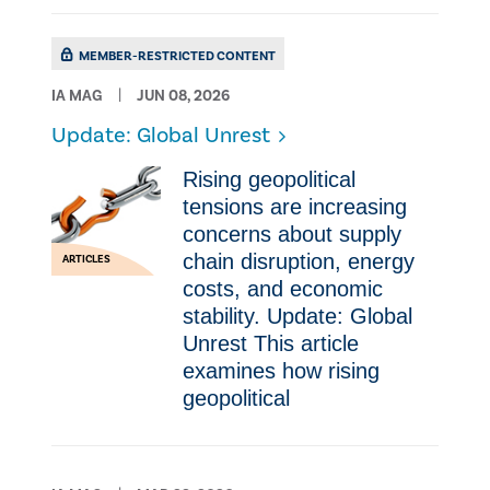
MEMBER-RESTRICTED CONTENT
IA MAG
JUN 08, 2026
Update: Global Unrest
Rising geopolitical
tensions are increasing
concerns about supply
chain disruption, energy
ARTICLES
costs, and economic
stability. Update: Global
Unrest This article
examines how rising
geopolitical