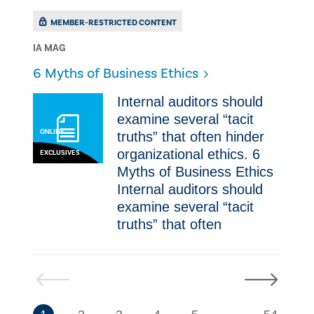
MEMBER-RESTRICTED CONTENT
IA MAG
​6 Myths of Business Ethics
Internal auditors should
examine several “tacit
ONLINE
truths” that often hinder
organizational ethics. ​6
EXCLUSIVES
Myths of Business Ethics
Internal auditors should
examine several “tacit
truths” that often
Previous
Next