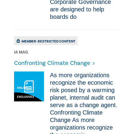
Corporate Governance
are designed to help
boards do
MEMBER-RESTRICTED CONTENT
IA MAG
​Confronting Climate Change
As more organizations
recognize the economic
ONLINE
risk posed by a warming
planet, internal audit can
EXCLUSIVES
serve as a change agent. ​
Confronting Climate
Change As more
organizations recognize