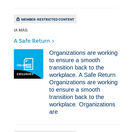
MEMBER-RESTRICTED CONTENT
IA MAG
​A Safe Return
Organizations are working
to ensure a smooth
ONLINE
transition back to the
workplace. ​A Safe Return
EXCLUSIVES
Organizations are working
to ensure a smooth
transition back to the
workplace. Organizations
are