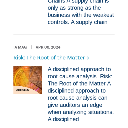
Chains A supply chain is
only as strong as the
business with the weakest
controls. A supply chain
IA MAG
APR 08, 2024
Risk: The Root of the Matter
A disciplined approach to
root cause analysis. Risk:
The Root of the Matter A
disciplined approach to
ARTICLES
root cause analysis can
give auditors an edge
when analyzing situations.
A disciplined