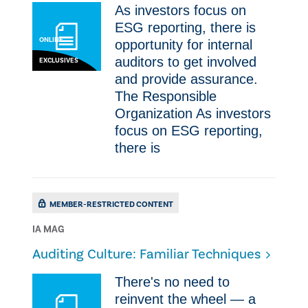
As investors focus on
ESG reporting, there is
ONLINE
opportunity for internal
auditors to get involved
EXCLUSIVES
and provide assurance.
The Responsible
Organization As investors
focus on ESG reporting,
there is
MEMBER-RESTRICTED CONTENT
IA MAG
Auditing Culture: Familiar Techniques
There's no need to
reinvent the wheel — a