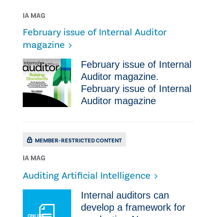
IA MAG
February issue of Internal Auditor
magazine
February issue of Internal
Auditor magazine.
February issue of Internal
Auditor magazine
MEMBER-RESTRICTED CONTENT
IA MAG
Auditing Artificial Intelligence
Internal auditors can
develop a framework for
ONLINE