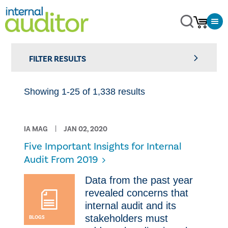
FILTER RESULTS
Showing 1-25 of 1,338 results
IA MAG
JAN 02, 2020
​Five Important Insights for Internal
Audit From 2019
​Data from the past year
revealed concerns that
internal audit and its
stakeholders must
BLOGS