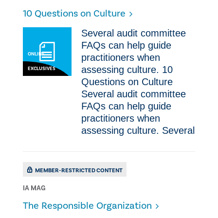
10 Questions on Culture
Several audit committee
FAQs can help guide
ONLINE
practitioners when
assessing culture. 10
EXCLUSIVES
Questions on Culture
Several audit committee
FAQs can help guide
practitioners when
assessing culture. Several
MEMBER-RESTRICTED CONTENT
IA MAG
The Responsible Organization