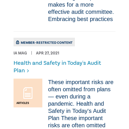
makes for a more
effective audit committee.
Embracing best practices
MEMBER-RESTRICTED CONTENT
IA MAG
APR 27, 2021
Health and Safety in Today's Audit
Plan
These important risks are
often omitted from plans
— even during a
pandemic. Health and
ARTICLES
Safety in Today's Audit
Plan These important
risks are often omitted