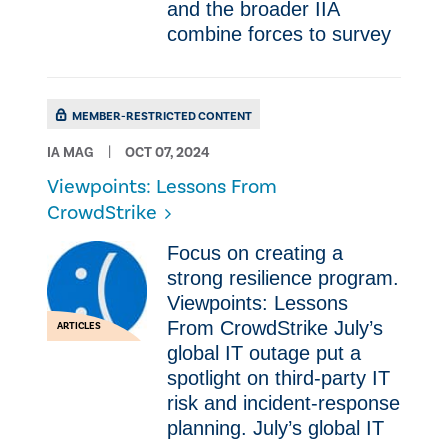
and the broader IIA
combine forces to survey
MEMBER-RESTRICTED CONTENT
IA MAG
OCT 07, 2024
Viewpoints: Lessons From
CrowdStrike
Focus on creating a
strong resilience program.
Viewpoints: Lessons
From CrowdStrike July’s
ARTICLES
global IT outage put a
spotlight on third-party IT
risk and incident-response
planning. July’s global IT