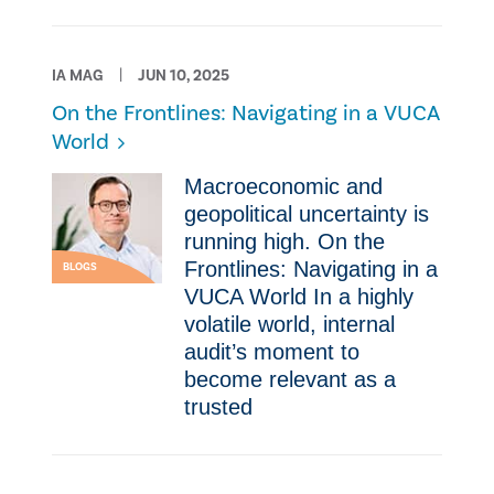
IA MAG
JUN 10, 2025
On the Frontlines: Navigating in a VUCA
World
Macroeconomic and
geopolitical uncertainty is
running high. On the
Frontlines: Navigating in a
BLOGS
VUCA World In a highly
volatile world, internal
audit’s moment to
become relevant as a
trusted