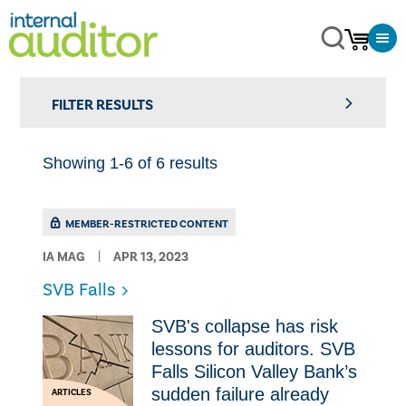
FILTER RESULTS
Showing 1-6 of 6 results
MEMBER-RESTRICTED CONTENT
IA MAG
APR 13, 2023
SVB Falls
SVB's collapse has risk
lessons for auditors. SVB
Falls Silicon Valley Bank’s
sudden failure already
ARTICLES