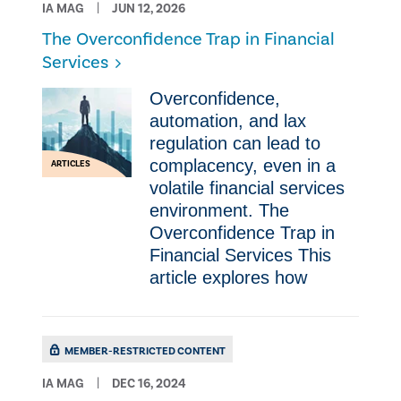
IA MAG
JUN 12, 2026
The Overconfidence Trap in Financial
Services
Overconfidence,
automation, and lax
regulation can lead to
complacency, even in a
ARTICLES
volatile financial services
environment. The
Overconfidence Trap in
Financial Services This
article explores how
MEMBER-RESTRICTED CONTENT
IA MAG
DEC 16, 2024