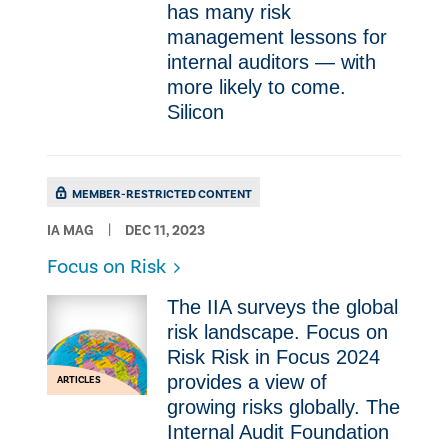
has many risk
management lessons for
internal auditors — with
more likely to come.
Silicon
MEMBER-RESTRICTED CONTENT
IA MAG
DEC 11, 2023
Focus on Risk
The IIA surveys the global
risk landscape. Focus on
Risk Risk in Focus 2024
provides a view of
ARTICLES
growing risks globally. The
Internal Audit Foundation