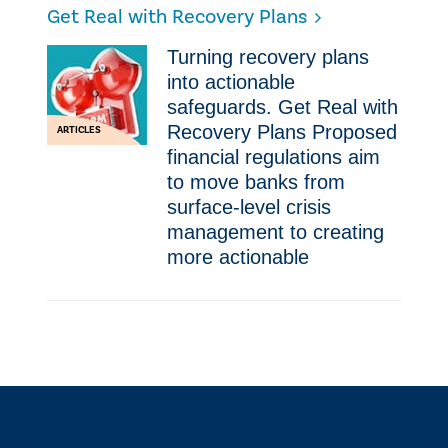
Get Real with Recovery Plans
Turning recovery plans
into actionable
safeguards. Get Real with
Recovery Plans Proposed
ARTICLES
financial regulations aim
to move banks from
surface-level crisis
management to creating
more actionable