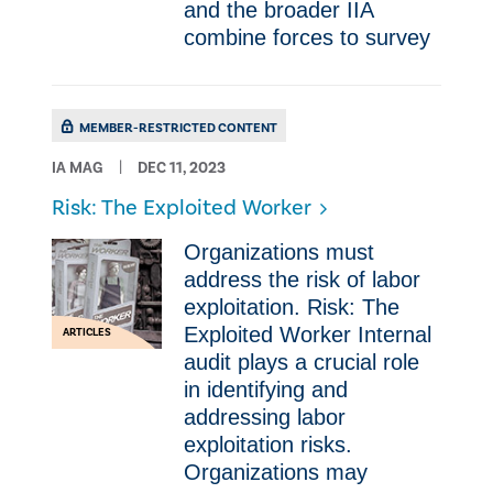
and the broader IIA
combine forces to survey
MEMBER-RESTRICTED CONTENT
IA MAG
DEC 11, 2023
Risk: The Exploited Worker
Organizations must
address the risk of labor
exploitation. Risk: The
Exploited Worker Internal
ARTICLES
audit plays a crucial role
in identifying and
addressing labor
exploitation risks.
Organizations may