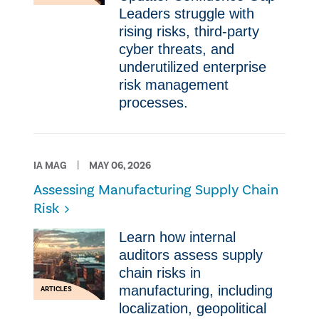
Leaders struggle with
rising risks, third-party
cyber threats, and
underutilized enterprise
risk management
processes.
IA MAG
MAY 06, 2026
Assessing Manufacturing Supply Chain
Risk
Learn how internal
auditors assess supply
chain risks in
manufacturing, including
ARTICLES
localization, geopolitical