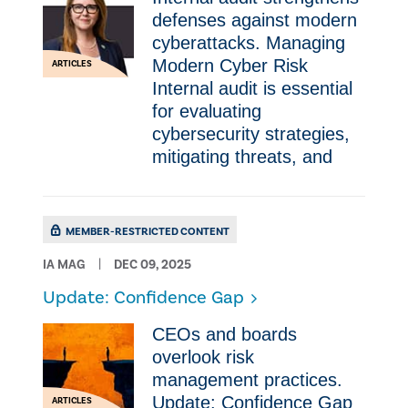
defenses against modern
cyberattacks. Managing
Modern Cyber Risk
ARTICLES
Internal audit is essential
for evaluating
cybersecurity strategies,
mitigating threats, and
MEMBER-RESTRICTED CONTENT
IA MAG
DEC 09, 2025
Update: Confidence Gap
CEOs and boards
overlook risk
management practices.
Update: Confidence Gap
ARTICLES