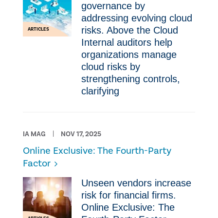
governance by
addressing evolving cloud
risks. Above the Cloud
ARTICLES
Internal auditors help
organizations manage
cloud risks by
strengthening controls,
clarifying
IA MAG
NOV 17, 2025
Online Exclusive: The Fourth-Party
Factor
Unseen vendors increase
risk for financial firms.
Online Exclusive: The