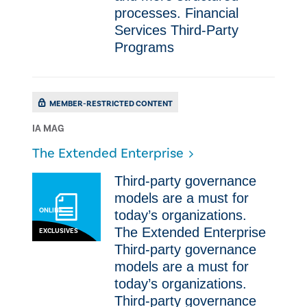
processes. Financial
Services Third-Party
Programs
MEMBER-RESTRICTED CONTENT
IA MAG
The Extended Enterprise
​​Third-party governance
models are a must for
ONLINE
today’s organizations. ​
The Extended Enterprise ​​
EXCLUSIVES
Third-party governance
models are a must for
today’s organizations. ​ ​​
Third-party governance