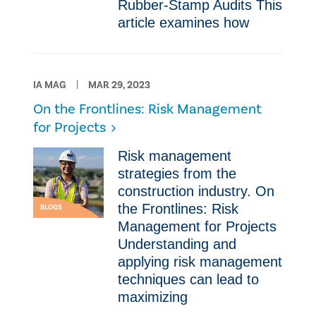
Rubber-Stamp Audits This
article examines how
IA MAG
MAR 29, 2023
On the Frontlines: Risk Management
for Projects
Risk management
strategies from the
construction industry. On
the Frontlines: Risk
BLOGS
Management for Projects
Understanding and
applying risk management
techniques can lead to
maximizing