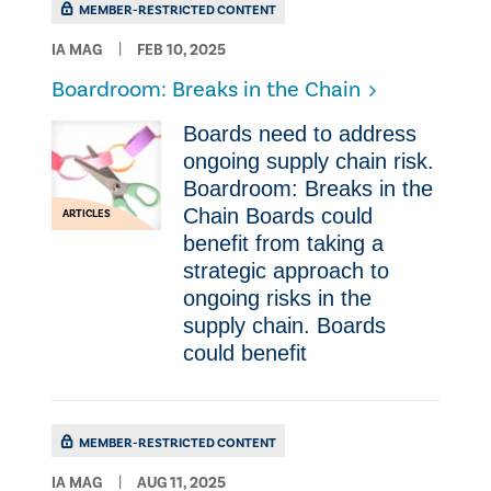
MEMBER-RESTRICTED CONTENT
IA MAG
FEB 10, 2025
Boardroom: Breaks in the Chain
Boards need to address
ongoing supply chain risk.
Boardroom: Breaks in the
Chain Boards could
ARTICLES
benefit from taking a
strategic approach to
ongoing risks in the
supply chain. Boards
could benefit
MEMBER-RESTRICTED CONTENT
IA MAG
AUG 11, 2025