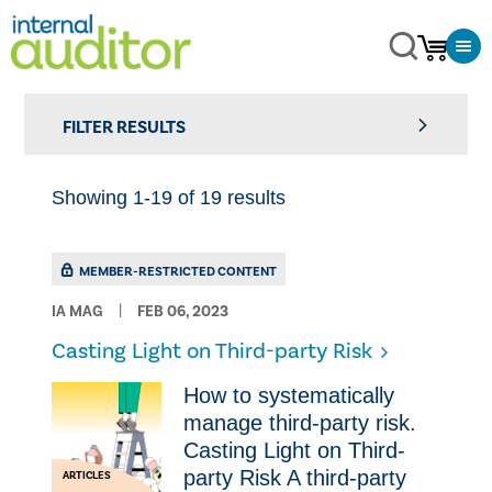
FILTER RESULTS
Showing 1-19 of 19 results
MEMBER-RESTRICTED CONTENT
IA MAG
FEB 06, 2023
Casting Light on Third-party Risk
How to systematically
manage third-party risk.
Casting Light on Third-
party Risk A third-party
ARTICLES