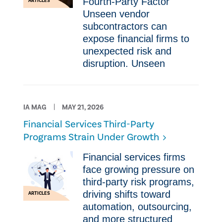
Fourth-Party Factor
ARTICLES
Unseen vendor
subcontractors can
expose financial firms to
unexpected risk and
disruption. Unseen
IA MAG
MAY 21, 2026
Financial Services Third-Party
Programs Strain Under Growth
Financial services firms
face growing pressure on
third-party risk programs,
driving shifts toward
ARTICLES
automation, outsourcing,
and more structured