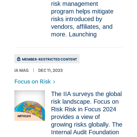
risk management
program helps mitigate
risks introduced by
vendors, affiliates, and
more. Launching
MEMBER-RESTRICTED CONTENT
IA MAG
DEC 11, 2023
Focus on Risk
The IIA surveys the global
risk landscape. Focus on
Risk Risk in Focus 2024
provides a view of
ARTICLES
growing risks globally. The
Internal Audit Foundation