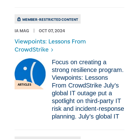
MEMBER-RESTRICTED CONTENT
IA MAG
OCT 07, 2024
Viewpoints: Lessons From
CrowdStrike
Focus on creating a
strong resilience program.
Viewpoints: Lessons
From CrowdStrike July’s
ARTICLES
global IT outage put a
spotlight on third-party IT
risk and incident-response
planning. July’s global IT