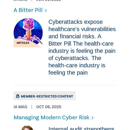
A Bitter Pill
Cyberattacks expose
healthcare's vulnerabilities
and financial risks. A
Bitter Pill The health-care
ARTICLES
industry is feeling the pain
of cyberattacks. The
health-care industry is
feeling the pain
MEMBER-RESTRICTED CONTENT
IA MAG
OCT 06, 2025
Managing Modern Cyber Risk
Internal audit strengthens