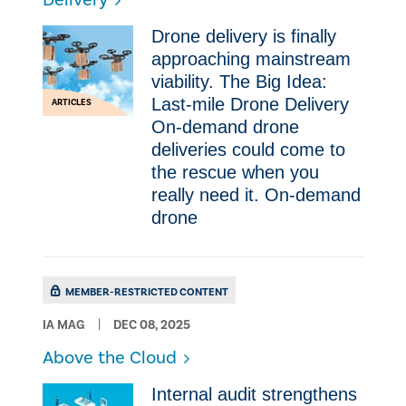
Delivery
Drone delivery is finally
approaching mainstream
viability. The Big Idea:
Last-mile Drone Delivery
ARTICLES
On-demand drone
deliveries could come to
the rescue when you
really need it. On-demand
drone
MEMBER-RESTRICTED CONTENT
IA MAG
DEC 08, 2025
Above the Cloud
Internal audit strengthens