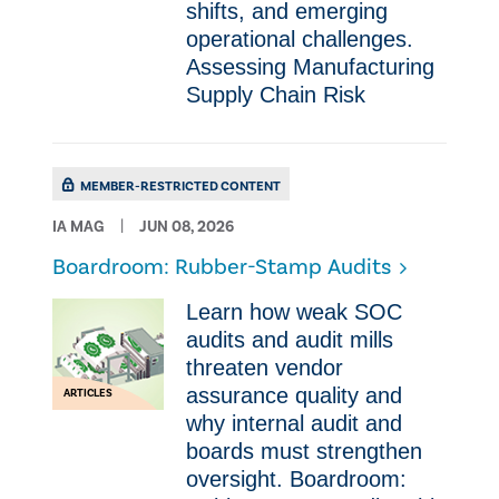
shifts, and emerging
operational challenges.
Assessing Manufacturing
Supply Chain Risk
MEMBER-RESTRICTED CONTENT
IA MAG
JUN 08, 2026
Boardroom: Rubber-Stamp Audits
Learn how weak SOC
audits and audit mills
threaten vendor
assurance quality and
ARTICLES
why internal audit and
boards must strengthen
oversight. Boardroom: