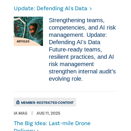
Update: Defending AI's Data
Strengthening teams,
competencies, and AI risk
management. Update:
Defending AI's Data
ARTICLES
Future-ready teams,
resilient practices, and AI
risk management
strengthen internal audit’s
evolving role.
MEMBER-RESTRICTED CONTENT
IA MAG
AUG 11, 2025
The Big Idea: Last-mile Drone