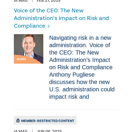
IA MAG
FEB 27, 2025
Voice of the CEO: The New
Administration’s Impact on Risk and
Compliance
Navigating risk in a new
administration. Voice of
the CEO: The New
Administration’s Impact
BLOGS
on Risk and Compliance
Anthony Pugliese
discusses how the new
U.S. administration could
impact risk and
MEMBER-RESTRICTED CONTENT
IA MAG
JUN 06, 2025