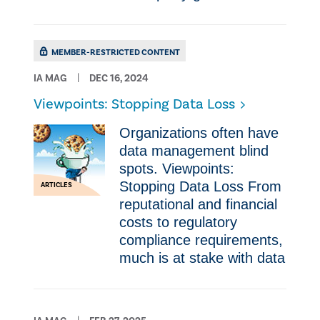
MEMBER-RESTRICTED CONTENT
IA MAG
DEC 16, 2024
Viewpoints: Stopping Data Loss
Organizations often have
data management blind
spots. Viewpoints:
Stopping Data Loss From
ARTICLES
reputational and financial
costs to regulatory
compliance requirements,
much is at stake with data