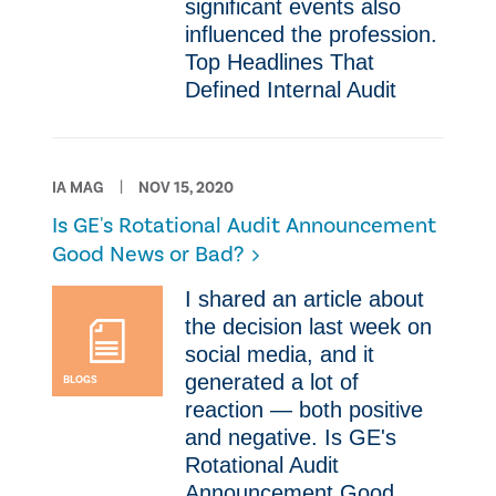
significant events also
influenced the profession.
Top Headlines That
Defined Internal Audit
IA MAG
NOV 15, 2020
Is GE's Rotational Audit Announcement
Good News or Bad?
​I shared an article about
the decision last week on
social media, and it
generated a lot of
BLOGS
reaction — both positive
and negative. Is GE's
Rotational Audit
Announcement Good