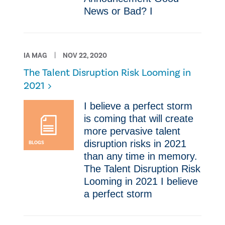
News or Bad? ​I
IA MAG
NOV 22, 2020
The Talent Disruption Risk Looming in
2021
​I believe a perfect storm
is coming that will create
more pervasive talent
disruption risks in 2021
BLOGS
than any time in memory.
The Talent Disruption Risk
Looming in 2021 ​I believe
a perfect storm