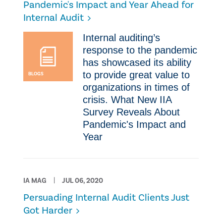
Pandemic's Impact and Year Ahead for
Internal Audit
​Internal auditing’s
response to the pandemic
has showcased its ability
to provide great value to
BLOGS
organizations in times of
crisis. What New IIA
Survey Reveals About
Pandemic's Impact and
Year
IA MAG
JUL 06, 2020
Persuading Internal Audit Clients Just
Got Harder