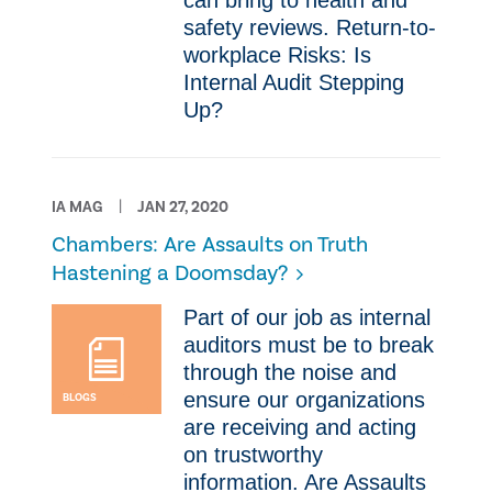
can bring to health and
safety reviews. Return-to-
workplace Risks: Is
Internal Audit Stepping
Up?
IA MAG
JAN 27, 2020
Chambers: Are Assaults on Truth
Hastening a Doomsday?
Part of our job as internal
auditors must be to break
through the noise and
ensure our organizations
BLOGS
are receiving and acting
on trustworthy
information. Are Assaults