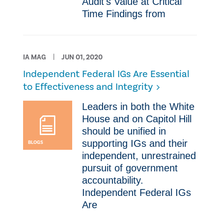
Audit's Value at Critical
Time ​Findings from
IA MAG
JUN 01, 2020
Independent Federal IGs Are Essential
to Effectiveness and Integrity
​​Leaders in both the White
House and on Capitol Hill
should be unified in
supporting IGs and their
BLOGS
independent, unrestrained
pursuit of government
accountability.
Independent Federal IGs
Are