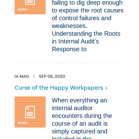
failing to dig deep enough
to expose the root causes
BLOGS
of control failures and
weaknesses.
Understanding the Roots
in Internal Audit's
Response to
IA MAG
SEP 06, 2020
Curse of the Happy Workpapers
​When everything an
internal auditor
encounters during the
course of an audit is
BLOGS
simply captured and