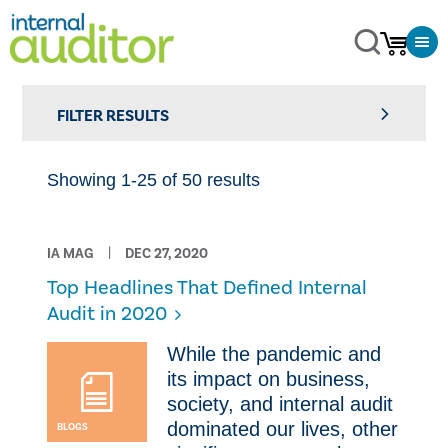
FILTER RESULTS
Showing 1-25 of 50 results
IA MAG
DEC 27, 2020
Top Headlines That Defined Internal
Audit in 2020
​While the pandemic and
its impact on business,
society, and internal audit
dominated our lives, other
BLOGS