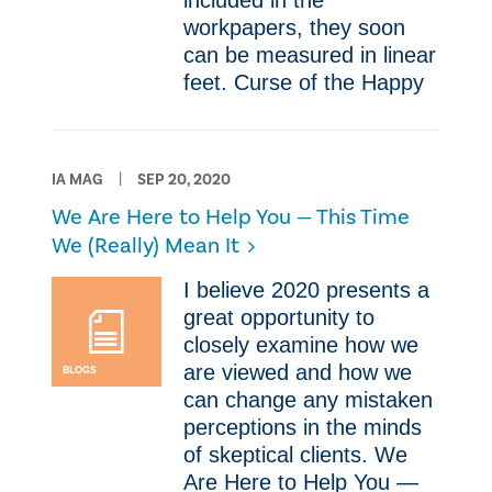
included in the
workpapers, they soon
can be measured in linear
feet. Curse of the Happy
IA MAG
SEP 20, 2020
We Are Here to Help You — This Time
We (Really) Mean It
​I believe 2020 presents a
great opportunity to
closely examine how we
are viewed and how we
BLOGS
can change any mistaken
perceptions in the minds
of skeptical clients. We
Are Here to Help You —