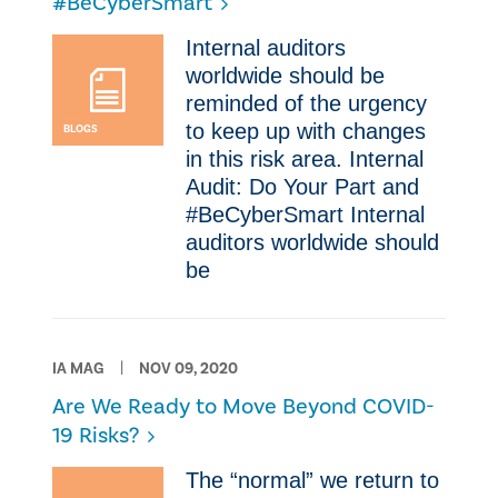
#BeCyberSmart
​Internal auditors
worldwide should be
reminded of the urgency
to keep up with changes
BLOGS
in this risk area. Internal
Audit: Do Your Part and
#BeCyberSmart ​Internal
auditors worldwide should
be
IA MAG
NOV 09, 2020
Are We Ready to Move Beyond COVID-
19 Risks?
​The “normal” we return to