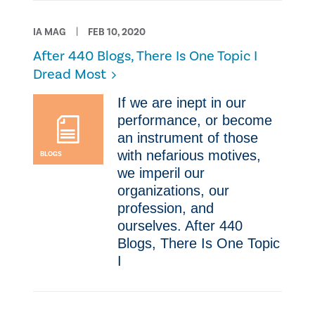
IA MAG
FEB 10, 2020
After 440 Blogs, There Is One Topic I
Dread Most
​​If we are inept in our
performance, or become
an instrument of those
with nefarious motives,
BLOGS
we imperil our
organizations, our
profession, and
ourselves. After 440
Blogs, There Is One Topic
I