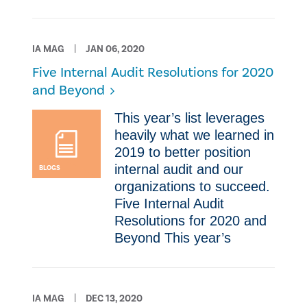
IA MAG
JAN 06, 2020
Five Internal Audit Resolutions for 2020
and Beyond
​This year’s list leverages
heavily what we learned in
2019 to better position
internal audit and our
BLOGS
organizations to succeed.
Five Internal Audit
Resolutions for 2020 and
Beyond ​This year’s
IA MAG
DEC 13, 2020