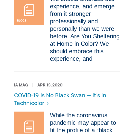
experience, and emerge
from it stronger
professionally and
BLOGS
personally than we were
before. ​Are You Sheltering
at Home in Color? ​We
should embrace this
experience, and
IA MAG
APR 13, 2020
COVID-19 Is No Black Swan — It's in
Technicolor
​While the coronavirus
pandemic may appear to
fit the profile of a “black