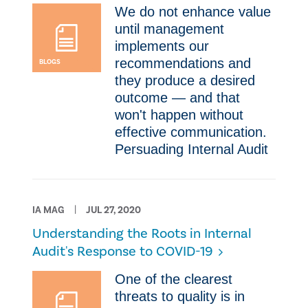
​We do not enhance value
until management
implements our
recommendations and
BLOGS
they produce a desired
outcome — and that
won't happen without
effective communication.
Persuading Internal Audit
IA MAG
JUL 27, 2020
Understanding the Roots in Internal
Audit's Response to COVID-19
​One of the clearest
threats to quality is in