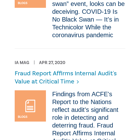
swan” event, looks can be
BLOGS
deceiving. COVID-19 Is
No Black Swan — It's in
Technicolor ​While the
coronavirus pandemic
IA MAG
APR 27, 2020
Fraud Report Affirms Internal Audit's
Value at Critical Time
​Findings from ACFE's
Report to the Nations
reflect audit's significant
role in detecting and
BLOGS
deterring fraud. Fraud
Report Affirms Internal