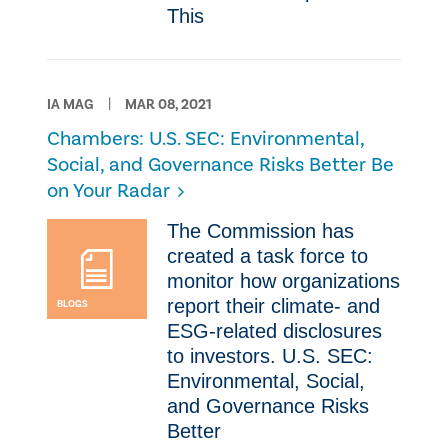
This
IA MAG
MAR 08, 2021
Chambers: ​U.S. SEC: Environmental,
Social, and Governance Risks Better Be
on Your Radar
​​The Commission has
created a task force to
monitor how organizations
report their climate- and
BLOGS
ESG-related disclosures
to investors. ​U.S. SEC:
Environmental, Social,
and Governance Risks
Better