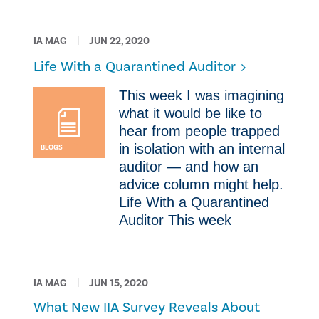
IA MAG
JUN 22, 2020
Life With a Quarantined Auditor
​This week I was imagining
what it would be like to
hear from people trapped
in isolation with an internal
BLOGS
auditor — and how an
advice column might help.
Life With a Quarantined
Auditor ​This week
IA MAG
JUN 15, 2020
What New IIA Survey Reveals About