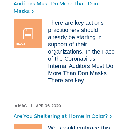
Auditors Must Do More Than Don
Masks
​There are key actions
practitioners should
already be starting in
support of their
BLOGS
organizations. ​In the Face
of the Coronavirus,
Internal Auditors Must Do
More Than Don Masks ​
There are key
IA MAG
APR 06, 2020
​Are You Sheltering at Home in Color?
​We should embrace this