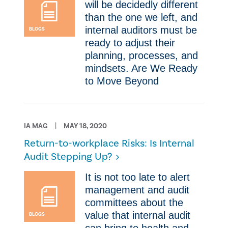
will be decidedly different
than the one we left, and
internal auditors must be
BLOGS
ready to adjust their
planning, processes, and
mindsets. Are We Ready
to Move Beyond
IA MAG
MAY 18, 2020
Return-to-workplace Risks: Is Internal
Audit Stepping Up?
​It is not too late to alert
management and audit
committees about the
value that internal audit
BLOGS