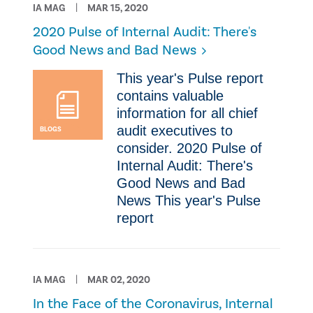
IA MAG
MAR 15, 2020
2020 Pulse of Internal Audit: There's
Good News and Bad News
This year's Pulse report
contains valuable
information for all chief
audit executives to
BLOGS
consider. 2020 Pulse of
Internal Audit: There's
Good News and Bad
News This year's Pulse
report
IA MAG
MAR 02, 2020
​In the Face of the Coronavirus, Internal