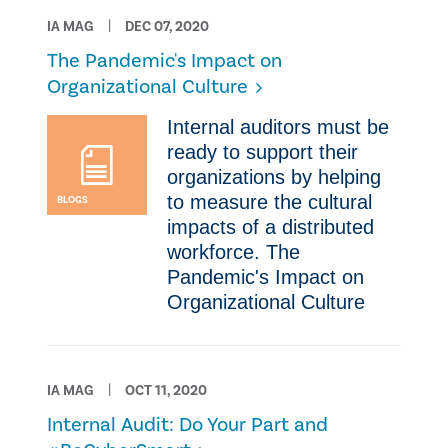
IA MAG
DEC 07, 2020
The Pandemic's Impact on
Organizational Culture
​Internal auditors must be
ready to support their
organizations by helping
to measure the cultural
BLOGS
impacts of a distributed
workforce. The
Pandemic's Impact on
Organizational Culture
IA MAG
OCT 11, 2020
Internal Audit: Do Your Part and