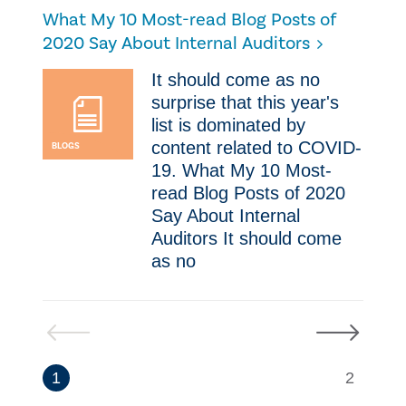
​What My 10 Most-read Blog Posts of
2020 Say About Internal Auditors
​It should come as no
surprise that this year's
list is dominated by
content related to COVID-
BLOGS
19. ​What My 10 Most-
read Blog Posts of 2020
Say About Internal
Auditors ​It should come
as no
Previous
Next
1
2