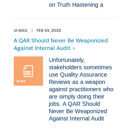
on Truth Hastening a
IA MAG
FEB 24, 2020
A QAR Should Never Be Weaponized
Against Internal Audit
​Unfortunately,
stakeholders sometimes
use Quality Assurance
Reviews as a weapon
BLOGS
against practitioners who
are simply doing their
jobs. A QAR Should
Never Be Weaponized
Against Internal Audit ​