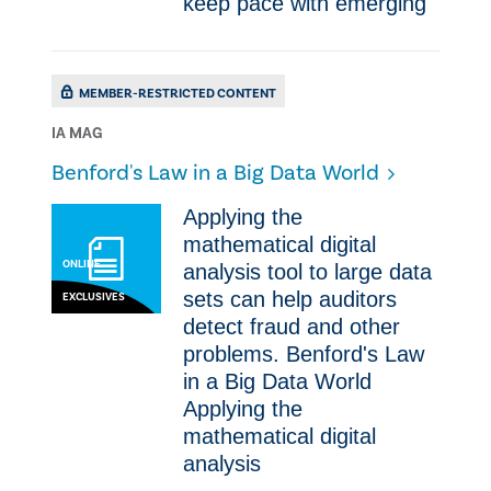
keep pace with emerging
MEMBER-RESTRICTED CONTENT
IA MAG
Benford's Law in a Big Data World
Applying the
mathematical digital
ONLINE
analysis tool to large data
sets can help auditors
EXCLUSIVES
detect fraud and other
problems. Benford's Law
in a Big Data World
Applying the
mathematical digital
analysis