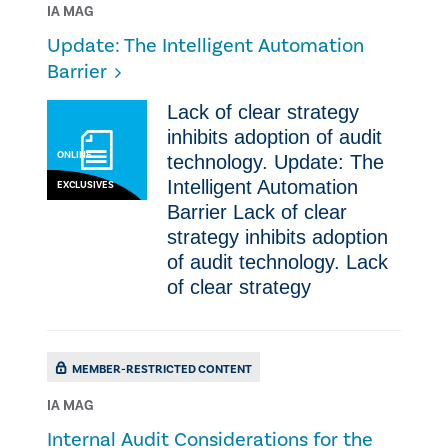
IA MAG
Update: The Intelligent Automation
Barrier
​​Lack of clear strategy
inhibits adoption of audit
ONLINE
technology. Update: The
Intelligent Automation
EXCLUSIVES
Barrier ​​Lack of clear
strategy inhibits adoption
of audit technology. ​​Lack
of clear strategy
MEMBER-RESTRICTED CONTENT
IA MAG
Internal Audit Considerations for the