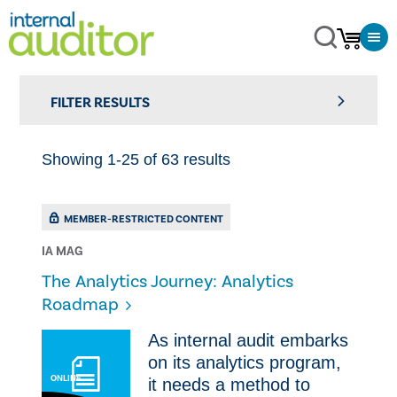
FILTER RESULTS
Showing 1-25 of 63 results
MEMBER-RESTRICTED CONTENT
IA MAG
The Analytics Journey: Analytics
Roadmap
As internal audit embarks
on its analytics program,
ONLINE
it needs a method to