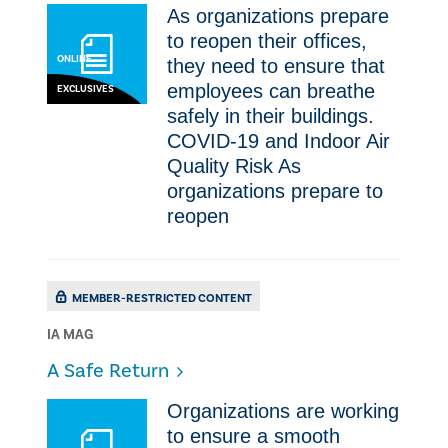
As organizations prepare
to reopen their offices,
ONLINE
they need to ensure that
employees can breathe
EXCLUSIVES
safely in their buildings.
COVID-19 and Indoor Air
Quality Risk As
organizations prepare to
reopen
MEMBER-RESTRICTED CONTENT
IA MAG
​A Safe Return
Organizations are working
to ensure a smooth