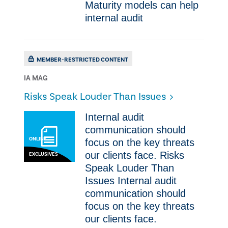
Maturity models can help
internal audit
MEMBER-RESTRICTED CONTENT
IA MAG
Risks Speak Louder Than Issues
​​Internal audit
communication should
ONLINE
focus on the key threats ​
our clients face. Risks
EXCLUSIVES
Speak Louder Than
Issues ​​Internal audit
communication should
focus on the key threats ​
our clients face.