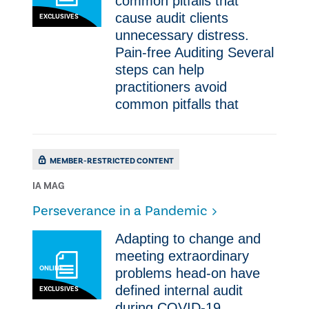
common pitfalls that
cause audit clients
EXCLUSIVES
unnecessary distress.
Pain-free Auditing ​​Several
steps can help
practitioners avoid
common pitfalls that
MEMBER-RESTRICTED CONTENT
IA MAG
Perseverance in a Pandemic
​Adapting to change and
meeting extraordinary
ONLINE
problems head-on have
defined internal audit
EXCLUSIVES
during COVID-19.