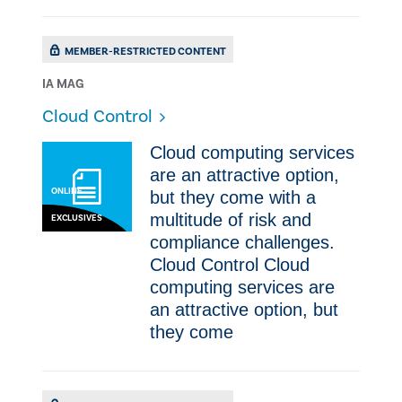
MEMBER-RESTRICTED CONTENT
IA MAG
Cloud Control
Cloud computing services
are an attractive option,
ONLINE
but they come with a
multitude of risk and
EXCLUSIVES
compliance challenges.
Cloud Control Cloud
computing services are
an attractive option, but
they come