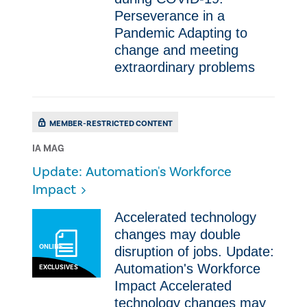
Perseverance in a
Pandemic ​Adapting to
change and meeting
extraordinary problems
MEMBER-RESTRICTED CONTENT
IA MAG
Update: Automation's Workforce
Impact
​Accelerated technology
changes may double
ONLINE
disruption of jobs. Update:
Automation's Workforce
EXCLUSIVES
Impact ​Accelerated
technology changes may