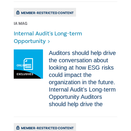
MEMBER-RESTRICTED CONTENT
IA MAG
Internal Audit's Long-term
Opportunity
​Auditors should help drive
the conversation about
ONLINE
looking at how ESG risks
could impact the
EXCLUSIVES
organization in the future.
Internal Audit's Long-term
Opportunity ​Auditors
should help drive the
MEMBER-RESTRICTED CONTENT