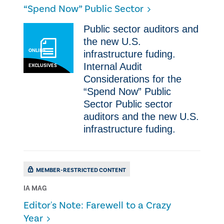
“Spend Now” Public Sector
Public sector auditors and
the new U.S.
ONLINE
infrastructure fuding.
Internal Audit
EXCLUSIVES
Considerations for the
“Spend Now” Public
Sector Public sector
auditors and the new U.S.
infrastructure fuding.
MEMBER-RESTRICTED CONTENT
IA MAG
Editor's Note: Farewell to a Crazy
Year