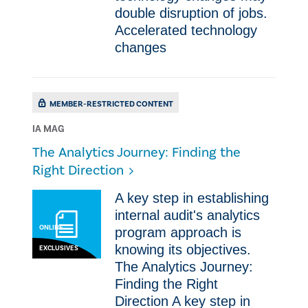
double disruption of jobs. ​
Accelerated technology
changes
MEMBER-RESTRICTED CONTENT
IA MAG
The Analytics Journey: Finding the
Right Direction
​​A key step in establishing
internal audit's analytics
ONLINE
program approach is
knowing its objectives.
EXCLUSIVES
The Analytics Journey:
Finding the Right
Direction ​​A key step in