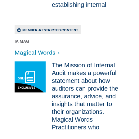
establishing internal
MEMBER-RESTRICTED CONTENT
IA MAG
Magical Words
​The Mission of Internal
Audit makes a powerful
ONLINE
statement about how
auditors can provide the
EXCLUSIVES
assurance, advice, and
insights that matter to
their organizations.
Magical Words ​
Practitioners who