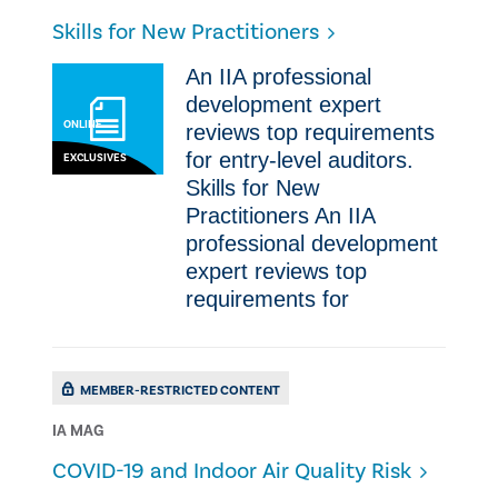
Skills for New Practitioners
​An IIA professional
development expert
ONLINE
reviews top requirements
for entry-level auditors.​​
EXCLUSIVES
Skills for New
Practitioners ​An IIA
professional development
expert reviews top
requirements for
MEMBER-RESTRICTED CONTENT
IA MAG
COVID-19 and Indoor Air Quality Risk