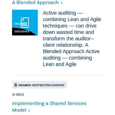
A Blended Approach
​Active auditing —
combining Lean and Agile
ONLINE
techniques — can drive
down wasted time and
EXCLUSIVES
transform the auditor–
client relationship. A
Blended Approach ​Active
auditing — combining
Lean and Agile
MEMBER-RESTRICTED CONTENT
IA MAG
Implementing a Shared Services
Model