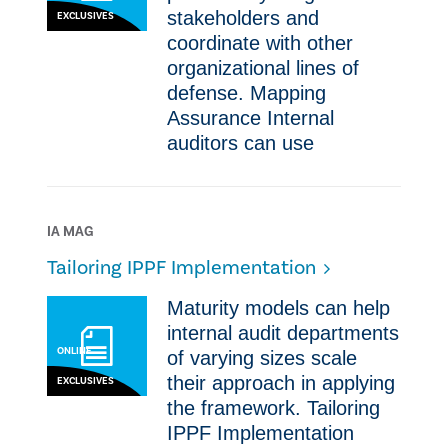
stakeholders and
EXCLUSIVES
coordinate with other
organizational lines of
defense.​ Mapping
Assurance ​Internal
auditors can use
IA MAG
Tailoring IPPF Implementation
​​Maturity models can help
internal audit departments
ONLINE
of varying sizes scale
their approach in applying
EXCLUSIVES
the framework.​ Tailoring
IPPF Implementation ​​