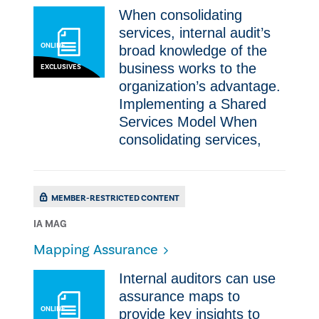
​​When consolidating
services, internal audit’s
ONLINE
broad knowledge of the
business works to the
EXCLUSIVES
organization’s advantage.​
Implementing a Shared
Services Model ​​When
consolidating services,
MEMBER-RESTRICTED CONTENT
IA MAG
Mapping Assurance
​Internal auditors can use
assurance maps to
ONLINE
provide key insights to