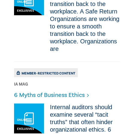
ONLINE
transition back to the
workplace. ​A Safe Return
EXCLUSIVES
Organizations are working
to ensure a smooth
transition back to the
workplace. Organizations
are
MEMBER-RESTRICTED CONTENT
IA MAG
​6 Myths of Business Ethics
Internal auditors should
examine several “tacit
ONLINE
truths” that often hinder
organizational ethics. ​6
EXCLUSIVES