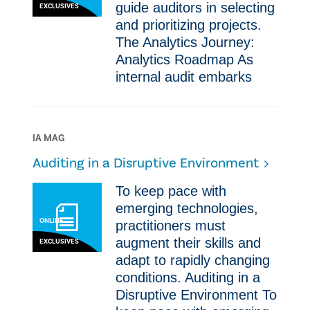
guide auditors in selecting
EXCLUSIVES
and prioritizing projects.
The Analytics Journey:
Analytics Roadmap As
internal audit embarks
IA MAG
Auditing in a Disruptive Environment
To keep pace with
emerging technologies,
ONLINE
practitioners must
augment their skills and
EXCLUSIVES
adapt to rapidly changing
conditions. Auditing in a
Disruptive Environment To