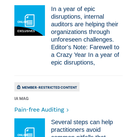
​In a year of epic
disruptions, internal
ONLINE
auditors are helping their
organizations through
EXCLUSIVES
unforeseen challenges.
Editor's Note: Farewell to
a Crazy Year ​In a year of
epic disruptions,
MEMBER-RESTRICTED CONTENT
IA MAG
Pain-free Auditing
​​Several steps can help
practitioners avoid
ONLINE