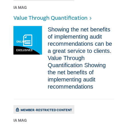
IA MAG
Value Through Quantification
​​Showing the net benefits
of implementing audit
ONLINE
recommendations can be
a great service to clients.
EXCLUSIVES
Value Through
Quantification ​​Showing
the net benefits of
implementing audit
recommendations
MEMBER-RESTRICTED CONTENT
IA MAG