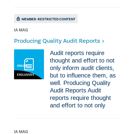
MEMBER-RESTRICTED CONTENT
IA MAG
Producing Quality Audit Reports
​​Audit reports require
thought and effort to not
ONLINE
only inform audit clients,
but to influence them, as
EXCLUSIVES
well. Producing Quality
Audit Reports ​​Audit
reports require thought
and effort to not only
IA MAG