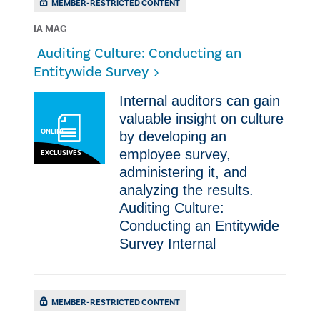
MEMBER-RESTRICTED CONTENT
IA MAG
​ ​Auditing Culture: Conducting an
Entitywide Survey
Internal auditors can gain
valuable insight on culture
ONLINE
by developing an
employee survey,
EXCLUSIVES
administering it, and
analyzing the results.
Auditing Culture:
Conducting an Entitywide
Survey Internal
MEMBER-RESTRICTED CONTENT