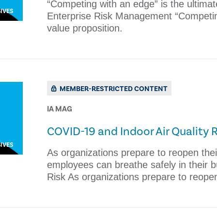
​​“Competing with an edge” is the ultimat
IVES
Enterprise Risk Management ​​“Competing
value proposition.
MEMBER-RESTRICTED CONTENT
IA MAG
COVID-19 and Indoor Air Quality R
IVES
As organizations prepare to reopen thei
employees can breathe safely in their b
Risk As organizations prepare to reope