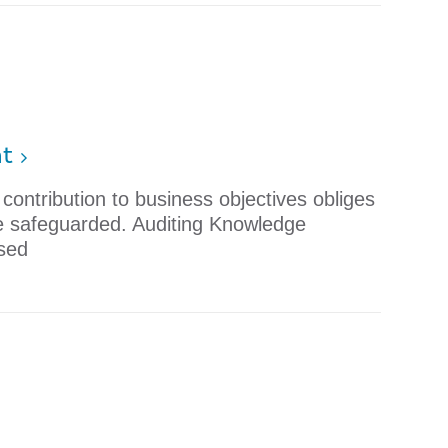
nt
ontribution to business objectives obliges
re safeguarded. Auditing Knowledge
sed