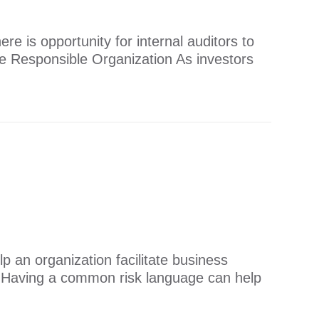
re is opportunity for internal auditors to
e Responsible Organization As investors
 an organization facilitate business
e Having a common risk language can help