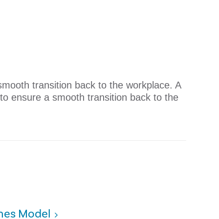
mooth transition back to the workplace. ​A
to ensure a smooth transition back to the
ines Model