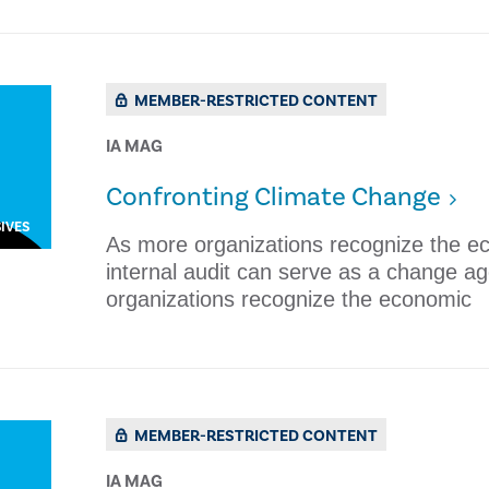
MEMBER-RESTRICTED CONTENT
IA MAG
​Confronting Climate Change
IVES
As more organizations recognize the e
internal audit can serve as a change a
organizations recognize the economic
MEMBER-RESTRICTED CONTENT
IA MAG