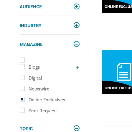
AUDIENCE
ONLINE EXCLUS
INDUSTRY
MAGAZINE
Blogs
Digital
ONLINE EXCLUS
Newswire
Online Exclusives
Peer Request
TOPIC