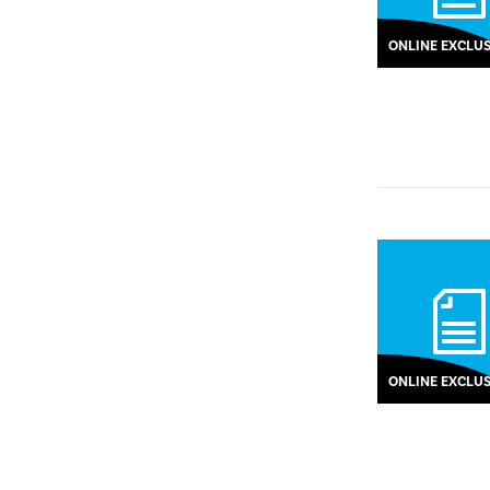
ONLINE EXCLUS
ONLINE EXCLUS