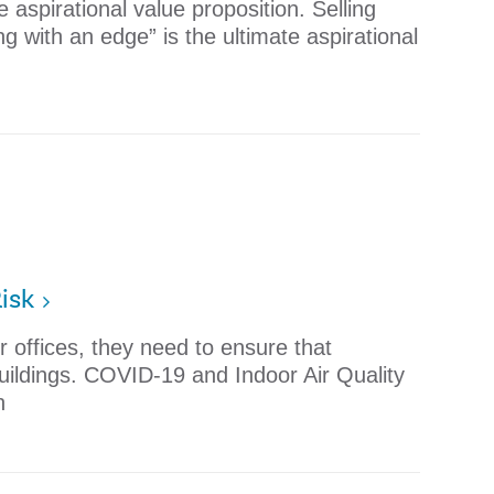
e aspirational value proposition. Selling
 with an edge” is the ultimate aspirational
isk
r offices, they need to ensure that
uildings. COVID-19 and Indoor Air Quality
n