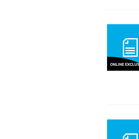
ONLINE EXCLUS