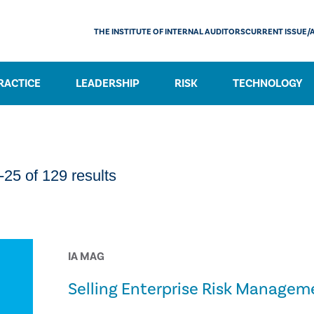
THE INSTITUTE OF INTERNAL AUDITORS
CURRENT ISSUE/
RACTICE
LEADERSHIP
RISK
TECHNOLOGY
25 of 129 results
IA MAG
Selling Enterprise Risk Managem