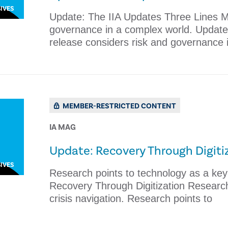
IVES
Update: The IIA Updates Three Lines M
governance in a complex world. Updat
release considers risk and governance 
MEMBER-RESTRICTED CONTENT
IA MAG
Update: Recovery Through Digiti
IVES
Research points to technology as a key d
Recovery Through Digitization Research 
crisis navigation. Research points to