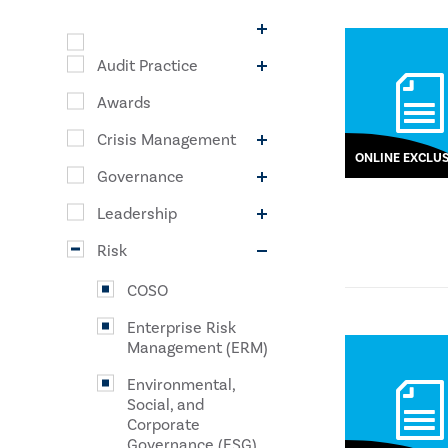
Audit Practice
Awards
Crisis Management
ONLINE EXCLUS
Governance
Leadership
Risk
COSO
Enterprise Risk
Management (ERM)
Environmental,
Social, and
Corporate
Governance (ESG)