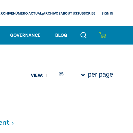
SIGN IN
ARCHIVE
NÚMERO ACTUAL/ARCHIVOS
ABOUT US
SUBSCRIBE
GOVERNANCE
BLOG
per page
25
VIEW:
ent