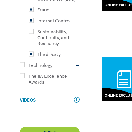
ONLINE EXCLUS
Fraud
Internal Control
Sustainability,
Continuity, and
Resiliency
Third Party
Technology
The IIA Excellence
Awards
ONLINE EXCLUS
VIDEOS