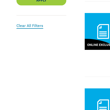
APPLY
Clear All Filters
ONLINE EXCLUS