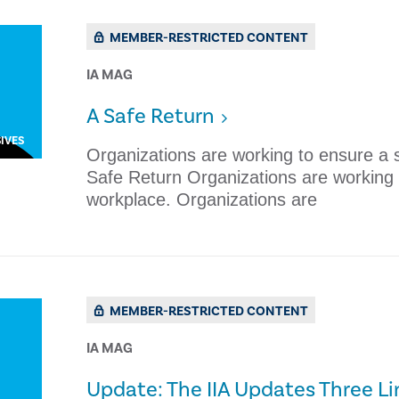
MEMBER-RESTRICTED CONTENT
IA MAG
​A Safe Return
IVES
Organizations are working to ensure a s
Safe Return Organizations are working 
workplace. Organizations are
MEMBER-RESTRICTED CONTENT
IA MAG
Update: The IIA Updates Three L