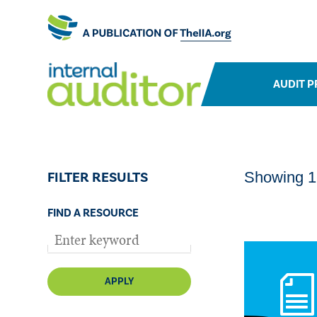
AUDIT P
FILTER RESULTS
Showing 1-
FIND A RESOURCE
APPLY