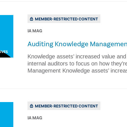
MEMBER-RESTRICTED CONTENT
IA MAG
Auditing Knowledge Manageme
IVES
Knowledge assets’ increased value and c
internal auditors to focus on how they’
Management Knowledge assets’ increa
MEMBER-RESTRICTED CONTENT
IA MAG