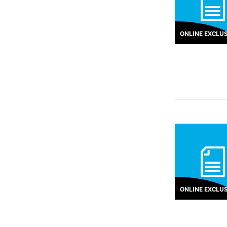
ONLINE EXCLUS
ONLINE EXCLUS