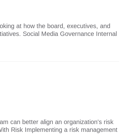
ooking at how the board, executives, and
itiatives. Social Media Governance Internal
 can better align an organization's risk
ine With Risk Implementing a risk management