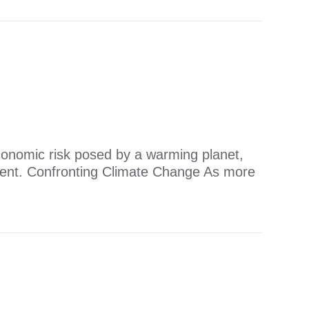
conomic risk posed by a warming planet,
gent. ​Confronting Climate Change As more