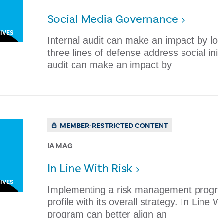
Social Media Governance
IVES
Internal audit can make an impact by l
three lines of defense address social in
audit can make an impact by
MEMBER-RESTRICTED CONTENT
IA MAG
​In Line With Risk
IVES
Implementing a risk management program
profile with its overall strategy. ​In L
program can better align an