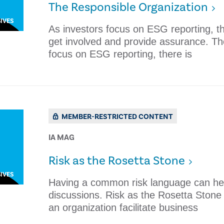
The Responsible Organization
IVES
As investors focus on ESG reporting, the
get involved and provide assurance. Th
focus on ESG reporting, there is
MEMBER-RESTRICTED CONTENT
IA MAG
Risk as the Rosetta Stone
IVES
Having a common risk language can help
discussions. Risk as the Rosetta Ston
an organization facilitate business