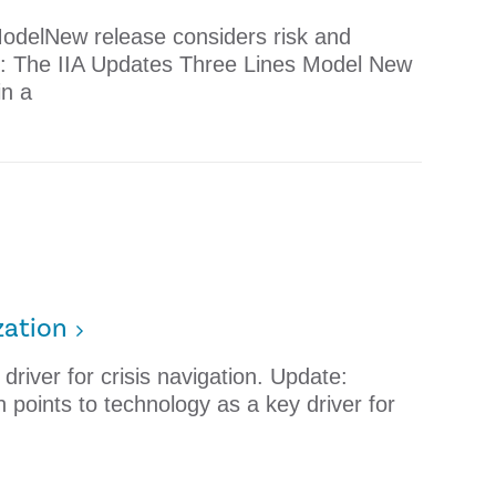
odelNew release considers risk and
e: The IIA Updates Three Lines Model New
in a
zation
river for crisis navigation. Update:
points to technology as a key driver for