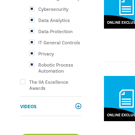
Cybersecurity
Data Analytics
ONLINE EXCLUS
Data Protection
IT General Controls
Privacy
Robotic Process
Automation
The IIA Excellence
Awards
VIDEOS
ONLINE EXCLUS