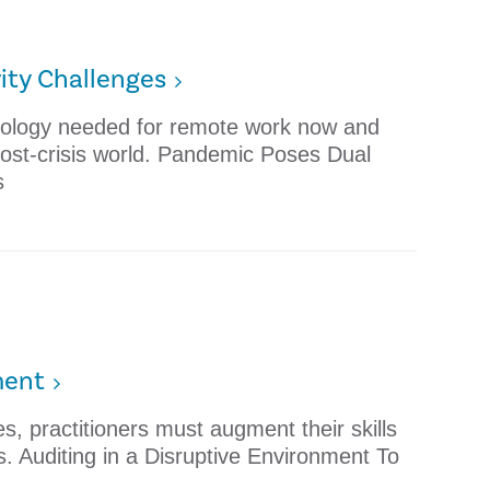
ity Challenges
nology needed for remote work now and
 post-crisis world. Pandemic Poses Dual
s
ment
, practitioners must augment their skills
s. Auditing in a Disruptive Environment To