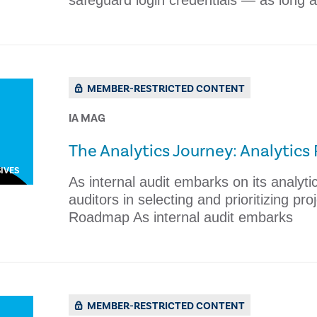
safeguard login credentials — as long a
MEMBER-RESTRICTED CONTENT
IA MAG
The Analytics Journey: Analytic
IVES
As internal audit embarks on its analyt
auditors in selecting and prioritizing pr
Roadmap As internal audit embarks
MEMBER-RESTRICTED CONTENT