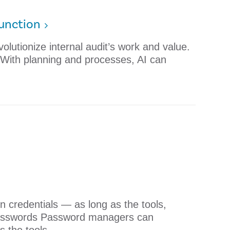
Function
olutionize internal audit’s work and value.
on With planning and processes, AI can
 credentials — as long as the tools,
 Passwords Password managers can