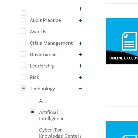
Audit Practice
Awards
Crisis Management
Governance
ONLINE EXCLUS
Leadership
Risk
Technology
A.I.
Artificial
Intelligence
Cyber (For
Knowledge Center)