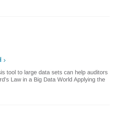
d
is tool to large data sets can help auditors
rd's Law in a Big Data World Applying the