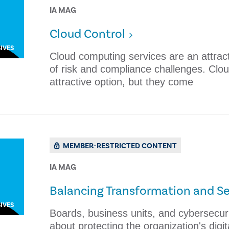
IA MAG
Cloud Control
IVES
Cloud computing services are an attract
of risk and compliance challenges. Clo
attractive option, but they come
MEMBER-RESTRICTED CONTENT
IA MAG
Balancing Transformation and Se
IVES
​Boards, business units, and cybersecur
about protecting the organization's digit