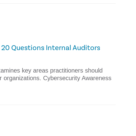
20 Questions Internal Auditors
xamines key areas practitioners should
eir organizations. Cybersecurity Awareness