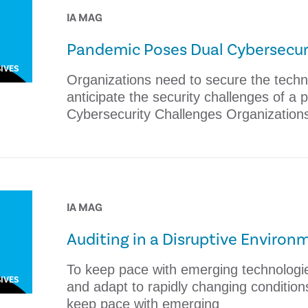
IA MAG
Pandemic Poses Dual Cybersecur
IVES
Organizations need to secure the tech
anticipate the security challenges of a
Cybersecurity Challenges Organization
IA MAG
Auditing in a Disruptive Environ
To keep pace with emerging technologies
IVES
and adapt to rapidly changing condition
keep pace with emerging