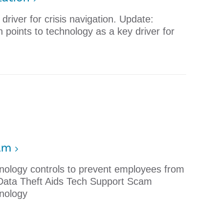
river for crisis navigation. Update:
points to technology as a key driver for
cam
nology controls to prevent employees from
 Data Theft Aids Tech Support Scam
nology