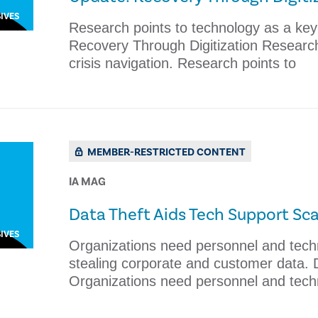
IVES
Research points to technology as a key d
Recovery Through Digitization Research 
crisis navigation. Research points to
MEMBER-RESTRICTED CONTENT
IA MAG
​Data Theft Aids Tech Support S
IVES
Organizations need personnel and tech
stealing corporate and customer data.
Organizations need personnel and tech