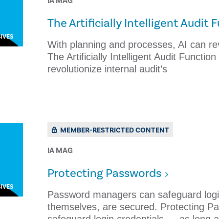
IA MAG
The Artificially Intelligent Audit 
IVES
With planning and processes, AI can rev
The Artificially Intelligent Audit Functi
revolutionize internal audit’s
MEMBER-RESTRICTED CONTENT
IA MAG
​Protecting Passwords
IVES
Password managers can safeguard login
themselves, are secured. ​Protecting