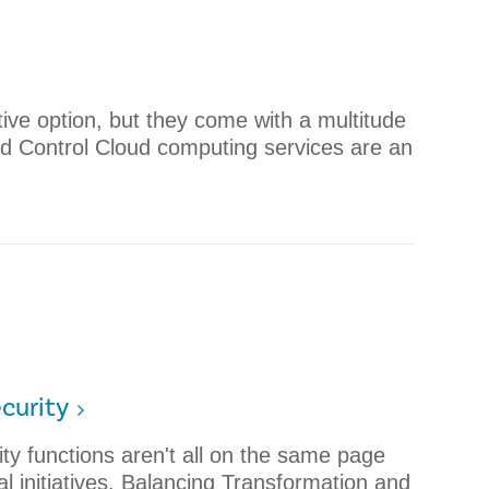
ive option, but they come with a multitude
ud Control Cloud computing services are an
curity
ity functions aren't all on the same page
al initiatives. Balancing Transformation and