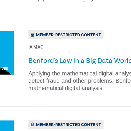
MEMBER-RESTRICTED CONTENT
IA MAG
Benford's Law in a Big Data Worl
IVES
Applying the mathematical digital analys
detect fraud and other problems. Benfo
mathematical digital analysis
MEMBER-RESTRICTED CONTENT