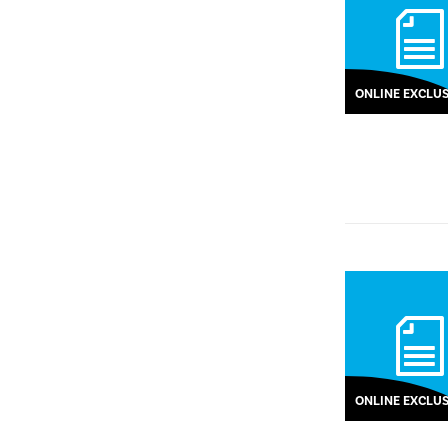
ONLINE EXCLUS
ONLINE EXCLUS