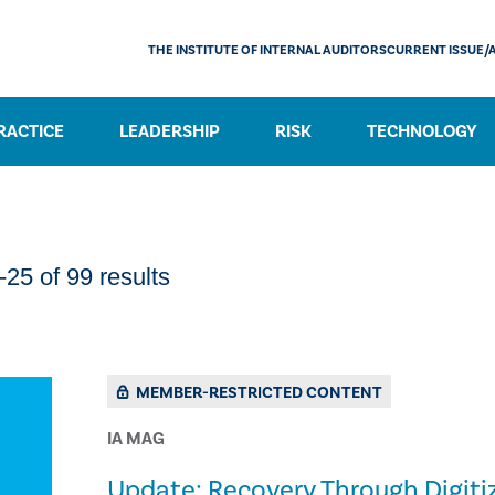
THE INSTITUTE OF INTERNAL AUDITORS
CURRENT ISSUE/
RACTICE
LEADERSHIP
RISK
TECHNOLOGY
25 of 99 results
MEMBER-RESTRICTED CONTENT
IA MAG
Update: Recovery Through Digiti