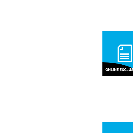
ONLINE EXCLUS