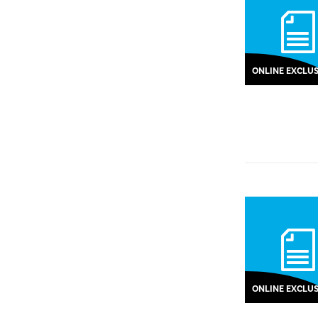
ONLINE EXCLUS
ONLINE EXCLUS