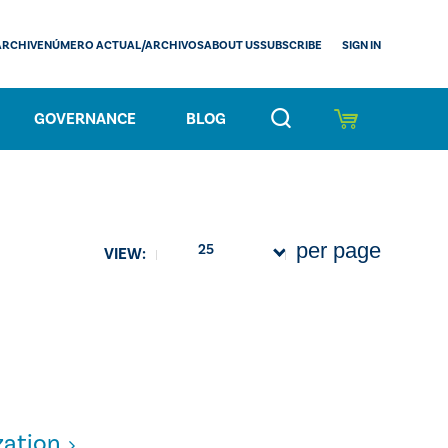
SIGN IN
ARCHIVE
NÚMERO ACTUAL/ARCHIVOS
ABOUT US
SUBSCRIBE
GOVERNANCE
BLOG
per page
25
VIEW:
zation