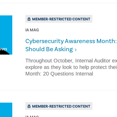
MEMBER-RESTRICTED CONTENT
IA MAG
Cybersecurity Awareness Month: 
Should Be Asking
IVES
Throughout October, Internal Auditor e
explore as they look to help protect th
Month: 20 Questions Internal
MEMBER-RESTRICTED CONTENT