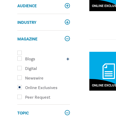
AUDIENCE
ONLINE EXCLUS
INDUSTRY
MAGAZINE
Blogs
Digital
Newswire
ONLINE EXCLUS
Online Exclusives
Peer Request
TOPIC