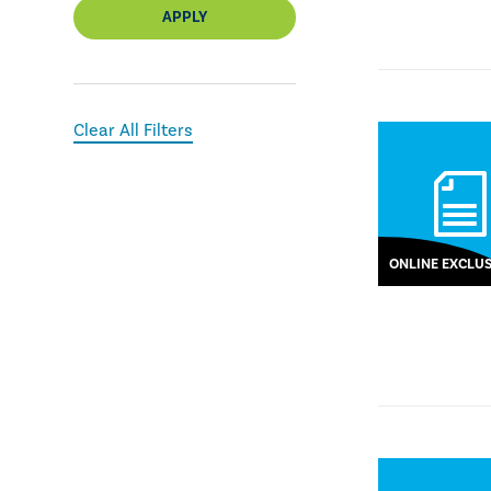
APPLY
Clear All Filters
ONLINE EXCLUS