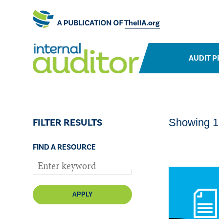
AUDIT P
FILTER RESULTS
Showing 1-
FIND A RESOURCE
APPLY