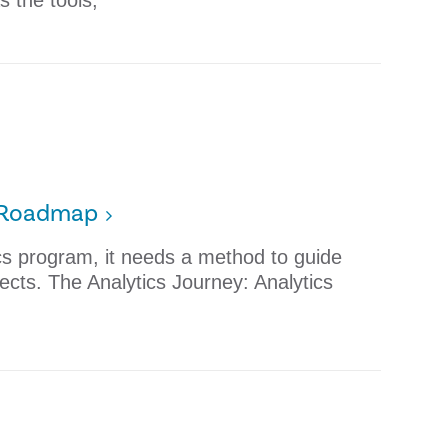
s the tools,
s Roadmap
ics program, it needs a method to guide
ojects. The Analytics Journey: Analytics