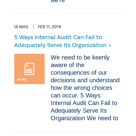
we’re
IA MAG
FEB 11, 2019
​5 Ways Internal Audit Can Fail to
Adequately Serve Its Organization
​We need to be keenly
aware of the
consequences of our
decisions and understand
BLOGS
how the wrong choices
can occur. ​5 Ways
Internal Audit Can Fail to
Adequately Serve Its
Organization ​We need to