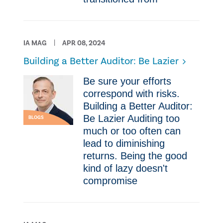
IA MAG
APR 08, 2024
Building a Better Auditor: Be Lazier
Be sure your efforts
correspond with risks.
Building a Better Auditor:
Be Lazier Auditing too
BLOGS
much or too often can
lead to diminishing
returns. Being the good
kind of lazy doesn't
compromise