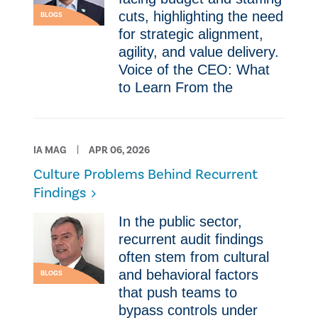
cuts, highlighting the need
BLOGS
for strategic alignment,
agility, and value delivery.
Voice of the CEO: What
to Learn From the
IA MAG
APR 06, 2026
Culture Problems Behind Recurrent
Findings
In the public sector,
recurrent audit findings
often stem from cultural
and behavioral factors
BLOGS
that push teams to
bypass controls under