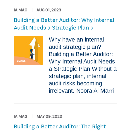
IA MAG
AUG 01, 2023
Building a Better Auditor: Why Internal
Audit Needs a Strategic Plan
Why have an internal
audit strategic plan?
Building a Better Auditor:
Why Internal Audit Needs
BLOGS
a Strategic Plan Without a
strategic plan, internal
audit risks becoming
irrelevant. Noora Al Marri
IA MAG
MAY 09, 2023
Building a Better Auditor: The Right