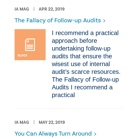
IA MAG
APR 22, 2019
​The Fallacy of Follow-up Audits
I recommend a practical
approach before
undertaking follow-up
audits that ensure the
BLOGS
wisest use of internal
audit’s scarce resources. ​
The Fallacy of Follow-up
Audits I recommend a
practical
IA MAG
MAY 22, 2019
You Can Always Turn Around