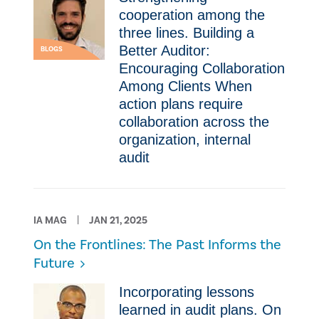
cooperation among the
three lines. Building a
Better Auditor:
BLOGS
Encouraging Collaboration
Among Clients When
action plans require
collaboration across the
organization, internal
audit
IA MAG
JAN 21, 2025
On the Frontlines: The Past Informs the
Future
Incorporating lessons
learned in audit plans. On