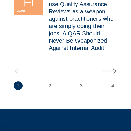
use Quality Assurance
Reviews as a weapon
BLOGS
against practitioners who
are simply doing their
jobs. A QAR Should
Never Be Weaponized
Against Internal Audit ​
Previous
Next
1
2
3
4