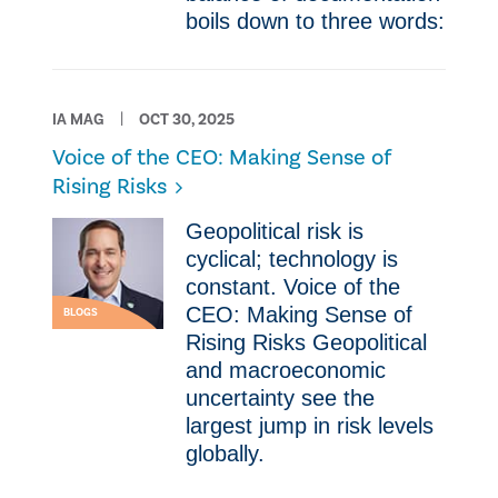
boils down to three words:
IA MAG
OCT 30, 2025
Voice of the CEO: Making Sense of
Rising Risks
Geopolitical risk is
cyclical; technology is
constant. Voice of the
CEO: Making Sense of
BLOGS
Rising Risks Geopolitical
and macroeconomic
uncertainty see the
largest jump in risk levels
globally.