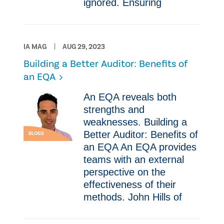
ignored. Ensuring
IA MAG
AUG 29, 2023
Building a Better Auditor: Benefits of
an EQA
An EQA reveals both
strengths and
weaknesses. Building a
Better Auditor: Benefits of
BLOGS
an EQA An EQA provides
teams with an external
perspective on the
effectiveness of their
methods. John Hills of