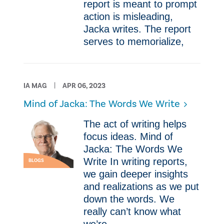
report is meant to prompt
action is misleading,
Jacka writes. The report
serves to memorialize,
IA MAG
APR 06, 2023
Mind of Jacka: The Words We Write
The act of writing helps
focus ideas. Mind of
Jacka: The Words We
Write In writing reports,
BLOGS
we gain deeper insights
and realizations as we put
down the words. We
really can’t know what