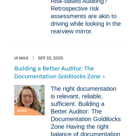
Risk-based Auditing?
Retrospective risk
assessments are akin to
driving while looking in the
rearview mirror.
IA MAG
SEP 22, 2025
Building a Better Auditor: The
Documentation Goldilocks Zone
The right documentation
is relevant, reliable,
sufficient. Building a
Better Auditor: The
BLOGS
Documentation Goldilocks
Zone Having the right
balance of documentation