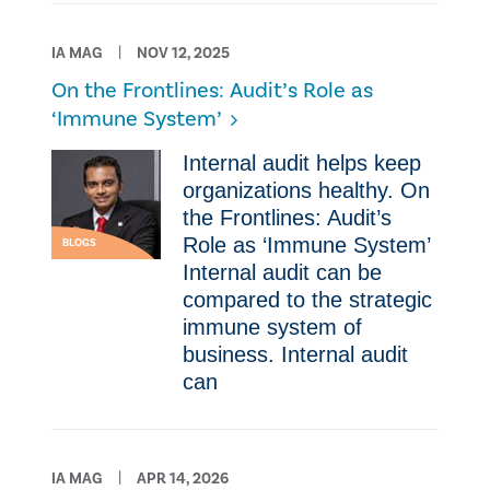
IA MAG
NOV 12, 2025
On the Frontlines: Audit’s Role as
‘Immune System’
Internal audit helps keep
organizations healthy. On
the Frontlines: Audit’s
Role as ‘Immune System’
BLOGS
Internal audit can be
compared to the strategic
immune system of
business. Internal audit
can
IA MAG
APR 14, 2026