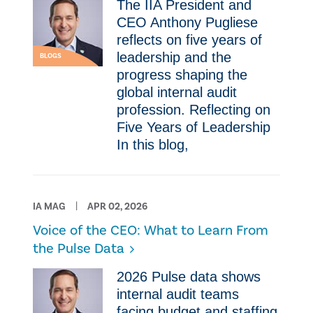
The IIA President and
CEO Anthony Pugliese
reflects on five years of
leadership and the
BLOGS
progress shaping the
global internal audit
profession. Reflecting on
Five Years of Leadership
In this blog,
IA MAG
APR 02, 2026
Voice of the CEO: What to Learn From
the Pulse Data
2026 Pulse data shows
internal audit teams
facing budget and staffing