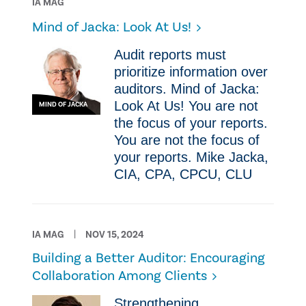
IA MAG
Mind of Jacka: Look At Us!
Audit reports must
prioritize information over
auditors. Mind of Jacka:
Look At Us! You are not
MIND OF JACKA
the focus of your reports.
You are not the focus of
your reports. Mike Jacka,
CIA, CPA, CPCU, CLU
IA MAG
NOV 15, 2024
Building a Better Auditor: Encouraging
Collaboration Among Clients
Strengthening