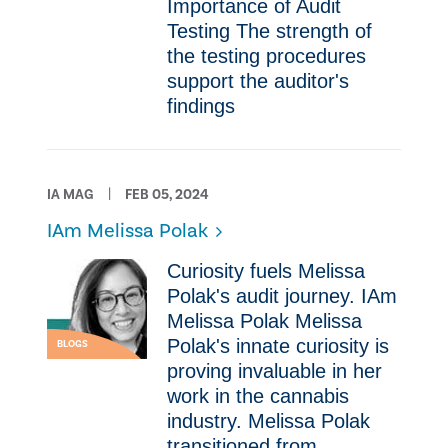
Importance of Audit
Testing ​The strength of
the testing procedures
support the auditor's
findings
IA MAG
FEB 05, 2024
IAm Melissa Polak
Curiosity fuels Melissa
Polak's audit journey. IAm
Melissa Polak Melissa
Polak's innate curiosity is
BLOGS
proving invaluable in her
work in the cannabis
industry. Melissa Polak
transitioned from