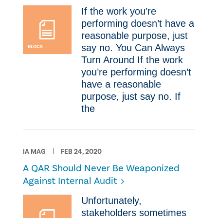
​If the work you’re
performing doesn’t have a
reasonable purpose, just
say no. You Can Always
BLOGS
Turn Around ​If the work
you’re performing doesn’t
have a reasonable
purpose, just say no. ​If
the
IA MAG
FEB 24, 2020
A QAR Should Never Be Weaponized
Against Internal Audit
​Unfortunately,
stakeholders sometimes