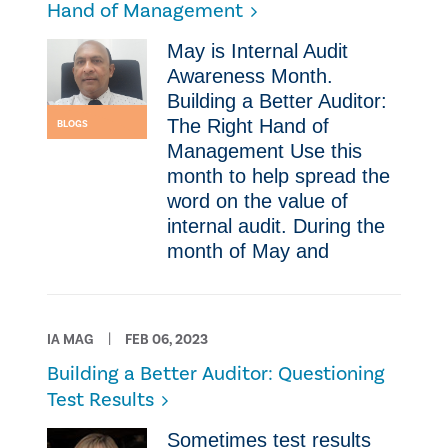
Hand of Management
May is Internal Audit
Awareness Month.
Building a Better Auditor:
The Right Hand of
BLOGS
Management Use this
month to help spread the
word on the value of
internal audit. During the
month of May and
IA MAG
FEB 06, 2023
Building a Better Auditor: Questioning
Test Results
Sometimes test results