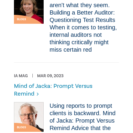
aren't what they seem.
Building a Better Auditor:
Questioning Test Results
BLOGS
When it comes to testing,
internal auditors not
thinking critically might
miss certain red
IA MAG
MAR 09, 2023
Mind of Jacka: Prompt Versus
Remind
Using reports to prompt
clients is backward. Mind
of Jacka: Prompt Versus
Remind Advice that the
BLOGS