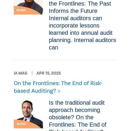
the Frontlines: The Past
Informs the Future
BLOGS
Internal auditors can
incorporate lessons
learned into annual audit
planning. Internal auditors
can
IA MAG
APR 15, 2025
On the Frontlines: The End of Risk-
based Auditing?
Is the traditional audit
approach becoming
obsolete? On the
Frontlines: The End of
BLOGS