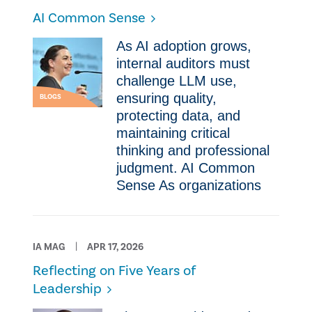
AI Common Sense
As AI adoption grows,
internal auditors must
challenge LLM use,
ensuring quality,
BLOGS
protecting data, and
maintaining critical
thinking and professional
judgment. AI Common
Sense As organizations
IA MAG
APR 17, 2026
Reflecting on Five Years of
Leadership