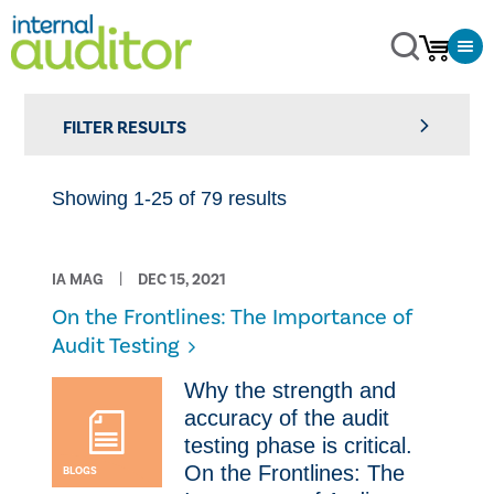
FILTER RESULTS
Showing 1-25 of 79 results
IA MAG
DEC 15, 2021
On the Frontlines: The Importance of
Audit Testing
Why the strength and
accuracy of the audit
testing phase is critical.
On the Frontlines: The
BLOGS