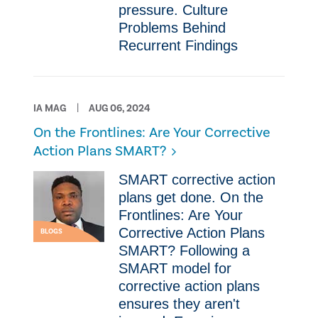
pressure. Culture
Problems Behind
Recurrent Findings
IA MAG
AUG 06, 2024
On the Frontlines: Are Your Corrective
Action Plans SMART?
SMART corrective action
plans get done. On the
Frontlines: Are Your
Corrective Action Plans
BLOGS
SMART? Following a
SMART model for
corrective action plans
ensures they aren't