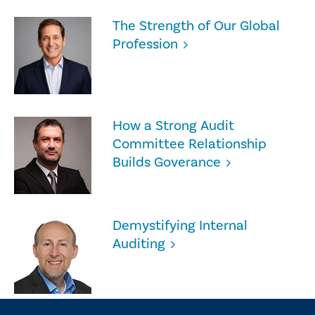
The Strength of Our Global
Profession
How a Strong Audit
Committee Relationship
Builds Goverance
Demystifying Internal
Auditing