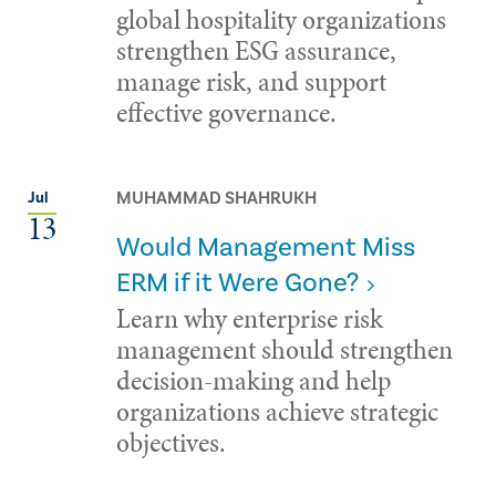
global hospitality organizations
strengthen ESG assurance,
manage risk, and support
effective governance.
MUHAMMAD SHAHRUKH
Jul
13
Would Management Miss
ERM if it Were Gone?
Learn why enterprise risk
management should strengthen
decision-making and help
organizations achieve strategic
objectives.