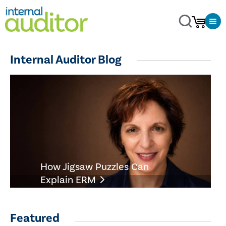
Internal Auditor Blog
How Jigsaw Puzzles Can
Explain ERM
Featured