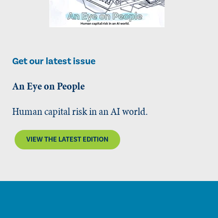
Get our latest issue
An Eye on People
Human capital risk in an AI world.
VIEW THE LATEST EDITION