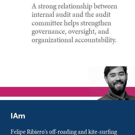
A strong relationship between
internal audit and the audit
committee helps strengthen
governance, oversight, and
organizational accountability.
IAm
Felipe Ribiero's off-roading and kite-surfing