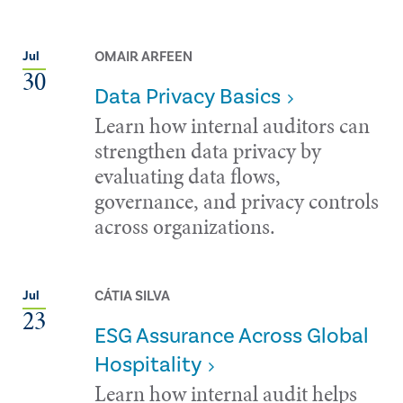
OMAIR ARFEEN
Jul
30
Data Privacy Basics
Learn how internal auditors can
strengthen data privacy by
evaluating data flows,
governance, and privacy controls
across organizations.
CÁTIA SILVA
Jul
23
ESG Assurance Across Global
Hospitality
Learn how internal audit helps