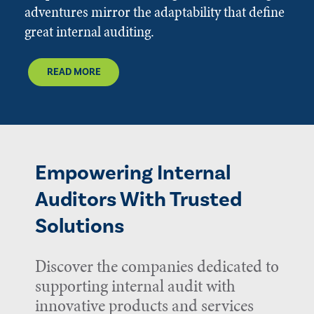
adventures mirror the adaptability that define
great internal auditing.
READ MORE
Empowering Internal
Auditors With Trusted
Solutions
Discover the companies dedicated to
supporting internal audit with
innovative products and services