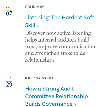
COLIN MAY
Jul
07
Listening: The Hardest Soft
Skill
Discover how active listening
helps internal auditors build
trust, improve communication,
and strengthen stakeholder
relationships.
ILKER NAIMOGLU
Jun
29
How a Strong Audit
Committee Relationship
Builds Governance