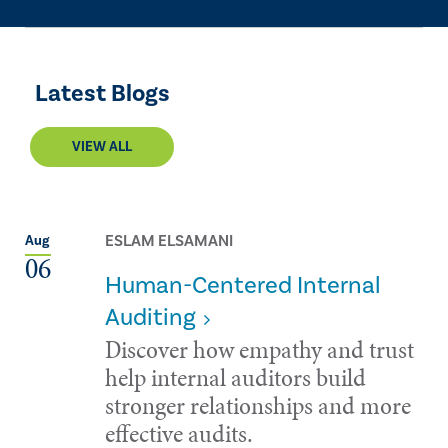
Latest Blogs
VIEW ALL
ESLAM ELSAMANI
Aug
06
Human-Centered Internal
Auditing
Discover how empathy and trust
help internal auditors build
stronger relationships and more
effective audits.