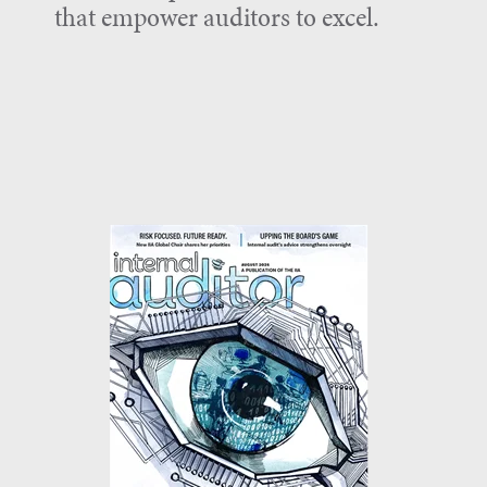
that empower auditors to excel.