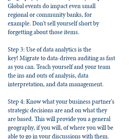
Global events do impact even small
regional or community banks, for
example. Don't sell yourself short by
forgetting about those items.
Step 3: Use of data analytics is the
key!
Migrate to data-driven auditing as fast
as you can. Teach yourself and your team
the ins and outs of analysis, data
interpretation, and data management.
Step 4: Know what your business partner's
strategic decisions are and on what they
are based.
This will provide you a general
geography, if you will, of where you will be
able to go in your discussions with them.