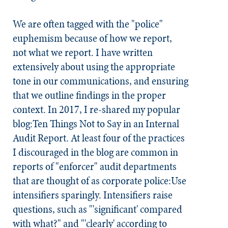
We are often tagged with the "police"
euphemism because of
how we report
,
not
what we report
. I have written
extensively about using the appropriate
tone in our communications, and ensuring
that we outline findings in the proper
context. In 2017, I re-shared my popular
blog:Ten Things Not to Say in an Internal
Audit Report. At least four of the practices
I discouraged in the blog are common in
reports of "enforcer" audit departments
that are thought of as corporate police:
Use
intensifiers sparingly.
Intensifiers raise
questions, such as "'significant' compared
with what?" and "'clearly' according to