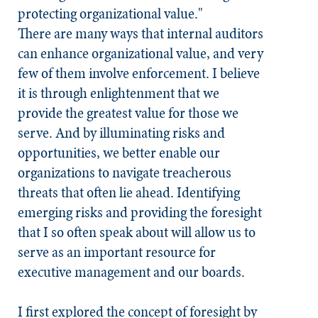
protecting organizational value."
There are many ways that internal auditors
can enhance organizational value, and very
few of them involve enforcement. I believe
it is through enlightenment that we
provide the greatest value for those we
serve. And by illuminating risks and
opportunities, we better enable our
organizations to navigate treacherous
threats that often lie ahead. Identifying
emerging risks and providing the foresight
that I so often speak about will allow us to
serve as an important resource for
executive management and our boards.
I first explored the concept of foresight by