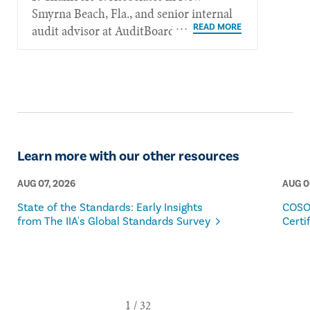
Smyrna Beach, Fla., and senior internal
audit advisor at AuditBoard.
Learn more with our other resources
AUG 07, 2026
AUG 0
State of the Standards: Early Insights
COSO
from The IIA's Global Standards Survey
Certi