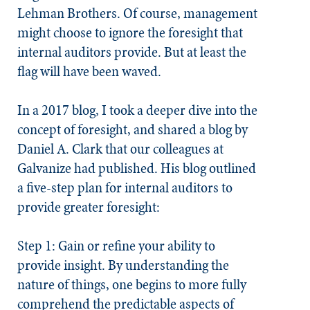
Lehman Brothers. Of course, management
might choose to ignore the foresight that
internal auditors provide. But at least the
flag will have been waved.
In a 2017 blog, I took a deeper dive into the
concept of
foresight
, and shared a blog by
Daniel A. Clark that our colleagues at
Galvanize had published. His blog outlined
a five-step plan for internal auditors to
provide greater foresight:
Step 1: Gain or refine your ability to
provide insight.
By understanding the
nature of things, one begins to more fully
comprehend the predictable aspects of