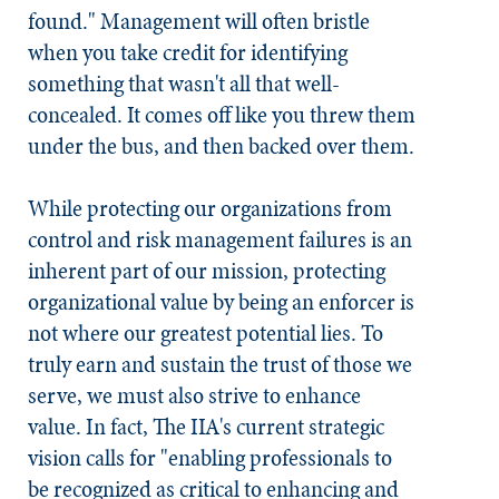
found." Management will often bristle
when you take credit for identifying
something that wasn't all that well-
concealed. It comes off like you threw them
under the bus, and then backed over them.
While protecting our organizations from
control and risk management failures is an
inherent part of our mission, protecting
organizational value by being an enforcer is
not where our greatest potential lies. To
truly earn and sustain the trust of those we
serve, we must also strive to enhance
value. In fact, The IIA's current strategic
vision calls for "enabling professionals to
be recognized as critical to enhancing and