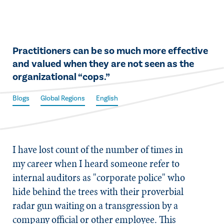
​Practitioners can be so much more effective
and valued when they are not seen as the
organizational “cops.”
Blogs
Global Regions
English
​I have lost count of the number of times in
my career when I heard someone refer to
internal auditors as "corporate police" who
hide behind the trees with their proverbial
radar gun waiting on a transgression by a
company official or other employee. This