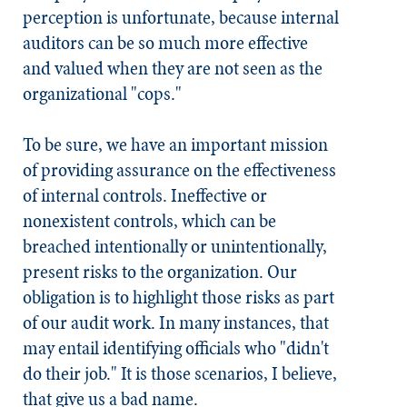
perception is unfortunate, because internal
auditors can be so much more effective
and valued when they are not seen as the
organizational "cops."
To be sure, we have an important mission
of providing assurance on the effectiveness
of internal controls. Ineffective or
nonexistent controls, which can be
breached intentionally or unintentionally,
present risks to the organization. Our
obligation is to highlight those risks as part
of our audit work. In many instances, that
may entail identifying officials who "didn't
do their job." It is those scenarios, I believe,
that give us a bad name.