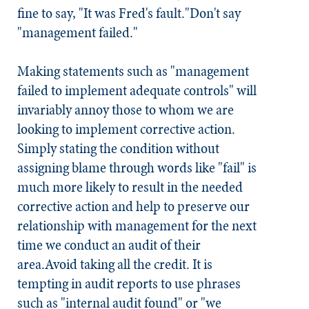
fine to say, "It was Fred's fault."
Don't say
"management failed."
Making statements such as "management
failed to implement adequate controls" will
invariably annoy those to whom we are
looking to implement corrective action.
Simply stating the condition without
assigning blame through words like "fail" is
much more likely to result in the needed
corrective action and help to preserve our
relationship with management for the next
time we conduct an audit of their
area.
Avoid taking all the credit.
It is
tempting in audit reports to use phrases
such as "internal audit found" or "we