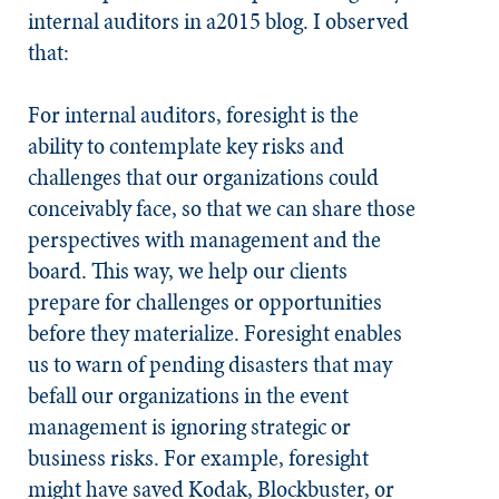
internal auditors in a2015 blog. I observed
that:
For internal auditors, foresight is the
ability to contemplate key risks and
challenges that our organizations could
conceivably face, so that we can share those
perspectives with management and the
board. This way, we help our clients
prepare for challenges or opportunities
before they materialize. Foresight enables
us to warn of pending disasters that may
befall our organizations in the event
management is ignoring strategic or
business risks. For example, foresight
might have saved Kodak, Blockbuster, or