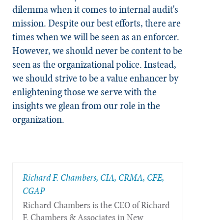
dilemma when it comes to internal audit's
mission. Despite our best efforts, there are
times when we will be seen as an enforcer.
However, we should never be content to be
seen as the organizational police. Instead,
we should strive to be a value enhancer by
enlightening those we serve with the
insights we glean from our role in the
organization.
Richard F. Chambers, CIA, CRMA, CFE,
CGAP
Richard Chambers is the CEO of Richard
F. Chambers & Associates in New