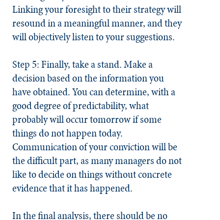
Linking your foresight to their strategy will
resound in a meaningful manner, and they
will objectively listen to your suggestions.
Step 5: Finally, take a stand.
Make a
decision based on the information you
have obtained. You can determine, with a
good degree of predictability, what
probably will occur tomorrow if some
things do not happen today.
Communication of your conviction will be
the difficult part, as many managers do not
like to decide on things without concrete
evidence that it has happened.
In the final analysis, there should be no