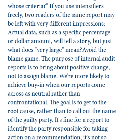
whose criteria?" If you use intensifiers
freely, two readers of the same report may
be left with very different impressions:
Actual data, such as a specific percentage
or dollar amount, will tell a story, but just
what does "very large" mean?
Avoid the
blame game.
The purpose of internal audit
reports is to bring about positive change,
not to assign blame. We're more likely to
achieve buy-in when our reports come
across as neutral rather than
confrontational. The goal is to get to the
root cause, rather than to call out the name
of the guilty party. It's fine for a report to
identify the party responsible for taking
action on a recommendation; it's not so