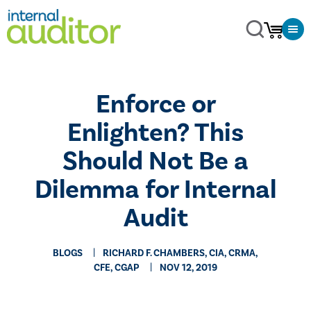
​Enforce or
Enlighten? This
Should Not Be a
Dilemma for Internal
Audit
BLOGS
RICHARD F. CHAMBERS, CIA, CRMA,
CFE, CGAP
NOV 12, 2019