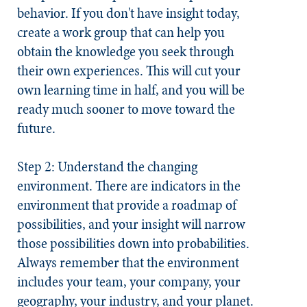
behavior. If you don't have insight today,
create a work group that can help you
obtain the knowledge you seek through
their own experiences. This will cut your
own learning time in half, and you will be
ready much sooner to move toward the
future.
Step 2: Understand the changing
environment.
There are indicators in the
environment that provide a roadmap of
possibilities, and your insight will narrow
those possibilities down into probabilities.
Always remember that the environment
includes your team, your company, your
geography, your industry, and your planet.