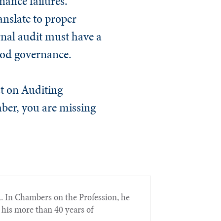
nance failures.
anslate to proper
rnal audit must have a
ood governance.
st on Auditing
mber, you are missing
. In Chambers on the Profession, he
 his more than 40 years of