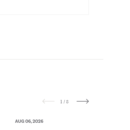
AUG 06, 2026
AUG 05, 2026