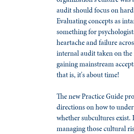
audit should focus on hard
Evaluating concepts as inta
something for psychologists
heartache and failure acro
internal audit taken on the 
gaining mainstream accepta
that is, it's about time!
The new Practice Guide prov
directions on how to unders
whether subcultures exist. 
managing those cultural ri