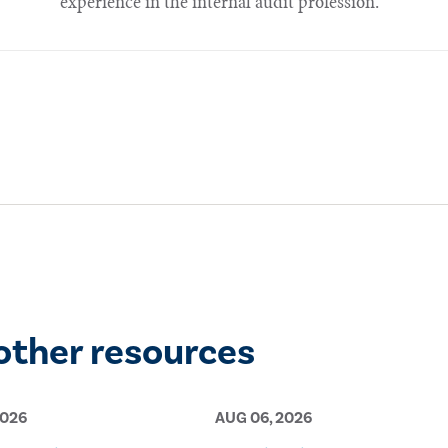
experience in the internal audit profession.
other resources
2026
AUG 06, 2026