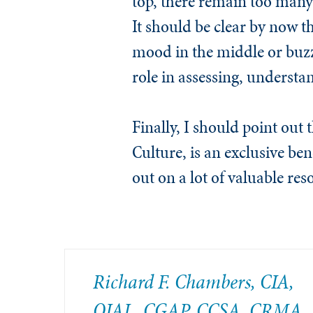
top, there remain too many 
It should be clear by now t
mood in the middle or buzz 
role in assessing, underst
Finally, I should point out
Culture, is an exclusive be
out on a lot of valuable res
Richard F. Chambers, CIA,
QIAL, CGAP, CCSA​, CRMA