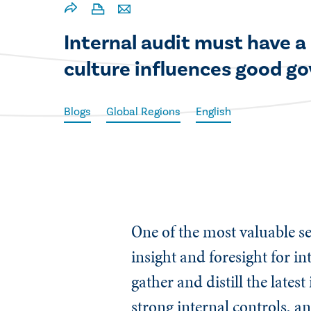
​Internal audit must have a
culture influences good g
Blogs
Global Regions
English
One of the most valuable se
insight and foresight for in
gather and distill the late
strong internal controls, 