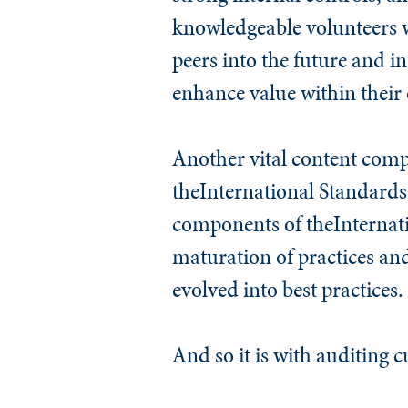
knowledgeable volunteers wh
peers into the future and i
enhance value within their 
Another vital content comp
the
International Standards 
components of theInternati
maturation of practices an
evolved into best practices.
And so it is with auditing c