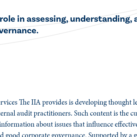
 role in assessing, understanding,
overnance.
rvices The IIA provides is developing thought le
ternal audit practitioners. Such content is the c
st information about issues that influence effect
and good corporate governance. Supported by a g