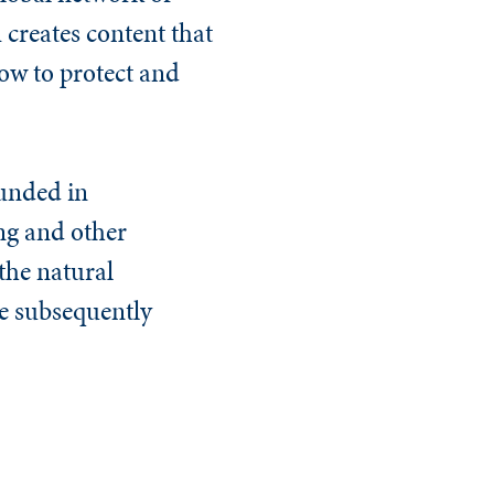
 creates content that
now to protect and
ounded in
ng
and other
the natural
ve subsequently