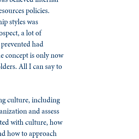
sources policies.
hip styles was
spect, a lot of
n prevented had
the concept is only now
ers. All I can say to
ng culture, including
anization and assess
ated with culture, how
and how to approach