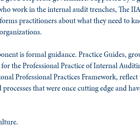
o work in the internal audit trenches, The IIA
nforms practitioners about what they need to k
organizations.
onent is formal guidance. Practice Guides, gr
for the Professional Practice of Internal Auditi
onal Professional Practices Framework, reflect 
d processes that were once cutting edge and ha
ulture.