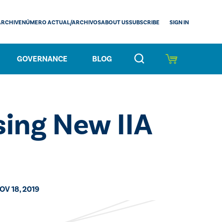
SIGN IN
ARCHIVE
NÚMERO ACTUAL/ARCHIVOS
ABOUT US
SUBSCRIBE
GOVERNANCE
BLOG
sing New IIA
OV 18, 2019