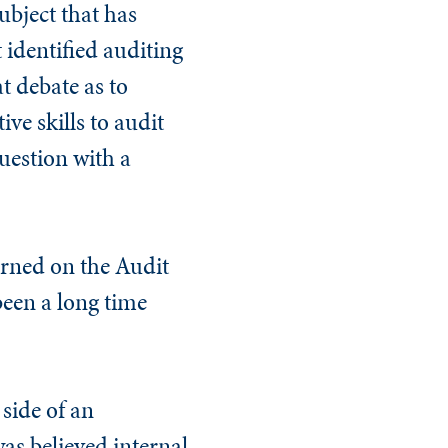
ubject that has
t identified auditing
at debate as to
ve skills to audit
question with a
arned on the Audit
 been a long time
 side of an
was believed internal