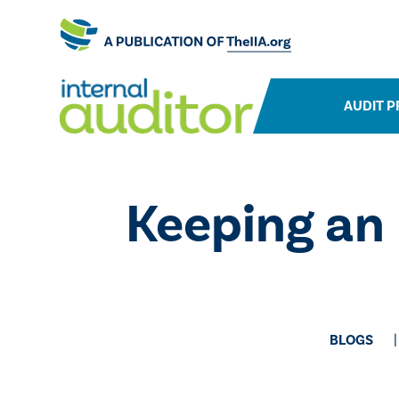
AUDIT P
​Keeping an
BLOGS