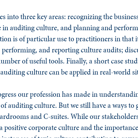
s into three key areas: recognizing the business
ole in auditing culture, and planning and perfor
ion is of particular use to practitioners in that i
 performing, and reporting culture audits; dis
number of useful tools. Finally, a short case s
 auditing culture can be applied in real-world si
ogress our profession has made in understandi
f auditing culture. But we still have a ways to 
oardrooms and C-suites. While our stakeholder
 positive corporate culture and the importance 