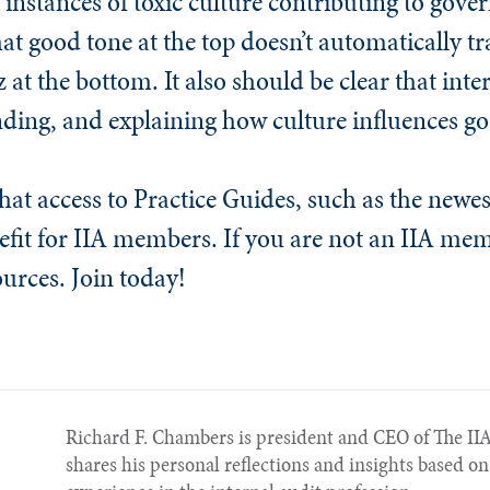
instances of toxic culture contributing to gover
hat good tone at the top doesn’t automatically tr
at the bottom. It also should be clear that inte
anding, and explaining how culture influences g
 that access to Practice Guides, such as the newe
nefit for IIA members. If you are not an IIA me
ources. Join today!
Richard F. Chambers is president and CEO of The IIA
shares his personal reflections and insights based on