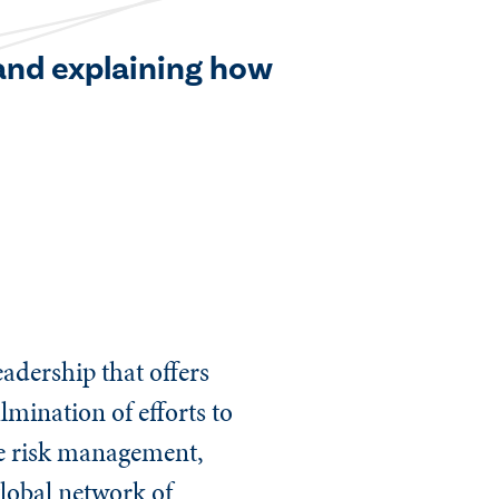
 and explaining how
adership that offers
ulmination of efforts to
ive risk management,
lobal network of