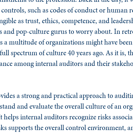
 controls, such as codes of conduct or human re
ngible as trust, ethics, competence, and leaders
 and pop-culture gurus to worry about. In retro
ss a multitude of organizations might have bee
full spectrum of culture 40 years ago. As it is, 
nce among internal auditors and their stakehold
ides a strong and practical approach to auditi
tand and evaluate the overall culture of an org
It helps internal auditors recognize risks associ
sks supports the overall control environment, 