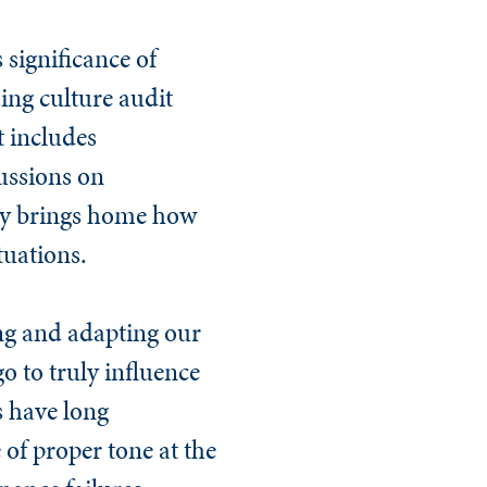
 significance of
ming culture audit
t includes
cussions on
tudy brings home how
tuations.
ng and adapting our
go to truly influence
s have long
of proper tone at the