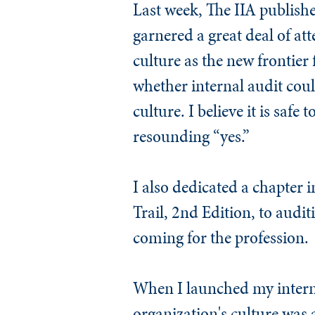
Last week, The IIA publishe
garnered a great deal of att
culture as the new frontier 
whether internal audit could
culture. I believe it is saf
resounding “yes.”
I also dedicated a chapter i
Trail, 2nd Edition
, to audit
coming for the profession.
When I launched my internal
organization's culture was 