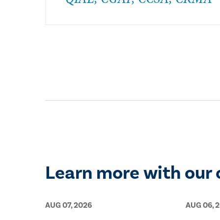
Learn more with our 
AUG 07, 2026
AUG 06, 