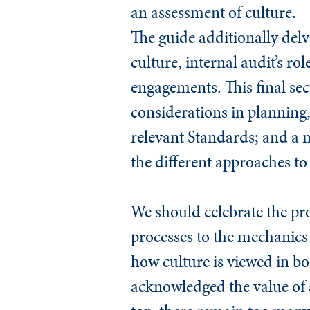
an assessment of culture.
The guide additionally delve
culture, internal audit’s r
engagements. This final sect
considerations in planning,
relevant
Standards
; and a 
the different approaches to
We should celebrate the pr
processes to the mechanics o
how culture is viewed in b
acknowledged the value of a