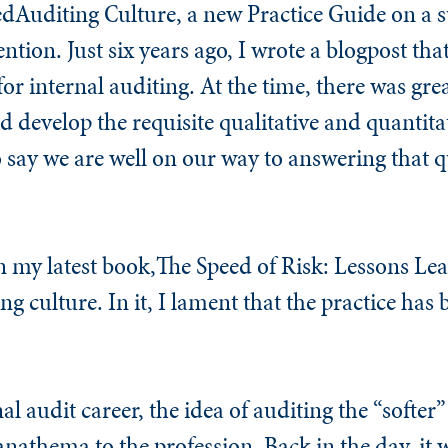
dAuditing Culture, a new Practice Guide on a s
ention. Just six years ago, I wrote a blogpost tha
for internal auditing. At the time, there was gre
 develop the requisite qualitative and quantitati
e to say we are well on our way to answering that 
n my latest book,
The Speed of Risk: Lessons Le
ing culture. In it, I lament that the practice has
 audit career, the idea of auditing the “softer”
anathema to the profession. Back in the day, it 