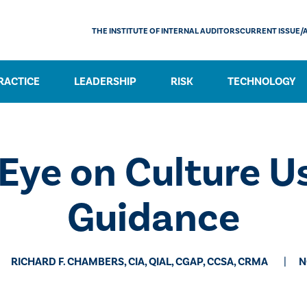
THE INSTITUTE OF INTERNAL AUDITORS
CURRENT ISSUE/
RACTICE
LEADERSHIP
RISK
TECHNOLOGY
 Eye on Culture U
Guidance
RICHARD F. CHAMBERS, CIA, QIAL, CGAP, CCSA​, CRMA
N