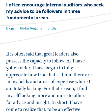
​I often encourage internal auditors who seek
my advice to be followers in three
fundamental areas.
Blogs
Global Regions
English
​It is often said that great leaders also
possess the capacity to follow. As I have
gotten older, I have begun to fully
appreciate how true that is. I find there are
many fields and areas of expertise where I
am totally lacking. For that reason, I find
myself looking more and more to others
for advice and insight. In short, I have
come to realize that, to be an effective