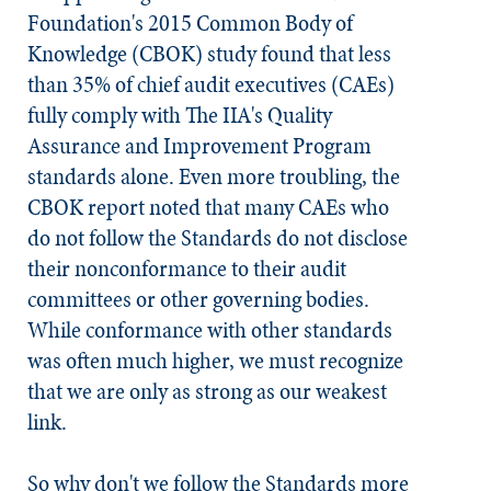
Foundation's 2015 Common Body of
Knowledge (CBOK) study found that less
than 35% of chief audit executives (CAEs)
fully comply with The IIA's Quality
Assurance and Improvement Program
standards alone. Even more troubling, the
CBOK report noted that many CAEs who
do not follow the
Standards
do not disclose
their nonconformance to their audit
committees or other governing bodies.
While conformance with other standards
was often much higher, we must recognize
that we are only as strong as our weakest
link.
So why don't we follow the
Standards
more