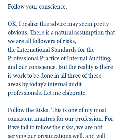
Follow your conscience.
OK, I realize this advice may seem pretty
obvious. There is a natural assumption that
we are all followers of risks,
the International Standards for the
Professional Practice of Internal Auditing,
and our conscience. But the reality is there
is work to be done in all three of these
areas by today's internal audit
professionals. Let me elaborate.
Follow the Risks
. This is one of my most
consistent mantras for our profession. For,
if we fail to follow the risks, we are not
serving our organizations well, and will