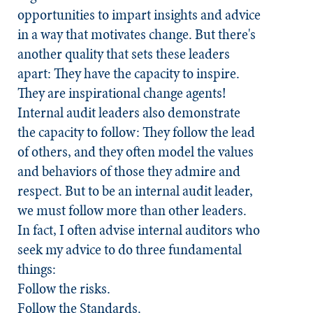
opportunities to impart insights and advice
in a way that motivates change. But there's
another quality that sets these leaders
apart: They have the capacity to inspire.
They are inspirational change agents!
Internal audit leaders also demonstrate
the capacity to follow: They follow the lead
of others, and they often model the values
and behaviors of those they admire and
respect. But to be an internal audit leader,
we must follow more than other leaders.
In fact, I often advise internal auditors who
seek my advice to do three fundamental
things:
Follow the risks.
Follow the
Standards.