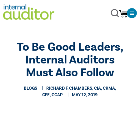
​To Be Good Leaders,
Internal Auditors
Must Also Follow
BLOGS
RICHARD F. CHAMBERS, CIA, CRMA,
CFE, CGAP
MAY 12, 2019