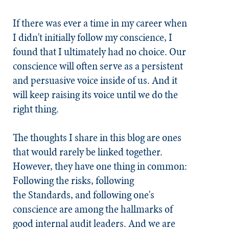
If there was ever a time in my career when
I didn't initially follow my conscience, I
found that I ultimately had no choice. Our
conscience will often serve as a persistent
and persuasive voice inside of us. And it
will keep raising its voice until we do the
right thing.
The thoughts I share in this blog are ones
that would rarely be linked together.
However, they have one thing in common:
Following the risks, following
the
Standards
, and following one's
conscience are among the hallmarks of
good internal audit leaders. And we are