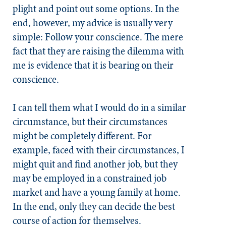
plight and point out some options. In the
end, however, my advice is usually very
simple: Follow your conscience. The mere
fact that they are raising the dilemma with
me is evidence that it is bearing on their
conscience.
I can tell them what I would do in a similar
circumstance, but their circumstances
might be completely different. For
example, faced with their circumstances, I
might quit and find another job, but they
may be employed in a constrained job
market and have a young family at home.
In the end, only they can decide the best
course of action for themselves.