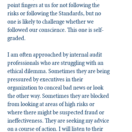
point fingers at us for not following the
risks or following the
Standards
, but no
one is likely to challenge whether we
followed our conscience. This one is self-
graded.
I am often approached by internal audit
professionals who are struggling with an
ethical dilemma. Sometimes they are being
pressured by executives in their
organization to conceal bad news or look
the other way. Sometimes they are blocked
from looking at areas of high risks or
where there might be suspected fraud or
ineffectiveness. They are seeking my advice
on a course of action. I will listen to their