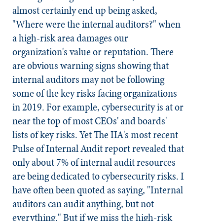
almost certainly end up being asked,
"Where were the internal auditors?" when
a high-risk area damages our
organization's value or reputation. There
are obvious warning signs showing that
internal auditors may not be following
some of the key risks facing organizations
in 2019. For example, cybersecurity is at or
near the top of most CEOs' and boards'
lists of key risks. Yet The IIA's most recent
Pulse of Internal Audit report revealed that
only about 7% of internal audit resources
are being dedicated to cybersecurity risks. I
have often been quoted as saying, "Internal
auditors can audit anything, but not
everything." But if we miss the high-risk