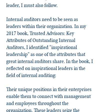
leader, I must also follow.
Internal auditors need to be seen as
leaders within their organization. In my
2017 book,
Trusted Advisors: Key
Attributes of Outstanding Internal
Auditors
, I identified "inspirational
leadership" as one of the attributes that
great internal auditors share. In the book, I
reflected on inspirational leaders in the
field of internal auditing:
Their unique positions in their enterprises
enable them to connect with management
and employees throughout the
organization. These leaders seize the