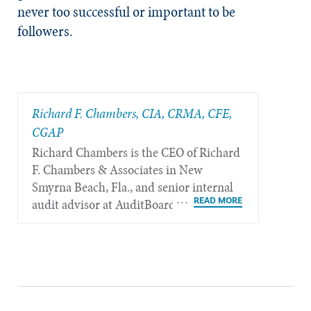
never too successful or important to be
followers.
Richard F. Chambers, CIA, CRMA, CFE,
CGAP
Richard Chambers is the CEO of Richard
F. Chambers & Associates in New
Smyrna Beach, Fla., and senior internal
audit advisor at AuditBoard.