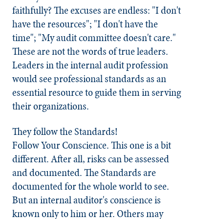
faithfully? The excuses are endless: "I don't
have the resources"; "I don't have the
time"; "My audit committee doesn't care."
These are not the words of true leaders.
Leaders in the internal audit profession
would see professional standards as an
essential resource to guide them in serving
their organizations.
They follow the
Standards
!
Follow Your Conscience.
This one is a bit
different. After all, risks can be assessed
and documented. The
Standards
are
documented for the whole world to see.
But an internal auditor's conscience is
known only to him or her. Others may