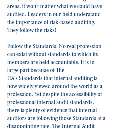
areas, it won't matter what we
could have
audited
. Leaders in our field understand
the importance of risk-based auditing.
They follow the risks!
Follow the
Standards
.
No real profession
can exist without standards to which its
members are held accountable. It is in
large part because of The
IIA's
Standards
that internal auditing is
now widely viewed around the world as a
profession. Yet despite the accessibility of
professional internal audit standards,
there is plenty of evidence that internal
auditors are following those
Standards
at a
disappointing rate. The Internal Audit