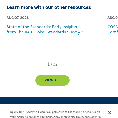
Learn more with our other resources
AUG 07, 2026
AUG 0
State of the Standards: Early Insights
COSO
from The IIA's Global Standards Survey
Certi
VIEW ALL
By clicking “Accept All Cookies”, you agree to the storing of cookies on
your device to enhance site navigation, analyze site usage, and assist in