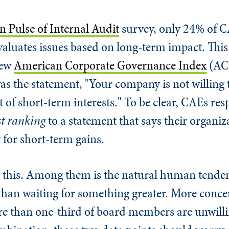
 Pulse of Internal Audit
survey, only 24% of C
luates issues based on long-term impact. This
new
American Corporate Governance Index
(ACG
as the statement, "Your company is not willing t
t of short-term interests." To be clear, CAEs re
st ranking
to a statement that says their organiz
y for short-term gains.
 this. Among them is the natural human tenden
han waiting for something greater. More conce
e than one-third of board members are unwilli