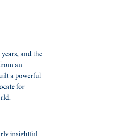
 years, and the
 from an
ilt a powerful
ocate for
rld.
rly insightful