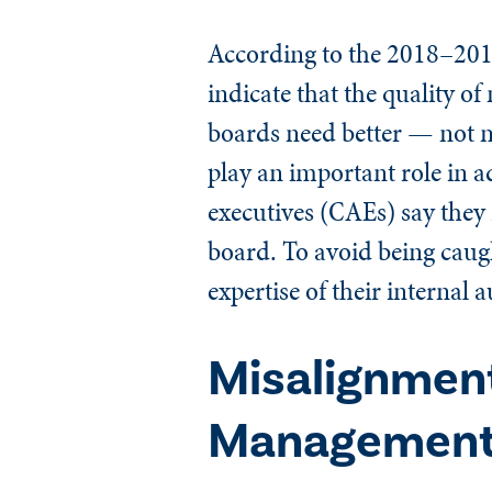
According to the 2018–20
indicate that the quality 
boards need better — not 
play an important role in a
executives (CAEs) say they 
board. To avoid being caugh
expertise of their internal 
Misalignmen
Management, 