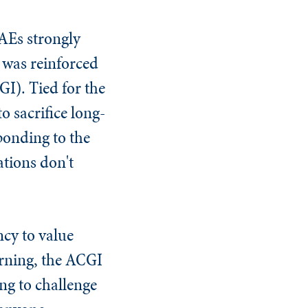
AEs strongly
 was reinforced
I). Tied for the
o sacrifice long-
sponding to the
ations don't
cy to value
rning, the ACGI
ng to challenge