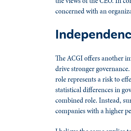
the views of the CEO. In c
concerned with an organizat
Independenc
The ACGI offers another im
drive stronger governance
role represents a risk to e
statistical differences in 
combined role. Instead, su
companies with a higher p