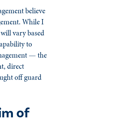
agement believe
gement. While I
 will vary based
apability to
management — the
, direct
ught off guard
im of