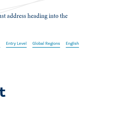
ust address heading into the
l
Entry Level
Global Regions
English
t