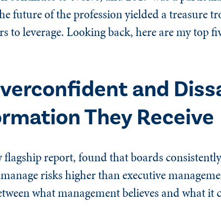
he future of the profession yielded a treasure t
rs to leverage. Looking back, here are my top fi
verconfident and Dissa
ormation They Receive
w flagship report, found that boards consistently
o manage risks higher than executive managemen
between what management believes and what it