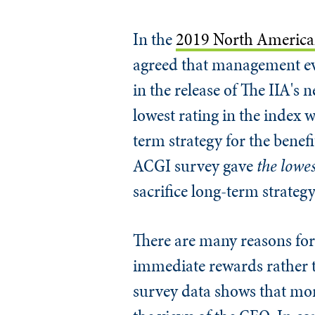
In the
2019 North American
agreed that management eva
in the release of The IIA's 
lowest rating in the index w
term strategy for the benefi
ACGI survey gave
the lowe
sacrifice long-term strateg
There are many reasons for
immediate rewards rather t
survey data shows that mor