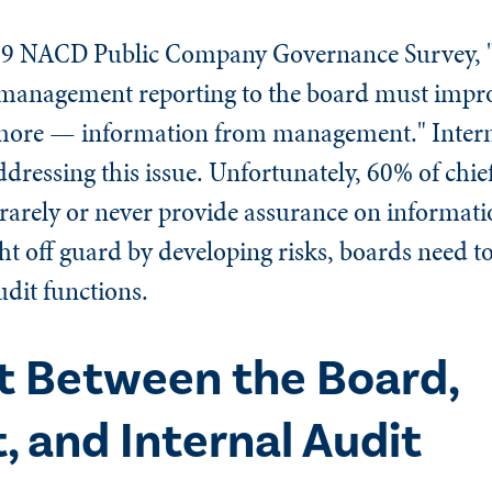
19 NACD Public Company Governance Survey, "
of management reporting to the board must impr
more — information from management." Intern
ddressing this issue. Unfortunately, 60% of chie
rarely or never provide assurance on informati
t off guard by developing risks, boards need to
audit functions.
t Between the Board,
and Internal Audit