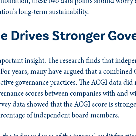
ombination, these two data points should worry
ion's long-term sustainability.
e Drives Stronger Gov
portant insight. The research finds that indep
. For years, many have argued that a combine
ffective governance practices. The ACGI data did 
governance scores between companies with and w
rvey data showed that the ACGI score is stron
ercentage of independent board members.