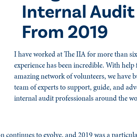
Internal Audit
From 2019
I have worked at The IIA for more than six
experience has been incredible. With help
amazing network of volunteers, we have bu
team of experts to support, guide, and adv
internal audit professionals around the wo
on continues to evolve, and 2019 was a particula