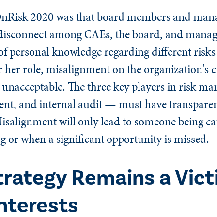
 OnRisk 2020 was that board members and man
 of disconnect among CAEs, the board, and mana
of personal knowledge regarding different risks
r her role, misalignment on the organization's c
 unacceptable. The three key players in risk 
t, and internal audit — must have transparent
Misalignment will only lead to someone being ca
or when a significant opportunity is missed.
rategy Remains a Vict
nterests