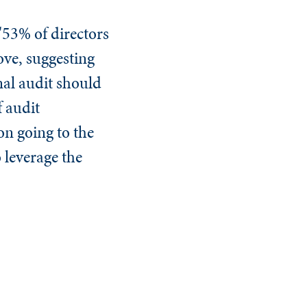
53% of directors
ove, suggesting
al audit should
f audit
on going to the
 leverage the