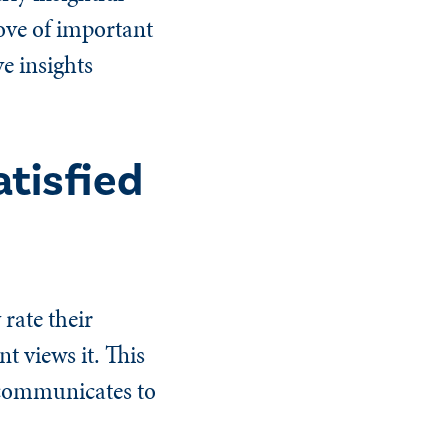
rove of important
ve insights
tisfied
 rate their
t views it. This
 communicates to