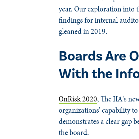
year. Our exploration into t
findings for internal audito
gleaned in 2019.
Boards Are O
With the Inf
OnRisk 2020
, The IIA's ne
organizations' capability t
demonstrates a clear gap 
the board.