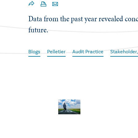
​Data from the past year revealed con
future.
Blogs
Pelletier
Audit Practice
Stakeholder,