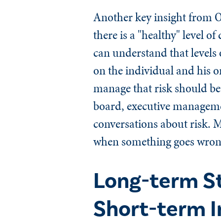
Another key insight from
there is a "healthy" level
can understand that levels 
on the individual and his o
manage that risk should be
board, executive managemen
conversations about risk. 
when something goes wrong 
Long-term St
Short-term I