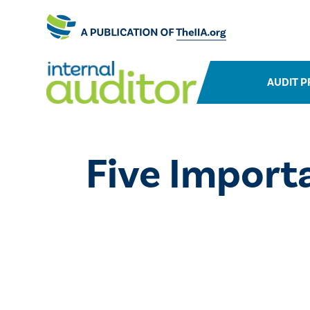
AUDIT P
Five Importa