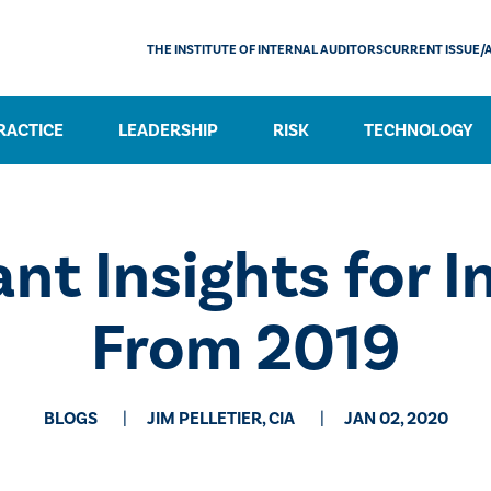
THE INSTITUTE OF INTERNAL AUDITORS
CURRENT ISSUE/
RACTICE
LEADERSHIP
RISK
TECHNOLOGY
nt Insights for I
From 2019
BLOGS
JIM PELLETIER, CIA
JAN 02, 2020