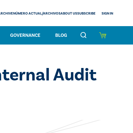
SIGN IN
ARCHIVE
NÚMERO ACTUAL/ARCHIVOS
ABOUT US
SUBSCRIBE
GOVERNANCE
BLOG
nternal Audit