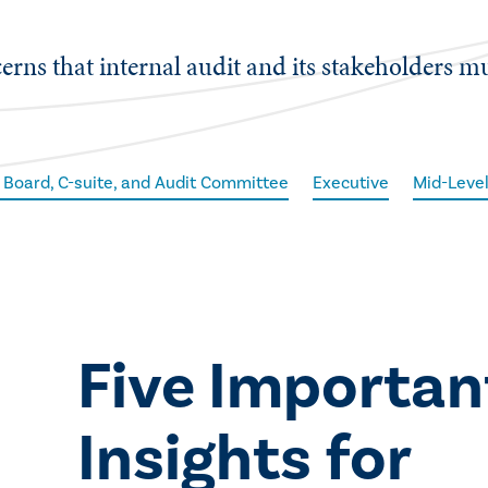
cerns that internal audit and its stakeholders m
 Board, C-suite, and Audit Committee
Executive
Mid-Leve
​Five Importan
Insights for