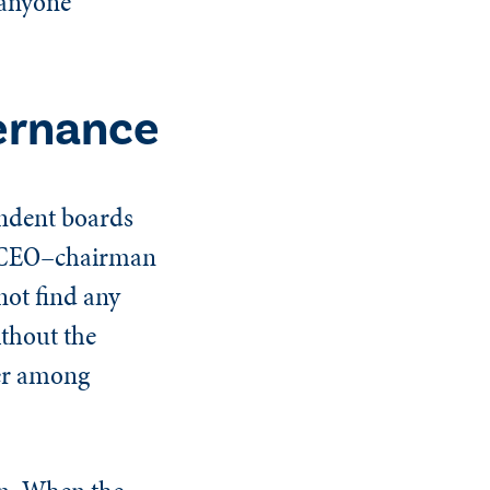
 anyone
ernance
endent boards
d CEO–chairman
not find any
ithout the
ger among