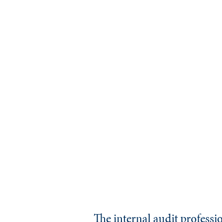
The internal audit professi