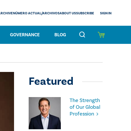
SIGN IN
ARCHIVE
NÚMERO ACTUAL/ARCHIVOS
ABOUT US
SUBSCRIBE
GOVERNANCE
BLOG
Featured
The Strength
of Our Global
Profession