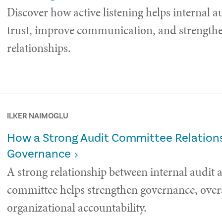
Discover how active listening helps internal a
trust, improve communication, and strength
relationships.
ILKER NAIMOGLU
How a Strong Audit Committee Relations
Governance
A strong relationship between internal audit 
committee helps strengthen governance, over
organizational accountability.