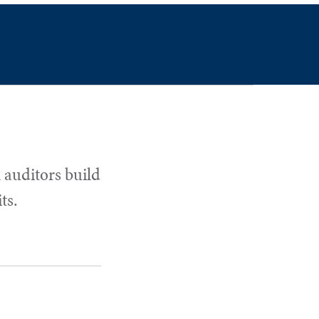
 auditors build
ts.