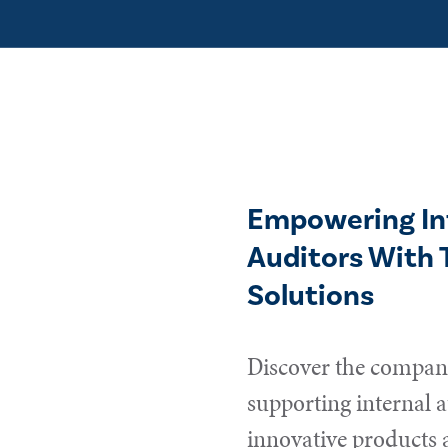
Empowering In
Auditors With 
Solutions
Discover the compani
supporting internal a
innovative products 