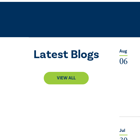
Latest Blogs
Aug
06
VIEW ALL
Jul