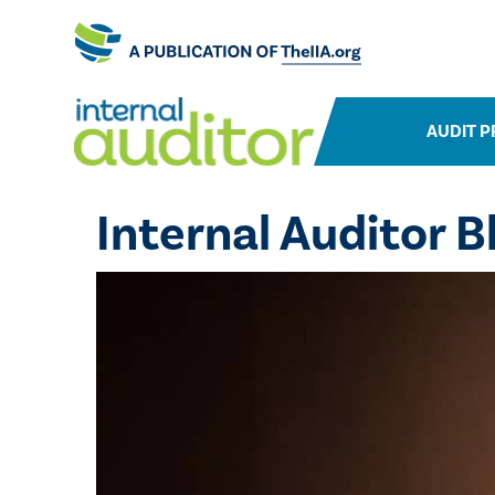
AUDIT P
Internal Auditor B