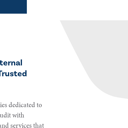
ternal
Trusted
es dedicated to
udit with
and services that