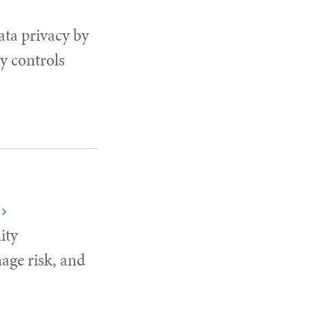
ata privacy by
y controls
ity
age risk, and