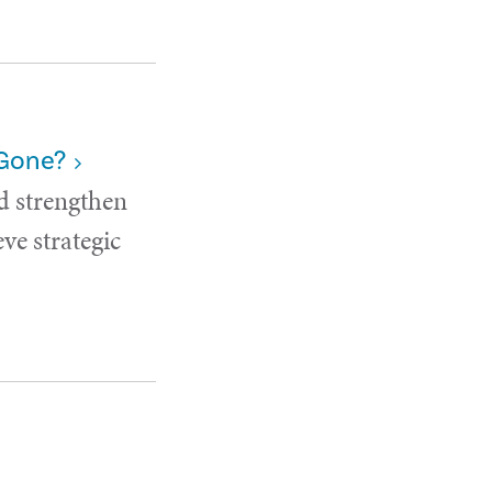
 Gone?
d strengthen
ve strategic