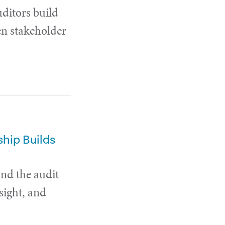
uditors build
en stakeholder
hip Builds
and the audit
sight, and