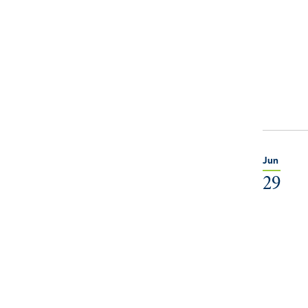
Jun
29