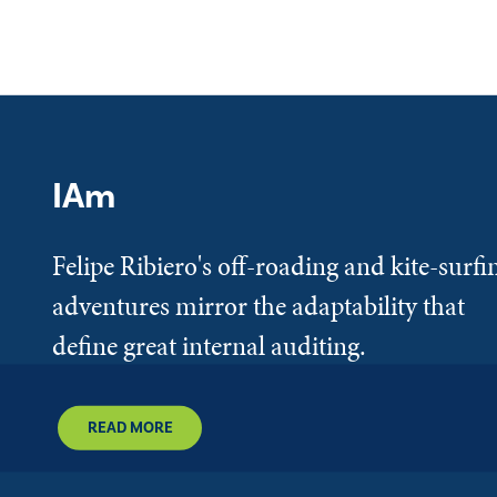
IAm
Felipe Ribiero's off-roading and kite-surfi
adventures mirror the adaptability that
define great internal auditing.
READ MORE