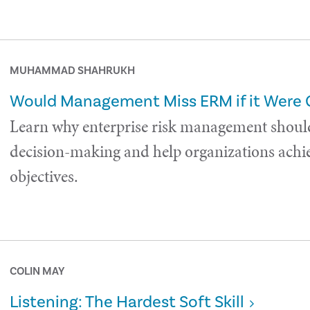
MUHAMMAD SHAHRUKH
Would Management Miss ERM if it Were
Learn why enterprise risk management shoul
decision-making and help organizations achie
objectives.
COLIN MAY
Listening: The Hardest Soft Skill