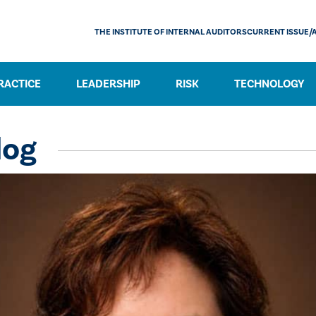
THE INSTITUTE OF INTERNAL AUDITORS
CURRENT ISSUE/
RACTICE
LEADERSHIP
RISK
TECHNOLOGY
log