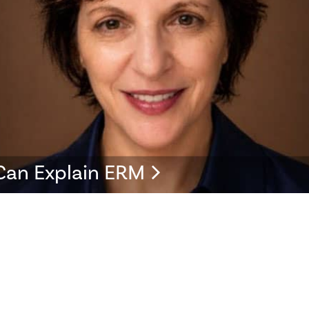
Can Explain ERM