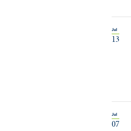
Jul
13
Jul
07