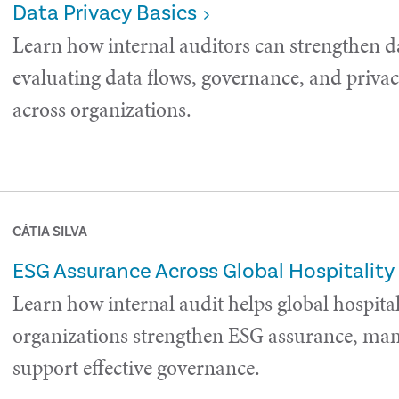
Data Privacy Basics
Learn how internal auditors can strengthen d
evaluating data flows, governance, and privac
across organizations.
CÁTIA SILVA
ESG Assurance Across Global Hospitality
Learn how internal audit helps global hospital
organizations strengthen ESG assurance, man
support effective governance.