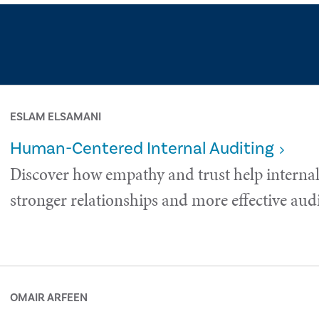
ESLAM ELSAMANI
Human-Centered Internal Auditing
Discover how empathy and trust help internal
stronger relationships and more effective audi
OMAIR ARFEEN