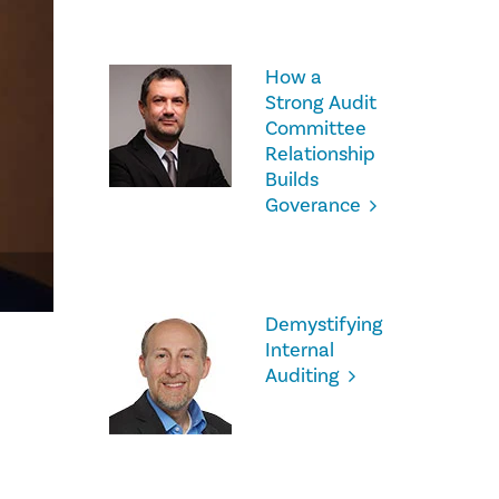
How a
Strong Audit
Committee
Relationship
Builds
Goverance
Demystifying
Internal
Auditing