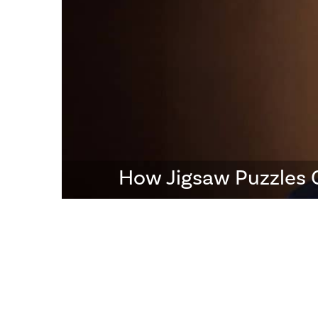
How Jigsaw Puzzles 