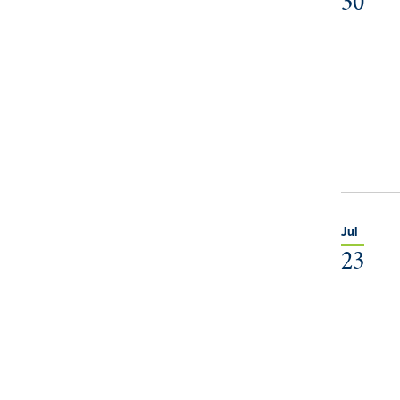
30
Jul
23