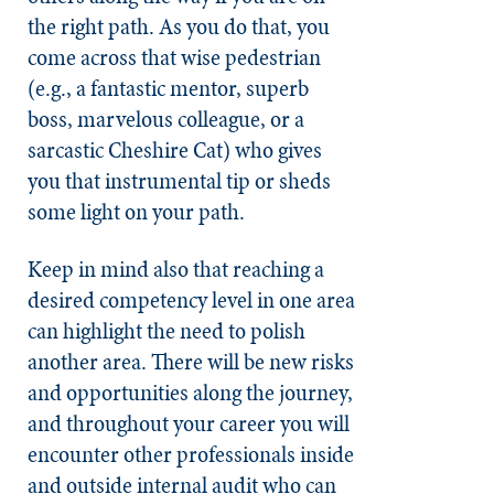
the right path. As you do that, you
come across that wise pedestrian
(e.g., a fantastic mentor, superb
boss, marvelous colleague, or a
sarcastic Cheshire Cat) who gives
you that instrumental tip or sheds
some light on your path.
Keep in mind also that reaching a
desired competency level in one area
can highlight the need to polish
another area. There will be new risks
and opportunities along the journey,
and throughout your career you will
encounter other professionals inside
and outside internal audit who can