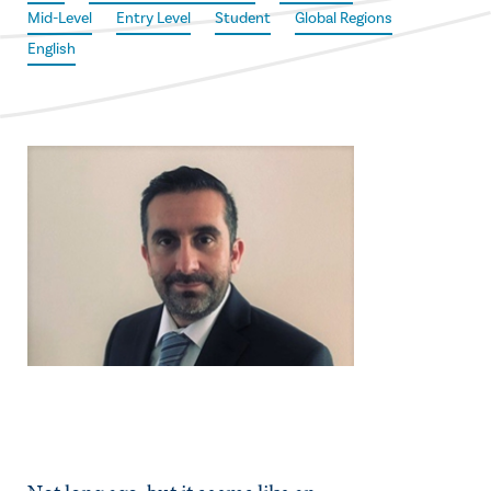
Mid-Level
Entry Level
Student
Global Regions
English