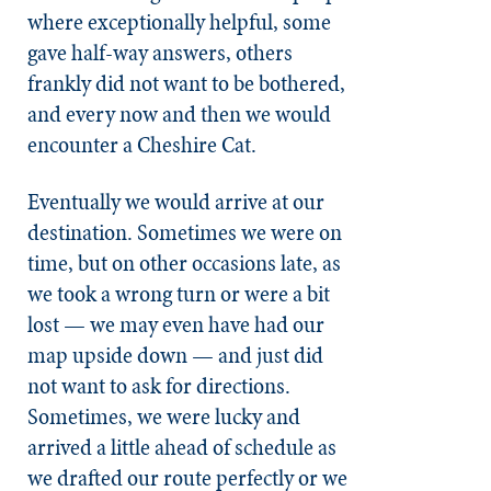
where exceptionally helpful, some
gave half-way answers, others
frankly did not want to be bothered,
and every now and then we would
encounter a Cheshire Cat.
Eventually we would arrive at our
destination. Sometimes we were on
time, but on other occasions late, as
we took a wrong turn or were a bit
lost — we may even have had our
map upside down — and just did
not want to ask for directions.
Sometimes, we were lucky and
arrived a little ahead of schedule as
we drafted our route perfectly or we