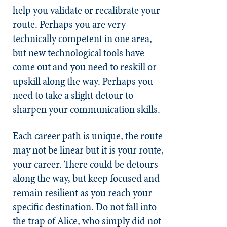
help you validate or recalibrate your
route. Perhaps you are very
technically competent in one area,
but new technological tools have
come out and you need to reskill or
upskill along the way. Perhaps you
need to take a slight detour to
sharpen your communication skills.
Each career path is unique, the route
may not be linear but it is your route,
your career. There could be detours
along the way, but keep focused and
remain resilient as you reach your
specific destination. Do not fall into
the trap of Alice, who simply did not