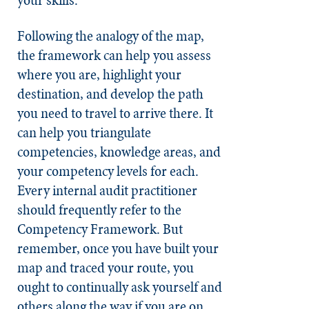
Following the analogy of the map,
the framework can help you assess
where you are, highlight your
destination, and develop the path
you need to travel to arrive there. It
can help you triangulate
competencies, knowledge areas, and
your competency levels for each.
Every internal audit practitioner
should frequently refer to the
Competency Framework. But
remember, once you have built your
map and traced your route, you
ought to continually ask yourself and
others along the way if you are on