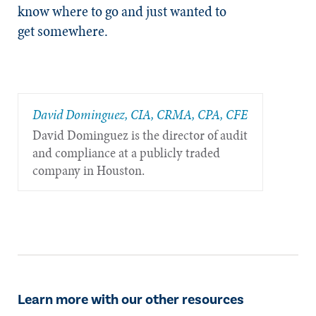
know where to go and just wanted to
get somewhere.
​David Dominguez, CIA, CRMA, CPA, CFE
David Dominguez is the director of audit
and compliance at a publicly traded
company in Houston.
Learn more with our other resources