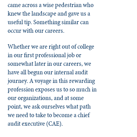
came across a wise pedestrian who
knew the landscape and gave us a
useful tip. Something similar can
occur with our careers.
Whether we are right out of college
in our first professional job or
somewhat later in our careers, we
have all begun our internal audit
journey. A voyage in this rewarding
profession exposes us to so much in
our organizations, and at some
point, we ask ourselves what path
we need to take to become a chief
audit executive (CAE).