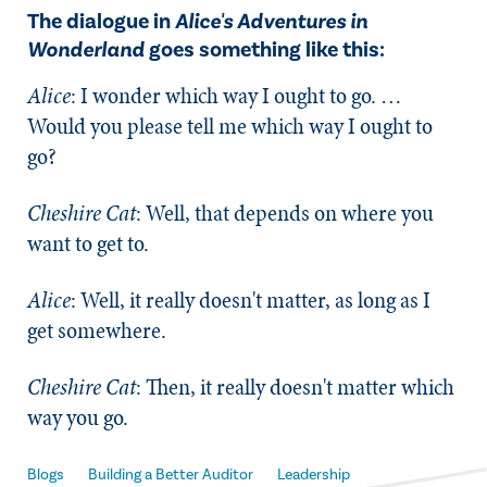
The dialogue in
Alice's Adventures in
Wonderland
goes something like this:
Alice
: I wonder which way I ought to go. …
Would you please tell me which way I ought to
go?
Cheshire Cat
: Well, that depends on where you
want to get to.
Alice
: Well, it really doesn't matter, as long as I
get somewhere.
Cheshire Cat
: Then, it really doesn't matter which
way you go.
Blogs
Building a Better Auditor
Leadership