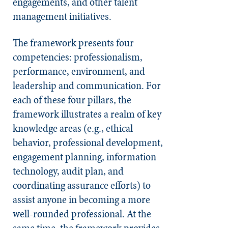
engagements, and other talent
management initiatives.
The framework presents four
competencies: professionalism,
performance, environment, and
leadership and communication. For
each of these four pillars, the
framework illustrates a realm of key
knowledge areas (e.g., ethical
behavior, professional development,
engagement planning, information
technology, audit plan, and
coordinating assurance efforts) to
assist anyone in becoming a more
well-rounded professional. At the
same time, the framework provides