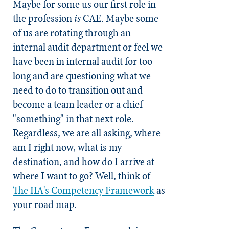
Maybe for some us our first role in
the profession
is
CAE. Maybe some
of us are rotating through an
internal audit department or feel we
have been in internal audit for too
long and are questioning what we
need to do to transition out and
become a team leader or a chief
"something" in that next role.
Regardless, we are all asking, where
am I right now, what is my
destination, and how do I arrive at
where I want to go? Well, think of
The IIA's Competency Framework
as
your road map.