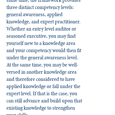
three distinct competency levels:
general awareness, applied
knowledge, and expert practitioner.
Whether an entry level auditor or
seasoned executive, you may find
yourself new to a knowledge area
and your competency would then fit
under the general awareness level.
At the same time, you may be well-
versed in another knowledge area
and therefore considered to have
applied knowledge or fall under the
expert level. If that is the case, you
can still advance and build upon that
existing knowledge to strengthen
your skills.