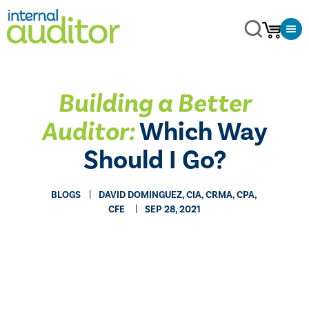
​Building a Better
Auditor:
Which Way
Should I Go?
BLOGS
​DAVID DOMINGUEZ, CIA, CRMA, CPA,
CFE
SEP 28, 2021