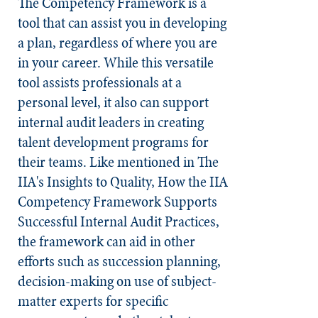
The Competency Framework is a
tool that can assist you in developing
a plan, regardless of where you are
in your career. While this versatile
tool assists professionals at a
personal level, it also can support
internal audit leaders in creating
talent development programs for
their teams. Like mentioned in The
IIA's Insights to Quality, How the IIA
Competency Framework Supports
Successful Internal Audit Practices,
the framework can aid in other
efforts such as succession planning,
decision-making on use of subject-
matter experts for specific