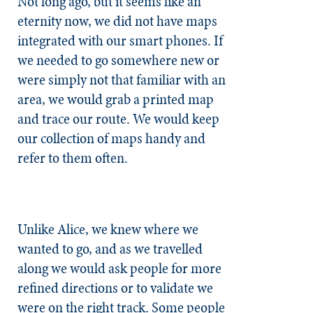
Not long ago, but it seems like an
eternity now, we did not have maps
integrated with our smart phones. If
we needed to go somewhere new or
were simply not that familiar with an
area, we would grab a printed map
and trace our route. We would keep
our collection of maps handy and
refer to them often.
Unlike Alice, we knew where we
wanted to go, and as we travelled
along we would ask people for more
refined directions or to validate we
were on the right track. Some people