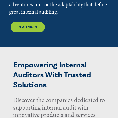
adventures mirror the adaptability that define
great internal auditing.
READ MORE
Empowering Internal
Auditors With Trusted
Solutions
Discover the companies dedicated to
supporting internal audit with
innovative products and services