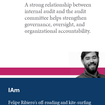
A strong relationship between
internal audit and the audit
committee helps strengthen
governance, oversight, and
organizational accountability.
IAm
Felipe Ribiero's off-roading and kite-surfing