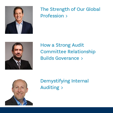
The Strength of Our Global
Profession
How a Strong Audit
Committee Relationship
Builds Goverance
Demystifying Internal
Auditing