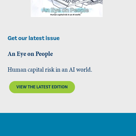
Get our latest issue
An Eye on People
Human capital risk in an AI world.
VIEW THE LATEST EDITION