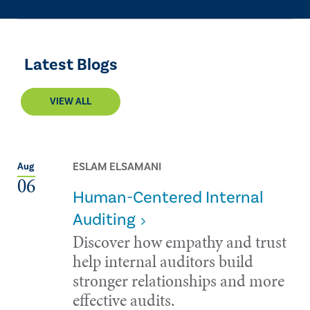
Latest Blogs
VIEW ALL
ESLAM ELSAMANI
Aug
06
Human-Centered Internal
Auditing
Discover how empathy and trust
help internal auditors build
stronger relationships and more
effective audits.