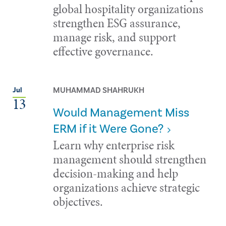
global hospitality organizations
strengthen ESG assurance,
manage risk, and support
effective governance.
MUHAMMAD SHAHRUKH
Jul
13
Would Management Miss
ERM if it Were Gone?
Learn why enterprise risk
management should strengthen
decision-making and help
organizations achieve strategic
objectives.