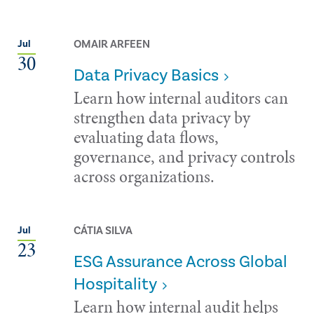
OMAIR ARFEEN
Jul
30
Data Privacy Basics
Learn how internal auditors can
strengthen data privacy by
evaluating data flows,
governance, and privacy controls
across organizations.
CÁTIA SILVA
Jul
23
ESG Assurance Across Global
Hospitality
Learn how internal audit helps