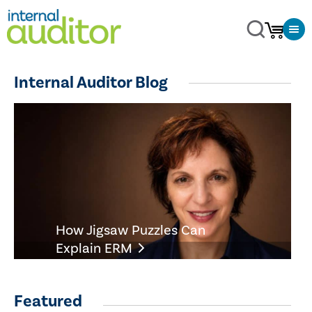
Internal Auditor Blog
How Jigsaw Puzzles Can
Explain ERM
Featured