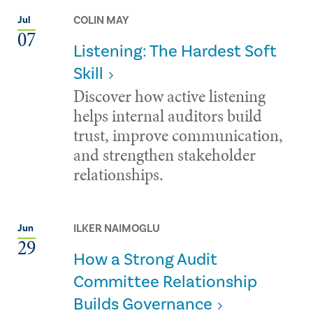
COLIN MAY
Jul
07
Listening: The Hardest Soft
Skill
Discover how active listening
helps internal auditors build
trust, improve communication,
and strengthen stakeholder
relationships.
ILKER NAIMOGLU
Jun
29
How a Strong Audit
Committee Relationship
Builds Governance