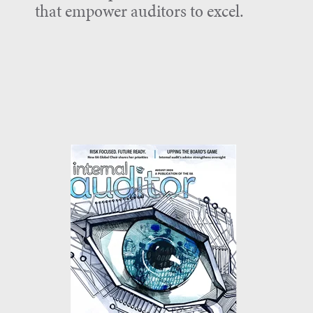
that empower auditors to excel.