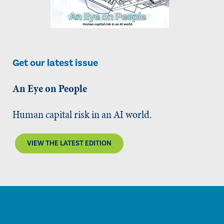
Get our latest issue
An Eye on People
Human capital risk in an AI world.
VIEW THE LATEST EDITION