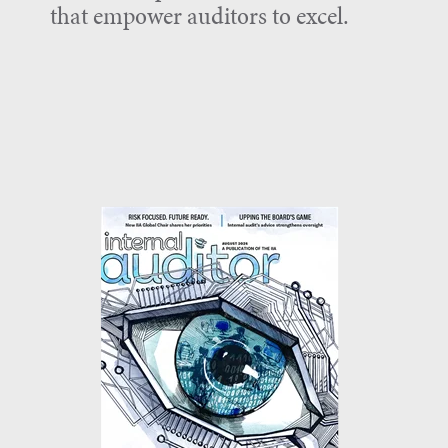
that empower auditors to excel.