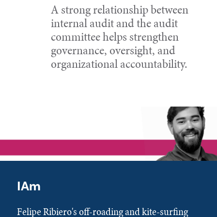
A strong relationship between
internal audit and the audit
committee helps strengthen
governance, oversight, and
organizational accountability.
IAm
Felipe Ribiero's off-roading and kite-surfing