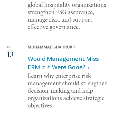
global hospitality organizations
strengthen ESG assurance,
manage risk, and support
effective governance.
MUHAMMAD SHAHRUKH
Jul
13
Would Management Miss
ERM if it Were Gone?
Learn why enterprise risk
management should strengthen
decision-making and help
organizations achieve strategic
objectives.