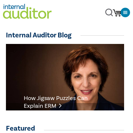
Internal Auditor Blog
How Jigsaw Puzzles Can
Explain ERM
Featured