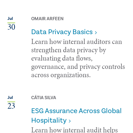
OMAIR ARFEEN
Jul
30
Data Privacy Basics
Learn how internal auditors can
strengthen data privacy by
evaluating data flows,
governance, and privacy controls
across organizations.
CÁTIA SILVA
Jul
23
ESG Assurance Across Global
Hospitality
Learn how internal audit helps