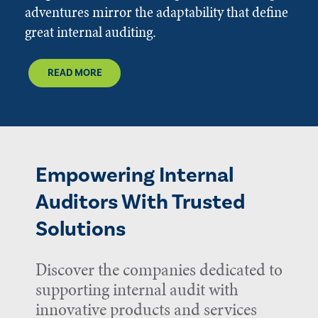
adventures mirror the adaptability that define
great internal auditing.
READ MORE
Empowering Internal
Auditors With Trusted
Solutions
Discover the companies dedicated to
supporting internal audit with
innovative products and services