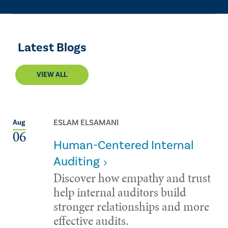
Latest Blogs
VIEW ALL
ESLAM ELSAMANI
Aug
06
Human-Centered Internal
Auditing
Discover how empathy and trust
help internal auditors build
stronger relationships and more
effective audits.