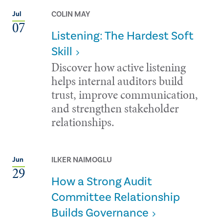
COLIN MAY
Jul
07
Listening: The Hardest Soft
Skill
Discover how active listening
helps internal auditors build
trust, improve communication,
and strengthen stakeholder
relationships.
ILKER NAIMOGLU
Jun
29
How a Strong Audit
Committee Relationship
Builds Governance