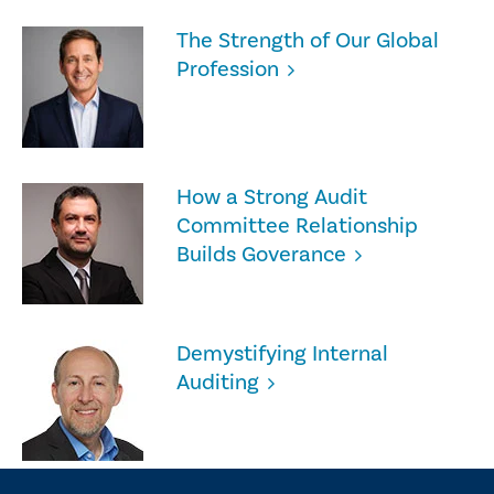
The Strength of Our Global
Profession
How a Strong Audit
Committee Relationship
Builds Goverance
Demystifying Internal
Auditing