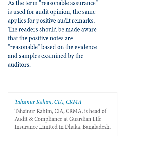
As the term "reasonable assurance"
is used for audit opinion, the same
applies for positive audit remarks.
The readers should be made aware
that the positive notes are
"reasonable" based on the evidence
and samples examined by the
auditors.
Tahsinur Rahim, CIA, CRMA
Tahsinur Rahim, CIA, CRMA, is head of
Audit & Compliance at Guardian Life
Insurance Limited in Dhaka, Bangladesh.