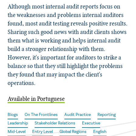
Although most internal audit reports focus on
the weaknesses and problems internal auditors
found, most audit testing reveals positive results.
Sharing such good news with audit clients shows
them what is working and helps internal audit
build a stronger relationship with them.
However, it's important for auditors to strike a
balance so that they still highlight the problems
they found that may impact the client's
operations.
Available in Portuguese
Blogs
On The Frontlines
Audit Practice
Reporting
Leadership
Stakeholder Relations
Executive
Mid-Level
Entry Level
Global Regions
English