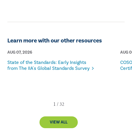
Learn more with our other resources
AUG 07, 2026
AUG 0
State of the Standards: Early Insights
COSO
from The IIA's Global Standards Survey
Certi
VIEW ALL