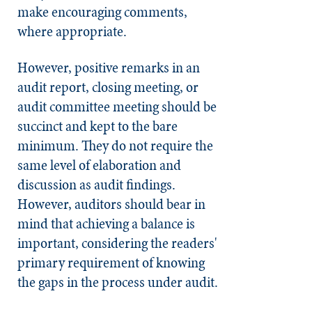
make encouraging comments,
where appropriate.
However, positive remarks in an
audit report, closing meeting, or
audit committee meeting should be
succinct and kept to the bare
minimum. They do not require the
same level of elaboration and
discussion as audit findings.
However, auditors should bear in
mind that achieving a balance is
important, considering the readers'
primary requirement of knowing
the gaps in the process under audit.