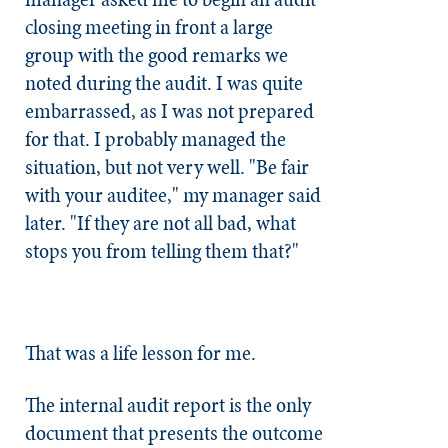
closing meeting in front a large
group with the good remarks we
noted during the audit. I was quite
embarrassed, as I was not prepared
for that. I probably managed the
situation, but not very well. "Be fair
with your auditee," my manager said
later. "If they are not all bad, what
stops you from telling them that?"
That was a life lesson for me.
The internal audit report is the only
document that presents the outcome