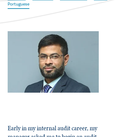
Portuguese
Early in my internal audit career, my
manager asked me to begin an audit