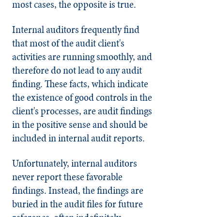
most cases, the opposite is true.
Internal auditors frequently find
that most of the audit client's
activities are running smoothly, and
therefore do not lead to any audit
finding. These facts, which indicate
the existence of good controls in the
client's processes, are audit findings
in the positive sense and should be
included in internal audit reports.
Unfortunately, internal auditors
never report these favorable
findings. Instead, the findings are
buried in the audit files for future