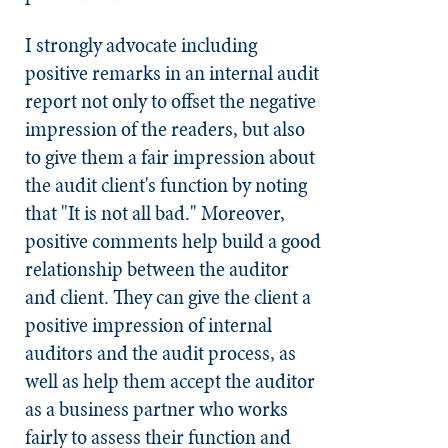
I strongly advocate including
positive remarks in an internal audit
report not only to offset the negative
impression of the readers, but also
to give them a fair impression about
the audit client's function by noting
that "It is not all bad." Moreover,
positive comments help build a good
relationship between the auditor
and client. They can give the client a
positive impression of internal
auditors and the audit process, as
well as help them accept the auditor
as a business partner who works
fairly to assess their function and