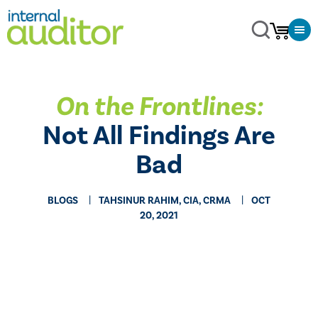
On the Frontlines:
Not All Findings Are
Bad
BLOGS
TAHSINUR RAHIM, CIA, CRMA
OCT
20, 2021