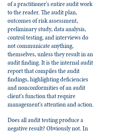
of a practitioner's entire audit work
to the reader. The audit plan,
outcomes of risk assessment,
preliminary study, data analysis,
control testing, and interviews do
not communicate anything,
themselves, unless they result in an
audit finding. It is the internal audit
report that compiles the audit
findings, highlighting deficiencies
and nonconformities of an audit
client's function that require
management's attention and action.
Does all audit testing produce a
negative result? Obviously not. In