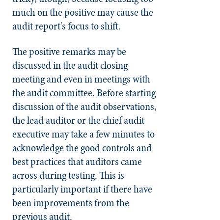
much on the positive may cause the
audit report's focus to shift.
The positive remarks may be
discussed in the audit closing
meeting and even in meetings with
the audit committee. Before starting
discussion of the audit observations,
the lead auditor or the chief audit
executive may take a few minutes to
acknowledge the good controls and
best practices that auditors came
across during testing. This is
particularly important if there have
been improvements from the
previous audit.