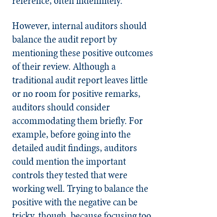
reference, often indefinitely.
However, internal auditors should
balance the audit report by
mentioning these positive outcomes
of their review. Although a
traditional audit report leaves little
or no room for positive remarks,
auditors should consider
accommodating them briefly. For
example, before going into the
detailed audit findings, auditors
could mention the important
controls they tested that were
working well. Trying to balance the
positive with the negative can be
tricky, though, because focusing too