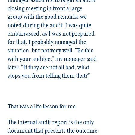
closing meeting in front a large
group with the good remarks we
noted during the audit. I was quite
embarrassed, as I was not prepared
for that. I probably managed the
situation, but not very well. "Be fair
with your auditee," my manager said
later. "If they are not all bad, what
stops you from telling them that?"
That was a life lesson for me.
The internal audit report is the only
document that presents the outcome