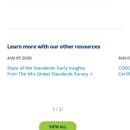
Learn more with our other resources
AUG 07, 2026
AUG 0
State of the Standards: Early Insights
COSO
from The IIA's Global Standards Survey
Certi
VIEW ALL