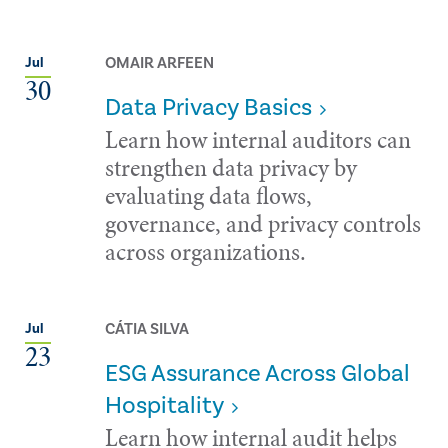
OMAIR ARFEEN
Jul
30
Data Privacy Basics
Learn how internal auditors can
strengthen data privacy by
evaluating data flows,
governance, and privacy controls
across organizations.
CÁTIA SILVA
Jul
23
ESG Assurance Across Global
Hospitality
Learn how internal audit helps