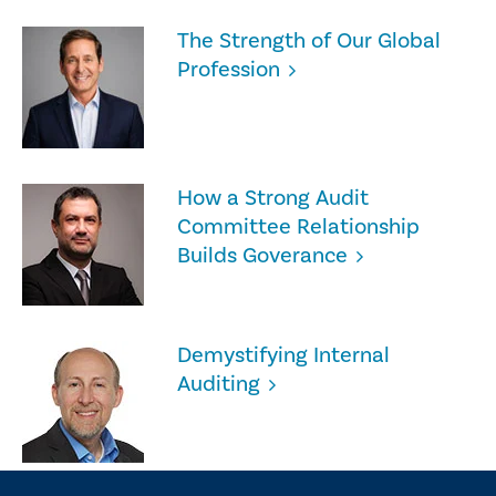
The Strength of Our Global
Profession
How a Strong Audit
Committee Relationship
Builds Goverance
Demystifying Internal
Auditing