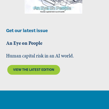
Get our latest issue
An Eye on People
Human capital risk in an AI world.
VIEW THE LATEST EDITION