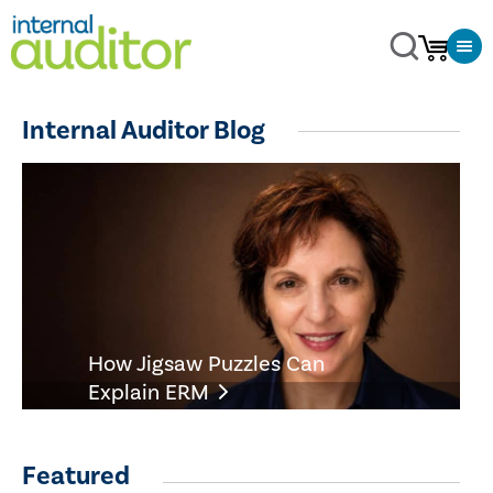
Internal Auditor Blog
How Jigsaw Puzzles Can
Explain ERM
Featured