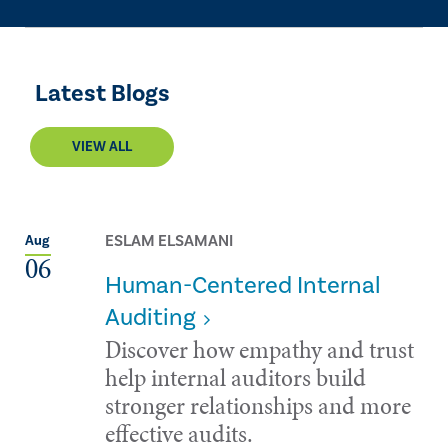
Latest Blogs
VIEW ALL
ESLAM ELSAMANI
Aug
06
Human-Centered Internal
Auditing
Discover how empathy and trust
help internal auditors build
stronger relationships and more
effective audits.