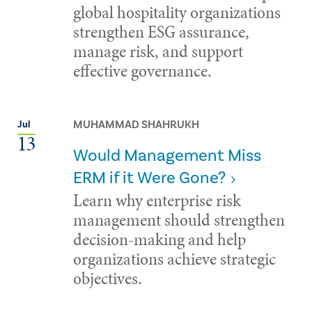
global hospitality organizations
strengthen ESG assurance,
manage risk, and support
effective governance.
MUHAMMAD SHAHRUKH
Jul
13
Would Management Miss
ERM if it Were Gone?
Learn why enterprise risk
management should strengthen
decision-making and help
organizations achieve strategic
objectives.