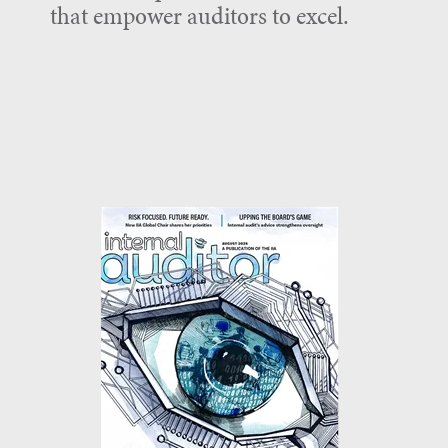
that empower auditors to excel.