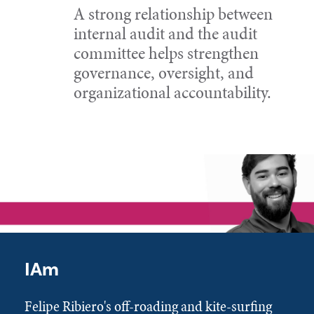
A strong relationship between
internal audit and the audit
committee helps strengthen
governance, oversight, and
organizational accountability.
IAm
Felipe Ribiero's off-roading and kite-surfing