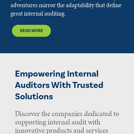
adventures mirror the adaptability that define
great internal auditing.
READ MORE
Empowering Internal
Auditors With Trusted
Solutions
Discover the companies dedicated to
supporting internal audit with
innovative products and services