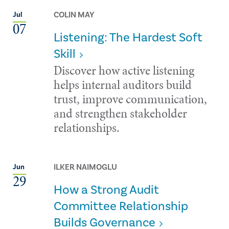
COLIN MAY
Jul
07
Listening: The Hardest Soft
Skill
Discover how active listening
helps internal auditors build
trust, improve communication,
and strengthen stakeholder
relationships.
ILKER NAIMOGLU
Jun
29
How a Strong Audit
Committee Relationship
Builds Governance