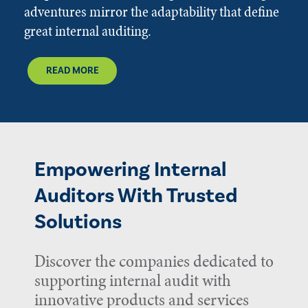
adventures mirror the adaptability that define
great internal auditing.
READ MORE
Empowering Internal
Auditors With Trusted
Solutions
Discover the companies dedicated to
supporting internal audit with
innovative products and services