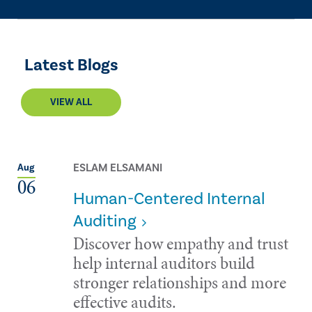
Latest Blogs
VIEW ALL
ESLAM ELSAMANI
Aug
06
Human-Centered Internal
Auditing
Discover how empathy and trust
help internal auditors build
stronger relationships and more
effective audits.