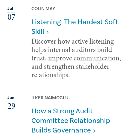
COLIN MAY
Jul
07
Listening: The Hardest Soft
Skill
Discover how active listening
helps internal auditors build
trust, improve communication,
and strengthen stakeholder
relationships.
ILKER NAIMOGLU
Jun
29
How a Strong Audit
Committee Relationship
Builds Governance