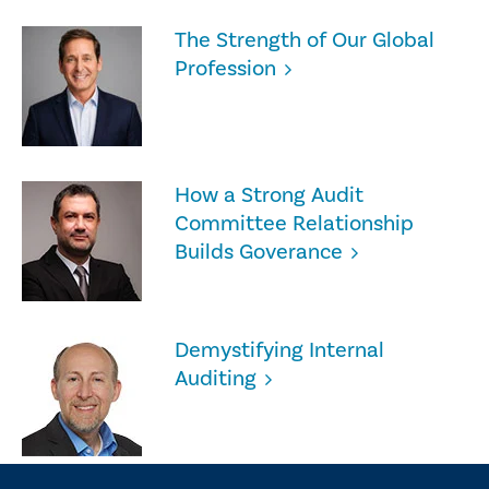
The Strength of Our Global
Profession
How a Strong Audit
Committee Relationship
Builds Goverance
Demystifying Internal
Auditing