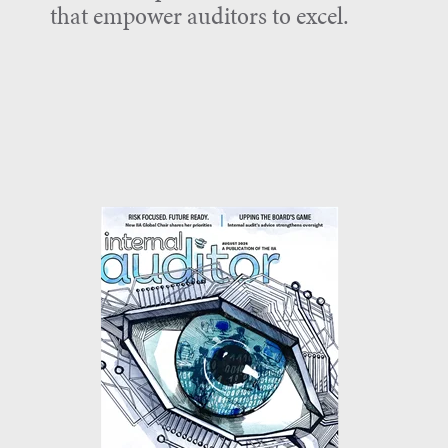
that empower auditors to excel.