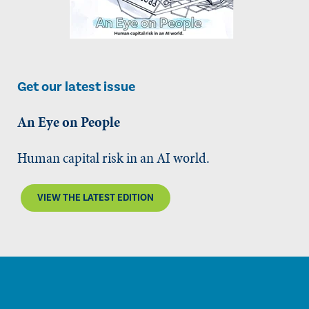
Get our latest issue
An Eye on People
Human capital risk in an AI world.
VIEW THE LATEST EDITION