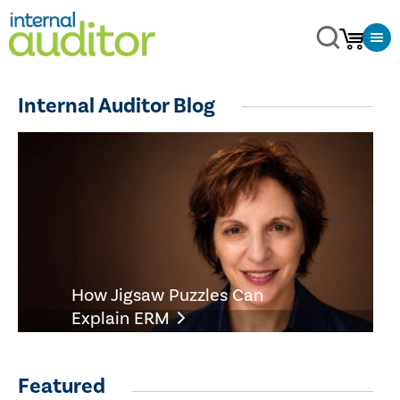
Internal Auditor Blog
How Jigsaw Puzzles Can
Explain ERM
Featured