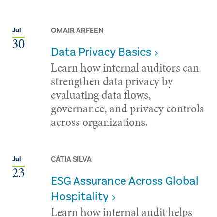
OMAIR ARFEEN
Jul
30
Data Privacy Basics
Learn how internal auditors can
strengthen data privacy by
evaluating data flows,
governance, and privacy controls
across organizations.
CÁTIA SILVA
Jul
23
ESG Assurance Across Global
Hospitality
Learn how internal audit helps