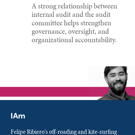
A strong relationship between
internal audit and the audit
committee helps strengthen
governance, oversight, and
organizational accountability.
IAm
Felipe Ribiero's off-roading and kite-surfing