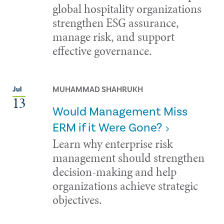
global hospitality organizations
strengthen ESG assurance,
manage risk, and support
effective governance.
MUHAMMAD SHAHRUKH
Jul
13
Would Management Miss
ERM if it Were Gone?
Learn why enterprise risk
management should strengthen
decision-making and help
organizations achieve strategic
objectives.