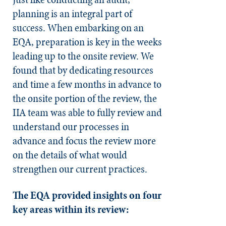
planning is an integral part of
success. When embarking on an
EQA, preparation is key in the weeks
leading up to the onsite review. We
found that by dedicating resources
and time a few months in advance to
the onsite portion of the review, the
IIA team was able to fully review and
understand our processes in
advance and focus the review more
on the details of what would
strengthen our current practices.
The EQA provided insights on four
key areas within its review: