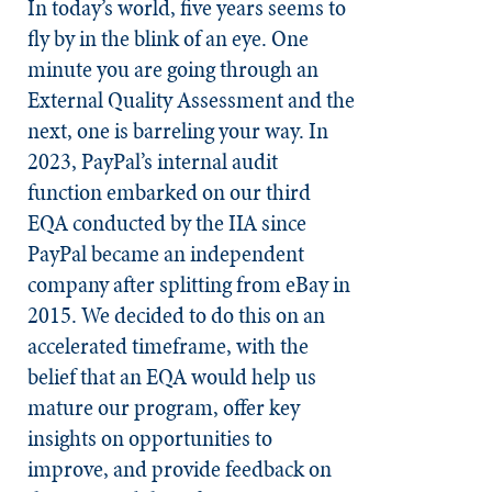
In today’s world, five years seems to
fly by in the blink of an eye. One
minute you are going through an
External Quality Assessment and the
next, one is barreling your way. In
2023, PayPal’s internal audit
function embarked on our third
EQA conducted by the IIA since
PayPal became an independent
company after splitting from eBay in
2015. We decided to do this on an
accelerated timeframe, with the
belief that an EQA would help us
mature our program, offer key
insights on opportunities to
improve, and provide feedback on