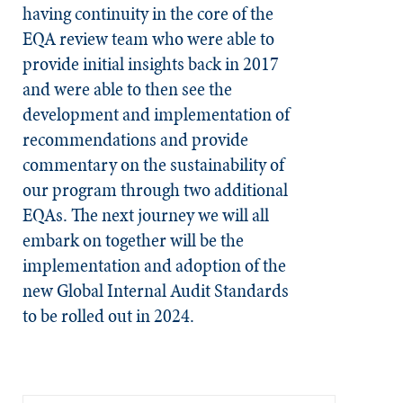
having continuity in the core of the
EQA review team who were able to
provide initial insights back in 2017
and were able to then see the
development and implementation of
recommendations and provide
commentary on the sustainability of
our program through two additional
EQAs. The next journey we will all
embark on together will be the
implementation and adoption of the
new Global Internal Audit Standards
to be rolled out in 2024.