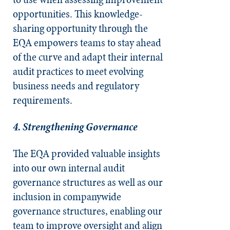
opportunities. This knowledge-
sharing opportunity through the
EQA empowers teams to stay ahead
of the curve and adapt their internal
audit practices to meet evolving
business needs and regulatory
requirements.
4. Strengthening Governance
The EQA provided valuable insights
into our own internal audit
governance structures as well as our
inclusion in companywide
governance structures, enabling our
team to improve oversight and align