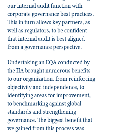
our internal audit function with
corporate governance best practices.
This in turn allows key partners, as
well as regulators, to be confident
that internal audit is best aligned
from a governance perspective.
Undertaking an EQA conducted by
the IIA brought numerous benefits
to our organization, from reinforcing
objectivity and independence, to
identifying areas for improvement,
to benchmarking against global
standards and strengthening
governance. The biggest benefit that
we gained from this process was