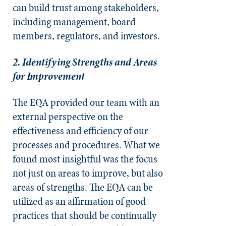
can build trust among stakeholders,
including management, board
members, regulators, and investors.
2. Identifying Strengths and Areas
for Improvement
The EQA provided our team with an
external perspective on the
effectiveness and efficiency of our
processes and procedures. What we
found most insightful was the focus
not just on areas to improve, but also
areas of strengths. The EQA can be
utilized as an affirmation of good
practices that should be continually