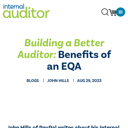
Building a Better
Auditor:
Benefits of
an EQA
BLOGS
JOHN HILLS
AUG 29, 2023
John Hills of PayPal writes about his internal