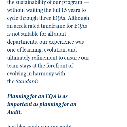
the sustainability of our program —
without waiting the full 15 years to
cycle through three EQAs. Although
an accelerated timeframe for EQAs
is not suitable for all audit
departments, our experience was
one of learning, evolution, and
ultimately refinement to ensure our
team stays at the forefront of
evolving in harmony with
the
Standards
.
Planning for an EQA is as
important as planning for an
Audit.
Just like conducting an audit,