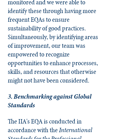
monitored and we were able to
identify these through having more
frequent EQAs to ensure
sustainability of good practices.
Simultaneously, by identifying areas
of improvement, our team was
empowered to recognize
opportunities to enhance processes,
skills, and resources that otherwise
might not have been considered.
3. Benchmarking against Global
Standards
The IIA's EQA is conducted in
accordance with the
International
Standards for the Professional