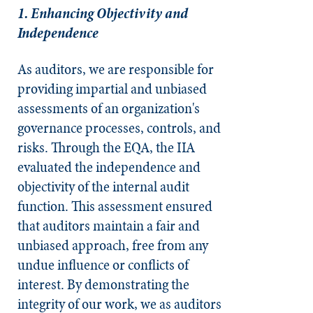
1. Enhancing Objectivity and
Independence
As auditors, we are responsible for
providing impartial and unbiased
assessments of an organization's
governance processes, controls, and
risks. Through the EQA, the IIA
evaluated the independence and
objectivity of the internal audit
function. This assessment ensured
that auditors maintain a fair and
unbiased approach, free from any
undue influence or conflicts of
interest. By demonstrating the
integrity of our work, we as auditors