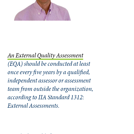
An External Quality Assessment
(EQA) should be conducted at least
once every five years by a qualified,
independent assessor or assessment
team from outside the organization,
according to IIA Standard 1312:
External Assessments.