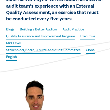
audit team’s experience with an External
Quality Assessment, an exercise that must
be conducted every five years.
Blogs
Building a Better Auditor
Audit Practice
Quality Assurance and Improvement Program
Executive
Mid-Level
Stakeholder, Board, C-suite, and Audit Committee
Global
English