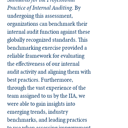
Practice of Internal Auditing
. By
undergoing this assessment,
organizations can benchmark their
internal audit function against these
globally recognized standards. This
benchmarking exercise provided a
reliable framework for evaluating
the effectiveness of our internal
audit activity and aligning them with
best practices. Furthermore,
through the vast experience of the
team assigned to us by the IIA, we
were able to gain insights into
emerging trends, industry
benchmarks, and leading practices
to use when assessing improvement