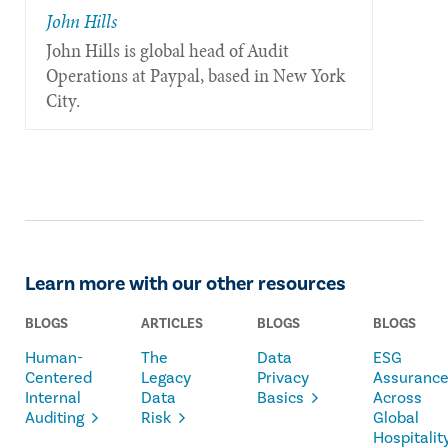
John Hills
John Hills is global head of Audit
Operations at Paypal, based in New York
City.
Learn more with our other resources
BLOGS
ARTICLES
BLOGS
BLOGS
Human-
The
Data
ESG
Centered
Legacy
Privacy
Assuranc
Internal
Data
Basics
Across
Auditing
Risk
Global
Hospitalit