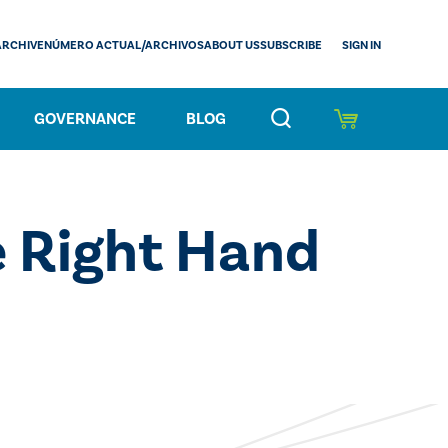
SIGN IN
ARCHIVE
NÚMERO ACTUAL/ARCHIVOS
ABOUT US
SUBSCRIBE
GOVERNANCE
BLOG
 Right Hand