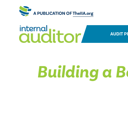
AUDIT P
Building a B