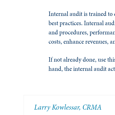
Internal audit is trained t
best practices.
Internal aud
and procedures, performan
costs, enhance revenues, a
If not already done, use th
hand, the internal audit act
Larry Kowlessar, CRMA