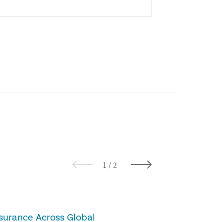
BLOGS
surance Across Global
Would Managem