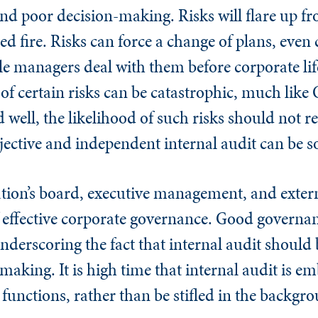
d poor decision-making. Risks will flare up f
fled fire. Risks can force a change of plans, even
le managers deal with them before corporate lif
 of certain risks can be catastrophic, much li
 well, the likelihood of such risks should not re
jective and independent internal audit can be s
ation’s board, executive management, and exter
of effective corporate governance. Good governa
nderscoring the fact that internal audit should 
making. It is high time that internal audit is em
unctions, rather than be stifled in the backgr