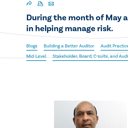
During the month of May an
in helping manage risk.
Blogs
Building a Better Auditor
Audit Practic
Mid-Level
Stakeholder, Board, C-suite, and Au