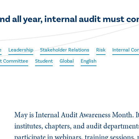
d all year, internal audit must co
e
Leadership
Stakeholder Relations
Risk
Internal Con
dit Committee
Student
Global
English
May is Internal Audit Awareness Month. It
institutes, chapters, and audit department
participate in webinars, training sessions,