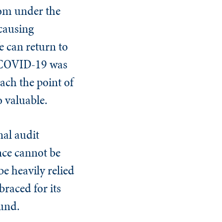
rom under the
 causing
e can return to
ke COVID-19 was
ach the point of
o valuable.
nal audit
nce cannot be
be heavily relied
braced for its
ound.