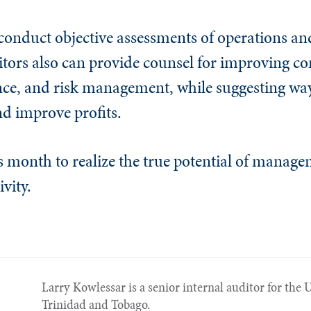
o conduct objective assessments of operations an
itors also can
provide counsel for improving con
ce, and risk management, while suggesting way
nd improve profits.
is month to realize the true potential of manage
ivity.
Larry Kowlessar is a senior internal auditor for th
Trinidad and Tobago.