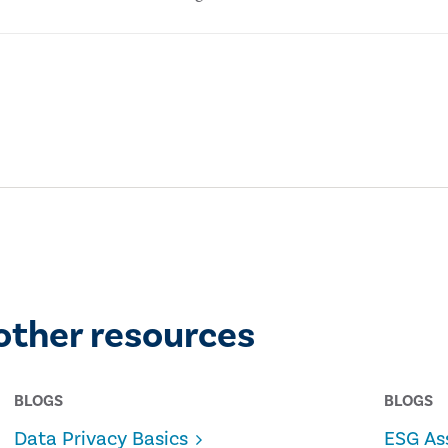
other resources
BLOGS
BLOGS
Data Privacy Basics
ESG As