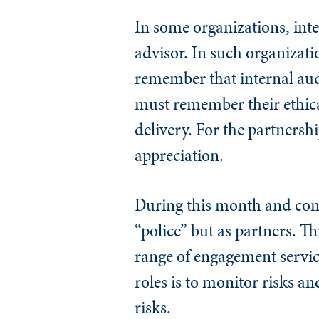
In some organizations, inte
advisor. In such organizat
remember that internal audit
must remember their ethical
delivery. For the partnersh
appreciation.
During this month and conti
“police” but as partners. T
range of engagement service
roles is to monitor risks an
risks.