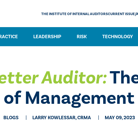
THE INSTITUTE OF INTERNAL AUDITORS
CURRENT ISSUE/
RACTICE
LEADERSHIP
RISK
TECHNOLOGY
etter Auditor:
The
of Management
BLOGS
LARRY KOWLESSAR, CRMA
MAY 09, 2023