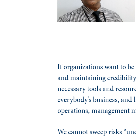
If organizations want to be
and maintaining credibility
necessary tools and resourc
everybody’s business, and b
operations, management mus
We cannot sweep risks “unde