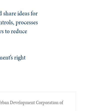
d share ideas for
trols, processes
s to reduce
ment’s right
e Urban Development Corporation of