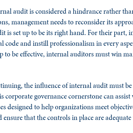
rnal audit is considered a hindrance rather tha
ions, management needs to reconsider its appr
 is set up to be its right hand. For their part, i
 code and instill professionalism in every aspec
ip to be effective, internal auditors must win 
nuing, the influence of internal audit must be f
his corporate governance cornerstone can assist
s designed to help organizations meet objective
d ensure that the controls in place are adequate