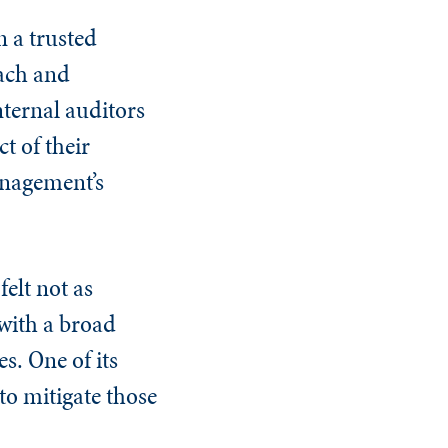
n a trusted
oach and
nternal auditors
t of their
management’s
elt not as
 with a broad
s. One of its
 to mitigate those