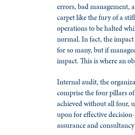
errors, bad management, an
carpet like the fury of a sti
operations to be halted whi
normal. In fact, the impact
for so many, but if managed
impact. This is where an ob
Internal audit, the organiz
comprise the four pillars 
achieved without all four, u
upon for effective decision-
assurance and consultancy f