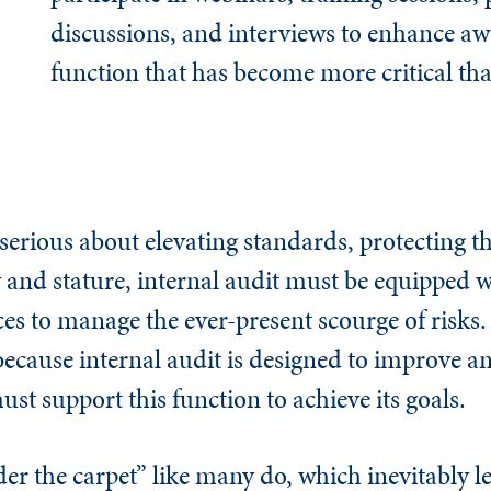
discussions, and interviews to enhance aw
function that has become more critical tha
 serious about elevating standards, protecting th
 and stature, internal audit must be equipped w
es to manage the ever-present scourge of risks. 
ecause internal audit is designed to improve an
t support this function to achieve its goals.
r the carpet” like many do, which inevitably le