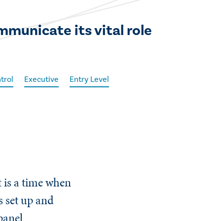
mmunicate its vital role
trol
Executive
Entry Level
 is a time when
s set up and
 panel