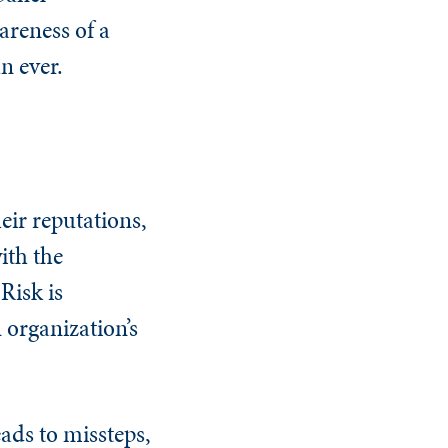
areness of a
n ever.
eir reputations,
ith the
Risk is
 organization’s
ads to missteps,