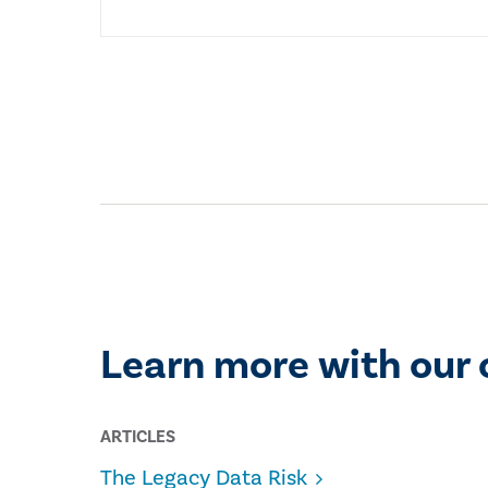
Learn more with our 
ARTICLES
The Legacy Data Risk