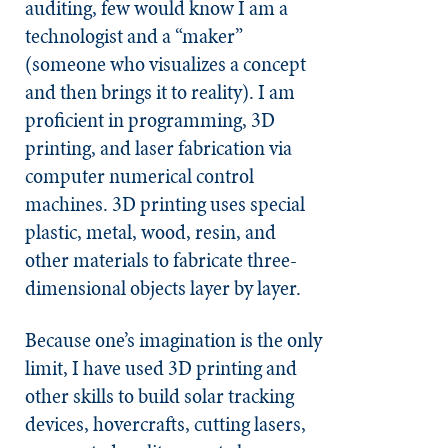
auditing, few would know I am a
technologist and a “maker”
(someone who visualizes a concept
and then brings it to reality). I am
proficient in programming, 3D
printing, and laser fabrication via
computer numerical control
machines. 3D printing uses special
plastic, metal, wood, resin, and
other materials to fabricate three-
dimensional objects layer by layer.
Because one’s imagination is the only
limit, I have used 3D printing and
other skills to build solar tracking
devices, hovercrafts, cutting lasers,