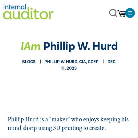
IAm
Phillip W. Hurd
BLOGS
PHILLIP W. HURD, CIA, CCEP
DEC
11, 2023
Phillip Hurd is a "maker" who enjoys keeping his
mind sharp using 3D printing to create.