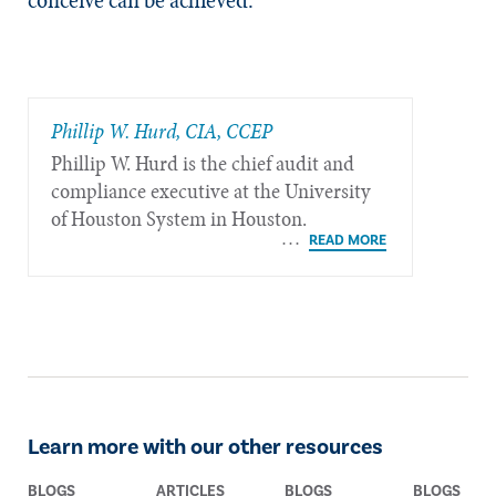
Phillip W. Hurd, CIA, CCEP
Phillip W. Hurd is the chief audit and
compliance executive at the University
of Houston System in Houston.
Learn more with our other resources
BLOGS
ARTICLES
BLOGS
BLOGS