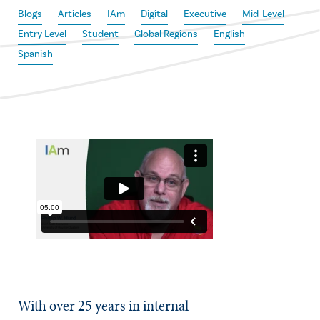
Blogs
Articles
IAm
Digital
Executive
Mid-Level
Entry Level
Student
Global Regions
English
Spanish
With over 25 years in internal