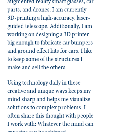
augmented reality smart glasses, car
parts, and drones. I am currently
3D-printing a high-accuracy, laser-
guided telescope. Additionally, I am
working on designing a 3D printer
big enough to fabricate car bumpers
and ground effect kits for cars. I like
to keep some of the structures I
make and sell the others.
Using technology daily in these
creative and unique ways keeps my
mind sharp and helps me visualize
solutions to complex problems. I
often share this thought with people
I work with: Whatever the mind can
conceive can be achieved.