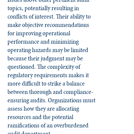
topics, potentially resulting in
conflicts of interest. Their ability to
make objective recommendations
for improving operational
performance and minimizing
operating hazards may be limited
because their judgment may be
questioned. The complexity of
regulatory requirements makes it
more difficult to strike a balance
between thorough and compliance-
ensuring audits. Organizations must
assess how they are allocating
resources and the potential
ramifications of an overburdened
audit department.