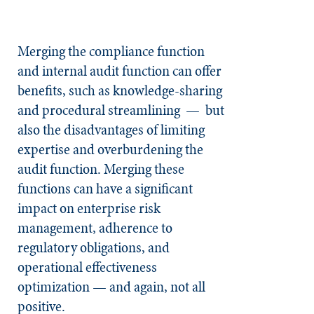
Merging the compliance function
and internal audit function can offer
benefits, such as knowledge-sharing
and procedural streamlining — but
also the disadvantages of limiting
expertise and overburdening the
audit function. Merging these
functions can have a significant
impact on enterprise risk
management, adherence to
regulatory obligations, and
operational effectiveness
optimization — and again, not all
positive.