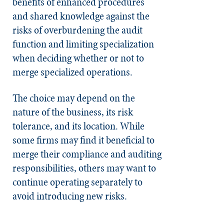
benefits of enhanced procedures
and shared knowledge against the
risks of overburdening the audit
function and limiting specialization
when deciding whether or not to
merge specialized operations.
The choice may depend on the
nature of the business, its risk
tolerance, and its location. While
some firms may find it beneficial to
merge their compliance and auditing
responsibilities, others may want to
continue operating separately to
avoid introducing new risks.