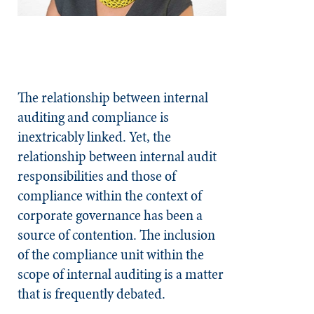
The relationship between internal
auditing and compliance is
inextricably linked. Yet, the
relationship between internal audit
responsibilities and those of
compliance within the context of
corporate governance has been a
source of contention. The inclusion
of the compliance unit within the
scope of internal auditing is a matter
that is frequently debated.