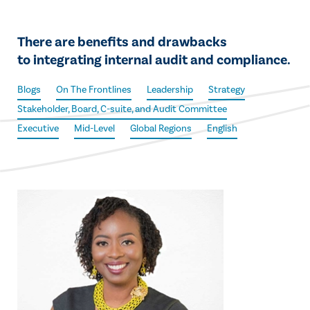
There are benefits and drawbacks
to integrating internal audit and compliance.
Blogs
On The Frontlines
Leadership
Strategy
Stakeholder, Board, C-suite, and Audit Committee
Executive
Mid-Level
Global Regions
English