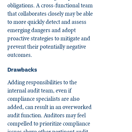
obligations. A cross-functional team
that collaborates closely may be able
to more quickly detect and assess
emerging dangers and adopt
proactive strategies to mitigate and
prevent their potentially negative
outcomes.
Drawbacks
Adding responsibilities to the
internal audit team, even if
compliance specialists are also
added, can result in an overworked
audit function. Auditors may feel
compelled to prioritize compliance
issues above other pertinent audit