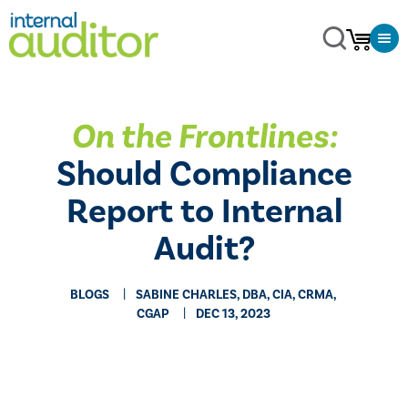
On the Frontlines:
Should Compliance
Report to Internal
Audit?
BLOGS
SABINE CHARLES, DBA, CIA, CRMA,
CGAP
DEC 13, 2023