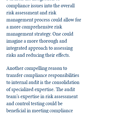
compliance issues into the overall
risk assessment and risk
management process could allow for
a more comprehensive risk
management strategy. One could
imagine a more thorough and
integrated approach to assessing
risks and reducing their effects.
Another compelling reason to
transfer compliance responsibilities
to internal audit is the consolidation
of specialized expertise. The audit
team's expertise in risk assessment
and control testing could be
beneficial in meeting compliance