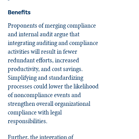
Benefits
Proponents of merging compliance
and internal audit argue that
integrating auditing and compliance
activities will result in fewer
redundant efforts, increased
productivity, and cost savings.
Simplifying and standardizing
processes could lower the likelihood
of noncompliance events and
strengthen overall organizational
compliance with legal
responsibilities.
Further, the integration of