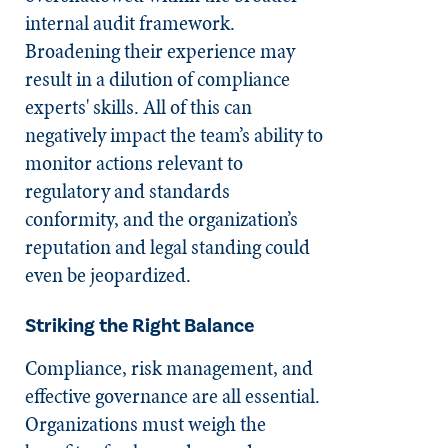
internal audit framework.
Broadening their experience may
result in a dilution of compliance
experts' skills. All of this can
negatively impact the team’s ability to
monitor actions relevant to
regulatory and standards
conformity, and the organization’s
reputation and legal standing could
even be jeopardized.
Striking the Right Balance
Compliance, risk management, and
effective governance are all essential.
Organizations must weigh the