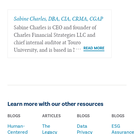
Sabine Charles, DBA, CIA, CRMA, CGAP
Sabine Charles is CEO and founder of
Charles Financial Strategies LLC and
chief internal auditor at Touro
University, and is based in New York.
Learn more with our other resources
BLOGS
ARTICLES
BLOGS
BLOGS
Human-
The
Data
ESG
Centered
Legacy
Privacy
Assuranc