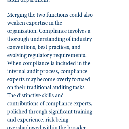
Merging the two functions could also
weaken expertise in the
organization. Compliance involves a
thorough understanding of industry
conventions, best practices, and
evolving regulatory requirements.
When compliance is included in the
internal audit process, compliance
experts may become overly focused
on their traditional auditing tasks.
The distinctive skills and
contributions of compliance experts,
polished through significant training
and experience, risk being
overshadowed within the broader