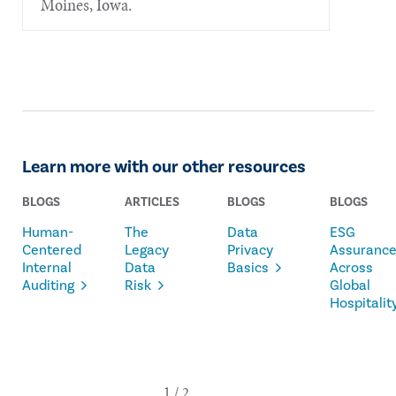
Moines, Iowa.
Learn more with our other resources
BLOGS
ARTICLES
BLOGS
BLOGS
Human-
The
Data
ESG
Centered
Legacy
Privacy
Assuranc
Internal
Data
Basics
Across
Auditing
Risk
Global
Hospitalit