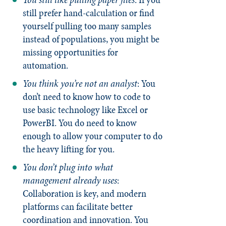
still prefer hand-calculation or find
yourself pulling too many samples
instead of populations, you might be
missing opportunities for
automation.
You think you’re not an analyst
: You
don’t need to know how to code to
use basic technology like Excel or
PowerBI. You do need to know
enough to allow your computer to do
the heavy lifting for you.
You don’t plug into what
management already uses
:
Collaboration is key, and modern
platforms can facilitate better
coordination and innovation. You