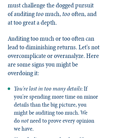
must challenge the dogged pursuit
of auditing
too
much,
too
often, and
at too great a depth.
Auditing too much or too often can
lead to diminishing returns. Let's not
overcomplicate or overanalyze. Here
are some signs you might be
overdoing it:
You're lost in too many details
: If
you're spending more time on minor
details than the big picture, you
might be auditing too much. We
do
not
need to prove every opinion
we have.