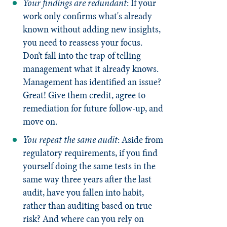
Your findings are redundant
: If your
work only confirms what's already
known without adding new insights,
you need to reassess your focus.
Don’t fall into the trap of telling
management what it already knows.
Management has identified an issue?
Great! Give them credit, agree to
remediation for future follow-up, and
move on.
You repeat the same audit
: Aside from
regulatory requirements, if you find
yourself doing the same tests in the
same way three years after the last
audit, have you fallen into habit,
rather than auditing based on true
risk? And where can you rely on