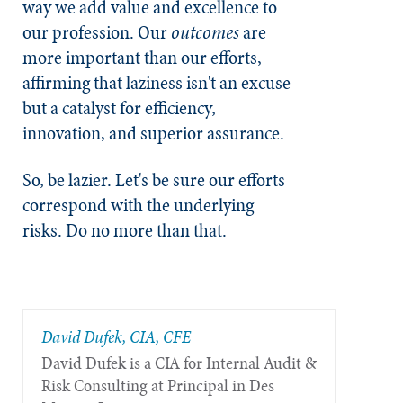
way we add value and excellence to
our profession. Our
outcomes
are
more important than our efforts,
affirming that laziness isn't an excuse
but a catalyst for efficiency,
innovation, and superior assurance.
So, be lazier. Let's be sure our efforts
correspond with the underlying
risks. Do no more than that.
David Dufek, CIA, CFE
David Dufek is a CIA for Internal Audit &
Risk Consulting at Principal in Des