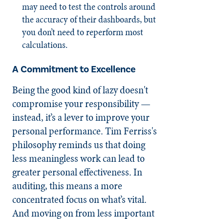
may need to test the controls around
the accuracy of their dashboards, but
you don’t need to reperform most
calculations.
A Commitment to Excellence
Being the good kind of lazy doesn't
compromise your responsibility —
instead, it’s a lever to improve your
personal performance. Tim Ferriss's
philosophy reminds us that doing
less meaningless work can lead to
greater personal effectiveness. In
auditing, this means a more
concentrated focus on what’s vital.
And moving on from less important