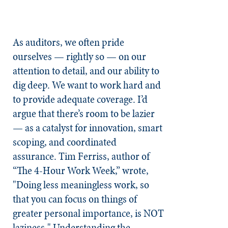
As auditors, we often pride
ourselves — rightly so — on our
attention to detail, and our ability to
dig deep. We want to work hard and
to provide adequate coverage. I’d
argue that there’s room to be lazier
— as a catalyst for innovation, smart
scoping, and coordinated
assurance. Tim Ferriss, author of
“The 4-Hour Work Week,” wrote,
"Doing less meaningless work, so
that you can focus on things of
greater personal importance, is NOT
laziness." Understanding the