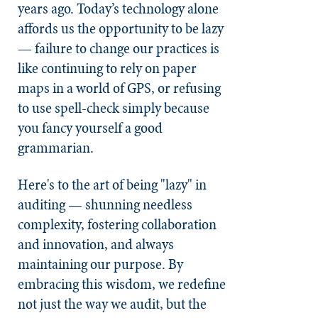
years ago. Today’s technology alone
affords us the opportunity to be lazy
— failure to change our practices is
like continuing to rely on paper
maps in a world of GPS, or refusing
to use spell-check simply because
you fancy yourself a good
grammarian.
Here's to the art of being "lazy" in
auditing — shunning needless
complexity, fostering collaboration
and innovation, and always
maintaining our purpose. By
embracing this wisdom, we redefine
not just the way we audit, but the