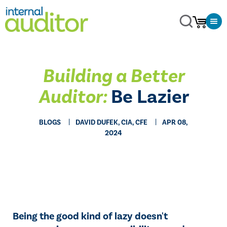
Building a Better
Auditor:
Be Lazier
BLOGS
DAVID DUFEK, CIA, CFE
APR 08,
2024
Being the good kind of lazy doesn't