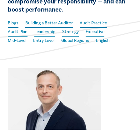
compromise your responsibility — and can
boost performance.
Blogs
Building a Better Auditor
Audit Practice
Audit Plan
Leadership
Strategy
Executive
Mid-Level
Entry Level
Global Regions
English