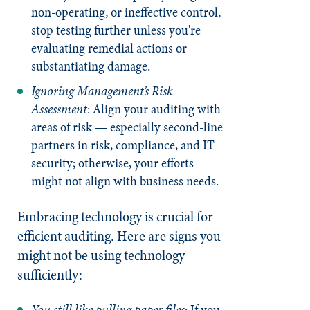
non-operating, or ineffective control,
stop testing further unless you're
evaluating remedial actions or
substantiating damage.
Ignoring Management’s Risk
Assessment
: Align your auditing with
areas of risk — especially second-line
partners in risk, compliance, and IT
security; otherwise, your efforts
might not align with business needs.
Embracing technology is crucial for
efficient auditing. Here are signs you
might not be using technology
sufficiently:
You still like pulling paper files
: If you