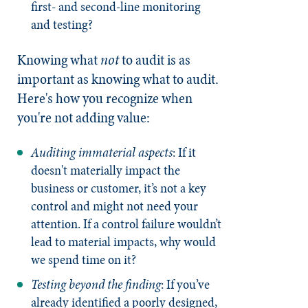
first- and second-line monitoring
and testing?
Knowing what
not
to audit is as
important as knowing what to audit.
Here's how you recognize when
you're not adding value:
Auditing immaterial aspects
: If it
doesn't materially impact the
business or customer, it’s not a key
control and might not need your
attention. If a control failure wouldn’t
lead to material impacts, why would
we spend time on it?
Testing beyond the finding
: If you’ve
already identified a poorly designed,