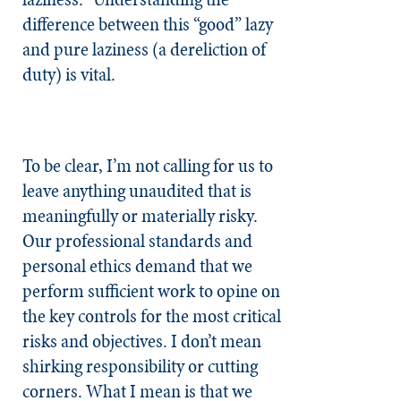
difference between this “good” lazy
and pure laziness (a dereliction of
duty) is vital.
To be clear, I’m not calling for us to
leave anything unaudited that is
meaningfully or materially risky.
Our professional standards and
personal ethics demand that we
perform sufficient work to opine on
the key controls for the most critical
risks and objectives. I don’t mean
shirking responsibility or cutting
corners. What I mean is that we