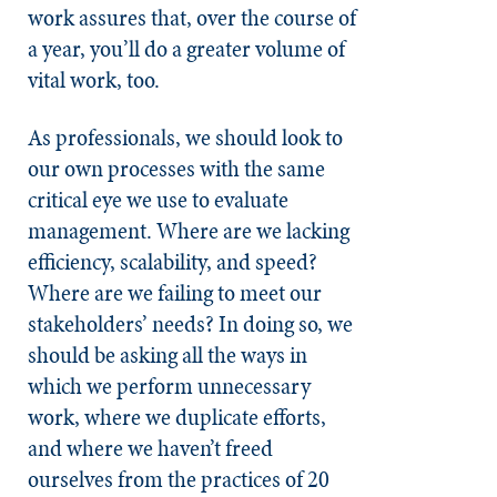
work assures that, over the course of
a year, you’ll do a greater volume of
vital work, too.
As professionals, we should look to
our own processes with the same
critical eye we use to evaluate
management. Where are we lacking
efficiency, scalability, and speed?
Where are we failing to meet our
stakeholders’ needs? In doing so, we
should be asking all the ways in
which we perform unnecessary
work, where we duplicate efforts,
and where we haven’t freed
ourselves from the practices of 20