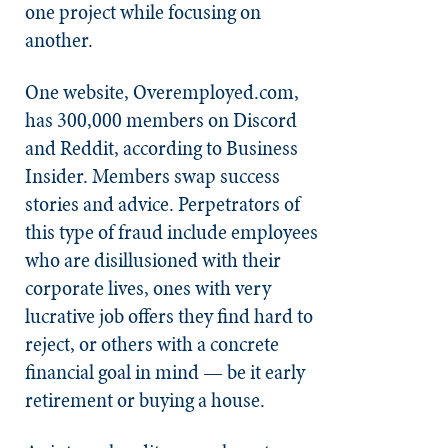
one project while focusing on
another.
One website, Overemployed.com,
has 300,000 members on Discord
and Reddit, according to Business
Insider. Members swap success
stories and advice. Perpetrators of
this type of fraud include employees
who are disillusioned with their
corporate lives, ones with very
lucrative job offers they find hard to
reject, or others with a concrete
financial goal in mind — be it early
retirement or buying a house.