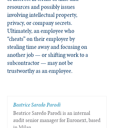
resources and possibly issues
involving intellectual property,
privacy, or company secrets.
Ultimately, an employee who
“cheats” on their employer by
stealing time away and focusing on
another job — or shifting work to a
subcontractor — may not be
trustworthy as an employee.
Beatrice Saredo Parodi
Beatrice Saredo Parodi is an internal
audit senior manager for Euronext, based
in Milan.