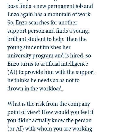
boss finds a new permanent job and
Enzo again has a mountain of work.
So, Enzo searches for another
support person and finds a young,
brilliant student to help. Then the
young student finishes her
university program and is hired, so
Enzo turns to artificial intelligence
(AI) to provide him with the support
he thinks he needs so as not to
drown in the workload.
What is the risk from the company
point of view? How would you feel if
you didn’t actually know the person
(or AI) with whom you are working