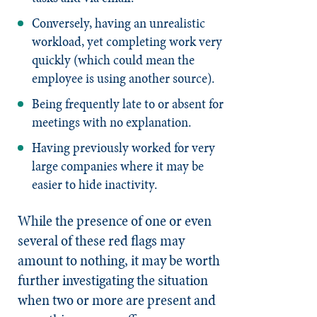
Conversely, having an unrealistic
workload, yet completing work very
quickly (which could mean the
employee is using another source).
Being frequently late to or absent for
meetings with no explanation.
Having previously worked for very
large companies where it may be
easier to hide inactivity.
While the presence of one or even
several of these red flags may
amount to nothing, it may be worth
further investigating the situation
when two or more are present and