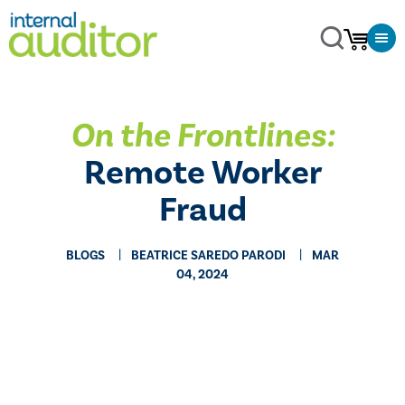
On the Frontlines:
Remote Worker
Fraud
BLOGS
BEATRICE SAREDO PARODI
MAR
04, 2024