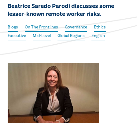
Beatrice Saredo Parodi discusses some
lesser-known remote worker risks.
Blogs
On The Frontlines
Governance
Ethics
Executive
Mid-Level
Global Regions
English