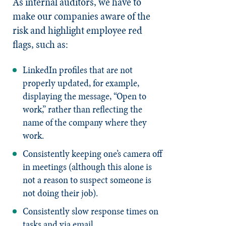
As internal auditors, we have to
make our companies aware of the
risk and highlight employee red
flags, such as:
LinkedIn profiles that are not
properly updated, for example,
displaying the message, “Open to
work,” rather than reflecting the
name of the company where they
work.
Consistently keeping one’s camera off
in meetings (although this alone is
not a reason to suspect someone is
not doing their job).
Consistently slow response times on
tasks and via email.