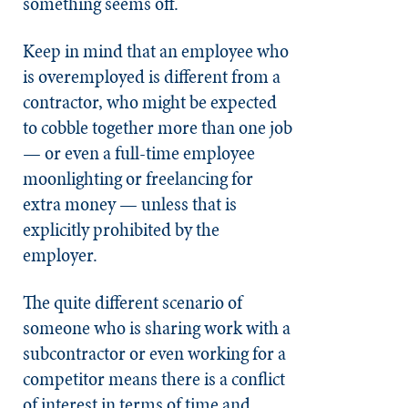
something seems off.
Keep in mind that an employee who
is overemployed is different from a
contractor, who might be expected
to cobble together more than one job
— or even a full-time employee
moonlighting or freelancing for
extra money — unless that is
explicitly prohibited by the
employer.
The quite different scenario of
someone who is sharing work with a
subcontractor or even working for a
competitor means there is a conflict
of interest in terms of time and