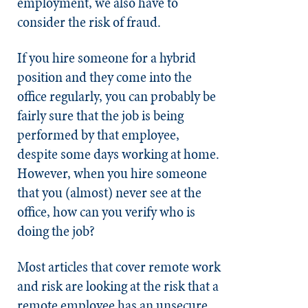
employment, we also have to
consider the risk of fraud.
If you hire someone for a hybrid
position and they come into the
office regularly, you can probably be
fairly sure that the job is being
performed by that employee,
despite some days working at home.
However, when you hire someone
that you (almost) never see at the
office, how can you verify who is
doing the job?
Most articles that cover remote work
and risk are looking at the risk that a
remote employee has an unsecure