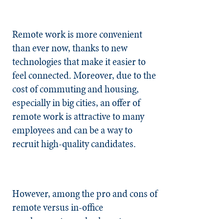
Remote work is more convenient
than ever now, thanks to new
technologies that make it easier to
feel connected. Moreover, due to the
cost of commuting and housing,
especially in big cities, an offer of
remote work is attractive to many
employees and can be a way to
recruit high-quality candidates.
However, among the pro and cons of
remote versus in-office