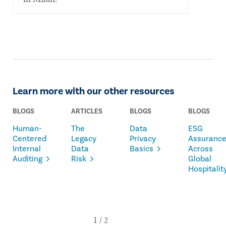
Learn more with our other resources
BLOGS
ARTICLES
BLOGS
BLOGS
Human-
The
Data
ESG
Centered
Legacy
Privacy
Assuranc
Internal
Data
Basics
Across
Auditing
Risk
Global
Hospitalit