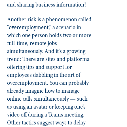
and sharing business information?
Another risk is a phenomenon called
“overemployment,” a scenario in
which one person holds two or more
full-time, remote jobs
simultaneously. And it's a growing
trend: There are sites and platforms
offering tips and support for
employees dabbling in the art of
overemployment. You can probably
already imagine how to manage
online calls simultaneously — such
as using an avatar or keeping one’s
video off during a Teams meeting.
Other tactics suggest ways to delay