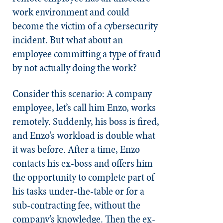
work environment and could
become the victim of a cybersecurity
incident. But what about an
employee committing a type of fraud
by not actually doing the work?
Consider this scenario: A company
employee, let’s call him Enzo, works
remotely. Suddenly, his boss is fired,
and Enzo’s workload is double what
it was before. After a time, Enzo
contacts his ex-boss and offers him
the opportunity to complete part of
his tasks under-the-table or for a
sub-contracting fee, without the
company’s knowledge. Then the ex-