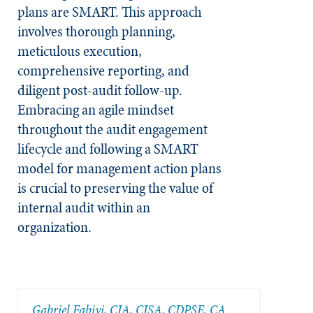
plans are SMART. This approach
involves thorough planning,
meticulous execution,
comprehensive reporting, and
diligent post-audit follow-up.
Embracing an agile mindset
throughout the audit engagement
lifecycle and following a SMART
model for management action plans
is crucial to preserving the value of
internal audit within an
organization.
Gabriel Fabiyi, CIA, CISA, CDPSE, CA