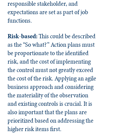
responsible stakeholder, and
expectations are set as part of job
functions.
Risk-based:
This could be described
as the “So what?” Action plans must
be proportionate to the identified
risk, and the cost of implementing
the control must not greatly exceed
the cost of the risk. Applying an agile
business approach and considering
the materiality of the observation
and existing controls is crucial. It is
also important that the plans are
prioritized based on addressing the
higher risk items first.