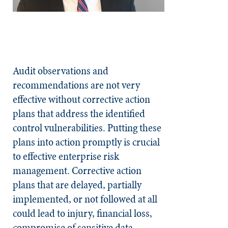
Audit observations and
recommendations are not very
effective without corrective action
plans that address the identified
control vulnerabilities. Putting these
plans into action promptly is crucial
to effective enterprise risk
management. Corrective action
plans that are delayed, partially
implemented, or not followed at all
could lead to injury, financial loss,
compromise of sensitive data,