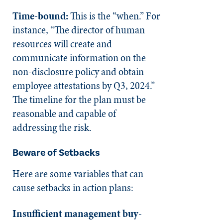
Time-bound:
This is the “when.” For
instance, “The director of human
resources will create and
communicate information on the
non-disclosure policy and obtain
employee attestations by Q3, 2024.”
The timeline for the plan must be
reasonable and capable of
addressing the risk.
Beware of Setbacks
Here are some variables that can
cause setbacks in action plans:
Insufficient management buy-