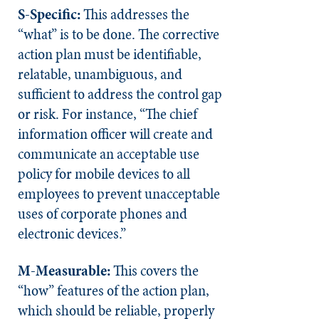
S-Specific:
This addresses the
“what” is to be done. The corrective
action plan must be identifiable,
relatable, unambiguous, and
sufficient to address the control gap
or risk. For instance, “The chief
information officer will create and
communicate an acceptable use
policy for mobile devices to all
employees to prevent unacceptable
uses of corporate phones and
electronic devices.”
M-Measurable:
This covers the
“how” features of the action plan,
which should be reliable, properly