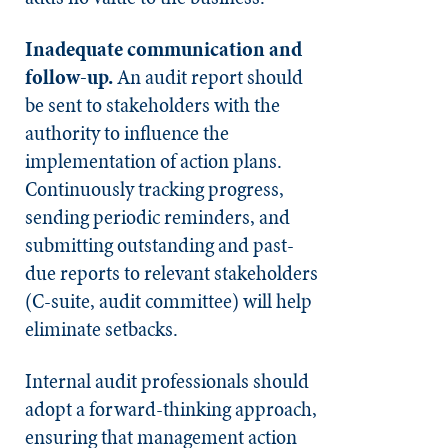
Inadequate communication and
follow-up.
An audit report should
be sent to stakeholders with the
authority to influence the
implementation of action plans.
Continuously tracking progress,
sending periodic reminders, and
submitting outstanding and past-
due reports to relevant stakeholders
(C-suite, audit committee) will help
eliminate setbacks.
Internal audit professionals should
adopt a forward-thinking approach,
ensuring that management action