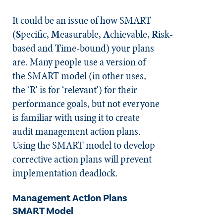
It could be an issue of how SMART
(
S
pecific,
M
easurable,
A
chievable,
R
isk-
based and
T
ime-bound) your plans
are. Many people use a version of
the SMART model (in other uses,
the ‘R’ is for ‘relevant’) for their
performance goals, but not everyone
is familiar with using it to create
audit management action plans.
Using the SMART model to develop
corrective action plans will prevent
implementation deadlock.
Management Action Plans
SMART Model