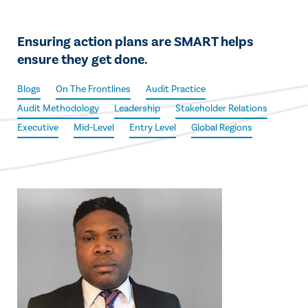
Ensuring action plans are SMART helps
ensure they get done.
Blogs
On The Frontlines
Audit Practice
Audit Methodology
Leadership
Stakeholder Relations
Executive
Mid-Level
Entry Level
Global Regions