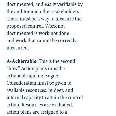
documented, and easily verifiable by
the auditor and other stakeholders.
There must be a way to measure the
proposed control. Work not
documented is work not done —
and work that cannot be correctly
measured.
A-Achievable:
This is the second
“how.” Action plans must be
actionable and not vague.
Consideration must be given to
available resources, budget, and
internal capacity to attain the control
action. Resources are evaluated,
action plans are assigned to a