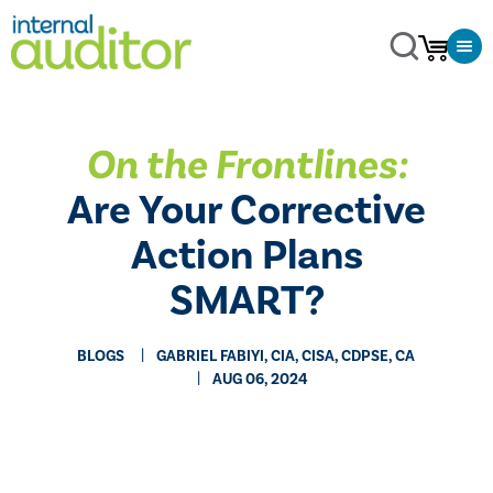
On the Frontlines:
Are Your Corrective
Action Plans
SMART?
BLOGS
GABRIEL FABIYI, CIA, CISA, CDPSE, CA
AUG 06, 2024