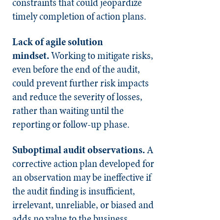
constraints that could jeopardize
timely completion of action plans.
Lack of agile solution
mindset.
Working to mitigate risks,
even before the end of the audit,
could prevent further risk impacts
and reduce the severity of losses,
rather than waiting until the
reporting or follow-up phase.
Suboptimal audit observations.
A
corrective action plan developed for
an observation may be ineffective if
the audit finding is insufficient,
irrelevant, unreliable, or biased and
adds no value to the business.