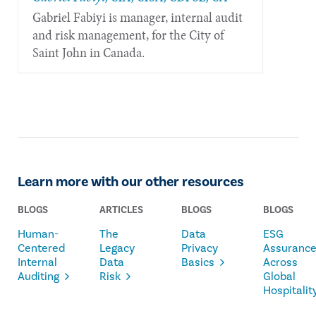
Gabriel Fabiyi is manager, internal audit
and risk management, for the City of
Saint John in Canada.
Learn more with our other resources
BLOGS
ARTICLES
BLOGS
BLOGS
Human-
The
Data
ESG
Centered
Legacy
Privacy
Assuranc
Internal
Data
Basics
Across
Auditing
Risk
Global
Hospitalit