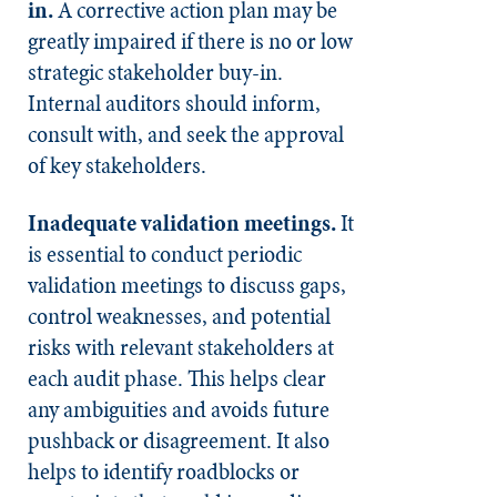
in.
A corrective action plan may be
greatly impaired if there is no or low
strategic stakeholder buy-in.
Internal auditors should inform,
consult with, and seek the approval
of key stakeholders.
Inadequate validation meetings.
It
is essential to conduct periodic
validation meetings to discuss gaps,
control weaknesses, and potential
risks with relevant stakeholders at
each audit phase. This helps clear
any ambiguities and avoids future
pushback or disagreement. It also
helps to identify roadblocks or