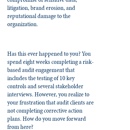
litigation, brand erosion, and
reputational damage to the
organization.
Has this ever happened to you? You
spend eight weeks completing a risk-
based audit engagement that
includes the testing of 10 key
controls and several stakeholder
interviews. However, you realize to
your frustration that audit clients are
not completing corrective action
plans. How do you move forward
from here?