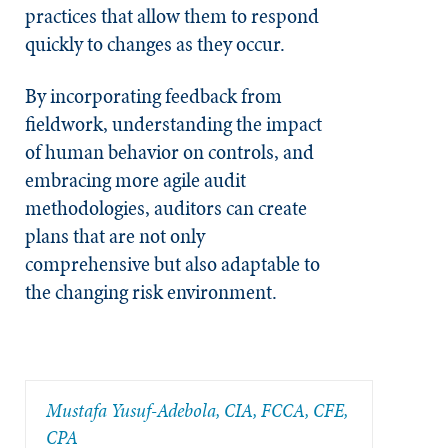
practices that allow them to respond
quickly to changes as they occur.
By incorporating feedback from
fieldwork, understanding the impact
of human behavior on controls, and
embracing more agile audit
methodologies, auditors can create
plans that are not only
comprehensive but also adaptable to
the changing risk environment.
Mustafa Yusuf-Adebola, CIA, FCCA, CFE,
CPA