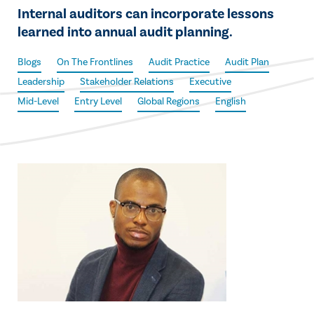
Internal auditors can incorporate lessons
learned into annual audit planning.
Blogs
On The Frontlines
Audit Practice
Audit Plan
Leadership
Stakeholder Relations
Executive
Mid-Level
Entry Level
Global Regions
English