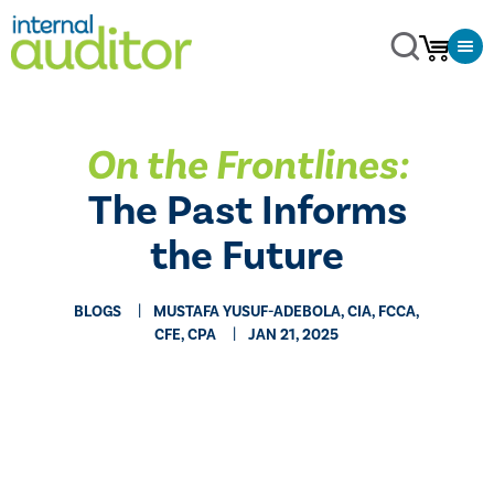
On the Frontlines:
The Past Informs
the Future
BLOGS
MUSTAFA YUSUF-ADEBOLA, CIA, FCCA,
CFE, CPA
JAN 21, 2025