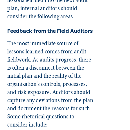
plan, internal auditors should
consider the following areas:
Feedback from the Field Auditors
The most immediate source of
lessons learned comes from audit
fieldwork. As audits progress, there
is often a disconnect between the
initial plan and the reality of the
organization's controls, processes,
and risk exposure. Auditors should
capture any deviations from the plan
and document the reasons for such.
Some rhetorical questions to
consider include: