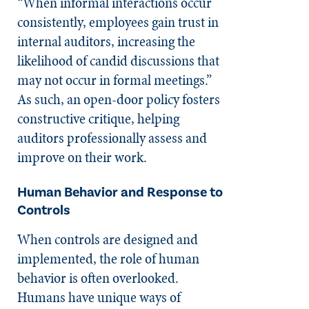
“When informal interactions occur
consistently, employees gain trust in
internal auditors, increasing the
likelihood of candid discussions that
may not occur in formal meetings.”
As such, an open-door policy fosters
constructive critique, helping
auditors professionally assess and
improve on their work.
Human Behavior and Response to
Controls
When controls are designed and
implemented, the role of human
behavior is often overlooked.
Humans have unique ways of