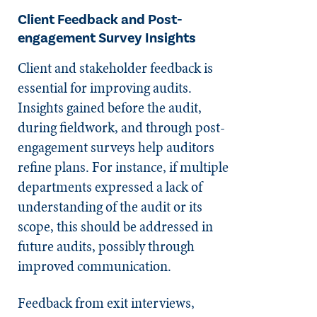
Client Feedback and Post-
engagement Survey Insights
Client and stakeholder feedback is
essential for improving audits.
Insights gained before the audit,
during fieldwork, and through post-
engagement surveys help auditors
refine plans. For instance, if multiple
departments expressed a lack of
understanding of the audit or its
scope, this should be addressed in
future audits, possibly through
improved communication.
Feedback from exit interviews,