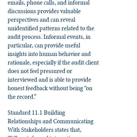
emails, phone calls, and informal
discussions provides valuable
perspectives and can reveal
unidentified patterns related to the
audit process. Informal events, in
particular, can provide useful
insights into human behavior and
rationale, especially if the audit client
does not feel pressured or
interviewed and is able to provide
honest feedback without being “on
the record.”
Standard 11.1 Building
Relationships and Communicating
With Stakeholders
states that,