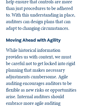
help ensure that controls are more
than just procedures to be adhered
to. With this understanding in place,
auditors can design plans that can
adapt to changing circumstances.
Moving Ahead with Agility
While historical information
provides us with context, we must
be careful not to get locked into rigid
planning that makes necessary
adjustments cumbersome. Agile
auditing encourages auditors to be
flexible as new risks or opportunities
arise. Internal auditors should
embrace more agile auditing