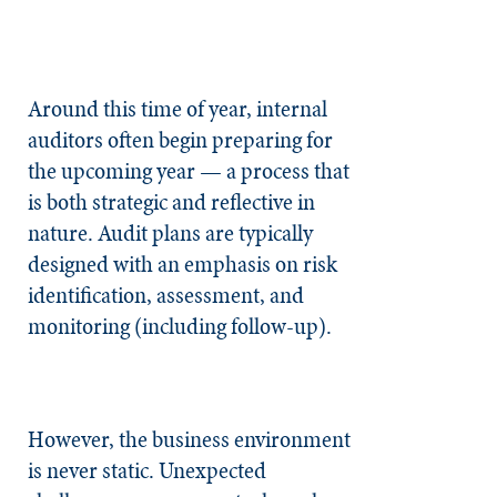
Around this time of year, internal
auditors often begin preparing for
the upcoming year — a process that
is both strategic and reflective in
nature. Audit plans are typically
designed with an emphasis on risk
identification, assessment, and
monitoring (including follow-up).
However, the business environment
is never static. Unexpected