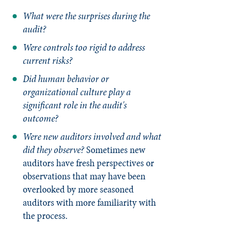
What were the surprises during the
audit?
Were controls too rigid to address
current risks?
Did human behavior or
organizational culture play a
significant role in the audit's
outcome?
Were new auditors involved and what
did they observe?
Sometimes new
auditors have fresh perspectives or
observations that may have been
overlooked by more seasoned
auditors with more familiarity with
the process.