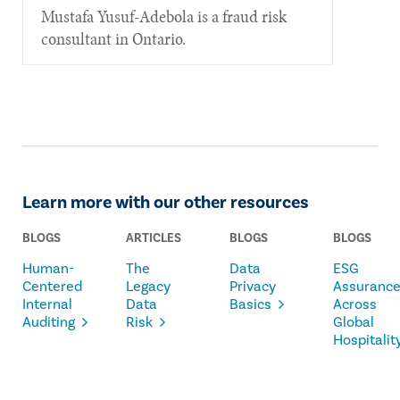
Mustafa Yusuf-Adebola is a fraud risk
consultant in Ontario.
Learn more with our other resources
BLOGS
ARTICLES
BLOGS
BLOGS
Human-
The
Data
ESG
Centered
Legacy
Privacy
Assuranc
Internal
Data
Basics
Across
Auditing
Risk
Global
Hospitalit