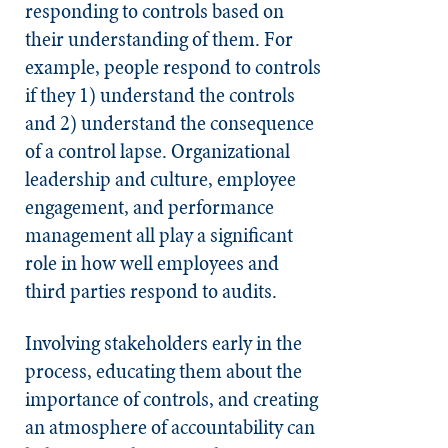
responding to controls based on
their understanding of them.
For
example, people respond to controls
if they 1) understand the controls
and 2) understand the consequence
of a control lapse.
Organizational
leadership and culture, employee
engagement, and performance
management all play a significant
role in how well employees and
third parties respond to audits.
Involving stakeholders early in the
process, educating them about the
importance of controls, and creating
an atmosphere of accountability can