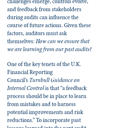
challenges emerge, controls evolve,
and feedback from stakeholders
during audits can influence the
course of future actions. Given these
factors, auditors must ask
themselves:
How can we ensure that
we are learning from our past audits?
One of the key tenets of the U.K.
Financial Reporting
Council’s
Turnbull Guidance on
Internal Control
is that “a feedback
process should be in place to learn
from mistakes and to harness
potential improvements and risk
reductions.” To incorporate past
lessons learned into the next audit