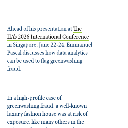
Ahead of his presentation at
The
IIA’s 2026 International Conference
in Singapore, June 22-24, Emmanuel
Pascal discusses how data analytics
can be used to flag greenwashing
fraud.
In a high-profile case of
greenwashing fraud, a well-known
luxury fashion house was at risk of
exposure, like many others in the