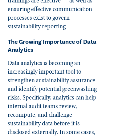
trainings are effective — as well as
ensuring effective communication
processes exist to govern
sustainability reporting.
The Growing Importance of Data
Analytics
Data analytics is becoming an
increasingly important tool to
strengthen sustainability assurance
and identify potential greenwashing
risks. Specifically, analytics can help
internal audit teams review,
recompute, and challenge
sustainability data before it is
disclosed externally. In some cases,