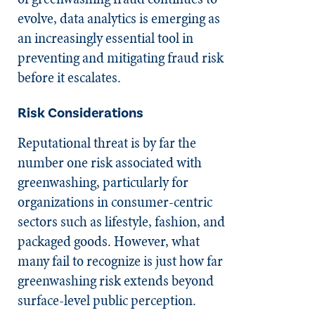
evolve, data analytics is emerging as
an increasingly essential tool in
preventing and mitigating fraud risk
before it escalates.
Risk Considerations
Reputational threat is by far the
number one risk associated with
greenwashing, particularly for
organizations in consumer-centric
sectors such as lifestyle, fashion, and
packaged goods. However, what
many fail to recognize is just how far
greenwashing risk extends beyond
surface-level public perception.