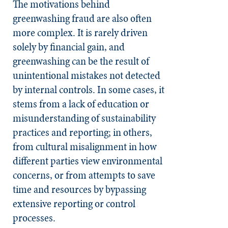
The motivations behind
greenwashing fraud are also often
more complex. It is rarely driven
solely by financial gain, and
greenwashing can be the result of
unintentional mistakes not detected
by internal controls. In some cases, it
stems from a lack of education or
misunderstanding of sustainability
practices and reporting; in others,
from cultural misalignment in how
different parties view environmental
concerns, or from attempts to save
time and resources by bypassing
extensive reporting or control
processes.