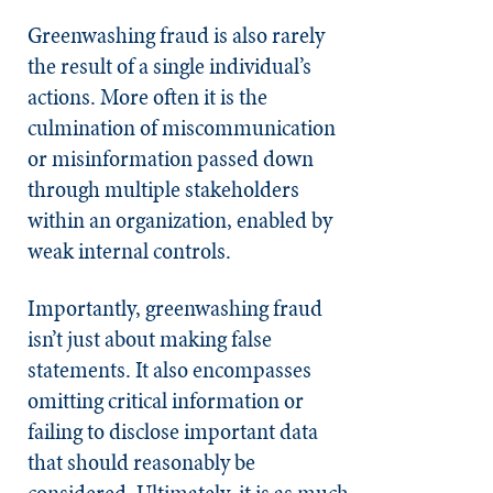
Greenwashing fraud is also rarely
the result of a single individual’s
actions. More often it is the
culmination of miscommunication
or misinformation passed down
through multiple stakeholders
within an organization, enabled by
weak internal controls.
Importantly, greenwashing fraud
isn’t just about making false
statements. It also encompasses
omitting critical information or
failing to disclose important data
that should reasonably be
considered. Ultimately, it is as much