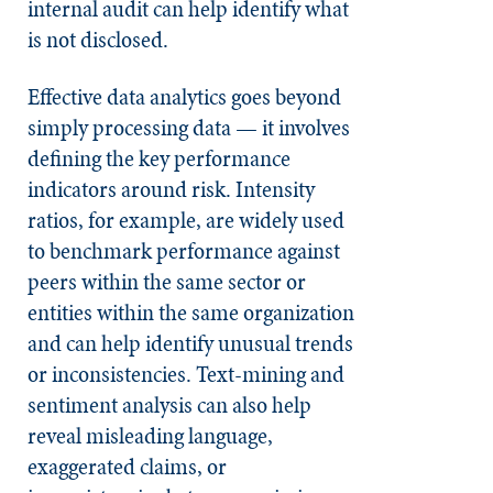
internal audit can help identify what
is not disclosed.
Effective data analytics goes beyond
simply processing data — it involves
defining the key performance
indicators around risk. Intensity
ratios, for example, are widely used
to benchmark performance against
peers within the same sector or
entities within the same organization
and can help identify unusual trends
or inconsistencies. Text-mining and
sentiment analysis can also help
reveal misleading language,
exaggerated claims, or