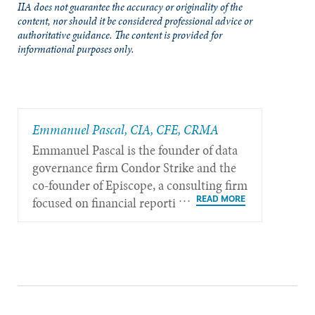
IIA does not guarantee the accuracy or originality of the
content, nor should it be considered professional advice or
authoritative guidance. The content is provided for
informational purposes only.
Emmanuel Pascal, CIA, CFE, CRMA
Emmanuel Pascal is the founder of data
governance firm Condor Strike and the
co-founder of Episcope, a consulting firm
focused on financial reporting and
sustainability governance, based in Paris,
France.