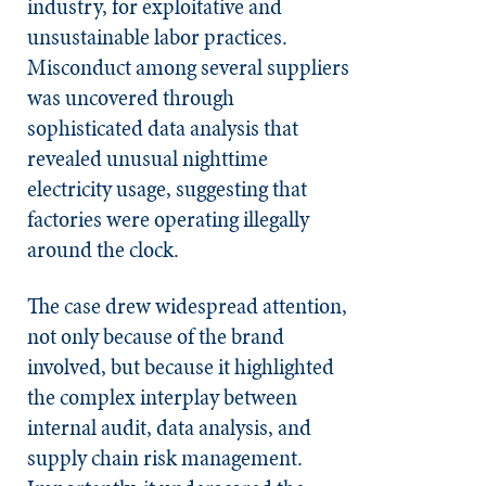
industry, for exploitative and
unsustainable labor practices.
Misconduct among several suppliers
was uncovered through
sophisticated data analysis that
revealed unusual nighttime
electricity usage, suggesting that
factories were operating illegally
around the clock.
The case drew widespread attention,
not only because of the brand
involved, but because it highlighted
the complex interplay between
internal audit, data analysis, and
supply chain risk management.