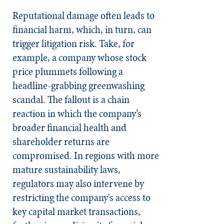
Reputational damage often leads to
financial harm, which, in turn, can
trigger litigation risk. Take, for
example, a company whose stock
price plummets following a
headline-grabbing greenwashing
scandal. The fallout is a chain
reaction in which the company’s
broader financial health and
shareholder returns are
compromised. In regions with more
mature sustainability laws,
regulators may also intervene by
restricting the company's access to
key capital market transactions,