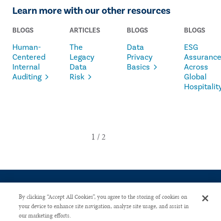
Learn more with our other resources
BLOGS
ARTICLES
BLOGS
BLOGS
Human-
The
Data
ESG
Centered
Legacy
Privacy
Assuranc
Internal
Data
Basics
Across
Auditing
Risk
Global
Hospitalit
By clicking “Accept All Cookies”, you agree to the storing of cookies on
your device to enhance site navigation, analyze site usage, and assist in
our marketing efforts.
CONTACT US
PRIVACY POLICY
ADVERTISE WITH US