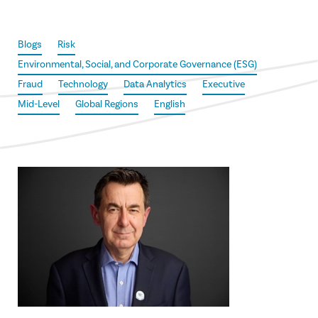
Blogs
Risk
Environmental, Social, and Corporate Governance (ESG)
Fraud
Technology
Data Analytics
Executive
Mid-Level
Global Regions
English