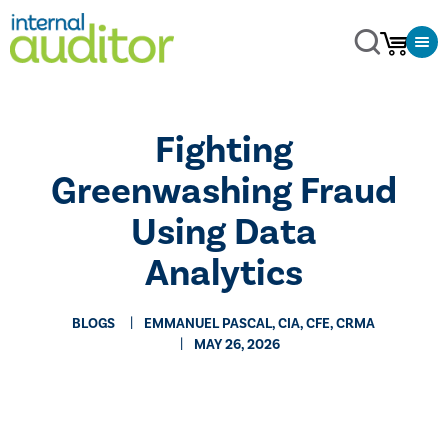
Fighting
Greenwashing Fraud
Using Data
Analytics
BLOGS
EMMANUEL PASCAL, CIA, CFE, CRMA
MAY 26, 2026