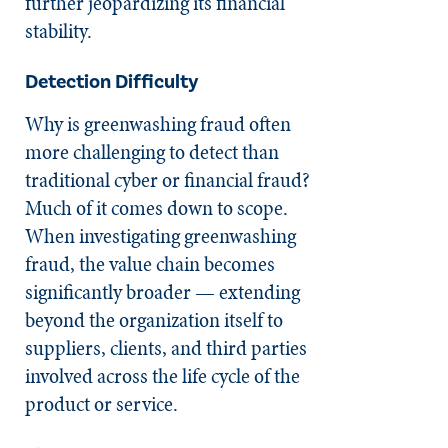
further jeopardizing its financial
stability.
Detection Difficulty
Why is greenwashing fraud often
more challenging to detect than
traditional cyber or financial fraud?
Much of it comes down to scope.
When investigating greenwashing
fraud, the value chain becomes
significantly broader — extending
beyond the organization itself to
suppliers, clients, and third parties
involved across the life cycle of the
product or service.