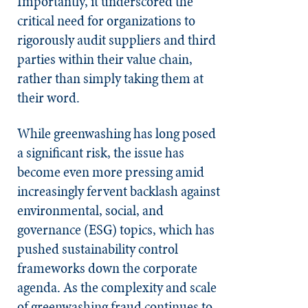
Importantly, it underscored the
critical need for organizations to
rigorously audit suppliers and third
parties within their value chain,
rather than simply taking them at
their word.
While greenwashing has long posed
a significant risk, the issue has
become even more pressing amid
increasingly fervent backlash against
environmental, social, and
governance (ESG) topics, which has
pushed sustainability control
frameworks down the corporate
agenda. As the complexity and scale
of greenwashing fraud continues to