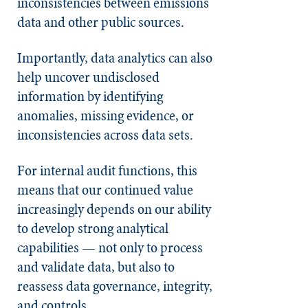
inconsistencies between emissions
data and other public sources.
Importantly, data analytics can also
help uncover undisclosed
information by identifying
anomalies, missing evidence, or
inconsistencies across data sets.
For internal audit functions, this
means that our continued value
increasingly depends on our ability
to develop strong analytical
capabilities — not only to process
and validate data, but also to
reassess data governance, integrity,
and controls.