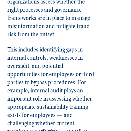
organizations assess whether the
right processes and governance
frameworks are in place to manage
misinformation and mitigate fraud
risk from the outset.
This includes identifying gaps in
internal controls, weaknesses in
oversight, and potential
opportunities for employees or third
parties to bypass procedures. For
example, internal audit plays an
important role in assessing whether
appropriate sustainability training
exists for employees — and
challenging whether current