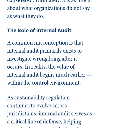
about what organizations do not say
as what they do.
The Role of Internal Audit
A common misconception is that
internal audit primarily exists to
investigate wrongdoing after it
occurs. In reality, the value of
internal audit begins much earlier —
within the control environment.
As sustainability regulation
continues to evolve across
jurisdictions, internal audit serves as
a critical line of defense, helping