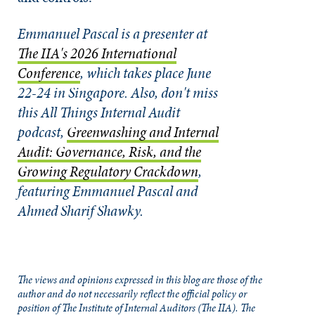
Emmanuel Pascal is a presenter at
The IIA's 2026 International
Conference
, which takes place June
22-24 in Singapore.
Also, don't miss
this All Things Internal Audit
podcast,
Greenwashing and Internal
Audit: Governance, Risk, and the
Growing Regulatory Crackdown
,
featuring Emmanuel Pascal and
Ahmed Sharif Shawky.
The views and opinions expressed in this blog are those of the
author and do not necessarily reflect the official policy or
position of The Institute of Internal Auditors (The IIA). The